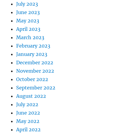
July 2023
June 2023
May 2023
April 2023
March 2023
February 2023
January 2023
December 2022
November 2022
October 2022
September 2022
August 2022
July 2022
June 2022
May 2022
April 2022