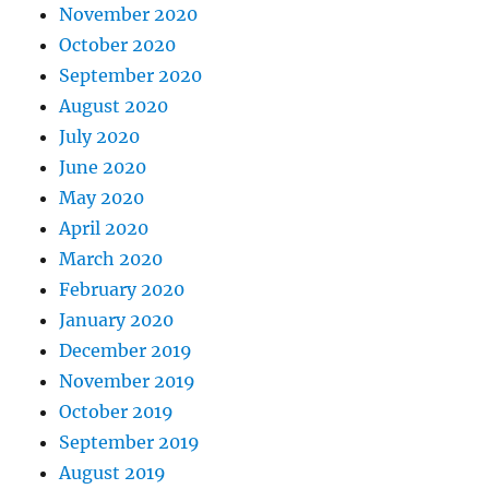
November 2020
October 2020
September 2020
August 2020
July 2020
June 2020
May 2020
April 2020
March 2020
February 2020
January 2020
December 2019
November 2019
October 2019
September 2019
August 2019