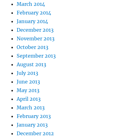
March 2014
February 2014
January 2014
December 2013
November 2013
October 2013
September 2013
August 2013
July 2013
June 2013
May 2013
April 2013
March 2013
February 2013
January 2013
December 2012