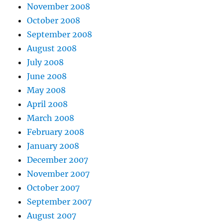
November 2008
October 2008
September 2008
August 2008
July 2008
June 2008
May 2008
April 2008
March 2008
February 2008
January 2008
December 2007
November 2007
October 2007
September 2007
August 2007