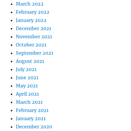
March 2022
February 2022
January 2022
December 2021
November 2021
October 2021
September 2021
August 2021
July 2021
June 2021
May 2021
April 2021
March 2021
February 2021
January 2021
December 2020