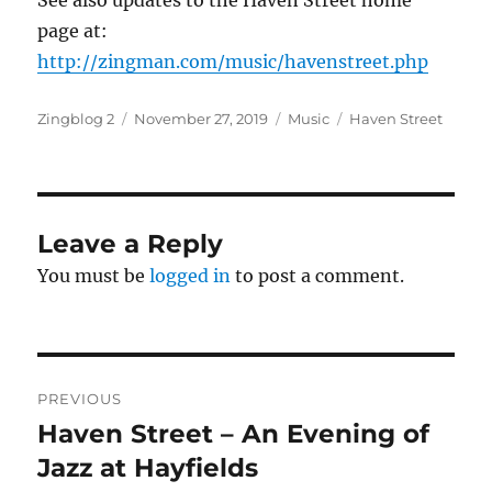
See also updates to the Haven Street home
page at:
http://zingman.com/music/havenstreet.php
Author
Posted
Categories
Tags
Zingblog 2
November 27, 2019
Music
Haven Street
on
Leave a Reply
You must be
logged in
to post a comment.
Post
PREVIOUS
navigation
Haven Street – An Evening of
Previous
post:
Jazz at Hayfields