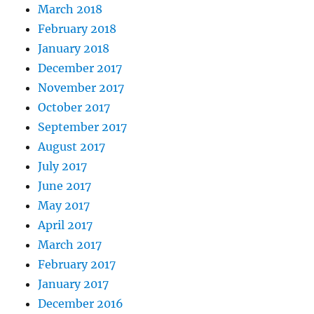
March 2018
February 2018
January 2018
December 2017
November 2017
October 2017
September 2017
August 2017
July 2017
June 2017
May 2017
April 2017
March 2017
February 2017
January 2017
December 2016