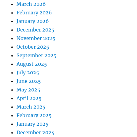
March 2026
February 2026
January 2026
December 2025
November 2025
October 2025
September 2025
August 2025
July 2025
June 2025
May 2025
April 2025
March 2025
February 2025
January 2025
December 2024