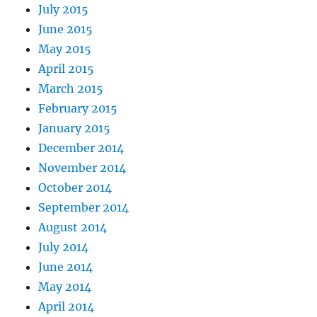
July 2015
June 2015
May 2015
April 2015
March 2015
February 2015
January 2015
December 2014
November 2014
October 2014
September 2014
August 2014
July 2014
June 2014
May 2014
April 2014