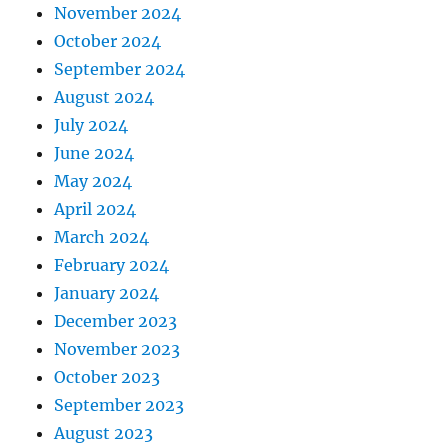
November 2024
October 2024
September 2024
August 2024
July 2024
June 2024
May 2024
April 2024
March 2024
February 2024
January 2024
December 2023
November 2023
October 2023
September 2023
August 2023