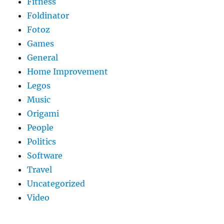
Fitness
Foldinator
Fotoz
Games
General
Home Improvement
Legos
Music
Origami
People
Politics
Software
Travel
Uncategorized
Video