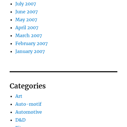
July 2007
June 2007
May 2007
April 2007
March 2007
February 2007
January 2007
Categories
Art
Auto-motif
Automotive
D&D