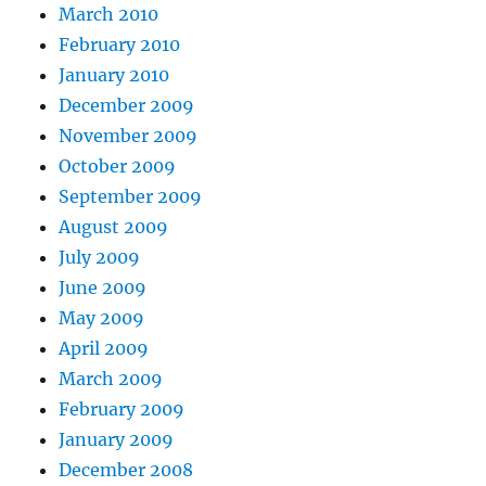
March 2010
February 2010
January 2010
December 2009
November 2009
October 2009
September 2009
August 2009
July 2009
June 2009
May 2009
April 2009
March 2009
February 2009
January 2009
December 2008