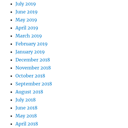
July 2019
June 2019
May 2019
April 2019
March 2019
February 2019
January 2019
December 2018
November 2018
October 2018
September 2018
August 2018
July 2018
June 2018
May 2018
April 2018