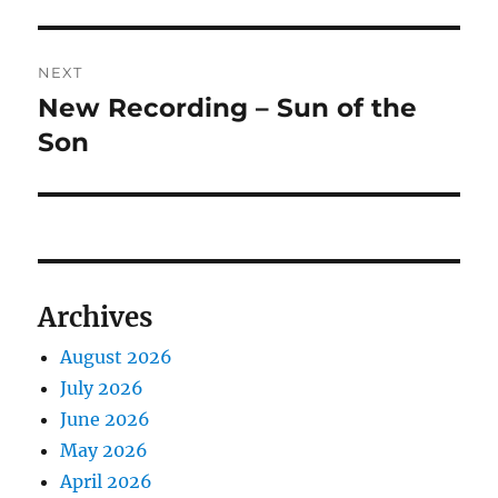
NEXT
New Recording – Sun of the
Next
post:
Son
Archives
August 2026
July 2026
June 2026
May 2026
April 2026