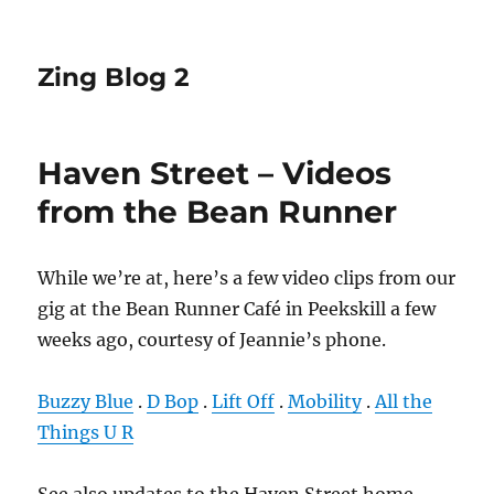
Zing Blog 2
Haven Street – Videos
from the Bean Runner
While we’re at, here’s a few video clips from our
gig at the Bean Runner Café in Peekskill a few
weeks ago, courtesy of Jeannie’s phone.
Buzzy Blue
.
D Bop
.
Lift Off
.
Mobility
.
All the
Things U R