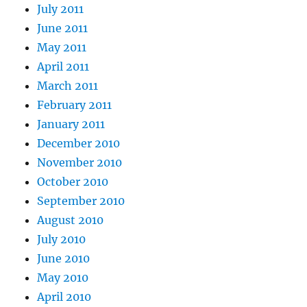
July 2011
June 2011
May 2011
April 2011
March 2011
February 2011
January 2011
December 2010
November 2010
October 2010
September 2010
August 2010
July 2010
June 2010
May 2010
April 2010