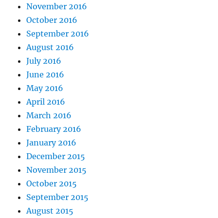
November 2016
October 2016
September 2016
August 2016
July 2016
June 2016
May 2016
April 2016
March 2016
February 2016
January 2016
December 2015
November 2015
October 2015
September 2015
August 2015