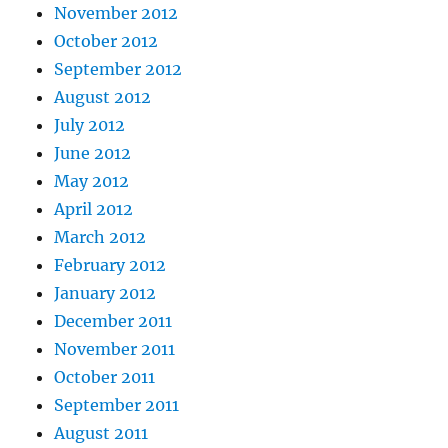
November 2012
October 2012
September 2012
August 2012
July 2012
June 2012
May 2012
April 2012
March 2012
February 2012
January 2012
December 2011
November 2011
October 2011
September 2011
August 2011