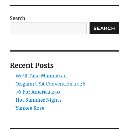
Search
SEARCH
Recent Posts
We’ll Take Manhattan
Origami USA Convention 2026
76 For America 250
Hot Summer Nights
Yankee Rose