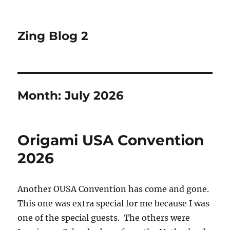
Zing Blog 2
Month:
July 2026
Origami USA Convention
2026
Another OUSA Convention has come and gone.
This one was extra special for me because I was
one of the special guests. The others were