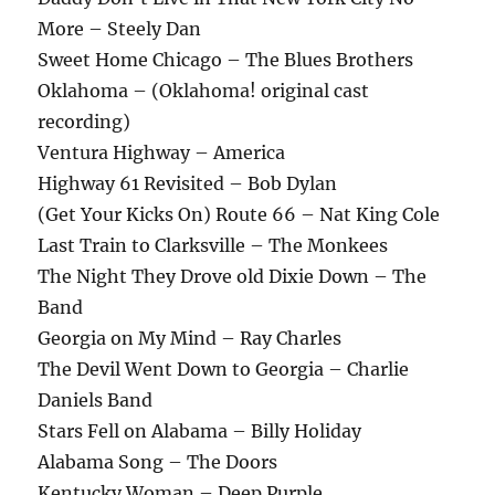
More – Steely Dan
Sweet Home Chicago – The Blues Brothers
Oklahoma – (Oklahoma! original cast
recording)
Ventura Highway – America
Highway 61 Revisited – Bob Dylan
(Get Your Kicks On) Route 66 – Nat King Cole
Last Train to Clarksville – The Monkees
The Night They Drove old Dixie Down – The
Band
Georgia on My Mind – Ray Charles
The Devil Went Down to Georgia – Charlie
Daniels Band
Stars Fell on Alabama – Billy Holiday
Alabama Song – The Doors
Kentucky Woman – Deep Purple