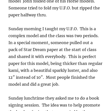
model John folded one of his Horse models.
Someone tried to fold my U.F.O. but ripped the
paper halfway thru.
Sunday morning I taught my U.F.O. This is a
complex model and the class was two periods.
In a special moment, someone pulled out a
pack of Star Dream paper at the start of class
and shared it with everybody. This is perfect
paper for this model, being thicker than regular
kami, with a beautiful sparkly luster, and also
12″ instead of 10″. Most people finished the
model and did a great job.
Sunday lunchtime they asked me to do a book
signing session. The idea was to help promote