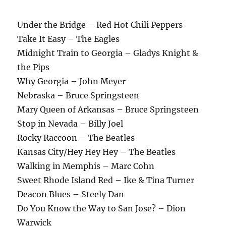
Under the Bridge – Red Hot Chili Peppers
Take It Easy – The Eagles
Midnight Train to Georgia – Gladys Knight &
the Pips
Why Georgia – John Meyer
Nebraska – Bruce Springsteen
Mary Queen of Arkansas – Bruce Springsteen
Stop in Nevada – Billy Joel
Rocky Raccoon – The Beatles
Kansas City/Hey Hey Hey – The Beatles
Walking in Memphis – Marc Cohn
Sweet Rhode Island Red – Ike & Tina Turner
Deacon Blues – Steely Dan
Do You Know the Way to San Jose? – Dion
Warwick