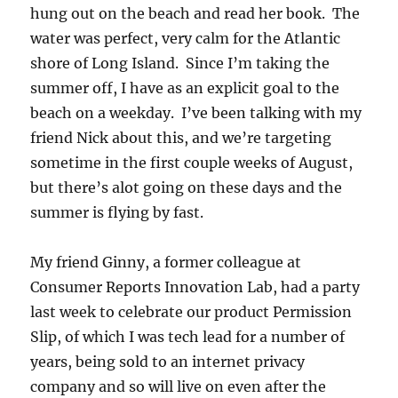
hung out on the beach and read her book. The
water was perfect, very calm for the Atlantic
shore of Long Island. Since I’m taking the
summer off, I have as an explicit goal to the
beach on a weekday. I’ve been talking with my
friend Nick about this, and we’re targeting
sometime in the first couple weeks of August,
but there’s alot going on these days and the
summer is flying by fast.
My friend Ginny, a former colleague at
Consumer Reports Innovation Lab, had a party
last week to celebrate our product Permission
Slip, of which I was tech lead for a number of
years, being sold to an internet privacy
company and so will live on even after the