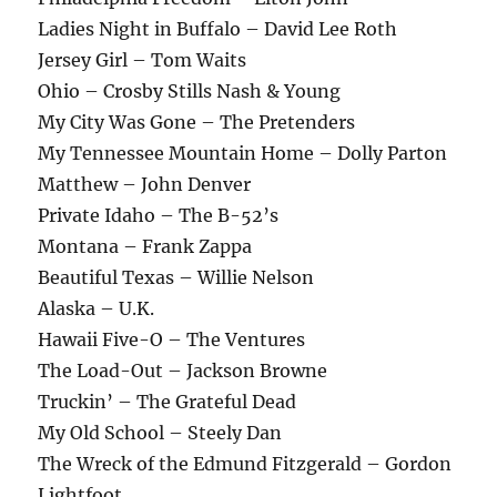
Ladies Night in Buffalo – David Lee Roth
Jersey Girl – Tom Waits
Ohio – Crosby Stills Nash & Young
My City Was Gone – The Pretenders
My Tennessee Mountain Home – Dolly Parton
Matthew – John Denver
Private Idaho – The B-52’s
Montana – Frank Zappa
Beautiful Texas – Willie Nelson
Alaska – U.K.
Hawaii Five-O – The Ventures
The Load-Out – Jackson Browne
Truckin’ – The Grateful Dead
My Old School – Steely Dan
The Wreck of the Edmund Fitzgerald – Gordon
Lightfoot