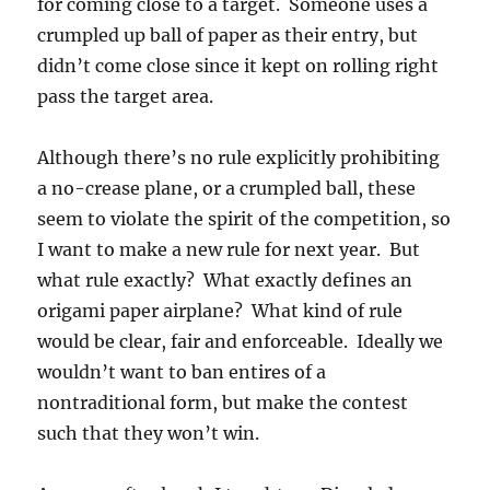
for coming close to a target. Someone uses a
crumpled up ball of paper as their entry, but
didn’t come close since it kept on rolling right
pass the target area.
Although there’s no rule explicitly prohibiting
a no-crease plane, or a crumpled ball, these
seem to violate the spirit of the competition, so
I want to make a new rule for next year. But
what rule exactly? What exactly defines an
origami paper airplane? What kind of rule
would be clear, fair and enforceable. Ideally we
wouldn’t want to ban entires of a
nontraditional form, but make the contest
such that they won’t win.