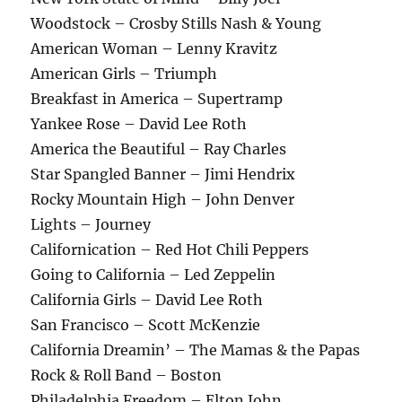
Woodstock – Crosby Stills Nash & Young
American Woman – Lenny Kravitz
American Girls – Triumph
Breakfast in America – Supertramp
Yankee Rose – David Lee Roth
America the Beautiful – Ray Charles
Star Spangled Banner – Jimi Hendrix
Rocky Mountain High – John Denver
Lights – Journey
Californication – Red Hot Chili Peppers
Going to California – Led Zeppelin
California Girls – David Lee Roth
San Francisco – Scott McKenzie
California Dreamin’ – The Mamas & the Papas
Rock & Roll Band – Boston
Philadelphia Freedom – Elton John