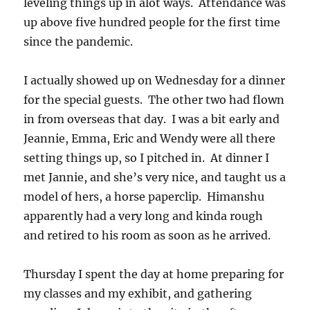
leveling things up in alot ways. Attendance was
up above five hundred people for the first time
since the pandemic.
I actually showed up on Wednesday for a dinner
for the special guests. The other two had flown
in from overseas that day. I was a bit early and
Jeannie, Emma, Eric and Wendy were all there
setting things up, so I pitched in. At dinner I
met Jannie, and she’s very nice, and taught us a
model of hers, a horse paperclip. Himanshu
apparently had a very long and kinda rough
and retired to his room as soon as he arrived.
Thursday I spent the day at home preparing for
my classes and my exhibit, and gathering