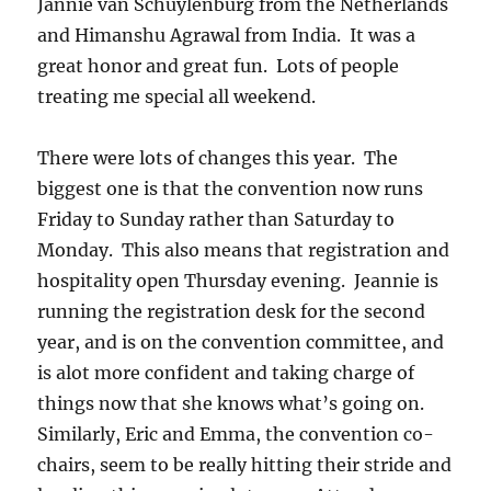
Jannie van Schuylenburg from the Netherlands
and Himanshu Agrawal from India. It was a
great honor and great fun. Lots of people
treating me special all weekend.
There were lots of changes this year. The
biggest one is that the convention now runs
Friday to Sunday rather than Saturday to
Monday. This also means that registration and
hospitality open Thursday evening. Jeannie is
running the registration desk for the second
year, and is on the convention committee, and
is alot more confident and taking charge of
things now that she knows what’s going on.
Similarly, Eric and Emma, the convention co-
chairs, seem to be really hitting their stride and