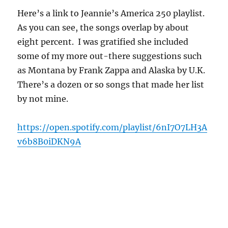
Here’s a link to Jeannie’s America 250 playlist.
As you can see, the songs overlap by about
eight percent. I was gratified she included
some of my more out-there suggestions such
as Montana by Frank Zappa and Alaska by U.K.
There’s a dozen or so songs that made her list
by not mine.
https://open.spotify.com/playlist/6nI7O7LH3A
v6b8B0iDKN9A