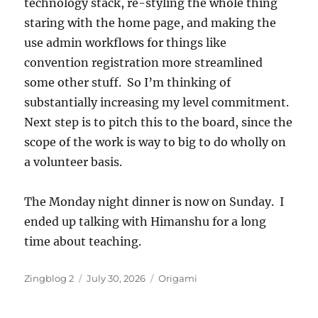
technology stack, re-styling the whole thing
staring with the home page, and making the
use admin workflows for things like
convention registration more streamlined
some other stuff. So I’m thinking of
substantially increasing my level commitment.
Next step is to pitch this to the board, since the
scope of the work is way to big to do wholly on
a volunteer basis.
The Monday night dinner is now on Sunday. I
ended up talking with Himanshu for a long
time about teaching.
Author
Posted
Categories
Zingblog 2
July 30, 2026
Origami
on