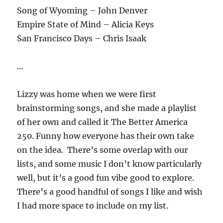
Song of Wyoming – John Denver
Empire State of Mind – Alicia Keys
San Francisco Days – Chris Isaak
…
Lizzy was home when we were first
brainstorming songs, and she made a playlist
of her own and called it The Better America
250. Funny how everyone has their own take
on the idea. There’s some overlap with our
lists, and some music I don’t know particularly
well, but it’s a good fun vibe good to explore.
There’s a good handful of songs I like and wish
I had more space to include on my list.