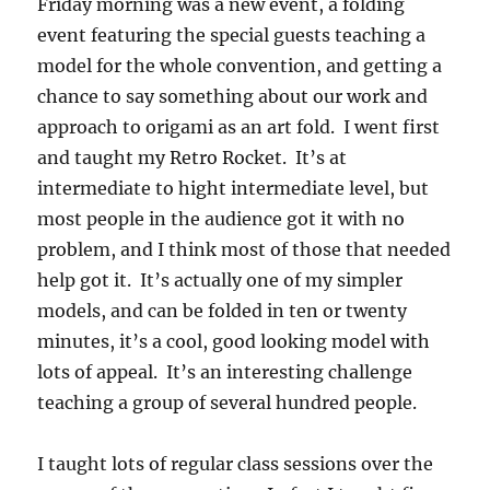
Friday morning was a new event, a folding
event featuring the special guests teaching a
model for the whole convention, and getting a
chance to say something about our work and
approach to origami as an art fold. I went first
and taught my Retro Rocket. It’s at
intermediate to hight intermediate level, but
most people in the audience got it with no
problem, and I think most of those that needed
help got it. It’s actually one of my simpler
models, and can be folded in ten or twenty
minutes, it’s a cool, good looking model with
lots of appeal. It’s an interesting challenge
teaching a group of several hundred people.
I taught lots of regular class sessions over the