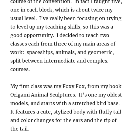
course of the convention. In fact I taught five,
one in each block, which is about twice my
usual level. I’ve really been focusing on trying
to level up my teaching skills, so this was a
good opportunity. I decided to teach two
classes each from three of my main areas of
work: spaceships, animals, and geometric,
split between intermediate and complex
courses.
My first class was my Foxy Fox, from my book
Origami Animal Sculptures. It’s one my oldest
models, and starts with a stretched bird base.
It features a cute, stylized body with fluffy tail
and color changes for the ears and the tip of
the tail.