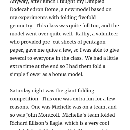
Anyway, after lunch I taught my Dimpled
Dodecahedron Dome, a new model based on
my experiments with folding fivefold
geometry. This class was quite full too, and the
model went over quite well. Kathy, a volunteer
who provided pre-cut sheets of pentagon
paper, gave me quite a few, so I was able to give
several to everyone in the class. We had a little
extra time at the end so I had them fold a
simple flower as a bonus model.
Saturday night was the giant folding
competition. This one was extra fun for a few
reasons. One was Michelle was on a team, and
so was John Montroll. Michelle’s team folded
Richard Ellison’s Eagle, which is a very cool