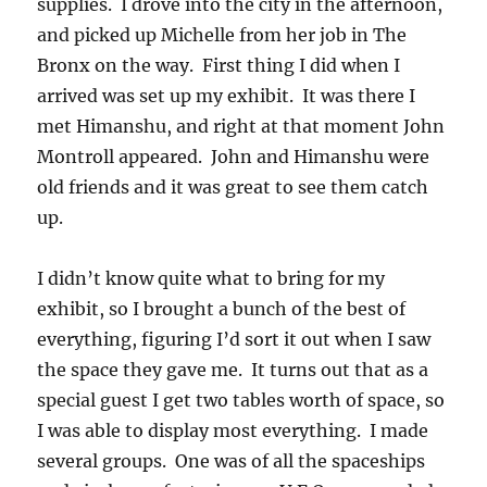
supplies. I drove into the city in the afternoon,
and picked up Michelle from her job in The
Bronx on the way. First thing I did when I
arrived was set up my exhibit. It was there I
met Himanshu, and right at that moment John
Montroll appeared. John and Himanshu were
old friends and it was great to see them catch
up.
I didn’t know quite what to bring for my
exhibit, so I brought a bunch of the best of
everything, figuring I’d sort it out when I saw
the space they gave me. It turns out that as a
special guest I get two tables worth of space, so
I was able to display most everything. I made
several groups. One was of all the spaceships