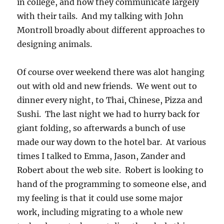
in college, and how they communicate largely
with their tails. And my talking with John
Montroll broadly about different approaches to
designing animals.
Of course over weekend there was alot hanging
out with old and new friends. We went out to
dinner every night, to Thai, Chinese, Pizza and
Sushi. The last night we had to hurry back for
giant folding, so afterwards a bunch of use
made our way down to the hotel bar. At various
times I talked to Emma, Jason, Zander and
Robert about the web site. Robert is looking to
hand of the programming to someone else, and
my feeling is that it could use some major
work, including migrating to a whole new