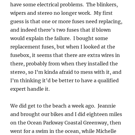
have some electrical problems. The blinkers,
wipers and stereo no longer work. My first
guess is that one or more fuses need replacing,
and indeed there’s two fuses that if blown
would explain the failure. I bought some
replacement fuses, but when I looked at the
fusebox, it seems that there are extra wires in
there, probably from when they installed the
stereo, so I’m kinda afraid to mess with it, and
I’m thinking it’d be better to have a qualified
expert handle it.
We did get to the beach a week ago. Jeannie
and brought our bikes and I did eighteen miles
on the Ocean Parkway Coastal Greenway, then
went for a swim in the ocean, while Michelle