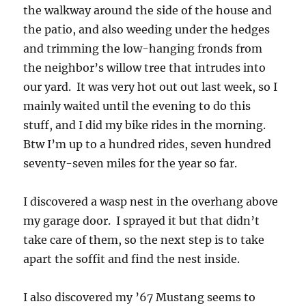
the walkway around the side of the house and
the patio, and also weeding under the hedges
and trimming the low-hanging fronds from
the neighbor’s willow tree that intrudes into
our yard. It was very hot out out last week, so I
mainly waited until the evening to do this
stuff, and I did my bike rides in the morning.
Btw I’m up to a hundred rides, seven hundred
seventy-seven miles for the year so far.
I discovered a wasp nest in the overhang above
my garage door. I sprayed it but that didn’t
take care of them, so the next step is to take
apart the soffit and find the nest inside.
I also discovered my ’67 Mustang seems to