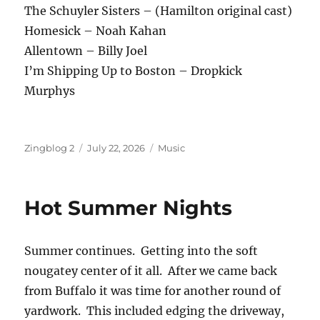
The Schuyler Sisters – (Hamilton original cast)
Homesick – Noah Kahan
Allentown – Billy Joel
I’m Shipping Up to Boston – Dropkick
Murphys
Author
Posted
Categories
Zingblog 2
July 22, 2026
Music
on
Hot Summer Nights
Summer continues. Getting into the soft
nougatey center of it all. After we came back
from Buffalo it was time for another round of
yardwork. This included edging the driveway,