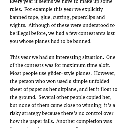
Every year it seems we have to make up some
rules. For example this year we explicitly
banned tape, glue, cutting, paperclips and
wights. Although of these were understood to
be illegal before, we had a few contestants last
you whose planes had to be banned.
This year we had an interesting situation. One
of the contests was for maximum time aloft.
Most people use glider-style planes. However,
the person who won used a simple unfolded
sheet of paper as her airplane, and let it float to
the ground. Several other people copied her,
but none of them came close to winning; it’s a
risky strategy because there’s no control over
how the paper falls. Another completion was