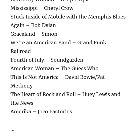
Mississippi – Cheryl Crow
Stuck Inside of Mobile with the Memphis Blues
Again – Bob Dylan
Graceland – Simon
We’re an American Band – Grand Funk
Railroad
Fourth of July – Soundgarden
American Woman – The Guess Who
This Is Not America – David Bowie/Pat
Metheny
The Heart of Rock and Roll – Huey Lewis and
the News
Amerika – Joco Pastorius
…