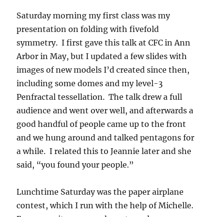
Saturday morning my first class was my
presentation on folding with fivefold
symmetry. I first gave this talk at CFC in Ann
Arbor in May, but I updated a few slides with
images of new models I’d created since then,
including some domes and my level-3
Penfractal tessellation. The talk drew a full
audience and went over well, and afterwards a
good handful of people came up to the front
and we hung around and talked pentagons for
a while. I related this to Jeannie later and she
said, “you found your people.”
Lunchtime Saturday was the paper airplane
contest, which I run with the help of Michelle.