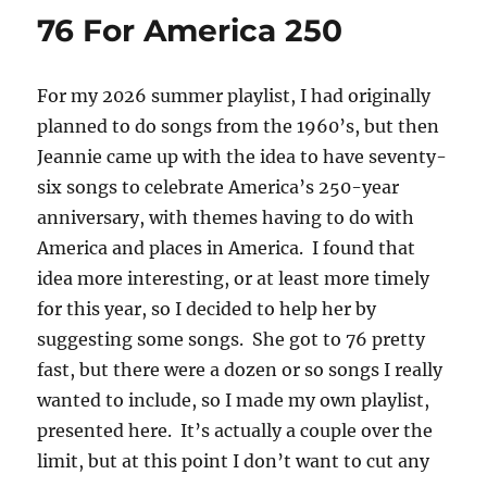
76 For America 250
For my 2026 summer playlist, I had originally
planned to do songs from the 1960’s, but then
Jeannie came up with the idea to have seventy-
six songs to celebrate America’s 250-year
anniversary, with themes having to do with
America and places in America. I found that
idea more interesting, or at least more timely
for this year, so I decided to help her by
suggesting some songs. She got to 76 pretty
fast, but there were a dozen or so songs I really
wanted to include, so I made my own playlist,
presented here. It’s actually a couple over the
limit, but at this point I don’t want to cut any