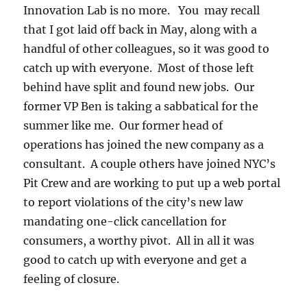
Innovation Lab is no more. You may recall
that I got laid off back in May, along with a
handful of other colleagues, so it was good to
catch up with everyone. Most of those left
behind have split and found new jobs. Our
former VP Ben is taking a sabbatical for the
summer like me. Our former head of
operations has joined the new company as a
consultant. A couple others have joined NYC’s
Pit Crew and are working to put up a web portal
to report violations of the city’s new law
mandating one-click cancellation for
consumers, a worthy pivot. All in all it was
good to catch up with everyone and get a
feeling of closure.