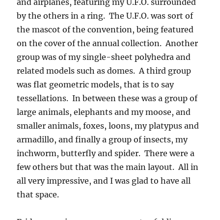
and airplanes, featuring my U.F.O. surrounded
by the others in a ring. The U.F.O. was sort of
the mascot of the convention, being featured
on the cover of the annual collection. Another
group was of my single-sheet polyhedra and
related models such as domes. A third group
was flat geometric models, that is to say
tessellations. In between these was a group of
large animals, elephants and my moose, and
smaller animals, foxes, loons, my platypus and
armadillo, and finally a group of insects, my
inchworm, butterfly and spider. There were a
few others but that was the main layout. All in
all very impressive, and I was glad to have all
that space.