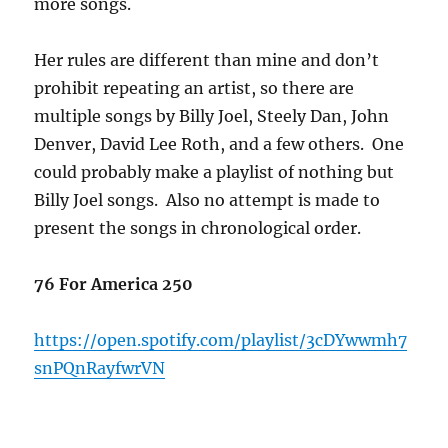
more songs.
Her rules are different than mine and don’t
prohibit repeating an artist, so there are
multiple songs by Billy Joel, Steely Dan, John
Denver, David Lee Roth, and a few others. One
could probably make a playlist of nothing but
Billy Joel songs. Also no attempt is made to
present the songs in chronological order.
76 For America 250
https://open.spotify.com/playlist/3cDYwwmh7
snPQnRayfwrVN