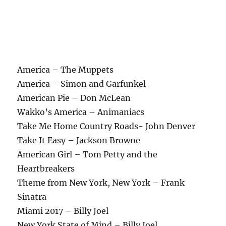
America – The Muppets
America – Simon and Garfunkel
American Pie – Don McLean
Wakko’s America – Animaniacs
Take Me Home Country Roads- John Denver
Take It Easy – Jackson Browne
American Girl – Tom Petty and the
Heartbreakers
Theme from New York, New York – Frank
Sinatra
Miami 2017 – Billy Joel
New York State of Mind – Billy Joel