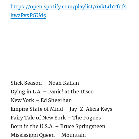
https://open.spotify.com/playlist/6xkLrhTfnf5
kwzPvxPGUd5
Stick Season – Noah Kahan
Dying in L.A. – Panic! at the Disco
New York – Ed Sheerhan
Empire State of Mind – Jay-Z, Alicia Keys
Fairy Tale of New York – The Pogues
Born in the U.S.A. – Bruce Springsteen
Mississippi Queen – Mountain