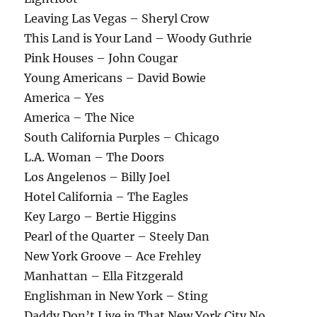
Leaving Las Vegas – Sheryl Crow
This Land is Your Land – Woody Guthrie
Pink Houses – John Cougar
Young Americans – David Bowie
America – Yes
America – The Nice
South California Purples – Chicago
L.A. Woman – The Doors
Los Angelenos – Billy Joel
Hotel California – The Eagles
Key Largo – Bertie Higgins
Pearl of the Quarter – Steely Dan
New York Groove – Ace Frehley
Manhattan – Ella Fitzgerald
Englishman in New York – Sting
Daddy Don’t Live in That New York City No