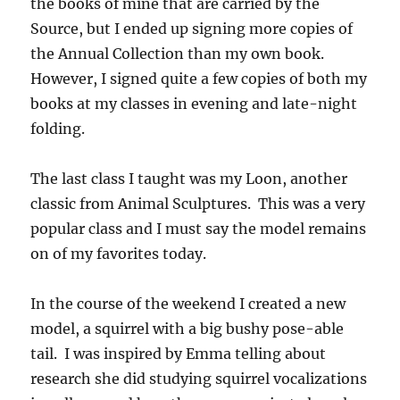
the books of mine that are carried by the
Source, but I ended up signing more copies of
the Annual Collection than my own book.
However, I signed quite a few copies of both my
books at my classes in evening and late-night
folding.
The last class I taught was my Loon, another
classic from Animal Sculptures. This was a very
popular class and I must say the model remains
on of my favorites today.
In the course of the weekend I created a new
model, a squirrel with a big bushy pose-able
tail. I was inspired by Emma telling about
research she did studying squirrel vocalizations