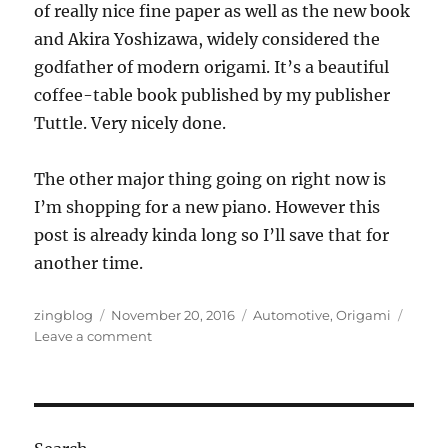
of really nice fine paper as well as the new book
and Akira Yoshizawa, widely considered the
godfather of modern origami. It’s a beautiful
coffee-table book published by my publisher
Tuttle. Very nicely done.
The other major thing going on right now is
I’m shopping for a new piano. However this
post is already kinda long so I’ll save that for
another time.
Author
Posted
Categories
zingblog
November 20, 2016
Automotive
,
Origami
on
on
Leave a comment
Novemborigami