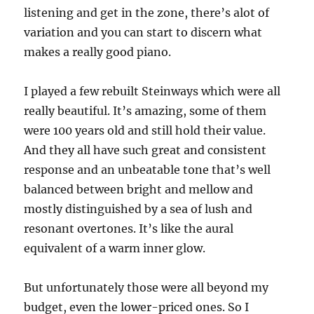
listening and get in the zone, there’s alot of
variation and you can start to discern what
makes a really good piano.
I played a few rebuilt Steinways which were all
really beautiful. It’s amazing, some of them
were 100 years old and still hold their value.
And they all have such great and consistent
response and an unbeatable tone that’s well
balanced between bright and mellow and
mostly distinguished by a sea of lush and
resonant overtones. It’s like the aural
equivalent of a warm inner glow.
But unfortunately those were all beyond my
budget, even the lower-priced ones. So I