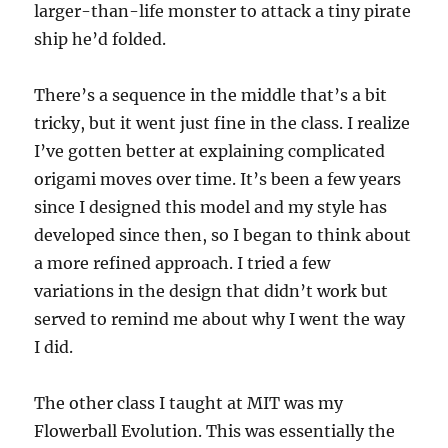
larger-than-life monster to attack a tiny pirate
ship he’d folded.
There’s a sequence in the middle that’s a bit
tricky, but it went just fine in the class. I realize
I’ve gotten better at explaining complicated
origami moves over time. It’s been a few years
since I designed this model and my style has
developed since then, so I began to think about
a more refined approach. I tried a few
variations in the design that didn’t work but
served to remind me about why I went the way
I did.
The other class I taught at MIT was my
Flowerball Evolution. This was essentially the