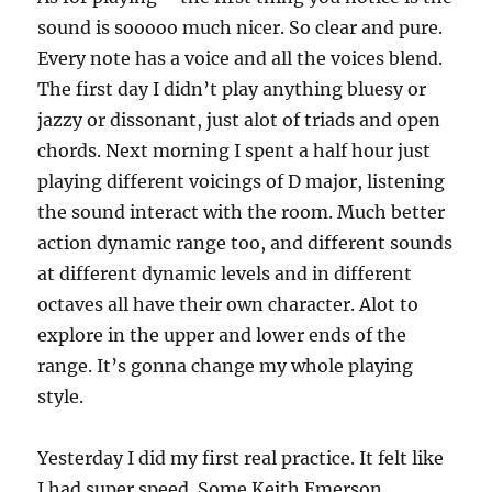
sound is sooooo much nicer. So clear and pure.
Every note has a voice and all the voices blend.
The first day I didn’t play anything bluesy or
jazzy or dissonant, just alot of triads and open
chords. Next morning I spent a half hour just
playing different voicings of D major, listening
the sound interact with the room. Much better
action dynamic range too, and different sounds
at different dynamic levels and in different
octaves all have their own character. Alot to
explore in the upper and lower ends of the
range. It’s gonna change my whole playing
style.
Yesterday I did my first real practice. It felt like
I had super speed. Some Keith Emerson