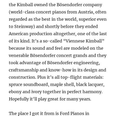
the Kimball owned the Bösendorfer company
(world-class concert pianos from Austria, often
regarded as the best in the world, superior even
to Steinway) and shortly before they ended
American production altogether, one of the last
of its kind. It’s a so-called “Viennese Kimball”
because its sound and feel are modeled on the
venerable Bösendorfer concert grands and they
took advantage of Bösendorfer engineering,
craftsmanship and know-how in its design and
construction. Plus it’s all top-flight materials:
spruce soundboard, maple shell, black lacquer,
ebony and ivory together in perfect harmony.
Hopefully it’ll play great for many years.
The place I got it from is Ford Pianos in