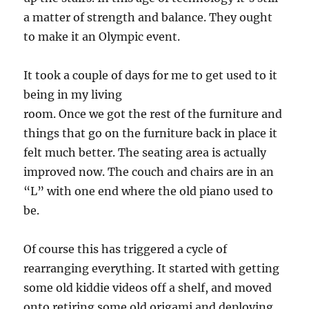
a matter of strength and balance. They ought
to make it an Olympic event.
It took a couple of days for me to get used to it
being in my living
room. Once we got the rest of the furniture and
things that go on the furniture back in place it
felt much better. The seating area is actually
improved now. The couch and chairs are in an
“L” with one end where the old piano used to
be.
Of course this has triggered a cycle of
rearranging everything. It started with getting
some old kiddie videos off a shelf, and moved
onto retiring some old origami and deploying