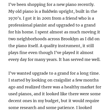
I’ve been shopping for a new piano recently.
My old piano is a Baldwin upright, built in the
1970’s. I got it in 2001 from a friend who is a
professional pianist and upgraded to a grand
for his home. I spent almost as much moving it
two neighborhoods across Brooklyn as I did on
the piano itself. A quality instrument, it still
plays fine even though I’ve played it almost
every day for many years. It has served me well.
I’ve wanted upgrade to a grand for a long time.
I started by looking on craigslist a few months
ago and realized there was a healthy market for
used pianos, and it looked like there were some
decent ones in my budget, but it would require
some research and some patience. I looked