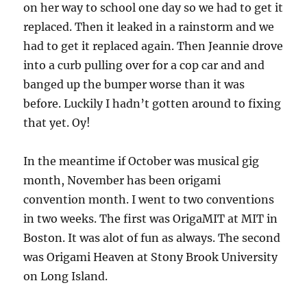
on her way to school one day so we had to get it
replaced. Then it leaked in a rainstorm and we
had to get it replaced again. Then Jeannie drove
into a curb pulling over for a cop car and and
banged up the bumper worse than it was
before. Luckily I hadn’t gotten around to fixing
that yet. Oy!
In the meantime if October was musical gig
month, November has been origami
convention month. I went to two conventions
in two weeks. The first was OrigaMIT at MIT in
Boston. It was alot of fun as always. The second
was Origami Heaven at Stony Brook University
on Long Island.