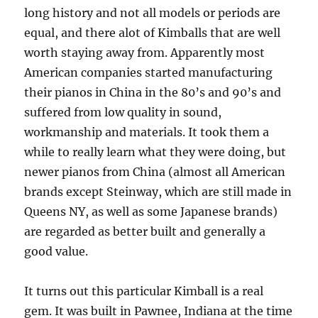
long history and not all models or periods are
equal, and there alot of Kimballs that are well
worth staying away from. Apparently most
American companies started manufacturing
their pianos in China in the 80’s and 90’s and
suffered from low quality in sound,
workmanship and materials. It took them a
while to really learn what they were doing, but
newer pianos from China (almost all American
brands except Steinway, which are still made in
Queens NY, as well as some Japanese brands)
are regarded as better built and generally a
good value.
It turns out this particular Kimball is a real
gem. It was built in Pawnee, Indiana at the time