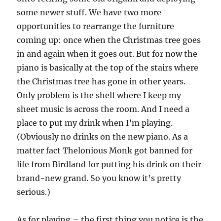
some newer stuff. We have two more
opportunities to rearrange the furniture
coming up: once when the Christmas tree goes
in and again when it goes out. But for now the
piano is basically at the top of the stairs where
the Christmas tree has gone in other years.
Only problem is the shelf where I keep my
sheet music is across the room. And I need a
place to put my drink when I’m playing.
(Obviously no drinks on the new piano. As a
matter fact Thelonious Monk got banned for
life from Birdland for putting his drink on their
brand-new grand. So you know it’s pretty
serious.)
As for playing – the first thing you notice is the