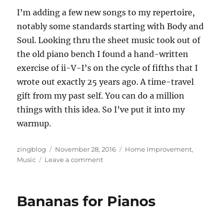
I’m adding a few new songs to my repertoire,
notably some standards starting with Body and
Soul. Looking thru the sheet music took out of
the old piano bench I found a hand-written
exercise of ii-V-I’s on the cycle of fifths that I
wrote out exactly 25 years ago. A time-travel
gift from my past self. You can do a million
things with this idea. So I’ve put it into my
warmup.
Author
Posted
Categories
zingblog
November 28, 2016
Home Improvement
,
on
on
Music
Leave a comment
Grand
Designs
Bananas for Pianos