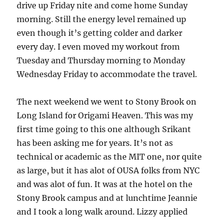
drive up Friday nite and come home Sunday
morning. Still the energy level remained up
even though it’s getting colder and darker
every day. I even moved my workout from
Tuesday and Thursday morning to Monday
Wednesday Friday to accommodate the travel.
The next weekend we went to Stony Brook on
Long Island for Origami Heaven. This was my
first time going to this one although Srikant
has been asking me for years. It’s not as
technical or academic as the MIT one, nor quite
as large, but it has alot of OUSA folks from NYC
and was alot of fun. It was at the hotel on the
Stony Brook campus and at lunchtime Jeannie
and I took a long walk around. Lizzy applied