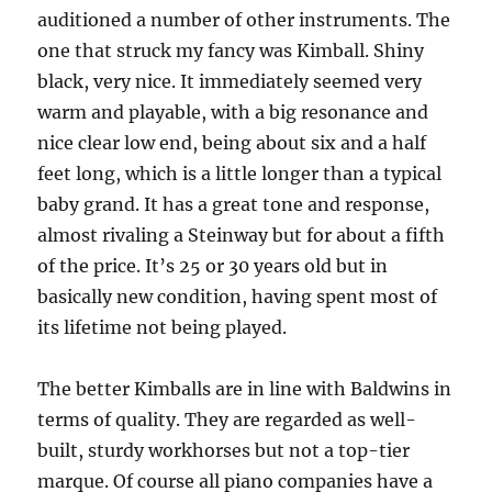
auditioned a number of other instruments. The
one that struck my fancy was Kimball. Shiny
black, very nice. It immediately seemed very
warm and playable, with a big resonance and
nice clear low end, being about six and a half
feet long, which is a little longer than a typical
baby grand. It has a great tone and response,
almost rivaling a Steinway but for about a fifth
of the price. It’s 25 or 30 years old but in
basically new condition, having spent most of
its lifetime not being played.
The better Kimballs are in line with Baldwins in
terms of quality. They are regarded as well-
built, sturdy workhorses but not a top-tier
marque. Of course all piano companies have a