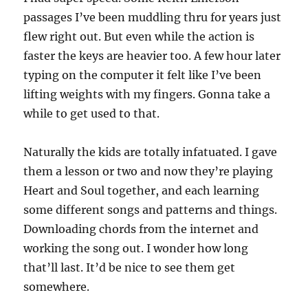
passages I’ve been muddling thru for years just
flew right out. But even while the action is
faster the keys are heavier too. A few hour later
typing on the computer it felt like I’ve been
lifting weights with my fingers. Gonna take a
while to get used to that.
Naturally the kids are totally infatuated. I gave
them a lesson or two and now they’re playing
Heart and Soul together, and each learning
some different songs and patterns and things.
Downloading chords from the internet and
working the song out. I wonder how long
that’ll last. It’d be nice to see them get
somewhere.