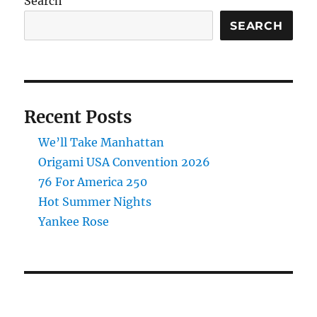
Search
SEARCH
Recent Posts
We’ll Take Manhattan
Origami USA Convention 2026
76 For America 250
Hot Summer Nights
Yankee Rose