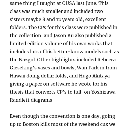
same thing I taught at OUSA last June. This
class was much smaller and included two
sisters maybe 8 and 12 years old, excellent
folders. The CPs for this class were published in
the collection, and Jason Ku also published a
limited edition volume of his own works that
includes lots of his better-know models such as
the Nazgul. Other highlights included Rebecca
Gieseking’s vases and bowls, Wan Park in from
Hawaii doing dollar folds, and Hugo Akitaya
giving a paper on software he wrote for his
thesis that converts CP’s to full-on Yoshizawa-
Randlett diagrams
Even though the convention is one day, going
up to Boston kills most of the weekend cuz we