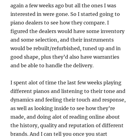
again a few weeks ago but all the ones I was
interested in were gone. So I started going to
piano dealers to see how they compare. I
figured the dealers would have some inventory
and some selection, and their instruments
would be rebuilt/refurbished, tuned up and in
good shape, plus they’d also have warranties
and be able to handle the delivery.
I spent alot of time the last few weeks playing
different pianos and listening to their tone and
dynamics and feeling their touch and response,
as well as looking inside to see how they’re
made, and doing alot of reading online about
the history, quality and reputation of different
brands. And I can tell you once you start