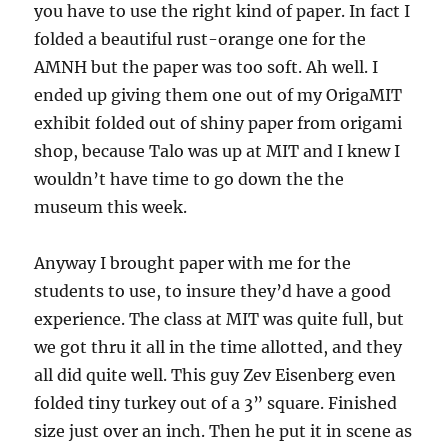
you have to use the right kind of paper. In fact I
folded a beautiful rust-orange one for the
AMNH but the paper was too soft. Ah well. I
ended up giving them one out of my OrigaMIT
exhibit folded out of shiny paper from origami
shop, because Talo was up at MIT and I knew I
wouldn’t have time to go down the the
museum this week.
Anyway I brought paper with me for the
students to use, to insure they’d have a good
experience. The class at MIT was quite full, but
we got thru it all in the time allotted, and they
all did quite well. This guy Zev Eisenberg even
folded tiny turkey out of a 3” square. Finished
size just over an inch. Then he put it in scene as