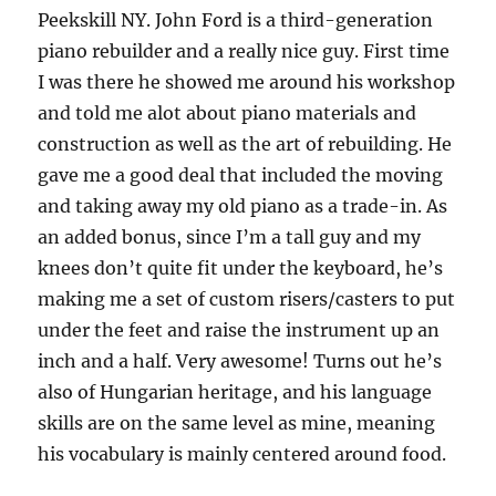
Peekskill NY. John Ford is a third-generation
piano rebuilder and a really nice guy. First time
I was there he showed me around his workshop
and told me alot about piano materials and
construction as well as the art of rebuilding. He
gave me a good deal that included the moving
and taking away my old piano as a trade-in. As
an added bonus, since I’m a tall guy and my
knees don’t quite fit under the keyboard, he’s
making me a set of custom risers/casters to put
under the feet and raise the instrument up an
inch and a half. Very awesome! Turns out he’s
also of Hungarian heritage, and his language
skills are on the same level as mine, meaning
his vocabulary is mainly centered around food.