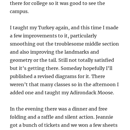
there for college so it was good to see the
campus.
I taught my Turkey again, and this time I made
a few improvements to it, particularly
smoothing out the troublesome middle section
and also improving the landmarks and
geometry or the tail. Still not totally satisfied
but it’s getting there. Someday hopefully I’ll
published a revised diagrams for it. There
weren’t that many classes so in the afternoon I
added one and taught my Adirondack Moose.
In the evening there was a dinner and free
folding and a raffle and silent action. Jeannie
got a bunch of tickets and we won a few sheets