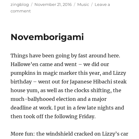
Author
Posted
Categories
zingblog
November 21, 2016
Music
Leave a
on
on
comment
Bananas
for
Pianos
Novemborigami
Things have been going by fast around here.
Hallowe’en came and went – we did our
pumpkins in magic marker this year, and Lizzy
birthday – went out for Japanese Hibachi steak
house yum, as well as the clocks shifting, the
much-ballyhooed election and a major
deadline at work. I put in a few late nights and
then took off the following Friday.
More fun: the windshield cracked on Lizzy’s car