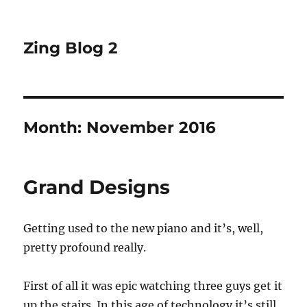
Zing Blog 2
Month:
November 2016
Grand Designs
Getting used to the new piano and it’s, well,
pretty profound really.
First of all it was epic watching three guys get it
up the stairs. In this age of technology it’s still