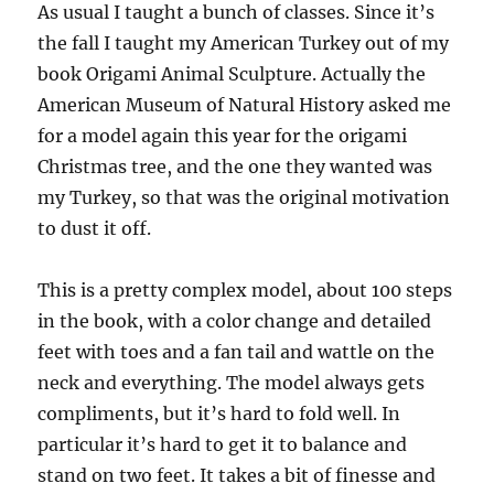
As usual I taught a bunch of classes. Since it’s
the fall I taught my American Turkey out of my
book Origami Animal Sculpture. Actually the
American Museum of Natural History asked me
for a model again this year for the origami
Christmas tree, and the one they wanted was
my Turkey, so that was the original motivation
to dust it off.
This is a pretty complex model, about 100 steps
in the book, with a color change and detailed
feet with toes and a fan tail and wattle on the
neck and everything. The model always gets
compliments, but it’s hard to fold well. In
particular it’s hard to get it to balance and
stand on two feet. It takes a bit of finesse and