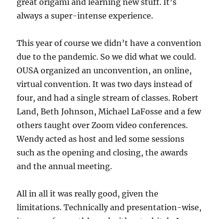
great origami and learning new stuff. It’s
always a super-intense experience.
This year of course we didn’t have a convention
due to the pandemic. So we did what we could.
OUSA organized an unconvention, an online,
virtual convention. It was two days instead of
four, and had a single stream of classes. Robert
Land, Beth Johnson, Michael LaFosse and a few
others taught over Zoom video conferences.
Wendy acted as host and led some sessions
such as the opening and closing, the awards
and the annual meeting.
All in all it was really good, given the
limitations. Technically and presentation-wise,