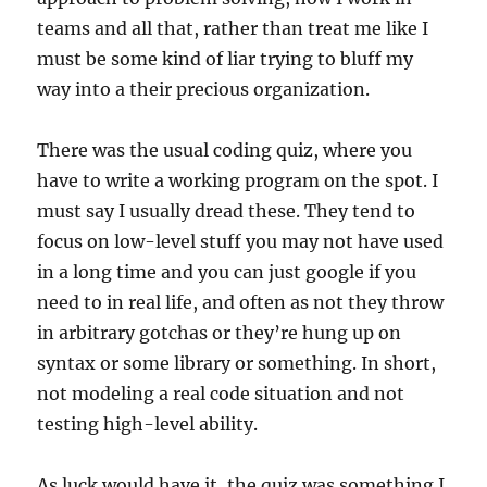
teams and all that, rather than treat me like I
must be some kind of liar trying to bluff my
way into a their precious organization.
There was the usual coding quiz, where you
have to write a working program on the spot. I
must say I usually dread these. They tend to
focus on low-level stuff you may not have used
in a long time and you can just google if you
need to in real life, and often as not they throw
in arbitrary gotchas or they’re hung up on
syntax or some library or something. In short,
not modeling a real code situation and not
testing high-level ability.
As luck would have it, the quiz was something I