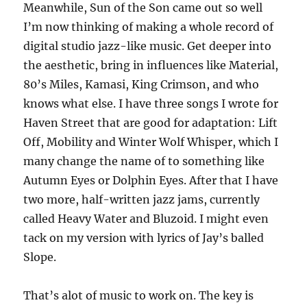
Meanwhile, Sun of the Son came out so well
I’m now thinking of making a whole record of
digital studio jazz-like music. Get deeper into
the aesthetic, bring in influences like Material,
80’s Miles, Kamasi, King Crimson, and who
knows what else. I have three songs I wrote for
Haven Street that are good for adaptation: Lift
Off, Mobility and Winter Wolf Whisper, which I
many change the name of to something like
Autumn Eyes or Dolphin Eyes. After that I have
two more, half-written jazz jams, currently
called Heavy Water and Bluzoid. I might even
tack on my version with lyrics of Jay’s balled
Slope.
That’s alot of music to work on. The key is