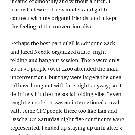
it came of smoothly and without a hitch. I
learned a few cool new models and got to
connect with my origami friends, and it kept
the feeling of the convention alive.
Perhaps the best part of all is Adrienne Sack
and Jared Needle organized a late-night
folding and hangout session. There were only
20 or 30 people (over 1200 attended the main
unconvention), but they were largely the ones
I’d have hung out with late night anyway, so it
definitely hit the the social folding vibe. I even
taught a model. It was an international crowd
with some CFC people there too like Ilan and
Dascha. On Saturday night five continents were
represented. I ended up staying up until after 3