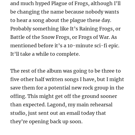
and much hyped Plague of Frogs, although I’ll
be changing the name because nobody wants
to hear a song about the plague these day.
Probably something like It’s Raining Frogs, or
Battle of the Snow Frogs, or Frogs of War. As
mentioned before it’s a 10-minute sci-fi epic.
It’ll take a while to complete.
The rest of the album was going to be three to
five other half written songs I have, but I might
save them for a potential new rock group in the
offing. This might get off the ground sooner
than expected. Lagond, my main rehearsal
studio, just sent out an email today that
they’re opening back up soon.