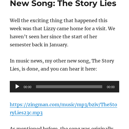
New Song: The Story Lies
of
the
Son
Well the exciting thing that happened this
week was that Lizzy came home for a visit. We
haven’t seen her since the start of her
semester back in January.
In music news, my other new song, The Story
Lies, is done, and you can hear it here:
Audio
00:00
00:00
Player
https://zingman.com/music/mp3/bziv/TheSto
ryLies23c.mp3
As mentioned before, the song was originally