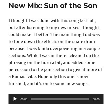
a
New Mix: Sun of the Son
Ghost
in
the
I thought I was done with this song last fall,
Mach
but after listening to my new mixes I thought I
could make it better. The main thing I did was
to tone down the effects on the snare drum
because it was kinda overpowering in a couple
sections. While I was in there I cleaned up the
phrasing on the horn a bit, and added some
percussion to the jam section to give it more of
a Kamasi vibe. Hopefully this one is now
finished, and it’s on to some new songs.
Audio
00:00
00:00
Player