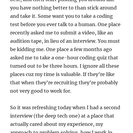
you have nothing better to than stick around
and take it. Some want you to take a coding
test before you ever talk to a human. One place
recently asked me to submit a video, like an
audition tape, in lieu of an interview. You must
be kidding me. One place a few months ago
asked me to take a one-hour coding quiz that
turned out to be three hours. I ignore all these
places cuz my time is valuable. If they’re like
that when they’re recruiting they’re probably
not very good to work for.
So it was refreshing today when I had a second
interview (the deep tech one) at a place that
actually cared about my experience, my
approach to problem solving, how I work in