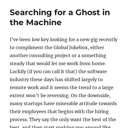
Free
Jazz
Searching for a Ghost in
the Machine
I’ve been low key looking for a new gig recently
to compliment the Global Jukebox, either
another consulting project or a something
steady that would let me work from home.
Luckily (if you can call it that) the software
industry these days has shifted largely to
remote work and it seems the trend to a large
extent won’t be reversing. On the downside,
many startups have miserable attitude towards
their employees that begins with the hiring
process. They say the only want the best of the
best, and then start pushing you around like