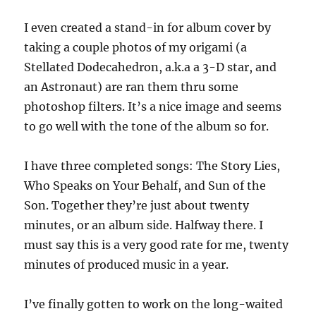
I even created a stand-in for album cover by
taking a couple photos of my origami (a
Stellated Dodecahedron, a.k.a a 3-D star, and
an Astronaut) are ran them thru some
photoshop filters. It’s a nice image and seems
to go well with the tone of the album so for.
I have three completed songs: The Story Lies,
Who Speaks on Your Behalf, and Sun of the
Son. Together they’re just about twenty
minutes, or an album side. Halfway there. I
must say this is a very good rate for me, twenty
minutes of produced music in a year.
I’ve finally gotten to work on the long-waited