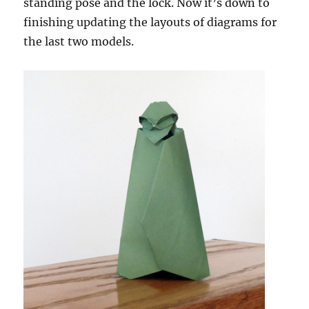
standing pose and the lock. Now it’s down to
finishing updating the layouts of diagrams for
the last two models.