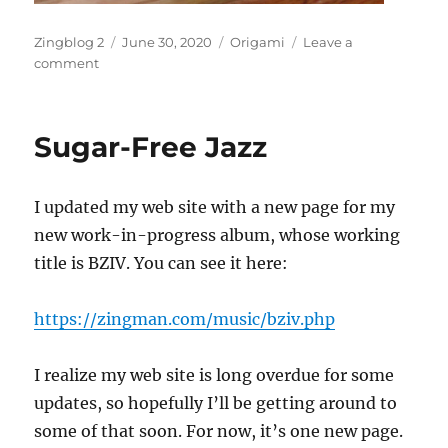
Author
Posted
Categories
Zingblog 2
June 30, 2020
Origami
Leave a
on
on
comment
Origami
USA
Unconvention
Sugar-Free Jazz
I updated my web site with a new page for my
new work-in-progress album, whose working
title is BZIV. You can see it here:
https://zingman.com/music/bziv.php
I realize my web site is long overdue for some
updates, so hopefully I’ll be getting around to
some of that soon. For now, it’s one new page.