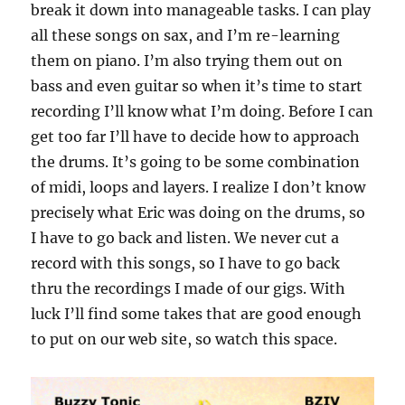
break it down into manageable tasks. I can play
all these songs on sax, and I’m re-learning
them on piano. I’m also trying them out on
bass and even guitar so when it’s time to start
recording I’ll know what I’m doing. Before I can
get too far I’ll have to decide how to approach
the drums. It’s going to be some combination
of midi, loops and layers. I realize I don’t know
precisely what Eric was doing on the drums, so
I have to go back and listen. We never cut a
record with this songs, so I have to go back
thru the recordings I made of our gigs. With
luck I’ll find some takes that are good enough
to put on our web site, so watch this space.