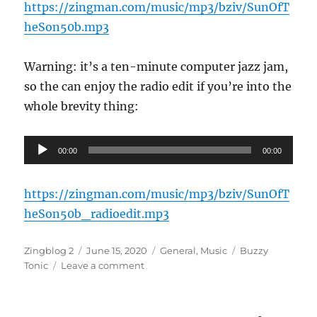
https://zingman.com/music/mp3/bziv/SunOfT
heSon50b.mp3
Warning: it’s a ten-minute computer jazz jam,
so the can enjoy the radio edit if you’re into the
whole brevity thing:
Audio
00:00
00:00
Player
https://zingman.com/music/mp3/bziv/SunOfT
heSon50b_radioedit.mp3
Author
Posted
Categories
Tags
Zingblog 2
June 15, 2020
General
,
Music
Buzzy
on
on
Tonic
Leave a comment
New
Mix:
Sun