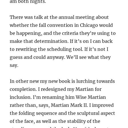
am both nights.
There was talk at the annual meeting about
whether the fall convention in Chicago would
be happening, and the criteria they’re using to
make that determination. If it’s on I can back
to rewriting the scheduling tool. If it’s not I
guess and could anyway. We’ll see what they
say.
In other new my new book is lurching towards
completion. I redesigned my Martian for
inclusion. I’m renaming him Wise Martian
rather than, says, Martian Mark II. I improved
the folding sequence and the sculptural aspect
of the face, as well as the stability of the