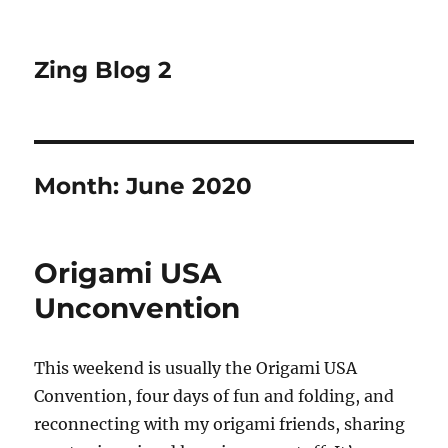
Zing Blog 2
Month:
June 2020
Origami USA
Unconvention
This weekend is usually the Origami USA
Convention, four days of fun and folding, and
reconnecting with my origami friends, sharing