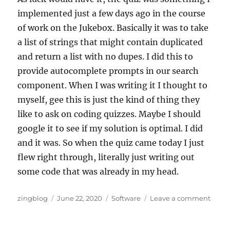
implemented just a few days ago in the course
of work on the Jukebox. Basically it was to take
a list of strings that might contain duplicated
and return a list with no dupes. I did this to
provide autocomplete prompts in our search
component. When I was writing it I thought to
myself, gee this is just the kind of thing they
like to ask on coding quizzes. Maybe I should
google it to see if my solution is optimal. I did
and it was. So when the quiz came today I just
flew right through, literally just writing out
some code that was already in my head.
Author
Posted
Categories
on
zingblog
June 22, 2020
Software
Leave a comment
on
Searc
for