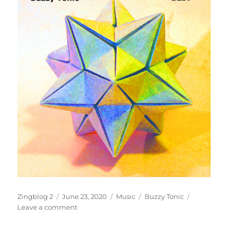
Author
Posted
Categories
Tags
Zingblog 2
June 23, 2020
Music
Buzzy Tonic
on
on
Leave a comment
Sugar-