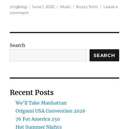
Author
Posted
Categories
Tags
zingblog
June 1, 2020
Music
Buzzy Tonic
Leave a
on
on
comment
New
Song:
The
Story
Lies
Search
SEARCH
Recent Posts
We’ll Take Manhattan
Origami USA Convention 2026
76 For America 250
Hot Summer Nights