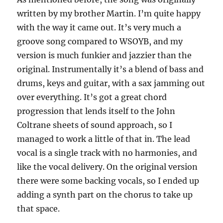
written by my brother Martin. I’m quite happy
with the way it came out. It’s very much a
groove song compared to WSOYB, and my
version is much funkier and jazzier than the
original. Instrumentally it’s a blend of bass and
drums, keys and guitar, with a sax jamming out
over everything. It’s got a great chord
progression that lends itself to the John
Coltrane sheets of sound approach, so I
managed to work a little of that in. The lead
vocal is a single track with no harmonies, and
like the vocal delivery. On the original version
there were some backing vocals, so I ended up
adding a synth part on the chorus to take up
that space.