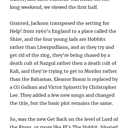
long weekend, we viewed the first half.
Granted, Jackson transposed the setting for
Help! from 1960’s England to a place called the
Shire, and the four young lads are Hobbits
rather than Liverpudlians, and as they try and
get rid of the ring, they’re being chased by a
death cult of Nazgul rather then a death cult of
Kali, and they’re trying to get to Mordor rather
than the Bahamas. Eleanor Braun is replaced by
a CG Gollum and Victor Spinetti by Christopher
Lee. They added a few new songs and changed
the title, but the basic plot remains the same.
So, was the new Get Back on the level of Lord of
the Rings, or more like PJ’s The Hobbit, bloated