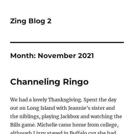
Zing Blog 2
Month:
November 2021
Channeling Ringo
We had a lovely Thanksgiving. Spent the day
out on Long Island with Jeannie’s sister and
the niblings, playing Jackbox and watching the
Bills game. Michelle came home from college,
although Lizzy stayed in Buffalo cuz she had