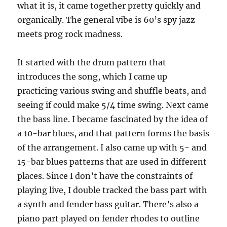
what it is, it came together pretty quickly and
organically. The general vibe is 60’s spy jazz
meets prog rock madness.
It started with the drum pattern that
introduces the song, which I came up
practicing various swing and shuffle beats, and
seeing if could make 5/4 time swing. Next came
the bass line. I became fascinated by the idea of
a 10-bar blues, and that pattern forms the basis
of the arrangement. I also came up with 5- and
15-bar blues patterns that are used in different
places. Since I don’t have the constraints of
playing live, I double tracked the bass part with
a synth and fender bass guitar. There’s also a
piano part played on fender rhodes to outline