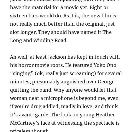
have the material for a movie yet. Eight or
sixteen bars would do. As it is, the new film is
not really much better than the original, just
alot longer. They should have named it The
Long and Winding Road.
Ah well, at least Jackson has kept in touch with
his horror movie roots. He featured Yoko Ono
“singing” (ok, really just screaming) for several
minutes, presumably anguished over George
quitting the band. Why anyone would let that
woman near a microphone is beyond me, even
if you’re drug addled, madly in love, and think
it’s avant-garde. The look on young Heather
McCartney’s face at witnessing the spectacle is
priceless though.