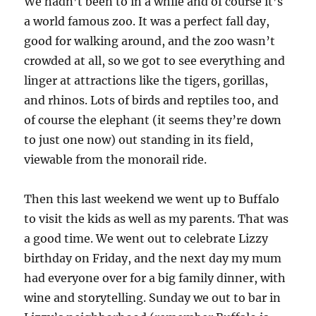
We hadn’t been to in a while and of course it’s
a world famous zoo. It was a perfect fall day,
good for walking around, and the zoo wasn’t
crowded at all, so we got to see everything and
linger at attractions like the tigers, gorillas,
and rhinos. Lots of birds and reptiles too, and
of course the elephant (it seems they’re down
to just one now) out standing in its field,
viewable from the monorail ride.
Then this last weekend we went up to Buffalo
to visit the kids as well as my parents. That was
a good time. We went out to celebrate Lizzy
birthday on Friday, and the next day my mum
had everyone over for a big family dinner, with
wine and storytelling. Sunday we out to bar in