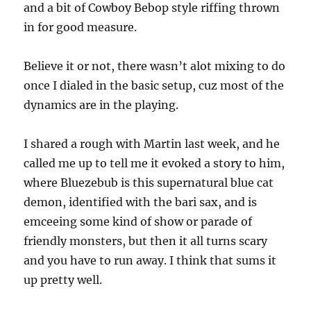
and a bit of Cowboy Bebop style riffing thrown
in for good measure.
Believe it or not, there wasn’t alot mixing to do
once I dialed in the basic setup, cuz most of the
dynamics are in the playing.
I shared a rough with Martin last week, and he
called me up to tell me it evoked a story to him,
where Bluezebub is this supernatural blue cat
demon, identified with the bari sax, and is
emceeing some kind of show or parade of
friendly monsters, but then it all turns scary
and you have to run away. I think that sums it
up pretty well.