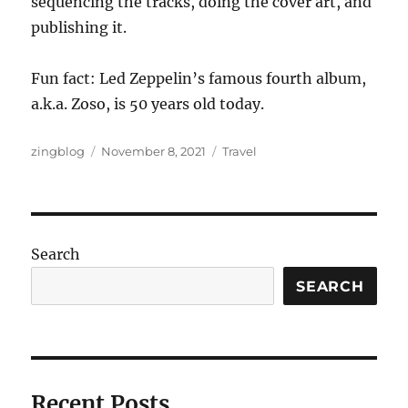
sequencing the tracks, doing the cover art, and
publishing it.
Fun fact: Led Zeppelin’s famous fourth album,
a.k.a. Zoso, is 50 years old today.
Author
Posted
Categories
zingblog
November 8, 2021
Travel
on
Search
SEARCH
Recent Posts