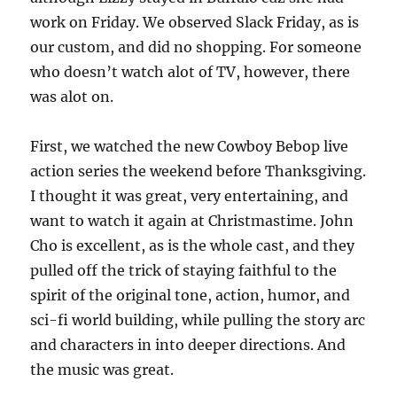
work on Friday. We observed Slack Friday, as is
our custom, and did no shopping. For someone
who doesn’t watch alot of TV, however, there
was alot on.
First, we watched the new Cowboy Bebop live
action series the weekend before Thanksgiving.
I thought it was great, very entertaining, and
want to watch it again at Christmastime. John
Cho is excellent, as is the whole cast, and they
pulled off the trick of staying faithful to the
spirit of the original tone, action, humor, and
sci-fi world building, while pulling the story arc
and characters in into deeper directions. And
the music was great.