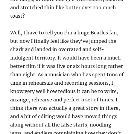
and stretched thin like butter over too much
toast?
Well, I have to tell you I’m a huge Beatles fan,
but now I finally feel like they’ve jumped the
shark and landed in overrated and self-
indulgent territory. It would have been a much
better film if it was five or six hours long rather
than eight. As a musician who has spent tons of
time in rehearsals and recording sessions, I
know very well how tedious it can be to write,
arrange, rehearse and perfect a set of tunes. I
think there was actually a great story in there,
and a bit of editing would have moved things
along without all the false starts, noodling
jams, and endless complaining how they don’t