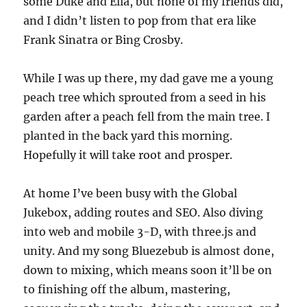
some Duke and Ella, but none of my friends did,
and I didn’t listen to pop from that era like
Frank Sinatra or Bing Crosby.
While I was up there, my dad gave me a young
peach tree which sprouted from a seed in his
garden after a peach fell from the main tree. I
planted in the back yard this morning.
Hopefully it will take root and prosper.
At home I’ve been busy with the Global
Jukebox, adding routes and SEO. Also diving
into web and mobile 3-D, with three.js and
unity. And my song Bluezebub is almost done,
down to mixing, which means soon it’ll be on
to finishing off the album, mastering,