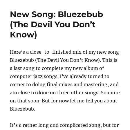
New Song: Bluezebub
(The Devil You Don’t
Know)
Here’s a close-to-finished mix of my new song
Bluezebub (The Devil You Don’t Know). This is
a last song to complete my new album of
computer jazz songs. I’ve already turned to
corner to doing final mixes and mastering, and
am close to done on three other songs. So more
on that soon. But for now let me tell you about
Bluezebub.
It’s a rather long and complicated song, but for