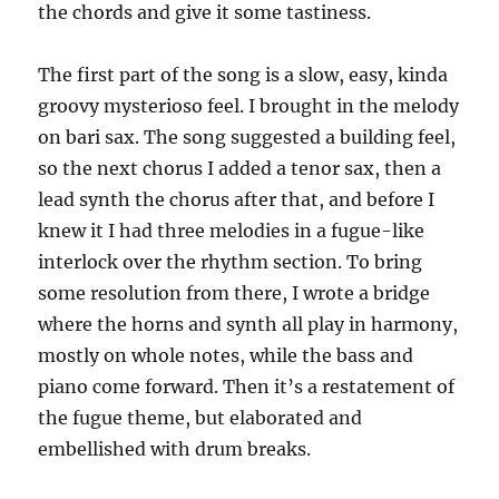
the chords and give it some tastiness.
The first part of the song is a slow, easy, kinda
groovy mysterioso feel. I brought in the melody
on bari sax. The song suggested a building feel,
so the next chorus I added a tenor sax, then a
lead synth the chorus after that, and before I
knew it I had three melodies in a fugue-like
interlock over the rhythm section. To bring
some resolution from there, I wrote a bridge
where the horns and synth all play in harmony,
mostly on whole notes, while the bass and
piano come forward. Then it’s a restatement of
the fugue theme, but elaborated and
embellished with drum breaks.