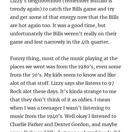
Lizzy’s neighborhood (remember Buffalo is
trendy again) to catch the Bills game and try
and get some of that energy now that the Bills
are hot again too. It was a good time, but
unfortunately the Bills weren’t really on their
game and lost narrowly in the 4th quarter.
Funny thing, most of the music playing at the
places we went was from the 1980’s, even some
from the 70’s. My kids seem to know and like
alot of that stuff. Lizzy says she listens to 97
Rock alot these days. It’s kinda strange to me
that they don’t think of it as oldies. I mean
when I was a teenager I wasn’t listening to
music from the 1940’s. Well okay I listened to
Charlie Parker and Dexter Gordon, and maybe