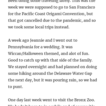
Been doing some traveling lately. This was the
week we were supposed to go to San Francisco
for the Pacific Coast Origami Convention, but
that got cancelled due to the pandemic, and so
we took some local trips instead.
A week ago Jeannie and I went out to
Pennsylvania for a wedding. It was
Wiccan/Halloween themed, and alot of fun.
Good to catch up with that side of the family.
We stayed overnight and had planned on doing
some hiking around the Delaware Water Gap
the next day, but it was pouring rain, so we had
to punt.
One day last week went to visit the Bronx Zoo.