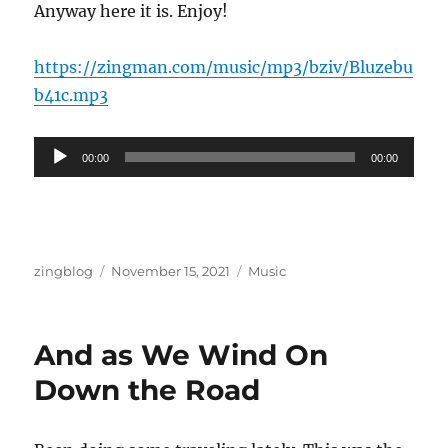
Anyway here it is. Enjoy!
https://zingman.com/music/mp3/bziv/Bluzebu
b41c.mp3
Audio
00:00
00:00
Player
Author
Posted
Categories
zingblog
November 15, 2021
Music
on
And as We Wind On
Down the Road