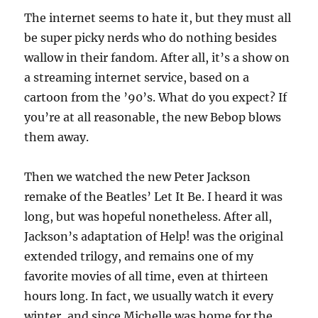
The internet seems to hate it, but they must all
be super picky nerds who do nothing besides
wallow in their fandom. After all, it’s a show on
a streaming internet service, based on a
cartoon from the ’90’s. What do you expect? If
you’re at all reasonable, the new Bebop blows
them away.
Then we watched the new Peter Jackson
remake of the Beatles’ Let It Be. I heard it was
long, but was hopeful nonetheless. After all,
Jackson’s adaptation of Help! was the original
extended trilogy, and remains one of my
favorite movies of all time, even at thirteen
hours long. In fact, we usually watch it every
winter, and since Michelle was home for the