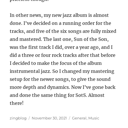
In other news, my new jazz album is almost
done. I’ve decided on a running order for the
tracks, and five of the six songs are fully mixed
and mastered. The last one, Sun of the Son,
was the first track I did, over a year ago, and I
did a three or four rock tracks after that before
I decided to make the focus of the album
instrumental jazz. So I changed my mastering
setup for the newer songs, to give the sound
more depth and dynamics. Now I’ve gone back
and done the same thing for SotS. Almost
there!
Author
Posted
Categories
zingblog
November 30, 2021
General
,
Music
on