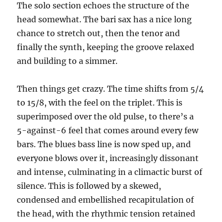
The solo section echoes the structure of the
head somewhat. The bari sax has a nice long
chance to stretch out, then the tenor and
finally the synth, keeping the groove relaxed
and building to a simmer.
Then things get crazy. The time shifts from 5/4
to 15/8, with the feel on the triplet. This is
superimposed over the old pulse, to there’s a
5-against-6 feel that comes around every few
bars. The blues bass line is now sped up, and
everyone blows over it, increasingly dissonant
and intense, culminating in a climactic burst of
silence. This is followed by a skewed,
condensed and embellished recapitulation of
the head, with the rhythmic tension retained