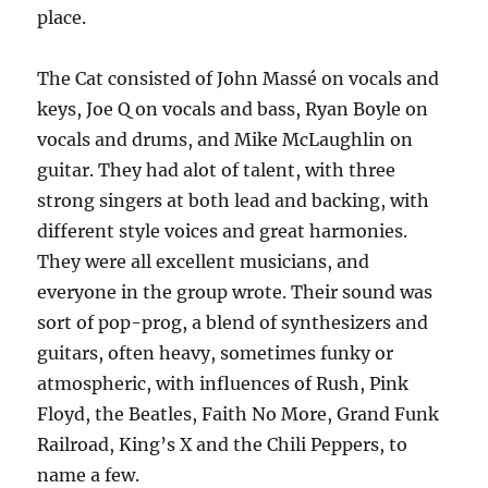
place.
The Cat consisted of John Massé on vocals and
keys, Joe Q on vocals and bass, Ryan Boyle on
vocals and drums, and Mike McLaughlin on
guitar. They had alot of talent, with three
strong singers at both lead and backing, with
different style voices and great harmonies.
They were all excellent musicians, and
everyone in the group wrote. Their sound was
sort of pop-prog, a blend of synthesizers and
guitars, often heavy, sometimes funky or
atmospheric, with influences of Rush, Pink
Floyd, the Beatles, Faith No More, Grand Funk
Railroad, King’s X and the Chili Peppers, to
name a few.