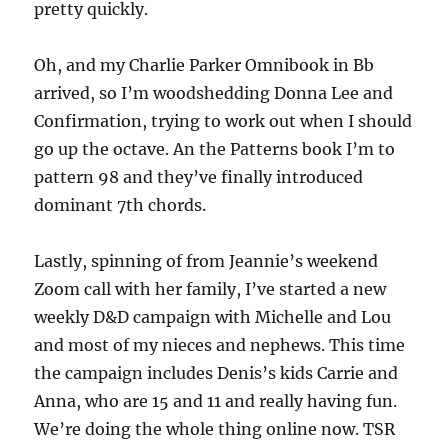
pretty quickly.
Oh, and my Charlie Parker Omnibook in Bb
arrived, so I’m woodshedding Donna Lee and
Confirmation, trying to work out when I should
go up the octave. An the Patterns book I’m to
pattern 98 and they’ve finally introduced
dominant 7th chords.
Lastly, spinning of from Jeannie’s weekend
Zoom call with her family, I’ve started a new
weekly D&D campaign with Michelle and Lou
and most of my nieces and nephews. This time
the campaign includes Denis’s kids Carrie and
Anna, who are 15 and 11 and really having fun.
We’re doing the whole thing online now. TSR