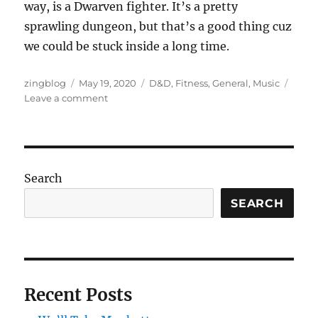
way, is a Dwarven fighter. It’s a pretty
sprawling dungeon, but that’s a good thing cuz
we could be stuck inside a long time.
Author
Posted
Categories
zingblog
May 19, 2020
D&D
,
Fitness
,
General
,
Music
on
on
Leave a comment
Sea
of
Time
Search
SEARCH
Recent Posts