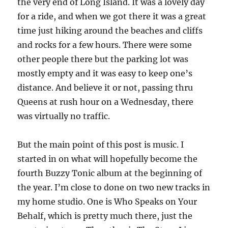
the very end of Long Island. It was a lovely day
for a ride, and when we got there it was a great
time just hiking around the beaches and cliffs
and rocks for a few hours. There were some
other people there but the parking lot was
mostly empty and it was easy to keep one’s
distance. And believe it or not, passing thru
Queens at rush hour on a Wednesday, there
was virtually no traffic.
But the main point of this post is music. I
started in on what will hopefully become the
fourth Buzzy Tonic album at the beginning of
the year. I’m close to done on two new tracks in
my home studio. One is Who Speaks on Your
Behalf, which is pretty much there, just the