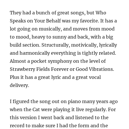
They had a bunch of great songs, but Who
Speaks on Your Behalf was my favorite. It has a
lot going on musically, and moves from mood
to mood, heavy to sunny and back, with a big
build section. Structurally, motivically, lyrically
and harmonically everything is tightly related.
Almost a pocket symphony on the level of
Strawberry Fields Forever or Good Vibrations.
Plus it has a great lyric and a great vocal
delivery.
I figured the song out on piano many years ago
when the Cat were playing it live regularly. For
this version I went back and listened to the
record to make sure I had the form and the