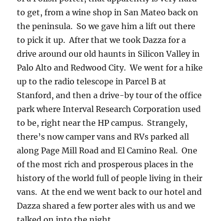
to get, from a wine shop in San Mateo back on
the peninsula. So we gave him a lift out there
to pick it up. After that we took Dazza for a
drive around our old haunts in Silicon Valley in
Palo Alto and Redwood City. We went for a hike
up to the radio telescope in Parcel B at
Stanford, and then a drive-by tour of the office
park where Interval Research Corporation used
to be, right near the HP campus. Strangely,
there’s now camper vans and RVs parked all
along Page Mill Road and El Camino Real. One
of the most rich and prosperous places in the
history of the world full of people living in their
vans. At the end we went back to our hotel and
Dazza shared a few porter ales with us and we
talked on into the night.