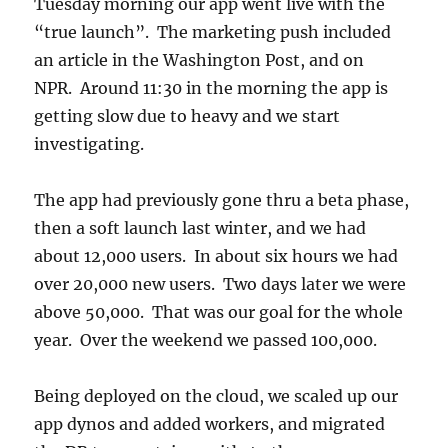
Tuesday morning our app went live with the
“true launch”. The marketing push included
an article in the Washington Post, and on
NPR. Around 11:30 in the morning the app is
getting slow due to heavy and we start
investigating.
The app had previously gone thru a beta phase,
then a soft launch last winter, and we had
about 12,000 users. In about six hours we had
over 20,000 new users. Two days later we were
above 50,000. That was our goal for the whole
year. Over the weekend we passed 100,000.
Being deployed on the cloud, we scaled up our
app dynos and added workers, and migrated