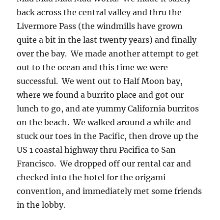
back across the central valley and thru the
Livermore Pass (the windmills have grown
quite a bit in the last twenty years) and finally
over the bay. We made another attempt to get
out to the ocean and this time we were
successful. We went out to Half Moon bay,
where we found a burrito place and got our
lunch to go, and ate yummy California burritos
on the beach. We walked around a while and
stuck our toes in the Pacific, then drove up the
US 1 coastal highway thru Pacifica to San
Francisco. We dropped off our rental car and
checked into the hotel for the origami
convention, and immediately met some friends
in the lobby.