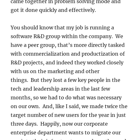
came together in problem solving mode and
got it done quickly and effectively.
You should know that my job is running a
software R&D group within the company. We
have a peer group, that’s more directly tasked
with commercialization and productization of
R&D projects, and indeed they worked closely
with us on the marketing and other
things. But they lost a few key people in the
tech and leadership areas in the last few
months, so we had to do what was necessary
on our own. And, like I said, we made twice the
target number of new users for the year in just
three days. Happily, now our corporate
enterprise department wants to migrate our