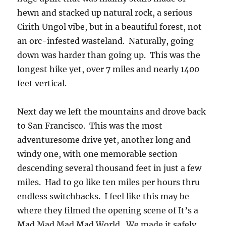
hewn and stacked up natural rock, a serious
Cirith Ungol vibe, but in a beautiful forest, not
an orc-infested wasteland. Naturally, going
down was harder than going up. This was the
longest hike yet, over 7 miles and nearly 1400
feet vertical.
Next day we left the mountains and drove back
to San Francisco. This was the most
adventuresome drive yet, another long and
windy one, with one memorable section
descending several thousand feet in just a few
miles. Had to go like ten miles per hours thru
endless switchbacks. I feel like this may be
where they filmed the opening scene of It’s a
Mad Mad Mad Mad World. We made it safely