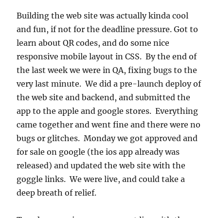
Building the web site was actually kinda cool
and fun, if not for the deadline pressure. Got to
learn about QR codes, and do some nice
responsive mobile layout in CSS. By the end of
the last week we were in QA, fixing bugs to the
very last minute. We did a pre-launch deploy of
the web site and backend, and submitted the
app to the apple and google stores. Everything
came together and went fine and there were no
bugs or glitches. Monday we got approved and
for sale on google (the ios app already was
released) and updated the web site with the
goggle links. We were live, and could take a
deep breath of relief.