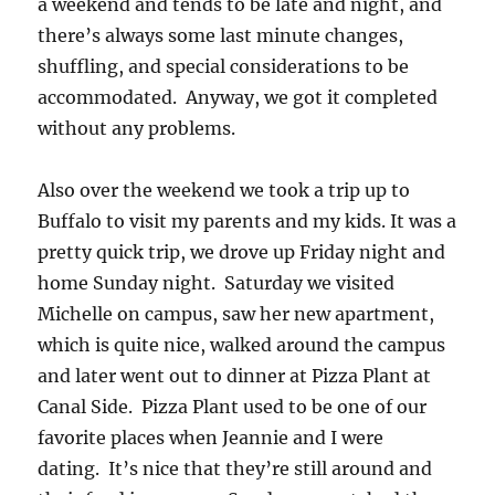
a weekend and tends to be late and night, and
there’s always some last minute changes,
shuffling, and special considerations to be
accommodated. Anyway, we got it completed
without any problems.
Also over the weekend we took a trip up to
Buffalo to visit my parents and my kids. It was a
pretty quick trip, we drove up Friday night and
home Sunday night. Saturday we visited
Michelle on campus, saw her new apartment,
which is quite nice, walked around the campus
and later went out to dinner at Pizza Plant at
Canal Side. Pizza Plant used to be one of our
favorite places when Jeannie and I were
dating. It’s nice that they’re still around and