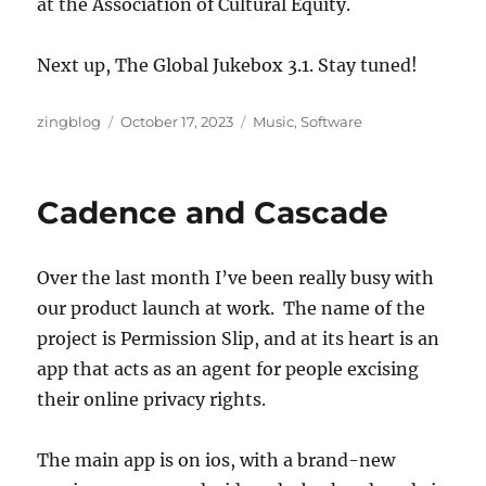
at the Association of Cultural Equity.
Next up, The Global Jukebox 3.1. Stay tuned!
Author
Posted
Categories
zingblog
October 17, 2023
Music
,
Software
on
Cadence and Cascade
Over the last month I’ve been really busy with
our product launch at work. The name of the
project is Permission Slip, and at its heart is an
app that acts as an agent for people excising
their online privacy rights.
The main app is on ios, with a brand-new