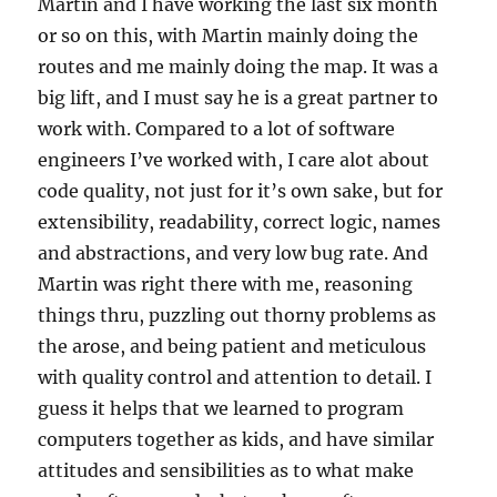
Martin and I have working the last six month
or so on this, with Martin mainly doing the
routes and me mainly doing the map. It was a
big lift, and I must say he is a great partner to
work with. Compared to a lot of software
engineers I’ve worked with, I care alot about
code quality, not just for it’s own sake, but for
extensibility, readability, correct logic, names
and abstractions, and very low bug rate. And
Martin was right there with me, reasoning
things thru, puzzling out thorny problems as
the arose, and being patient and meticulous
with quality control and attention to detail. I
guess it helps that we learned to program
computers together as kids, and have similar
attitudes and sensibilities as to what make