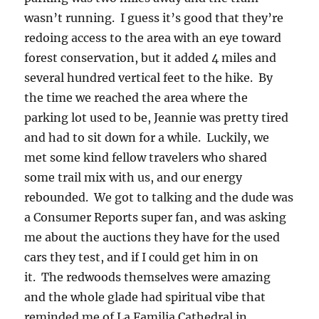
wasn’t running. I guess it’s good that they’re
redoing access to the area with an eye toward
forest conservation, but it added 4 miles and
several hundred vertical feet to the hike. By
the time we reached the area where the
parking lot used to be, Jeannie was pretty tired
and had to sit down for a while. Luckily, we
met some kind fellow travelers who shared
some trail mix with us, and our energy
rebounded. We got to talking and the dude was
a Consumer Reports super fan, and was asking
me about the auctions they have for the used
cars they test, and if I could get him in on
it. The redwoods themselves were amazing
and the whole glade had spiritual vibe that
reminded me of La Familia Cathedral in