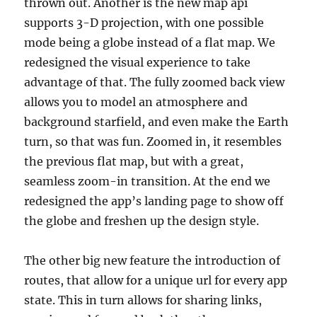
thrown out. Another is the new map api
supports 3-D projection, with one possible
mode being a globe instead of a flat map. We
redesigned the visual experience to take
advantage of that. The fully zoomed back view
allows you to model an atmosphere and
background starfield, and even make the Earth
turn, so that was fun. Zoomed in, it resembles
the previous flat map, but with a great,
seamless zoom-in transition. At the end we
redesigned the app’s landing page to show off
the globe and freshen up the design style.
The other big new feature the introduction of
routes, that allow for a unique url for every app
state. This in turn allows for sharing links,