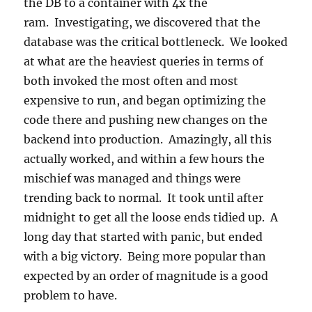
the DB to a container with 4x the
ram. Investigating, we discovered that the
database was the critical bottleneck. We looked
at what are the heaviest queries in terms of
both invoked the most often and most
expensive to run, and began optimizing the
code there and pushing new changes on the
backend into production. Amazingly, all this
actually worked, and within a few hours the
mischief was managed and things were
trending back to normal. It took until after
midnight to get all the loose ends tidied up. A
long day that started with panic, but ended
with a big victory. Being more popular than
expected by an order of magnitude is a good
problem to have.