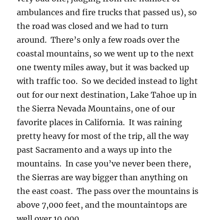
ambulances and fire trucks that passed us), so
the road was closed and we had to turn
around. There’s only a few roads over the
coastal mountains, so we went up to the next
one twenty miles away, but it was backed up
with traffic too. So we decided instead to light
out for our next destination, Lake Tahoe up in
the Sierra Nevada Mountains, one of our
favorite places in California. It was raining
pretty heavy for most of the trip, all the way
past Sacramento and a ways up into the
mountains. In case you’ve never been there,
the Sierras are way bigger than anything on
the east coast. The pass over the mountains is
above 7,000 feet, and the mountaintops are
well over 10,000.