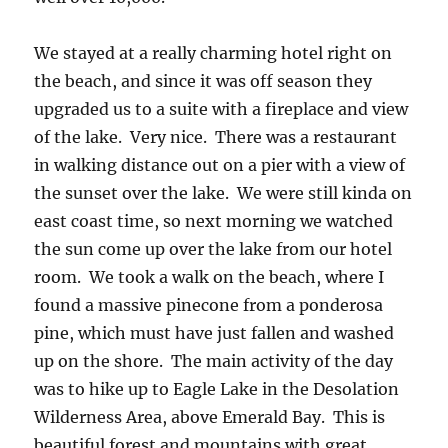
We stayed at a really charming hotel right on
the beach, and since it was off season they
upgraded us to a suite with a fireplace and view
of the lake. Very nice. There was a restaurant
in walking distance out on a pier with a view of
the sunset over the lake. We were still kinda on
east coast time, so next morning we watched
the sun come up over the lake from our hotel
room. We took a walk on the beach, where I
found a massive pinecone from a ponderosa
pine, which must have just fallen and washed
up on the shore. The main activity of the day
was to hike up to Eagle Lake in the Desolation
Wilderness Area, above Emerald Bay. This is
beautiful forest and mountains with great