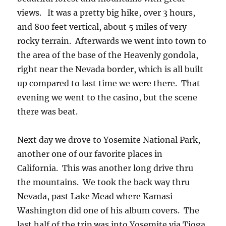
views. It was a pretty big hike, over 3 hours,
and 800 feet vertical, about 5 miles of very
rocky terrain. Afterwards we went into town to
the area of the base of the Heavenly gondola,
right near the Nevada border, which is all built
up compared to last time we were there. That
evening we went to the casino, but the scene
there was beat.
Next day we drove to Yosemite National Park,
another one of our favorite places in
California. This was another long drive thru
the mountains. We took the back way thru
Nevada, past Lake Mead where Kamasi
Washington did one of his album covers. The
last half of the trip was into Yosemite via Tioga