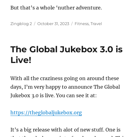
But that’s a whole ‘nuther adventure.
Author
Posted
Categories
Zingblog 2
October 31, 2023
Fitness
,
Travel
on
The Global Jukebox 3.0 is
Live!
With all the craziness going on around these
days, I’m very happy to announce The Global
Jukebox 3.0 is live. You can see it at:
https://theglobaljukebox.org
It’s a big release with alot of new stuff. One is