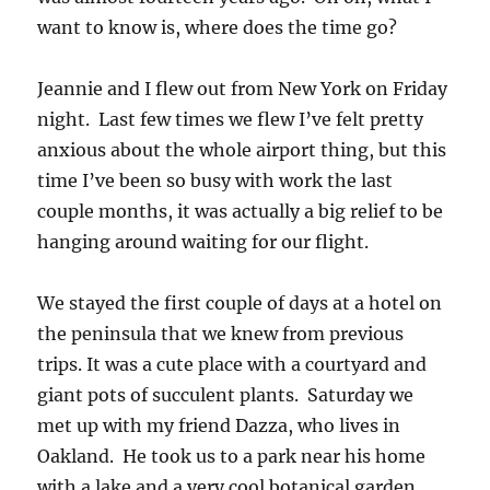
want to know is, where does the time go?
Jeannie and I flew out from New York on Friday
night. Last few times we flew I’ve felt pretty
anxious about the whole airport thing, but this
time I’ve been so busy with work the last
couple months, it was actually a big relief to be
hanging around waiting for our flight.
We stayed the first couple of days at a hotel on
the peninsula that we knew from previous
trips. It was a cute place with a courtyard and
giant pots of succulent plants. Saturday we
met up with my friend Dazza, who lives in
Oakland. He took us to a park near his home
with a lake and a very cool botanical garden