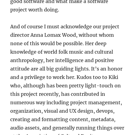
good software and what make a software
project worth doing.
And of course I must acknowledge our project
director Anna Lomax Wood, without whom
none of this would be possible. Her deep
knowledge of world folk music and cultural
anthropology, her intelligence and positive
attitude are all big guiding lights. It’s an honor
and a privilege to work her. Kudos too to Kiki
who, although has been pretty light-touch on
this project recently, has contributed in
numerous way including project management,
organization, visual and UX design, devops,
creating and formatting content, metadata,
audio assets, and generally running things over