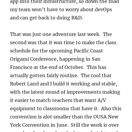
app into their infrastructure, so down the road
my team won’t have to worry about devOps
and can get back to doing R&D.
That was just one adventure last week. The
second was that it was time to make the class
schedule for the upcoming Pacific Coast
Origami Conference, happening in San
Francisco at the end of October. This has
actually gotten fairly routine. The tool that
Robert Land and I build it working and stable,
with the latest round of improvements making
it easier to match teachers that want A/V
equipment to classrooms that have it. Also this
convention is alot smaller than the OUSA New
York Convention in June. Still the work is over