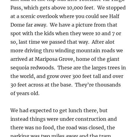
Pass, which gets above 10,000 feet. We stopped
at a scenic overlook where you could see Half
Dome far away. We have a picture from that
spot with the kids when they were 10 and 7 or
so, last time we passed that way. After alot
more driving thru winding mountain roads we
arrived at Mariposa Grove, home of the giant
sequoia redwoods. These are the larges trees in
the world, and grow over 300 feet tall and over
30 feet across at the base. They’re thousands
of years old.
We had expected to get lunch there, but
instead things were under construction and
there was no food, the road was closed, the
parking was two miles away and the tram