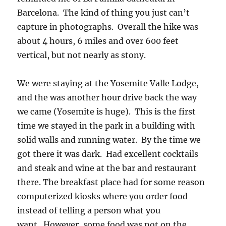
Barcelona. The kind of thing you just can’t
capture in photographs. Overall the hike was
about 4 hours, 6 miles and over 600 feet
vertical, but not nearly as stony.
We were staying at the Yosemite Valle Lodge,
and the was another hour drive back the way
we came (Yosemite is huge). This is the first
time we stayed in the park in a building with
solid walls and running water. By the time we
got there it was dark. Had excellent cocktails
and steak and wine at the bar and restaurant
there. The breakfast place had for some reason
computerized kiosks where you order food
instead of telling a person what you
want. However, some food was not on the