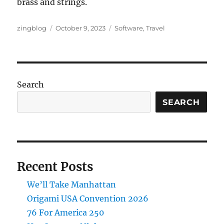
brass and strings.
Author
Posted
Categories
zingblog
October 9, 2023
Software
,
Travel
on
Search
SEARCH
Recent Posts
We’ll Take Manhattan
Origami USA Convention 2026
76 For America 250