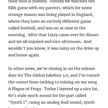
their food is yummy. Sunday we watched the
Bills game with my parents, which for some
strange reason was being played in England,
where they have an entirely different game
called football, and was on at nine in the
morning. After that Lizzy came over for dinner
and we all enjoyed and nice afternoon. And
wouldn’t you know, it was rainy on the drive up
and home again.
In other news, we’re closing in on the release
date for The Global Jukebox 3.0, and I’ve turned
the corner from tacking to mixing on my song
A Plague of Frogs. Today I layered up a nice fat,
80’s style synth sound for the part called
“Synth 1”, using an analog lead sound, synth