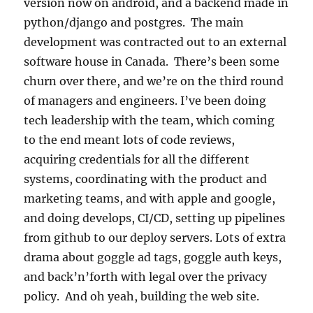
version now on android, and a backend made in
python/django and postgres. The main
development was contracted out to an external
software house in Canada. There’s been some
churn over there, and we’re on the third round
of managers and engineers. I’ve been doing
tech leadership with the team, which coming
to the end meant lots of code reviews,
acquiring credentials for all the different
systems, coordinating with the product and
marketing teams, and with apple and google,
and doing develops, CI/CD, setting up pipelines
from github to our deploy servers. Lots of extra
drama about goggle ad tags, goggle auth keys,
and back’n’forth with legal over the privacy
policy. And oh yeah, building the web site.