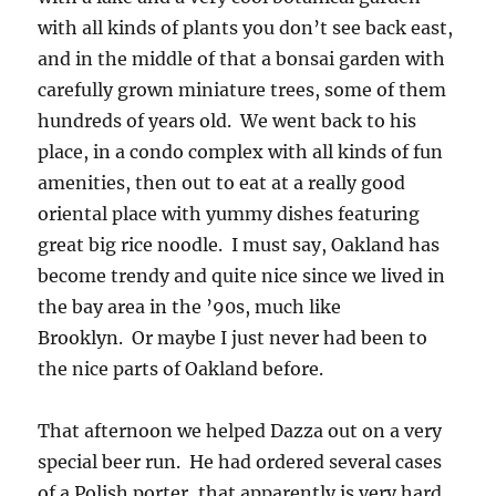
with all kinds of plants you don’t see back east,
and in the middle of that a bonsai garden with
carefully grown miniature trees, some of them
hundreds of years old. We went back to his
place, in a condo complex with all kinds of fun
amenities, then out to eat at a really good
oriental place with yummy dishes featuring
great big rice noodle. I must say, Oakland has
become trendy and quite nice since we lived in
the bay area in the ’90s, much like
Brooklyn. Or maybe I just never had been to
the nice parts of Oakland before.
That afternoon we helped Dazza out on a very
special beer run. He had ordered several cases
of a Polish porter, that apparently is very hard