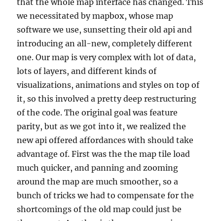
that the whole map interface has changed. This
we necessitated by mapbox, whose map
software we use, sunsetting their old api and
introducing an all-new, completely different
one. Our map is very complex with lot of data,
lots of layers, and different kinds of
visualizations, animations and styles on top of
it, so this involved a pretty deep restructuring
of the code. The original goal was feature
parity, but as we got into it, we realized the
new api offered affordances with should take
advantage of. First was the the map tile load
much quicker, and panning and zooming
around the map are much smoother, so a
bunch of tricks we had to compensate for the
shortcomings of the old map could just be