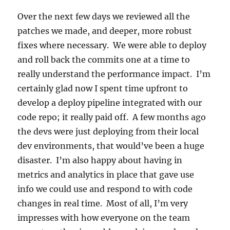
Over the next few days we reviewed all the
patches we made, and deeper, more robust
fixes where necessary. We were able to deploy
and roll back the commits one at a time to
really understand the performance impact. I’m
certainly glad now I spent time upfront to
develop a deploy pipeline integrated with our
code repo; it really paid off. A few months ago
the devs were just deploying from their local
dev environments, that would’ve been a huge
disaster. I’m also happy about having in
metrics and analytics in place that gave use
info we could use and respond to with code
changes in real time. Most of all, I’m very
impresses with how everyone on the team