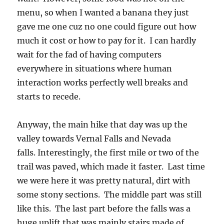
menu, so when I wanted a banana they just
gave me one cuz no one could figure out how
much it cost or how to pay for it. I can hardly
wait for the fad of having computers
everywhere in situations where human
interaction works perfectly well breaks and
starts to recede.
Anyway, the main hike that day was up the
valley towards Vernal Falls and Nevada
falls. Interestingly, the first mile or two of the
trail was paved, which made it faster. Last time
we were here it was pretty natural, dirt with
some stony sections. The middle part was still
like this. The last part before the falls was a
huge uplift that was mainly stairs made of