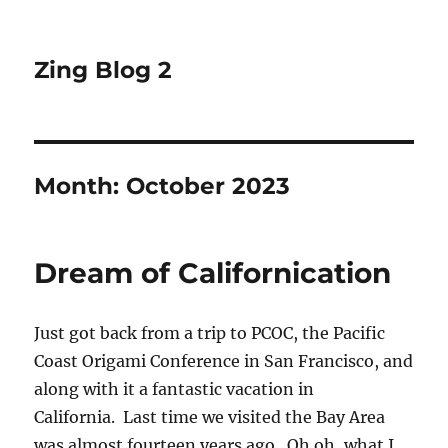
Zing Blog 2
Month:
October 2023
Dream of Californication
Just got back from a trip to PCOC, the Pacific
Coast Origami Conference in San Francisco, and
along with it a fantastic vacation in
California. Last time we visited the Bay Area
was almost fourteen years ago. Oh oh, what I