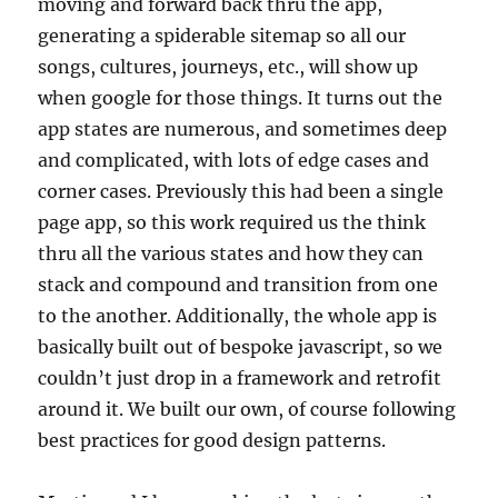
moving and forward back thru the app,
generating a spiderable sitemap so all our
songs, cultures, journeys, etc., will show up
when google for those things. It turns out the
app states are numerous, and sometimes deep
and complicated, with lots of edge cases and
corner cases. Previously this had been a single
page app, so this work required us the think
thru all the various states and how they can
stack and compound and transition from one
to the another. Additionally, the whole app is
basically built out of bespoke javascript, so we
couldn’t just drop in a framework and retrofit
around it. We built our own, of course following
best practices for good design patterns.