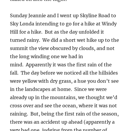
Sunday Jeannie and I went up Skyline Road to
Sky Londa intending to go for a hike at Windy
Hill for a hike. But as the day unfolded it
turned rainy. We did a short wet hike up to the
summit the view obscured by clouds, and not
the long winding one we had in
mind. Apparently it was the first rain of the
fall. The day before we noticed all the hillsides
were yellow with dry grass, a hue you don’t see
in the landscapes at home. Since we were
already up in the mountains, we thought we’d
cross over and see the ocean, where it was not
raining. But, being the first rain of the season,
there was an accident up ahead (apparently a
very bad one, judging from the number of