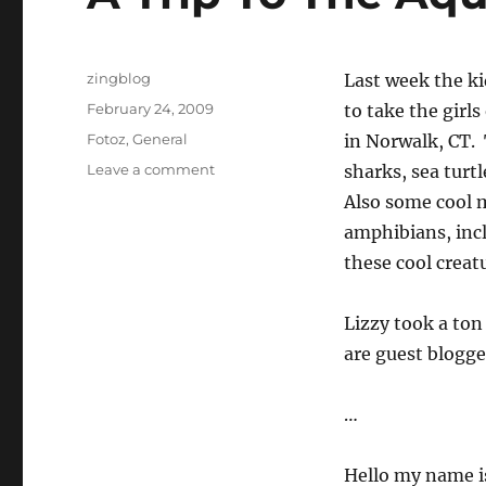
Author
zingblog
Last week the ki
Posted
February 24, 2009
to take the girl
on
Categories
Fotoz
,
General
in Norwalk, CT. 
on
Leave a comment
sharks, sea turtl
A
Also some cool m
Trip
amphibians, incl
To
The
these cool creatu
Aquarium
Lizzy took a ton
are guest blogge
…
Hello my name is