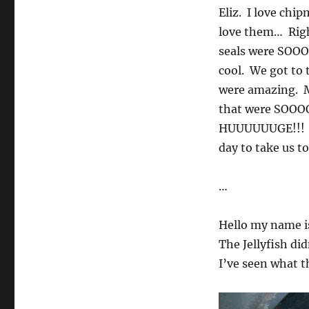
Eliz. I love ch
love them… Righ
seals were SOOO
cool. We got to 
were amazing. M
that were SOOOOO
HUUUUUUGE!!! I 
day to take us t
…
Hello my name is
The Jellyfish di
I’ve seen what th