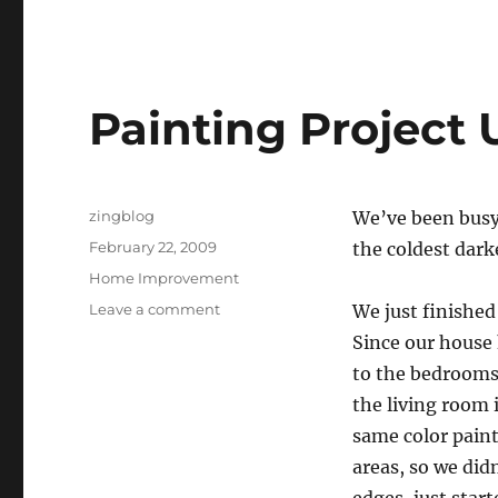
Painting Project
Author
zingblog
We’ve been busy 
Posted
February 22, 2009
the coldest dark
on
Categories
Home Improvement
on
Leave a comment
We just finished
Painting
Since our house 
Project
to the bedrooms,
Update
the living room 
same color paint
areas, so we did