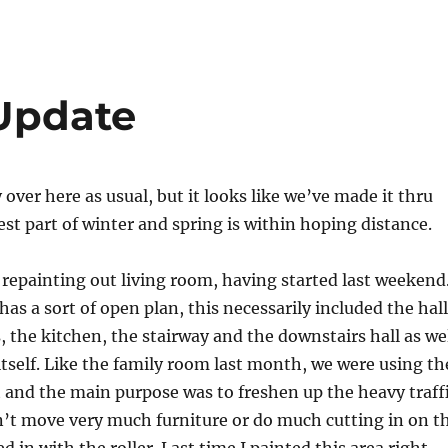
 Update
over here as usual, but it looks like we’ve made it thru
est part of winter and spring is within hoping distance.
 repainting out living room, having started last weekend
has a sort of open plan, this necessarily included the hall
 the kitchen, the stairway and the downstairs hall as we
itself. Like the family room last month, we were using th
 and the main purpose was to freshen up the heavy traff
n’t move very much furniture or do much cutting in on t