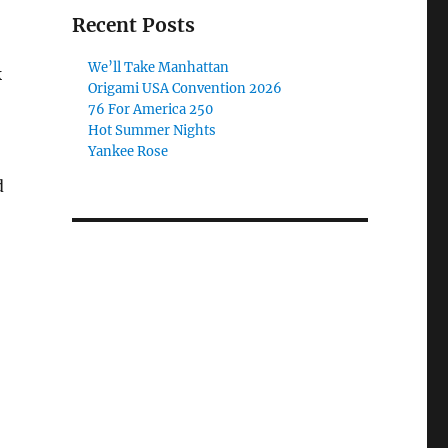
Recent Posts
We’ll Take Manhattan
k
Origami USA Convention 2026
76 For America 250
Hot Summer Nights
Yankee Rose
d