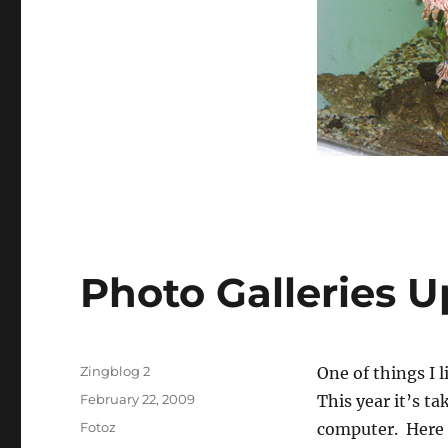
Photo Galleries 
Author
Zingblog 2
One of things I 
Posted
February 22, 2009
This year it’s t
on
Categories
Fotoz
computer. Here a