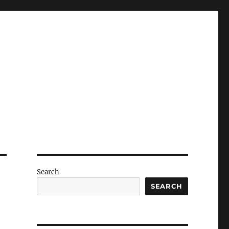
Search
SEARCH