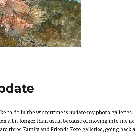
Update
like to do in the wintertime is update my photo galleries.
aken a bit longer than usual because of moving into my n
re three Family and Friends Foto galleries, going back a