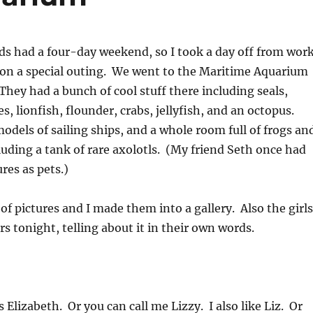
ds had a four-day weekend, so I took a day off from wor
s on a special outing. We went to the Maritime Aquarium
They had a bunch of cool stuff there including seals,
es, lionfish, flounder, crabs, jellyfish, and an octopus.
odels of sailing ships, and a whole room full of frogs an
uding a tank of rare axolotls. (My friend Seth once had
res as pets.)
 of pictures and I made them into a gallery. Also the girls
rs tonight, telling about it in their own words.
 Elizabeth. Or you can call me Lizzy. I also like Liz. Or