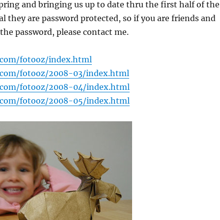
pring and bringing us up to date thru the first half of the
 they are password protected, so if you are friends and
the password, please contact me.
.com/fotooz/index.html
.com/fotooz/2008-03/index.html
.com/fotooz/2008-04/index.html
.com/fotooz/2008-05/index.html