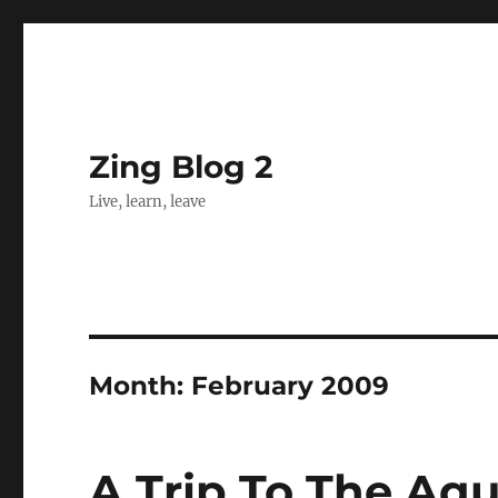
Zing Blog 2
Live, learn, leave
Month:
February 2009
A Trip To The Aq