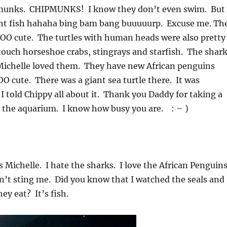
ipmunks. CHIPMUNKS! I know they don’t even swim. But 
t fish hahaha bing bam bang buuuuurp. Excuse me. Th
OO cute. The turtles with human heads were also pretty
touch horseshoe crabs, stingrays and starfish. The shar
ichelle loved them. They have new African penguins
 cute. There was a giant sea turtle there. It was
told Chippy all about it. Thank you Daddy for taking a
o the aquarium. I know how busy you are. : – )
 Michelle. I hate the sharks. I love the African Penguin
dn’t sting me. Did you know that I watched the seals and
ey eat? It’s fish.