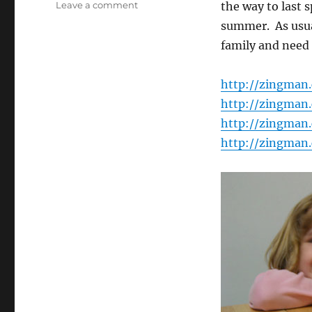
on
Leave a comment
the way to last s
Photo
summer. As usual
Galleries
family and need 
Update
http://zingman
http://zingman
http://zingman
http://zingman