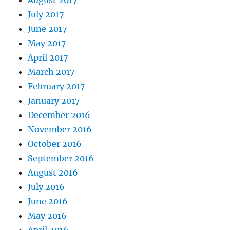
August 2017
July 2017
June 2017
May 2017
April 2017
March 2017
February 2017
January 2017
December 2016
November 2016
October 2016
September 2016
August 2016
July 2016
June 2016
May 2016