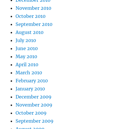
December 2010
November 2010
October 2010
September 2010
August 2010
July 2010
June 2010
May 2010
April 2010
March 2010
February 2010
January 2010
December 2009
November 2009
October 2009
September 2009