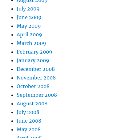
August 2009
July 2009
June 2009
May 2009
April 2009
March 2009
February 2009
January 2009
December 2008
November 2008
October 2008
September 2008
August 2008
July 2008
June 2008
May 2008