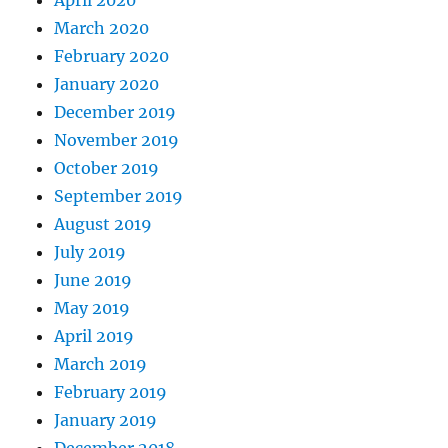
April 2020
March 2020
February 2020
January 2020
December 2019
November 2019
October 2019
September 2019
August 2019
July 2019
June 2019
May 2019
April 2019
March 2019
February 2019
January 2019