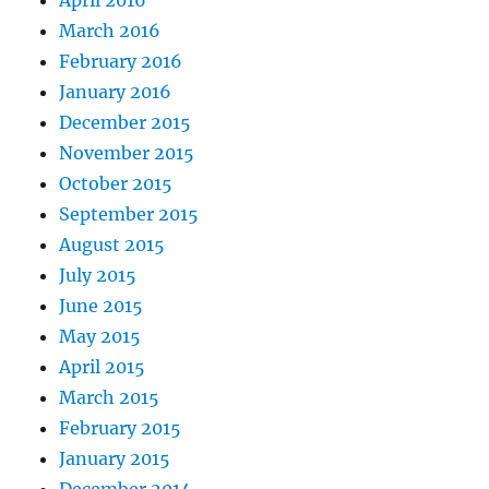
April 2016
March 2016
February 2016
January 2016
December 2015
November 2015
October 2015
September 2015
August 2015
July 2015
June 2015
May 2015
April 2015
March 2015
February 2015
January 2015