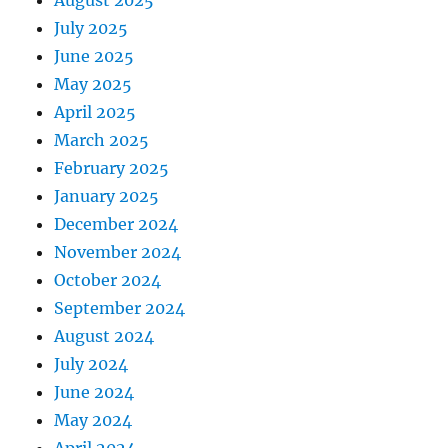
August 2025
July 2025
June 2025
May 2025
April 2025
March 2025
February 2025
January 2025
December 2024
November 2024
October 2024
September 2024
August 2024
July 2024
June 2024
May 2024