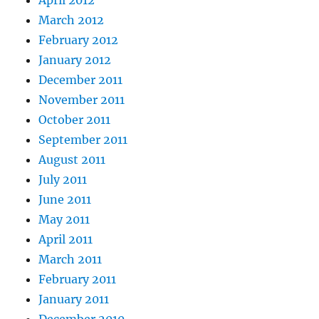
April 2012
March 2012
February 2012
January 2012
December 2011
November 2011
October 2011
September 2011
August 2011
July 2011
June 2011
May 2011
April 2011
March 2011
February 2011
January 2011