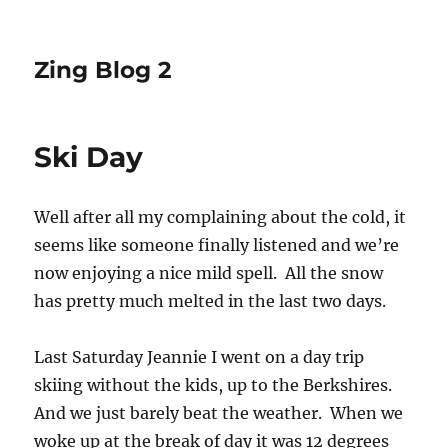
Zing Blog 2
Ski Day
Well after all my complaining about the cold, it
seems like someone finally listened and we’re
now enjoying a nice mild spell. All the snow
has pretty much melted in the last two days.
Last Saturday Jeannie I went on a day trip
skiing without the kids, up to the Berkshires.
And we just barely beat the weather. When we
woke up at the break of day it was 12 degrees