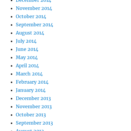
December 2014
November 2014
October 2014
September 2014
August 2014
July 2014
June 2014
May 2014
April 2014
March 2014
February 2014
January 2014
December 2013
November 2013
October 2013
September 2013