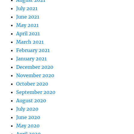
August 2021
July 2021
June 2021
May 2021
April 2021
March 2021
February 2021
January 2021
December 2020
November 2020
October 2020
September 2020
August 2020
July 2020
June 2020
May 2020