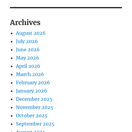
Archives
August 2026
July 2026
June 2026
May 2026
April 2026
March 2026
February 2026
January 2026
December 2025
November 2025
October 2025
September 2025