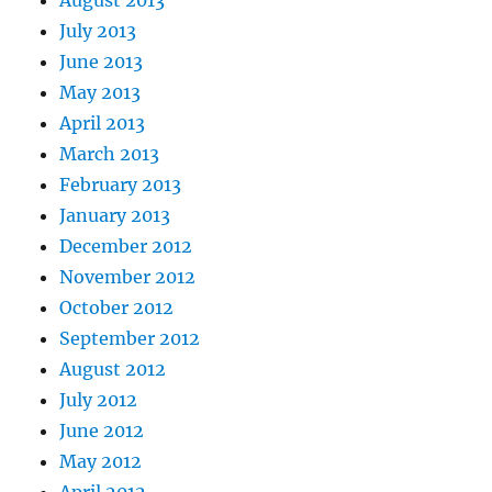
August 2013
July 2013
June 2013
May 2013
April 2013
March 2013
February 2013
January 2013
December 2012
November 2012
October 2012
September 2012
August 2012
July 2012
June 2012
May 2012