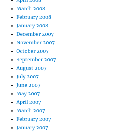
April 2008
March 2008
February 2008
January 2008
December 2007
November 2007
October 2007
September 2007
August 2007
July 2007
June 2007
May 2007
April 2007
March 2007
February 2007
January 2007