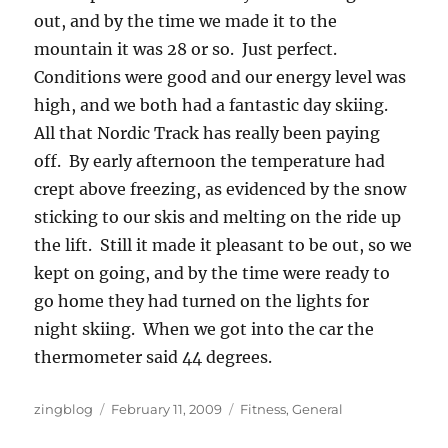
out, and by the time we made it to the
mountain it was 28 or so. Just perfect.
Conditions were good and our energy level was
high, and we both had a fantastic day skiing.
All that Nordic Track has really been paying
off. By early afternoon the temperature had
crept above freezing, as evidenced by the snow
sticking to our skis and melting on the ride up
the lift. Still it made it pleasant to be out, so we
kept on going, and by the time were ready to
go home they had turned on the lights for
night skiing. When we got into the car the
thermometer said 44 degrees.
Author
Posted
Categories
zingblog
February 11, 2009
Fitness
,
General
on