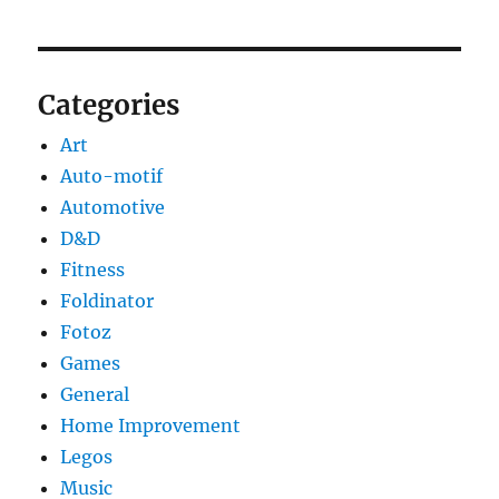
Categories
Art
Auto-motif
Automotive
D&D
Fitness
Foldinator
Fotoz
Games
General
Home Improvement
Legos
Music