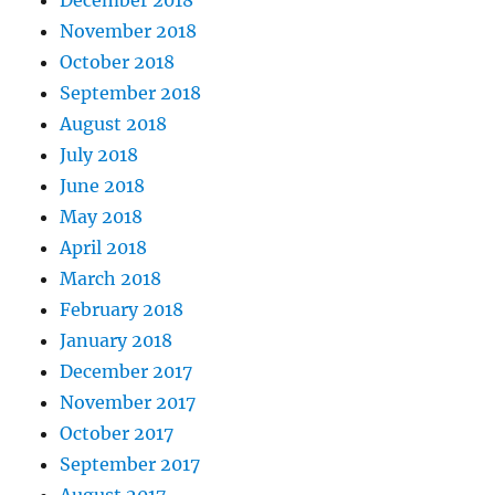
December 2018
November 2018
October 2018
September 2018
August 2018
July 2018
June 2018
May 2018
April 2018
March 2018
February 2018
January 2018
December 2017
November 2017
October 2017
September 2017