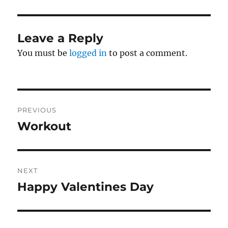
Leave a Reply
You must be
logged in
to post a comment.
Post
PREVIOUS
navigation
Workout
Previous
post:
NEXT
Happy Valentines Day
Next
post: