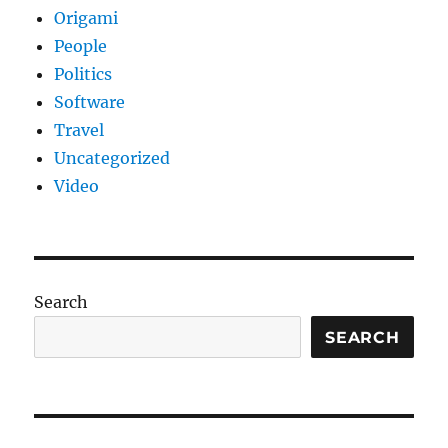
Origami
People
Politics
Software
Travel
Uncategorized
Video
Search
SEARCH