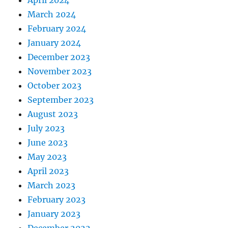
April 2024
March 2024
February 2024
January 2024
December 2023
November 2023
October 2023
September 2023
August 2023
July 2023
June 2023
May 2023
April 2023
March 2023
February 2023
January 2023