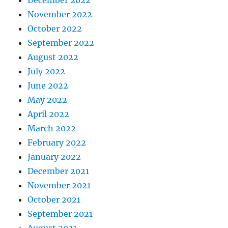
December 2022
November 2022
October 2022
September 2022
August 2022
July 2022
June 2022
May 2022
April 2022
March 2022
February 2022
January 2022
December 2021
November 2021
October 2021
September 2021