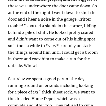
these was under where the door came down.
So
at the end of the night I went down to shut the
door and I hear a noise in the garage.
Critter
trouble!
I spotted a skunk in the corner, hiding
behind a pile of stuff.
He looked pretty scared
and didn’t want to come out of his hiding spot,
so it took a while to *very* carefully unstack
the things around him until I could get a broom
in there and coax him to make a run for the
outside.
Whew!
Saturday we spent a good part of the day
running around on errands including looking
for a piece of 1/2″ thick sheet rock.
We went to
the dreaded Home Depot, which was a
complete and utter zoo.
They refused to cut a