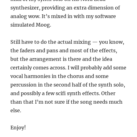
synthesizer, providing an extra dimension of
analog wow.
It’s mixed in with my software
simulated Moog.
Still have to do the actual mixing — you know,
the faders and pans and most of the effects,
but the arrangement is there and the idea
certainly comes across.
I will probably add some
vocal harmonies in the chorus and some
percussion in the second half of the synth solo,
and possibly a few scifi synth effects.
Other
than that I’m not sure if the song needs much
else.
Enjoy!