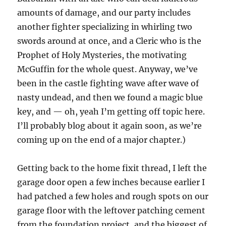
amounts of damage, and our party includes
another fighter specializing in whirling two
swords around at once, and a Cleric who is the
Prophet of Holy Mysteries, the motivating
McGuffin for the whole quest.
Anyway, we’ve
been in the castle fighting wave after wave of
nasty undead, and then we found a magic blue
key, and — oh, yeah I’m getting off topic here.
I’ll probably blog about it again soon, as we’re
coming up on the end of a major chapter.)
Getting back to the home fixit thread, I left the
garage door open a few inches because earlier I
had patched a few holes and rough spots on our
garage floor with the leftover patching cement
from the foundation project, and the biggest of