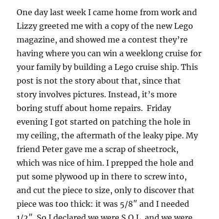
One day last week I came home from work and
Lizzy greeted me with a copy of the new Lego
magazine, and showed me a contest they’re
having where you can win a weeklong cruise for
your family by building a Lego cruise ship.
This
post is not the story about that, since that
story involves pictures.
Instead, it’s more
boring stuff about home repairs. Friday
evening I got started on patching the hole in
my ceiling, the aftermath of the leaky pipe.
My
friend Peter gave me a scrap of sheetrock,
which was nice of him.
I prepped the hole and
put some plywood up in there to screw into,
and cut the piece to size, only to discover that
piece was too thick: it was 5/8″ and I needed
1/2″.
So I declared we were S.O.L. and we were