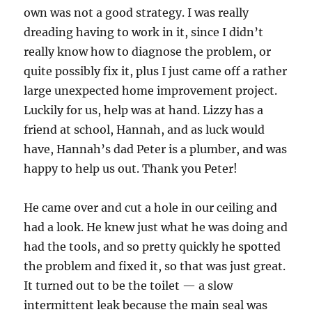
own was not a good strategy.
I was really
dreading having to work in it, since I didn’t
really know how to diagnose the problem, or
quite possibly fix it, plus I just came off a rather
large unexpected home improvement project.
Luckily for us, help was at hand.
Lizzy has a
friend at school, Hannah, and as luck would
have, Hannah’s dad Peter is a plumber, and was
happy to help us out.
Thank you Peter!
He came over and cut a hole in our ceiling and
had a look.
He knew just what he was doing and
had the tools, and so pretty quickly he spotted
the problem and fixed it, so that was just great.
It turned out to be the toilet — a slow
intermittent leak because the main seal was