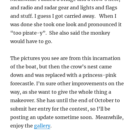
and radio and radar gear and lights and flags
and stuff. I guess I got carried away. When I
was done she took one look and pronounced it
“too pirate-y”. She also said the monkey
would have to go.
The pictures you see are from this incarnation
of the boat, but then the crow’s nest came
down and was replaced with a princess-pink
forecastle. I’m sure other improvements on the
way, as she want to give the whole thing a
makeover. She has until the end of October to
submit her entry for the contest, so I’ll be
posting an update sometime soon. Meanwhile,
enjoy the
gallery
.