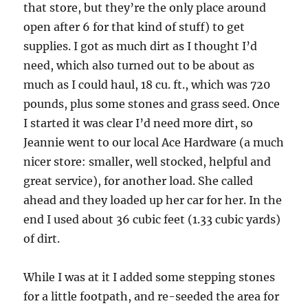
that store, but they’re the only place around
open after 6 for that kind of stuff) to get
supplies. I got as much dirt as I thought I’d
need, which also turned out to be about as
much as I could haul, 18 cu. ft., which was 720
pounds, plus some stones and grass seed. Once
I started it was clear I’d need more dirt, so
Jeannie went to our local Ace Hardware (a much
nicer store: smaller, well stocked, helpful and
great service), for another load. She called
ahead and they loaded up her car for her. In the
end I used about 36 cubic feet (1.33 cubic yards)
of dirt.
While I was at it I added some stepping stones
for a little footpath, and re-seeded the area for