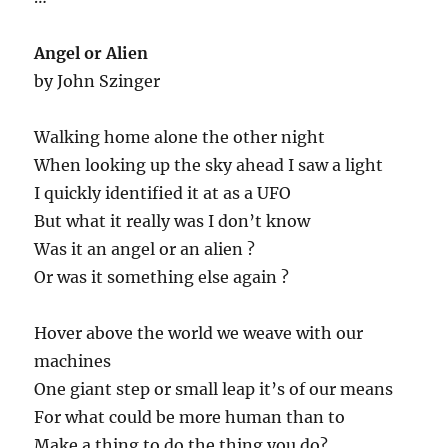
Angel or Alien
by John Szinger
Walking home alone the other night
When looking up the sky ahead I saw a light
I quickly identified it at as a UFO
But what it really was I don’t know
Was it an angel or an alien ?
Or was it something else again ?
Hover above the world we weave with our
machines
One giant step or small leap it’s of our means
For what could be more human than to
Make a thing to do the thing you do?