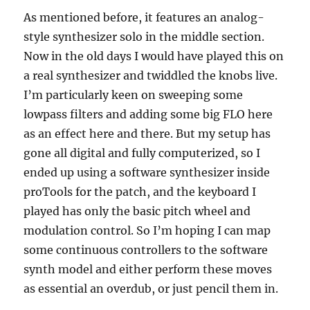
As mentioned before, it features an analog-
style synthesizer solo in the middle section.
Now in the old days I would have played this on
a real synthesizer and twiddled the knobs live.
I’m particularly keen on sweeping some
lowpass filters and adding some big FLO here
as an effect here and there.
But my setup has
gone all digital and fully computerized, so I
ended up using a software synthesizer inside
proTools for the patch, and the keyboard I
played has only the basic pitch wheel and
modulation control.
So I’m hoping I can map
some continuous controllers to the software
synth model and either perform these moves
as essential an overdub, or just pencil them in.