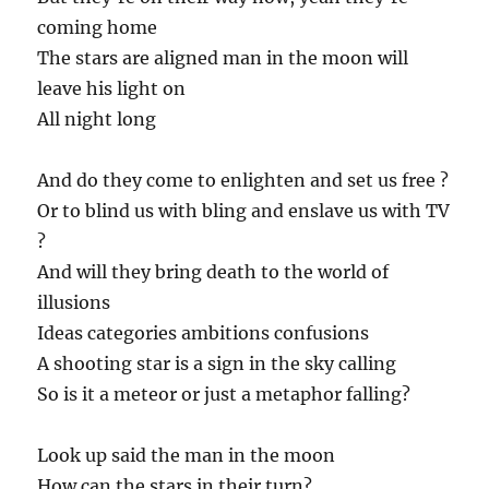
coming home
The stars are aligned man in the moon will
leave his light on
All night long
And do they come to enlighten and set us free ?
Or to blind us with bling and enslave us with TV
?
And will they bring death to the world of
illusions
Ideas categories ambitions confusions
A shooting star is a sign in the sky calling
So is it a meteor or just a metaphor falling?
Look up said the man in the moon
How can the stars in their turn?