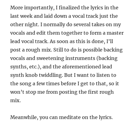
More importantly, I finalized the lyrics in the
last week and laid down a vocal track just the
other night.
I normally do several takes on my
vocals and edit them together to form a master
lead vocal track.
As soon as this is done, I’ll
post a rough mix.
Still to do is possible backing
vocals and sweetening instruments (backing
synths, etc.), and the aforementioned lead
synth knob twiddling.
But I want to listen to
the song a few times before I get to that, so it
won’t stop me from posting the first rough
mix.
Meanwhile, you can meditate on the lyrics.
…