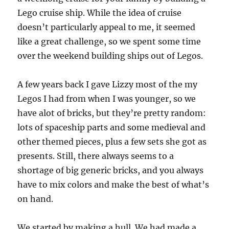
Lego cruise ship. While the idea of cruise
doesn’t particularly appeal to me, it seemed
like a great challenge, so we spent some time
over the weekend building ships out of Legos.
A few years back I gave Lizzy most of the my
Legos I had from when I was younger, so we
have alot of bricks, but they’re pretty random:
lots of spaceship parts and some medieval and
other themed pieces, plus a few sets she got as
presents. Still, there always seems to a
shortage of big generic bricks, and you always
have to mix colors and make the best of what’s
on hand.
We started by making a hull. We had made a