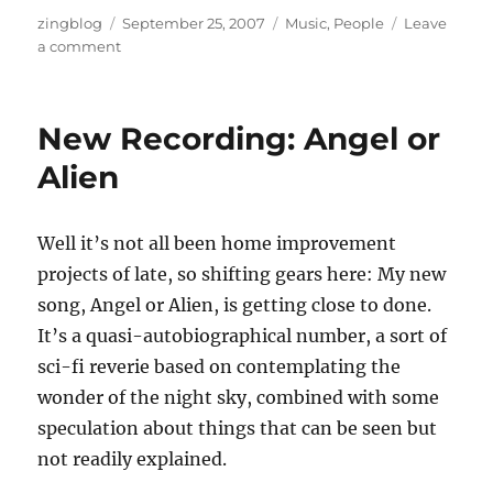
Author
Posted
Categories
zingblog
September 25, 2007
Music
,
People
Leave
on
on
a comment
Angel
Or
Alien:
New Recording: Angel or
Rough
Mix
Alien
Well it’s not all been home improvement
projects of late, so shifting gears here: My new
song, Angel or Alien, is getting close to done.
It’s a quasi-autobiographical number, a sort of
sci-fi reverie based on contemplating the
wonder of the night sky, combined with some
speculation about things that can be seen but
not readily explained.