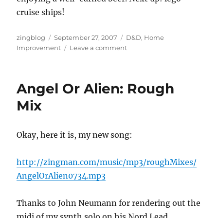
cruise ships!
Author
Posted
Categories
zingblog
September 27, 2007
D&D
,
Home
on
on
Improvement
Leave a comment
Subterranean
Home
Repair
Angel Or Alien: Rough
Blues
Mix
Okay, here it is, my new song:
http://zingman.com/music/mp3/roughMixes/
AngelOrAlien0734.mp3
Thanks to John Neumann for rendering out the
midi of my synth solo on his Nord Lead