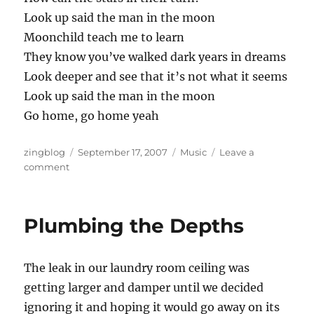
Look up said the man in the moon
Moonchild teach me to learn
They know you’ve walked dark years in dreams
Look deeper and see that it’s not what it seems
Look up said the man in the moon
Go home, go home yeah
Author
Posted
Categories
zingblog
September 17, 2007
Music
Leave a
on
on
comment
New
Recording:
Angel
Plumbing the Depths
or
Alien
The leak in our laundry room ceiling was
getting larger and damper until we decided
ignoring it and hoping it would go away on its