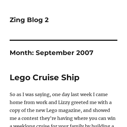
Zing Blog 2
Month:
September 2007
Lego Cruise Ship
So as I was saying, one day last week I came
home from work and Lizzy greeted me with a
copy of the new Lego magazine, and showed
me a contest they’re having where you can win
a weeklong cruise for your family by building a