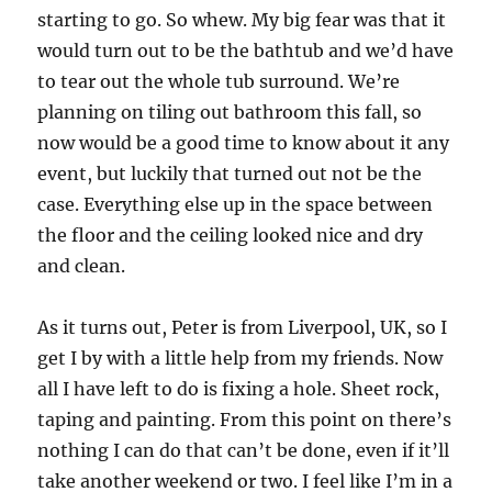
starting to go.
So whew.
My big fear was that it
would turn out to be the bathtub and we’d have
to tear out the whole tub surround.
We’re
planning on tiling out bathroom this fall, so
now would be a good time to know about it any
event, but luckily that turned out not be the
case.
Everything else up in the space between
the floor and the ceiling looked nice and dry
and clean.
As it turns out, Peter is from Liverpool, UK, so I
get I by with a little help from my friends.
Now
all I have left to do is fixing a hole.
Sheet rock,
taping and painting. From this point on there’s
nothing I can do that can’t be done, even if it’ll
take another weekend or two.
I feel like I’m in a