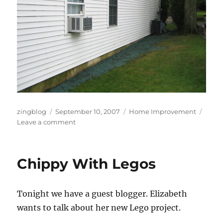
Author
Posted
Categories
zingblog
September 10, 2007
Home Improvement
on
on
Leave a comment
Dirty
Work
Chippy With Legos
Tonight we have a guest blogger. Elizabeth
wants to talk about her new Lego project.