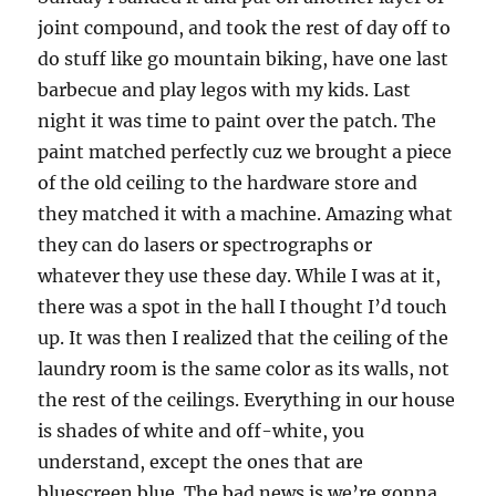
joint compound, and took the rest of day off to
do stuff like go mountain biking, have one last
barbecue and play legos with my kids. Last
night it was time to paint over the patch.
The
paint matched perfectly cuz we brought a piece
of the old ceiling to the hardware store and
they matched it with a machine.
Amazing what
they can do lasers or spectrographs or
whatever they use these day.
While I was at it,
there was a spot in the hall I thought I’d touch
up.
It was then I realized that the ceiling of the
laundry room is the same color as its walls, not
the rest of the ceilings.
Everything in our house
is shades of white and off-white, you
understand, except the ones that are
bluescreen blue.
The bad news is we’re gonna