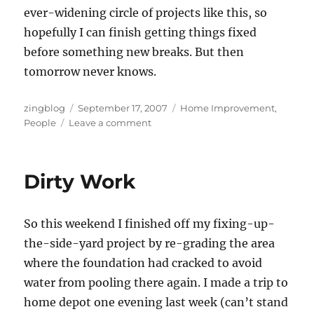
ever-widening circle of projects like this, so
hopefully I can finish getting things fixed
before something new breaks.
But then
tomorrow never knows.
Author
Posted
Categories
zingblog
September 17, 2007
Home Improvement
,
on
on
People
Leave a comment
Plumbing
the
Depths
Dirty Work
So this weekend I finished off my fixing-up-
the-side-yard project by re-grading the area
where the foundation had cracked to avoid
water from pooling there again. I made a trip to
home depot one evening last week (can’t stand