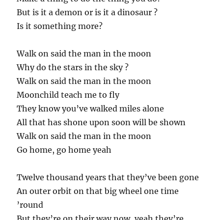
But is it a demon or is it a dinosaur ?
Is it something more?
Walk on said the man in the moon
Why do the stars in the sky ?
Walk on said the man in the moon
Moonchild teach me to fly
They know you’ve walked miles alone
All that has shone upon soon will be shown
Walk on said the man in the moon
Go home, go home yeah
Twelve thousand years that they’ve been gone
An outer orbit on that big wheel one time
’round
But they’re on their way now, yeah they’re