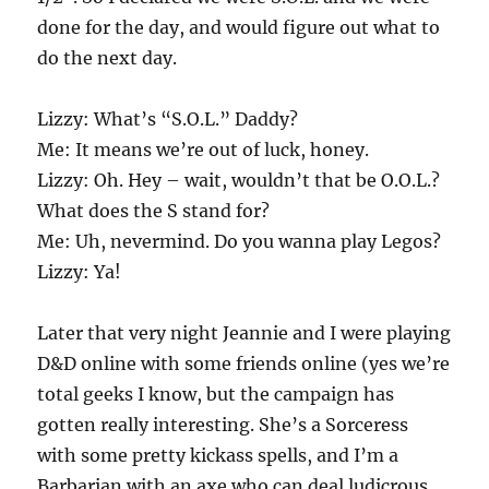
done for the day, and would figure out what to
do the next day.
Lizzy: What’s “S.O.L.” Daddy?
Me: It means we’re out of luck, honey.
Lizzy: Oh. Hey – wait, wouldn’t that be O.O.L.?
What does the S stand for?
Me: Uh, nevermind. Do you wanna play Legos?
Lizzy: Ya!
Later that very night Jeannie and I were playing
D&D online with some friends online (yes we’re
total geeks I know, but the campaign has
gotten really interesting.
She’s a Sorceress
with some pretty kickass spells, and I’m a
Barbarian with an axe who can deal ludicrous