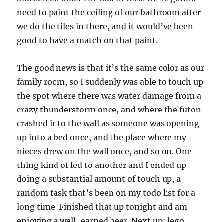
need to paint the ceiling of our bathroom after
we do the tiles in there, and it would’ve been
good to have a match on that paint.
The good news is that it’s the same color as our
family room, so I suddenly was able to touch up
the spot where there was water damage from a
crazy thunderstorm once, and where the futon
crashed into the wall as someone was opening
up into a bed once, and the place where my
nieces drew on the wall once, and so on. One
thing kind of led to another and I ended up
doing a substantial amount of touch up, a
random task that’s been on my todo list for a
long time. Finished that up tonight and am
enjoying a well-earned beer. Next up: lego