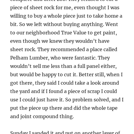
piece of sheet rock for me, even thought I was
willing to buy a whole piece just to take home a
bit.
So we left without buying anything.
Went
to our neighborhood True Value to get paint,
even though we knew they wouldn’t have
sheet rock.
They recommended a place called
Pelham Lumber, who were fantastic.
They
wouldn’t sell me less than a full panel either,
but would be happy to cut it.
Better still, when I
got there, they said I could take a look around
the yard and if I found a piece of scrap I could
use I could just have it. So problem solved, and I
put the piece up there and did the whole tape
and joint compound thing.
Sunday I sanded it and put on another layer of