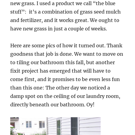
new grass. I used a product we call “the blue
stuff”: it’s a combination of grass seed mulch
and fertilizer, and it works great. We ought to
have new grass in just a couple of weeks.
Here are some pics of how it turned out. Thank
goodness that job is done. We want to move on
to tiling our bathroom this fall, but another
fixit project has emerged that will have to
come first, and it promises to be even less fun
than this one: The other day we noticed a
damp spot on the ceiling of our laundry room,
directly beneath our bathroom. Oy!