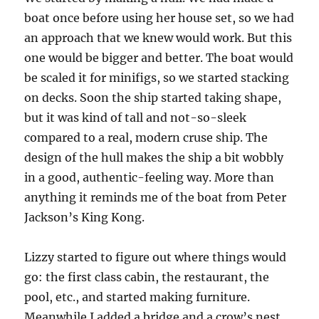
boat once before using her house set, so we had
an approach that we knew would work. But this
one would be bigger and better. The boat would
be scaled it for minifigs, so we started stacking
on decks. Soon the ship started taking shape,
but it was kind of tall and not-so-sleek
compared to a real, modern cruse ship. The
design of the hull makes the ship a bit wobbly
in a good, authentic-feeling way. More than
anything it reminds me of the boat from Peter
Jackson’s King Kong.
Lizzy started to figure out where things would
go: the first class cabin, the restaurant, the
pool, etc., and started making furniture.
Meanwhile I added a bridge and a crow’s nest,