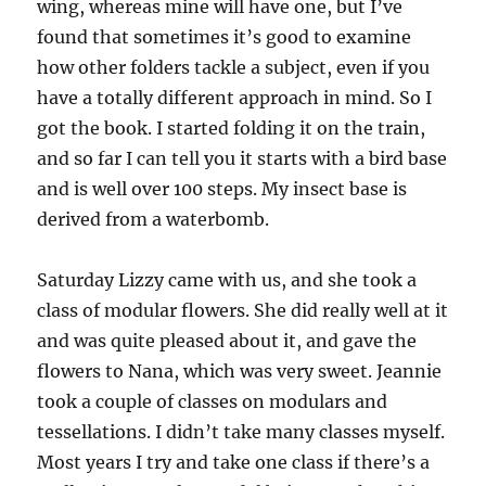
wing, whereas mine will have one, but I’ve
found that sometimes it’s good to examine
how other folders tackle a subject, even if you
have a totally different approach in mind. So I
got the book. I started folding it on the train,
and so far I can tell you it starts with a bird base
and is well over 100 steps. My insect base is
derived from a waterbomb.
Saturday Lizzy came with us, and she took a
class of modular flowers. She did really well at it
and was quite pleased about it, and gave the
flowers to Nana, which was very sweet. Jeannie
took a couple of classes on modulars and
tessellations. I didn’t take many classes myself.
Most years I try and take one class if there’s a