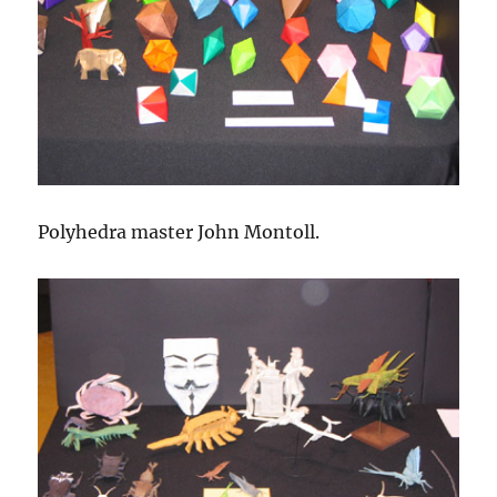
Polyhedra master John Montoll.