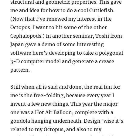
structural and geometric properties. This gave
me and idea for how to do a cool Cuttlefish.
(Now that I’ve renewed my interest in the
Octopus, I want to hit some of the other
Cephalopods.) In another seminar, Toshi from
Japan gave a demo of some interesting
software here’s developing to take a polygonal
3-D computer model and generate a crease
pattern.
Still when all is said and done, the real fun for
me is the free-folding, because every year I
invent a few new things. This year the major
one was a Hot Air Balloon, complete with a
gondola hanging underneath. Design-wise it’s
related to my Octopus, and also to my