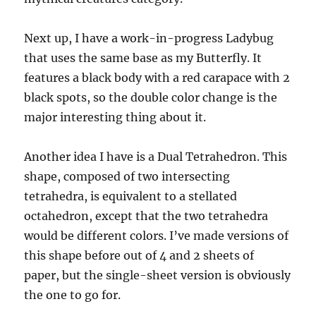
Next up, I have a work-in-progress Ladybug
that uses the same base as my Butterfly. It
features a black body with a red carapace with 2
black spots, so the double color change is the
major interesting thing about it.
Another idea I have is a Dual Tetrahedron. This
shape, composed of two intersecting
tetrahedra, is equivalent to a stellated
octahedron, except that the two tetrahedra
would be different colors. I’ve made versions of
this shape before out of 4 and 2 sheets of
paper, but the single-sheet version is obviously
the one to go for.