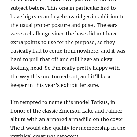
subject before. This one in particular had to
have big ears and eyebrow ridges in addition to
the usual proper posture and pose . The ears
were a challenge since the base did not have
extra points to use for the purpose, so they
basically had to come from nowhere, and it was
hard to pull that off and still have an okay
looking head. So I’m really pretty happy with
the way this one turned out, and it’ll be a
keeper in this year’s exhibit fer sure.
I’m tempted to name this model Tarkus, in
honor of the classic Emerson Lake and Palmer
album with an armored armadillo on the cover.
The it would also qualify for membership in the
mythical creatures category.