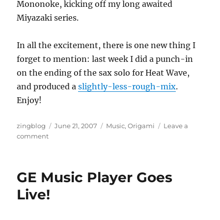
Mononoke, kicking off my long awaited
Miyazaki series.
In all the excitement, there is one new thing I
forget to mention: last week I did a punch-in
on the ending of the sax solo for Heat Wave,
and produced a
slightly-less-rough-mix
.
Enjoy!
Author
Posted
Categories
zingblog
June 21, 2007
Music
,
Origami
Leave a
on
on
comment
Interim
Update
GE Music Player Goes
Live!