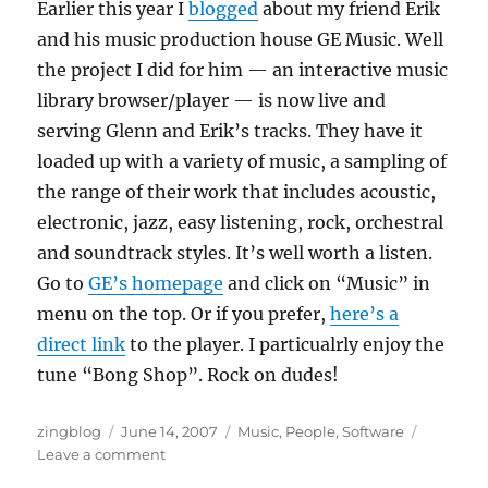
Earlier this year I
blogged
about my friend Erik
and his music production house GE Music.
Well
the project I did for him — an interactive music
library browser/player — is now live and
serving Glenn and Erik’s tracks.
They have it
loaded up with a variety of music, a sampling of
the range of their work that includes acoustic,
electronic, jazz, easy listening, rock, orchestral
and soundtrack styles.
It’s well worth a listen.
Go to
GE’s homepage
and click on “Music” in
menu on the top.
Or if you prefer,
here’s a
direct link
to the player. I particualrly enjoy the
tune “Bong Shop”. Rock on dudes!
Author
Posted
Categories
zingblog
June 14, 2007
Music
,
People
,
Software
on
on
Leave a comment
GE