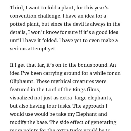
Third, I want to fold a plant, for this year’s
convention challenge. I have an idea for a
potted plant, but since the devil is always in the
details, I won’t know for sure if it’s a good idea
until I have it folded. I have yet to even make a
serious attempt yet.
If I get that far, it’s on to the bonus round. An
idea I’ve been carrying around for a while for an
Oliphaunt. These mythical creatures were
featured in the Lord of the Rings films,
visualized not just as extra-large elephants,
but also having four tusks. The approach I
would use would be take my Elephant and
modify the base. The side effect of generating
more points for the extra tusks would be to