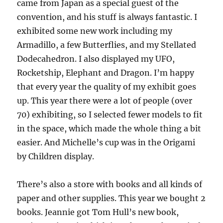
came from Japan as a special guest of the
convention, and his stuff is always fantastic. I
exhibited some new work including my
Armadillo, a few Butterflies, and my Stellated
Dodecahedron. I also displayed my UFO,
Rocketship, Elephant and Dragon. I’m happy
that every year the quality of my exhibit goes
up. This year there were a lot of people (over
70) exhibiting, so I selected fewer models to fit
in the space, which made the whole thing a bit
easier. And Michelle’s cup was in the Origami
by Children display.
There’s also a store with books and all kinds of
paper and other supplies. This year we bought 2
books. Jeannie got Tom Hull’s new book,