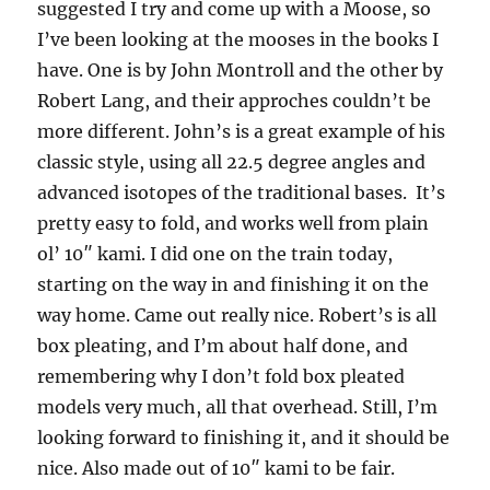
suggested I try and come up with a Moose, so
I’ve been looking at the mooses in the books I
have. One is by John Montroll and the other by
Robert Lang, and their approches couldn’t be
more different. John’s is a great example of his
classic style, using all 22.5 degree angles and
advanced isotopes of the traditional bases. It’s
pretty easy to fold, and works well from plain
ol’ 10″ kami. I did one on the train today,
starting on the way in and finishing it on the
way home. Came out really nice. Robert’s is all
box pleating, and I’m about half done, and
remembering why I don’t fold box pleated
models very much, all that overhead. Still, I’m
looking forward to finishing it, and it should be
nice. Also made out of 10″ kami to be fair.