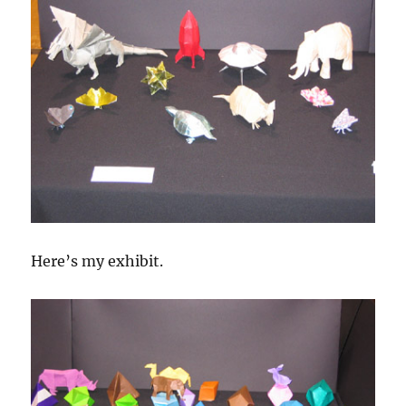
Here’s my exhibit.