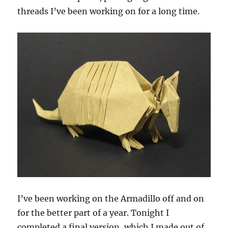
threads I’ve been working on for a long time.
I’ve been working on the Armadillo off and on
for the better part of a year. Tonight I
completed a final version, which I made out of