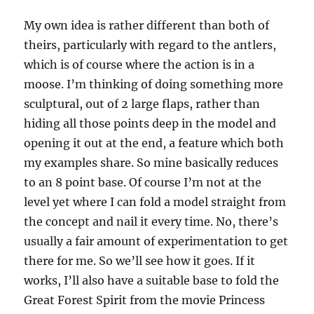
My own idea is rather different than both of
theirs, particularly with regard to the antlers,
which is of course where the action is in a
moose. I’m thinking of doing something more
sculptural, out of 2 large flaps, rather than
hiding all those points deep in the model and
opening it out at the end, a feature which both
my examples share. So mine basically reduces
to an 8 point base. Of course I’m not at the
level yet where I can fold a model straight from
the concept and nail it every time. No, there’s
usually a fair amount of experimentation to get
there for me. So we’ll see how it goes. If it
works, I’ll also have a suitable base to fold the
Great Forest Spirit from the movie Princess