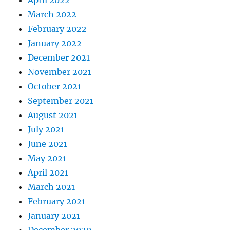
April 2022
March 2022
February 2022
January 2022
December 2021
November 2021
October 2021
September 2021
August 2021
July 2021
June 2021
May 2021
April 2021
March 2021
February 2021
January 2021