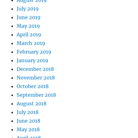
August 2019
July 2019
June 2019
May 2019
April 2019
March 2019
February 2019
January 2019
December 2018
November 2018
October 2018
September 2018
August 2018
July 2018
June 2018
May 2018