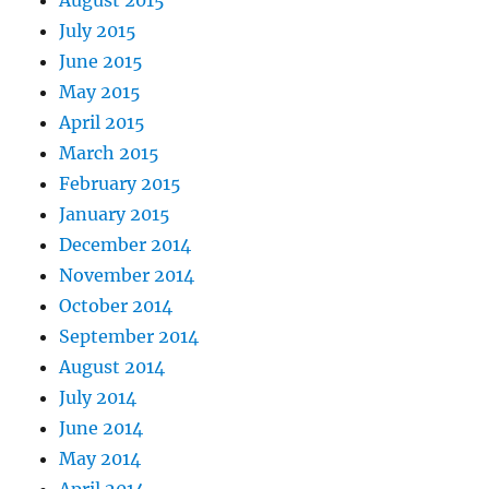
August 2015
July 2015
June 2015
May 2015
April 2015
March 2015
February 2015
January 2015
December 2014
November 2014
October 2014
September 2014
August 2014
July 2014
June 2014
May 2014