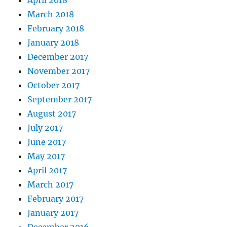
April 2018
March 2018
February 2018
January 2018
December 2017
November 2017
October 2017
September 2017
August 2017
July 2017
June 2017
May 2017
April 2017
March 2017
February 2017
January 2017