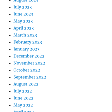
August 2023
July 2023
June 2023
May 2023
April 2023
March 2023
February 2023
January 2023
December 2022
November 2022
October 2022
September 2022
August 2022
July 2022
June 2022
May 2022