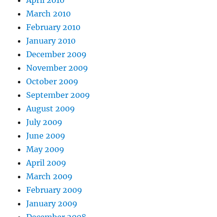
April 2010
March 2010
February 2010
January 2010
December 2009
November 2009
October 2009
September 2009
August 2009
July 2009
June 2009
May 2009
April 2009
March 2009
February 2009
January 2009