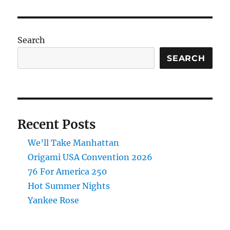
Search
SEARCH
Recent Posts
We’ll Take Manhattan
Origami USA Convention 2026
76 For America 250
Hot Summer Nights
Yankee Rose