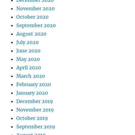
December 2020
November 2020
October 2020
September 2020
August 2020
July 2020
June 2020
May 2020
April 2020
March 2020
February 2020
January 2020
December 2019
November 2019
October 2019
September 2019