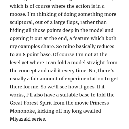
which is of course where the action is in a
moose. I’m thinking of doing something more
sculptural, out of 2 large flaps, rather than
hiding all those points deep in the model and
opening it out at the end, a feature which both
my examples share. So mine basically reduces
to an 8 point base. Of course I’m not at the
level yet where I can fold a model straight from
the concept and nail it every time. No, there’s
usually a fair amount of experimentation to get
there for me. So we’ll see how it goes. If it
works, I’ll also have a suitable base to fold the
Great Forest Spirit from the movie Princess
Mononoke, kicking off my long awaited
Miyazaki series.