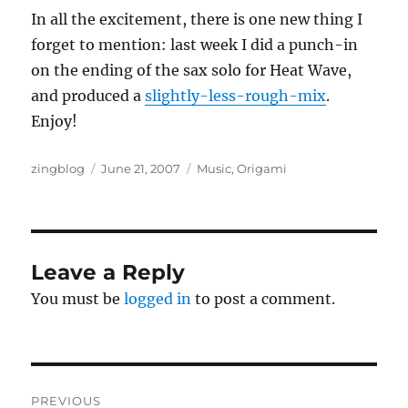
In all the excitement, there is one new thing I
forget to mention: last week I did a punch-in
on the ending of the sax solo for Heat Wave,
and produced a
slightly-less-rough-mix
.
Enjoy!
Author
Posted
Categories
zingblog
June 21, 2007
Music
,
Origami
on
Leave a Reply
You must be
logged in
to post a comment.
Post
PREVIOUS