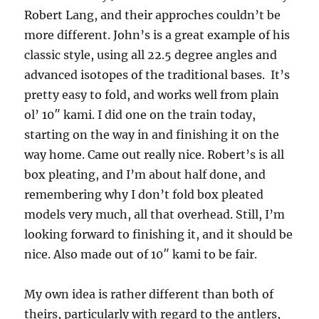
Robert Lang, and their approches couldn’t be
more different. John’s is a great example of his
classic style, using all 22.5 degree angles and
advanced isotopes of the traditional bases. It’s
pretty easy to fold, and works well from plain
ol’ 10″ kami. I did one on the train today,
starting on the way in and finishing it on the
way home. Came out really nice. Robert’s is all
box pleating, and I’m about half done, and
remembering why I don’t fold box pleated
models very much, all that overhead. Still, I’m
looking forward to finishing it, and it should be
nice. Also made out of 10″ kami to be fair.
My own idea is rather different than both of
theirs, particularly with regard to the antlers,