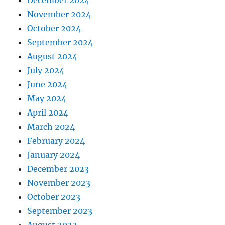
December 2024
November 2024
October 2024
September 2024
August 2024
July 2024
June 2024
May 2024
April 2024
March 2024
February 2024
January 2024
December 2023
November 2023
October 2023
September 2023