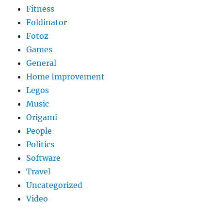
Fitness
Foldinator
Fotoz
Games
General
Home Improvement
Legos
Music
Origami
People
Politics
Software
Travel
Uncategorized
Video