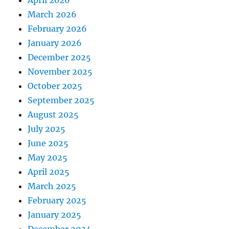
April 2026
March 2026
February 2026
January 2026
December 2025
November 2025
October 2025
September 2025
August 2025
July 2025
June 2025
May 2025
April 2025
March 2025
February 2025
January 2025