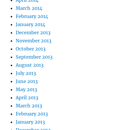
April 2014
March 2014
February 2014
January 2014
December 2013
November 2013
October 2013
September 2013
August 2013
July 2013
June 2013
May 2013
April 2013
March 2013
February 2013
January 2013