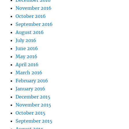
December 2016
November 2016
October 2016
September 2016
August 2016
July 2016
June 2016
May 2016
April 2016
March 2016
February 2016
January 2016
December 2015
November 2015
October 2015
September 2015