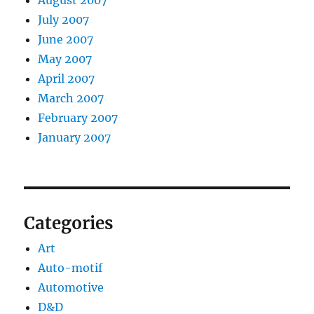
August 2007
July 2007
June 2007
May 2007
April 2007
March 2007
February 2007
January 2007
Categories
Art
Auto-motif
Automotive
D&D