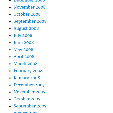
December 2008
November 2008
October 2008
September 2008
August 2008
July 2008
June 2008
May 2008
April 2008
March 2008
February 2008
January 2008
December 2007
November 2007
October 2007
September 2007