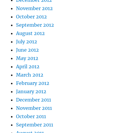
December 2012
November 2012
October 2012
September 2012
August 2012
July 2012
June 2012
May 2012
April 2012
March 2012
February 2012
January 2012
December 2011
November 2011
October 2011
September 2011