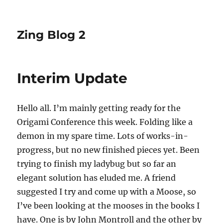
Zing Blog 2
Interim Update
Hello all. I’m mainly getting ready for the
Origami Conference this week. Folding like a
demon in my spare time. Lots of works-in-
progress, but no new finished pieces yet. Been
trying to finish my ladybug but so far an
elegant solution has eluded me. A friend
suggested I try and come up with a Moose, so
I’ve been looking at the mooses in the books I
have. One is by John Montroll and the other by