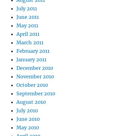
August 2011
July 2011
June 2011
May 2011
April 2011
March 2011
February 2011
January 2011
December 2010
November 2010
October 2010
September 2010
August 2010
July 2010
June 2010
May 2010