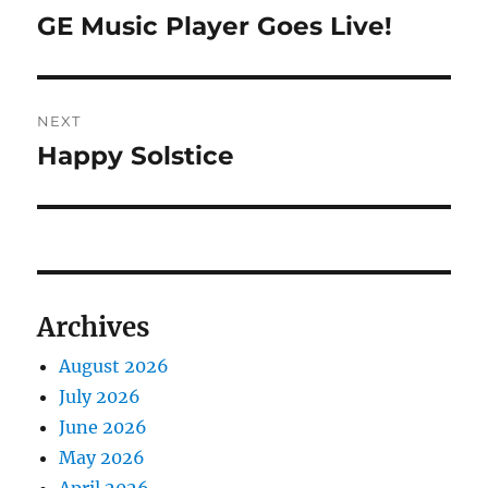
navigation
GE Music Player Goes Live!
Previous
post:
NEXT
Happy Solstice
Next
post:
Archives
August 2026
July 2026
June 2026
May 2026