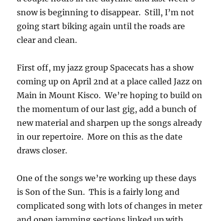
snow is beginning to disappear. Still, I’m not
going start biking again until the roads are
clear and clean.
First off, my jazz group Spacecats has a show
coming up on April 2nd at a place called Jazz on
Main in Mount Kisco. We’re hoping to build on
the momentum of our last gig, add a bunch of
new material and sharpen up the songs already
in our repertoire. More on this as the date
draws closer.
One of the songs we’re working up these days
is Son of the Sun. This is a fairly long and
complicated song with lots of changes in meter
and open jamming sections linked up with