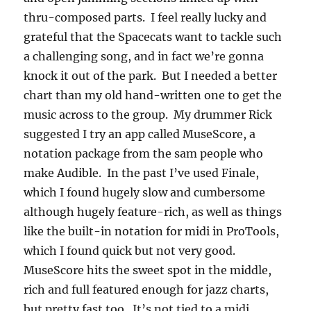
thru-composed parts. I feel really lucky and
grateful that the Spacecats want to tackle such
a challenging song, and in fact we’re gonna
knock it out of the park. But I needed a better
chart than my old hand-written one to get the
music across to the group. My drummer Rick
suggested I try an app called MuseScore, a
notation package from the sam people who
make Audible. In the past I’ve used Finale,
which I found hugely slow and cumbersome
although hugely feature-rich, as well as things
like the built-in notation for midi in ProTools,
which I found quick but not very good.
MuseScore hits the sweet spot in the middle,
rich and full featured enough for jazz charts,
but pretty fast too. It’s not tied to a midi