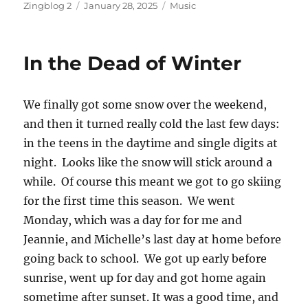
Author
Posted
Categories
Zingblog 2
January 28, 2025
Music
on
In the Dead of Winter
We finally got some snow over the weekend,
and then it turned really cold the last few days:
in the teens in the daytime and single digits at
night. Looks like the snow will stick around a
while. Of course this meant we got to go skiing
for the first time this season. We went
Monday, which was a day for for me and
Jeannie, and Michelle’s last day at home before
going back to school. We got up early before
sunrise, went up for day and got home again
sometime after sunset. It was a good time, and