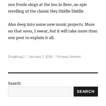
one Frodo sings at the inn in Bree, an epic
retelling of the classic Hey Diddle Diddle.
Also deep into some new music projects. More
on that soon, I swear, but it will take more than
one post to explain it all.
Author
Posted
Categories
Zingblog 2
January 7, 2025
Fitness
,
General
on
Search
SEARCH