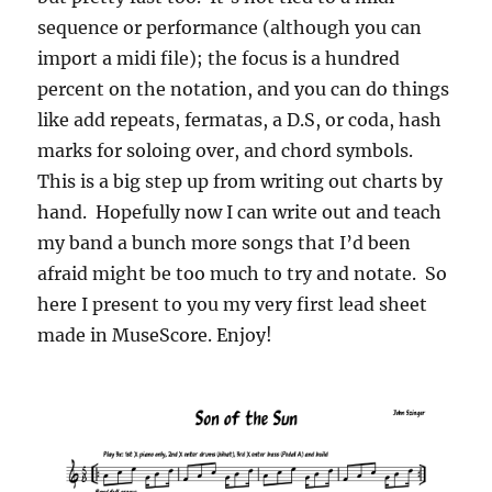
sequence or performance (although you can
import a midi file); the focus is a hundred
percent on the notation, and you can do things
like add repeats, fermatas, a D.S, or coda, hash
marks for soloing over, and chord symbols.
This is a big step up from writing out charts by
hand. Hopefully now I can write out and teach
my band a bunch more songs that I’d been
afraid might be too much to try and notate. So
here I present to you my very first lead sheet
made in MuseScore. Enjoy!