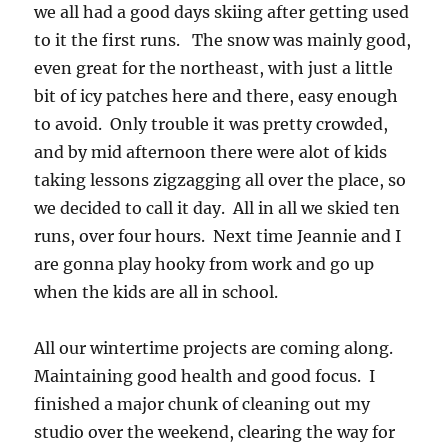
we all had a good days skiing after getting used
to it the first runs. The snow was mainly good,
even great for the northeast, with just a little
bit of icy patches here and there, easy enough
to avoid. Only trouble it was pretty crowded,
and by mid afternoon there were alot of kids
taking lessons zigzagging all over the place, so
we decided to call it day. All in all we skied ten
runs, over four hours. Next time Jeannie and I
are gonna play hooky from work and go up
when the kids are all in school.
All our wintertime projects are coming along.
Maintaining good health and good focus. I
finished a major chunk of cleaning out my
studio over the weekend, clearing the way for