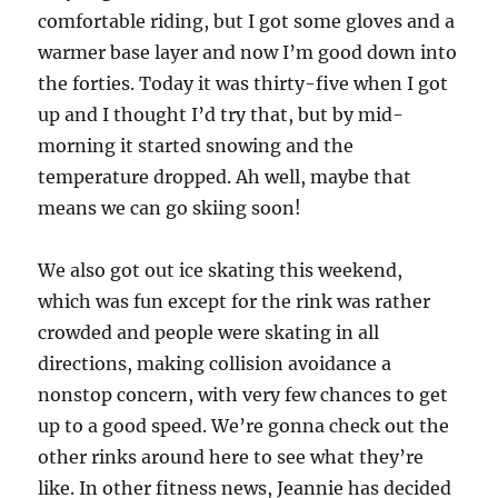
comfortable riding, but I got some gloves and a
warmer base layer and now I’m good down into
the forties. Today it was thirty-five when I got
up and I thought I’d try that, but by mid-
morning it started snowing and the
temperature dropped. Ah well, maybe that
means we can go skiing soon!
We also got out ice skating this weekend,
which was fun except for the rink was rather
crowded and people were skating in all
directions, making collision avoidance a
nonstop concern, with very few chances to get
up to a good speed. We’re gonna check out the
other rinks around here to see what they’re
like. In other fitness news, Jeannie has decided