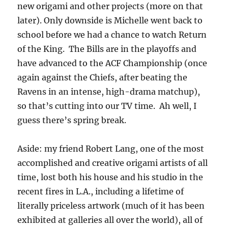
new origami and other projects (more on that
later). Only downside is Michelle went back to
school before we had a chance to watch Return
of the King. The Bills are in the playoffs and
have advanced to the ACF Championship (once
again against the Chiefs, after beating the
Ravens in an intense, high-drama matchup),
so that’s cutting into our TV time. Ah well, I
guess there’s spring break.
Aside: my friend Robert Lang, one of the most
accomplished and creative origami artists of all
time, lost both his house and his studio in the
recent fires in L.A., including a lifetime of
literally priceless artwork (much of it has been
exhibited at galleries all over the world), all of