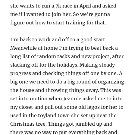
she wants to run a 7k race in April and asked
me if I wanted to join her. So we’re gonna
figure out how to start training for that.
I’m back to work and off to a good start.
Meanwhile at home I’m trying to beat back a
long list of random tasks and new project, after
slacking off for the holidays. Making steady
progress and checking things off one by one. A
big one we need to do a big round of organizing
the house and throwing things away. This was
set into motion when Jeannie asked me to into
my closet and pull out some old legos for her to
used in the toyland town she set up neat the
Christmas tree. Things got jumbled up and
there was no way to put everything back and