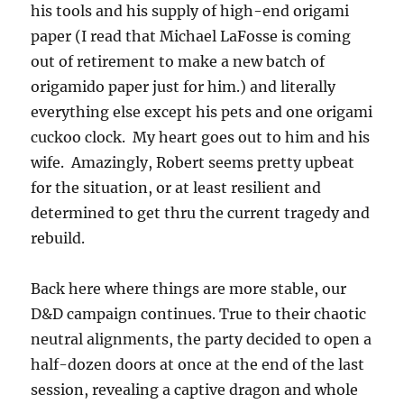
his tools and his supply of high-end origami
paper (I read that Michael LaFosse is coming
out of retirement to make a new batch of
origamido paper just for him.) and literally
everything else except his pets and one origami
cuckoo clock. My heart goes out to him and his
wife. Amazingly, Robert seems pretty upbeat
for the situation, or at least resilient and
determined to get thru the current tragedy and
rebuild.
Back here where things are more stable, our
D&D campaign continues. True to their chaotic
neutral alignments, the party decided to open a
half-dozen doors at once at the end of the last
session, revealing a captive dragon and whole