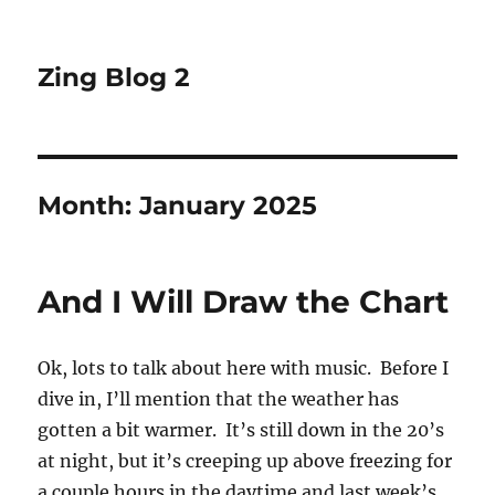
Zing Blog 2
Month:
January 2025
And I Will Draw the Chart
Ok, lots to talk about here with music. Before I
dive in, I’ll mention that the weather has
gotten a bit warmer. It’s still down in the 20’s
at night, but it’s creeping up above freezing for
a couple hours in the daytime and last week’s