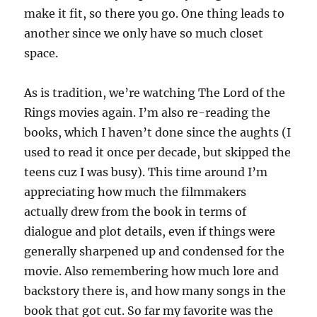
make it fit, so there you go. One thing leads to
another since we only have so much closet
space.
As is tradition, we’re watching The Lord of the
Rings movies again. I’m also re-reading the
books, which I haven’t done since the aughts (I
used to read it once per decade, but skipped the
teens cuz I was busy). This time around I’m
appreciating how much the filmmakers
actually drew from the book in terms of
dialogue and plot details, even if things were
generally sharpened up and condensed for the
movie. Also remembering how much lore and
backstory there is, and how many songs in the
book that got cut. So far my favorite was the