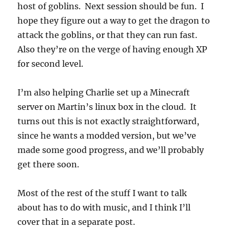
host of goblins. Next session should be fun. I
hope they figure out a way to get the dragon to
attack the goblins, or that they can run fast.
Also they’re on the verge of having enough XP
for second level.
I’m also helping Charlie set up a Minecraft
server on Martin’s linux box in the cloud. It
turns out this is not exactly straightforward,
since he wants a modded version, but we’ve
made some good progress, and we’ll probably
get there soon.
Most of the rest of the stuff I want to talk
about has to do with music, and I think I’ll
cover that in a separate post.