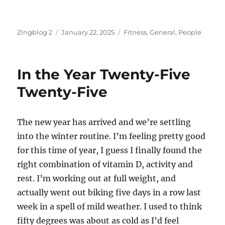
Author
Posted
Categories
Zingblog 2
January 22, 2025
Fitness
,
General
,
People
on
In the Year Twenty-Five
Twenty-Five
The new year has arrived and we’re settling
into the winter routine. I’m feeling pretty good
for this time of year, I guess I finally found the
right combination of vitamin D, activity and
rest. I’m working out at full weight, and
actually went out biking five days in a row last
week in a spell of mild weather. I used to think
fifty degrees was about as cold as I’d feel