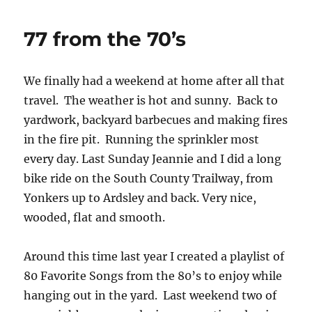
77 from the 70’s
We finally had a weekend at home after all that
travel. The weather is hot and sunny. Back to
yardwork, backyard barbecues and making fires
in the fire pit. Running the sprinkler most
every day. Last Sunday Jeannie and I did a long
bike ride on the South County Trailway, from
Yonkers up to Ardsley and back. Very nice,
wooded, flat and smooth.
Around this time last year I created a playlist of
80 Favorite Songs from the 80’s to enjoy while
hanging out in the yard. Last weekend two of