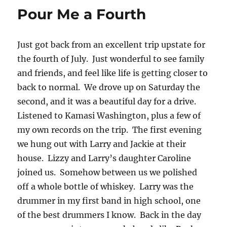
Pour Me a Fourth
Just got back from an excellent trip upstate for
the fourth of July. Just wonderful to see family
and friends, and feel like life is getting closer to
back to normal. We drove up on Saturday the
second, and it was a beautiful day for a drive.
Listened to Kamasi Washington, plus a few of
my own records on the trip. The first evening
we hung out with Larry and Jackie at their
house. Lizzy and Larry’s daughter Caroline
joined us. Somehow between us we polished
off a whole bottle of whiskey. Larry was the
drummer in my first band in high school, one
of the best drummers I know. Back in the day