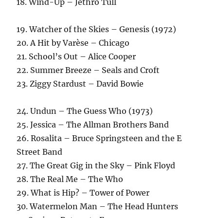
18. Wind-Up – Jethro Tull
19. Watcher of the Skies – Genesis (1972)
20. A Hit by Varèse – Chicago
21. School’s Out – Alice Cooper
22. Summer Breeze – Seals and Croft
23. Ziggy Stardust – David Bowie
24. Undun – The Guess Who (1973)
25. Jessica – The Allman Brothers Band
26. Rosalita – Bruce Springsteen and the E
Street Band
27. The Great Gig in the Sky – Pink Floyd
28. The Real Me – The Who
29. What is Hip? – Tower of Power
30. Watermelon Man – The Head Hunters