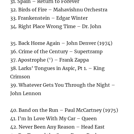
31. Spain – Return to Forever
32. Birds of Fire – Mahavishnu Orchestra
33. Frankenstein – Edgar Winter
34. Right Place Wrong Time – Dr. John
35. Back Home Again – John Denver (1974)
36. Crime of the Century – Supertramp
37. Apostrophe (‘) – Frank Zappa
38. Larks’ Tongues in Aspic, Pt 1. – King
Crimson
39. Whatever Gets You Through the Night –
John Lennon
40. Band on the Run – Paul McCartney (1975)
41. I’m In Love With My Car – Queen
42. Never Been Any Reason – Head East