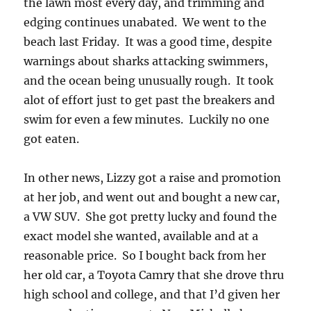
the lawn most every day, and trimming and
edging continues unabated. We went to the
beach last Friday. It was a good time, despite
warnings about sharks attacking swimmers,
and the ocean being unusually rough. It took
alot of effort just to get past the breakers and
swim for even a few minutes. Luckily no one
got eaten.
In other news, Lizzy got a raise and promotion
at her job, and went out and bought a new car,
a VW SUV. She got pretty lucky and found the
exact model she wanted, available and at a
reasonable price. So I bought back from her
her old car, a Toyota Camry that she drove thru
high school and college, and that I’d given her