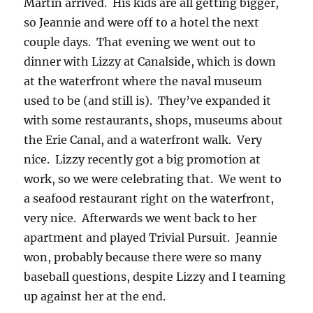
Martin arrived. His kids are all getting bigger,
so Jeannie and were off to a hotel the next
couple days. That evening we went out to
dinner with Lizzy at Canalside, which is down
at the waterfront where the naval museum
used to be (and still is). They’ve expanded it
with some restaurants, shops, museums about
the Erie Canal, and a waterfront walk. Very
nice. Lizzy recently got a big promotion at
work, so we were celebrating that. We went to
a seafood restaurant right on the waterfront,
very nice. Afterwards we went back to her
apartment and played Trivial Pursuit. Jeannie
won, probably because there were so many
baseball questions, despite Lizzy and I teaming
up against her at the end.