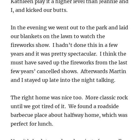
Kathleen play it a higher level than Jeannie and
I, and kicked our butts.
In the evening we went out to the park and laid
our blankets on the lawn to watch the
fireworks show. I hadn’t done this in a few
years and it was pretty spectacular. I think the
must have saved up the fireworks from the last
few years’ cancelled shows. Afterwards Martin
and I stayed up late into the night talking.
The right home was nice too. More classic rock
until we got tired of it. We found a roadside
barbecue place about halfway home, which was
perfect for lunch.