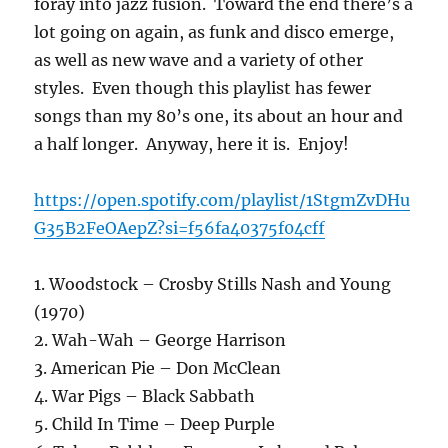
foray into jazz fusion. Toward the end there’s a
lot going on again, as funk and disco emerge,
as well as new wave and a variety of other
styles. Even though this playlist has fewer
songs than my 80’s one, its about an hour and
a half longer. Anyway, here it is. Enjoy!
https://open.spotify.com/playlist/1StgmZvDHu
G35B2FeOAepZ?si=f56fa40375f04cff
1. Woodstock – Crosby Stills Nash and Young
(1970)
2. Wah-Wah – George Harrison
3. American Pie – Don McClean
4. War Pigs – Black Sabbath
5. Child In Time – Deep Purple