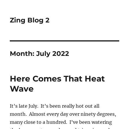
Zing Blog 2
Month:
July 2022
Here Comes That Heat
Wave
It’s late July. It’s been really hot out all
month. Almost every day over ninety degrees,
many close to a hundred. I’ve been watering