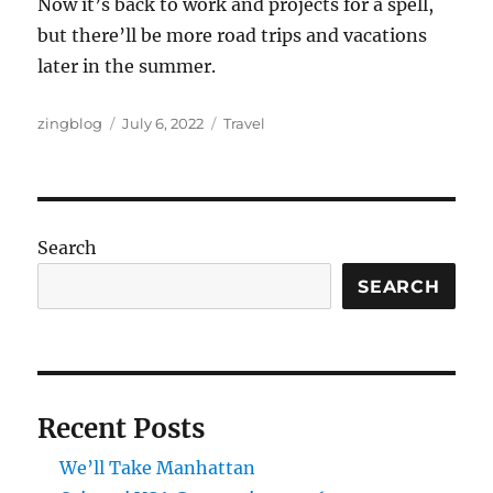
Now it’s back to work and projects for a spell,
but there’ll be more road trips and vacations
later in the summer.
Author
Posted
Categories
zingblog
July 6, 2022
Travel
on
Search
SEARCH
Recent Posts
We’ll Take Manhattan