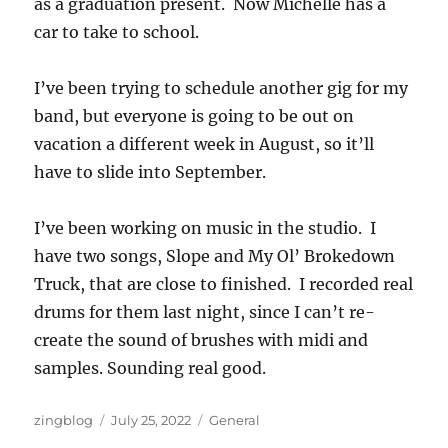
as a graduation present. Now Michelle has a
car to take to school.
I’ve been trying to schedule another gig for my
band, but everyone is going to be out on
vacation a different week in August, so it’ll
have to slide into September.
I’ve been working on music in the studio. I
have two songs, Slope and My Ol’ Brokedown
Truck, that are close to finished. I recorded real
drums for them last night, since I can’t re-
create the sound of brushes with midi and
samples. Sounding real good.
Author
Posted
Categories
zingblog
July 25, 2022
General
on