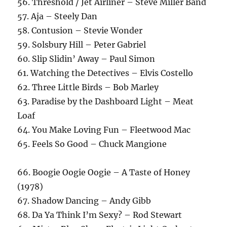
56. Threshold / Jet Airliner – Steve Miller Band
57. Aja – Steely Dan
58. Contusion – Stevie Wonder
59. Solsbury Hill – Peter Gabriel
60. Slip Slidin’ Away – Paul Simon
61. Watching the Detectives – Elvis Costello
62. Three Little Birds – Bob Marley
63. Paradise by the Dashboard Light – Meat
Loaf
64. You Make Loving Fun – Fleetwood Mac
65. Feels So Good – Chuck Mangione
66. Boogie Oogie Oogie – A Taste of Honey
(1978)
67. Shadow Dancing – Andy Gibb
68. Da Ya Think I’m Sexy? – Rod Stewart