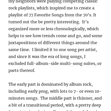
my neighbors were playing competing classic
rock playlists, which inspired me to create a
playlist of 77 Favorite Songs from the 70’s. It
turned out the be pretty interesting. It’s
organized more or less chronologically, which
helps to see how trends come and go, and some
juxtapositions of different things around the
same time. I limited it to one song per artist,
and since it was the era of long songs, I
excluded full-album-side multi-song suites, or
parts thereof.
The early part is dominated by album rock,
including early prog, with lots to 7- or even 10-
minutes songs. The middle part is thinner, and
a bit of a transitional period, with a pretty deep