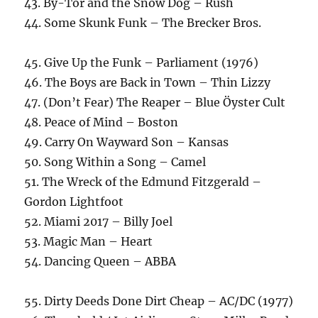
43. By-Tor and the Snow Dog – Rush
44. Some Skunk Funk – The Brecker Bros.
45. Give Up the Funk – Parliament (1976)
46. The Boys are Back in Town – Thin Lizzy
47. (Don’t Fear) The Reaper – Blue Öyster Cult
48. Peace of Mind – Boston
49. Carry On Wayward Son – Kansas
50. Song Within a Song – Camel
51. The Wreck of the Edmund Fitzgerald –
Gordon Lightfoot
52. Miami 2017 – Billy Joel
53. Magic Man – Heart
54. Dancing Queen – ABBA
55. Dirty Deeds Done Dirt Cheap – AC/DC (1977)