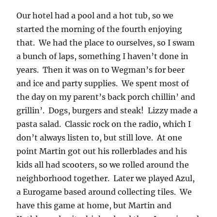
Our hotel had a pool and a hot tub, so we
started the morning of the fourth enjoying
that. We had the place to ourselves, so I swam
a bunch of laps, something I haven’t done in
years. Then it was on to Wegman’s for beer
and ice and party supplies. We spent most of
the day on my parent’s back porch chillin’ and
grillin’. Dogs, burgers and steak! Lizzy made a
pasta salad. Classic rock on the radio, which I
don’t always listen to, but still love. At one
point Martin got out his rollerblades and his
kids all had scooters, so we rolled around the
neighborhood together. Later we played Azul,
a Eurogame based around collecting tiles. We
have this game at home, but Martin and