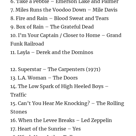
6. Take a Pebble – Emerson Lake and Palmer
7. Miles Runs the Voodoo Down – Mile Davis
8. Fire and Rain – Blood Sweat and Tears
9. Box of Rain – The Grateful Dead
10. I’m Your Captain / Closer to Home – Grand
Funk Railroad
11. Layla – Derek and the Dominos
12. Superstar – The Carpenters (1971)
13. L.A. Woman – The Doors
14. The Low Spark of High Heeled Boys –
Traffic
15. Can’t You Hear Me Knocking? – The Rolling
Stones
16. When the Levee Breaks – Led Zeppelin
17. Heart of the Sunrise – Yes