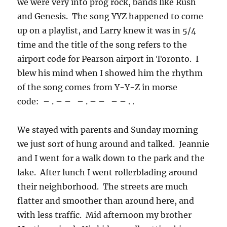
we were very into prog rock, bands like Rush
and Genesis. The song YYZ happened to come
up on a playlist, and Larry knew it was in 5/4
time and the title of the song refers to the
airport code for Pearson airport in Toronto. I
blew his mind when I showed him the rhythm
of the song comes from Y-Y-Z in morse
code: – . – – – . – – – – . .
We stayed with parents and Sunday morning
we just sort of hung around and talked. Jeannie
and I went for a walk down to the park and the
lake. After lunch I went rollerblading around
their neighborhood. The streets are much
flatter and smoother than around here, and
with less traffic. Mid afternoon my brother