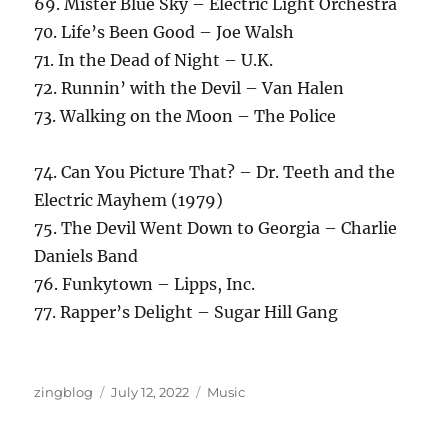
69. Mister Blue Sky – Electric Light Orchestra
70. Life’s Been Good – Joe Walsh
71. In the Dead of Night – U.K.
72. Runnin’ with the Devil – Van Halen
73. Walking on the Moon – The Police
74. Can You Picture That? – Dr. Teeth and the
Electric Mayhem (1979)
75. The Devil Went Down to Georgia – Charlie
Daniels Band
76. Funkytown – Lipps, Inc.
77. Rapper’s Delight – Sugar Hill Gang
Author
Posted
Categories
zingblog
July 12, 2022
Music
on