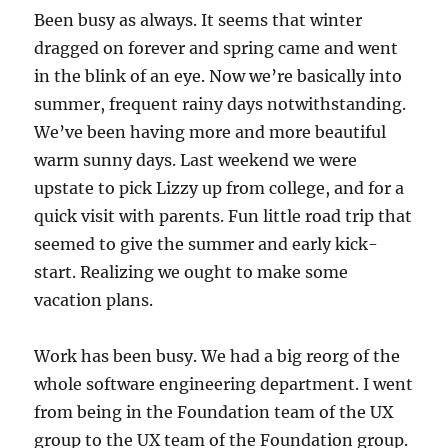
Been busy as always. It seems that winter
dragged on forever and spring came and went
in the blink of an eye. Now we’re basically into
summer, frequent rainy days notwithstanding.
We’ve been having more and more beautiful
warm sunny days. Last weekend we were
upstate to pick Lizzy up from college, and for a
quick visit with parents. Fun little road trip that
seemed to give the summer and early kick-
start. Realizing we ought to make some
vacation plans.
Work has been busy. We had a big reorg of the
whole software engineering department. I went
from being in the Foundation team of the UX
group to the UX team of the Foundation group.