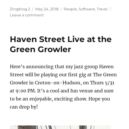
Author
Posted
Categories
Zingblog 2
May 24, 2018
People
,
Software
,
Travel
on
on
Leave a comment
Here
Comes
Summer
Haven Street Live at the
Green Growler
Here’s announcing that my jazz group Haven
Street will be playing our first gig at The Green
Growler in Croton-on-Hudson, on Thurs 5/31
at 9:00 PM. It’s a cool and fun venue and sure
to be an enjoyable, exciting show. Hope you
can drop by!