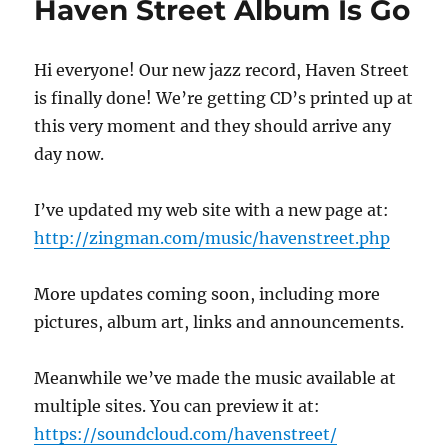
Haven Street Album Is Go
at
the
Green
Hi everyone! Our new jazz record, Haven Street
Growler
is finally done! We’re getting CD’s printed up at
this very moment and they should arrive any
day now.
I’ve updated my web site with a new page at:
http://zingman.com/music/havenstreet.php
More updates coming soon, including more
pictures, album art, links and announcements.
Meanwhile we’ve made the music available at
multiple sites. You can preview it at:
https://soundcloud.com/havenstreet/