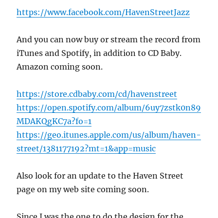
https://www.facebook.com/HavenStreetJazz
And you can now buy or stream the record from
iTunes and Spotify, in addition to CD Baby.
Amazon coming soon.
https://store.cdbaby.com/cd/havenstreet
https://open.spotify.com/album/6uy7zstk0n89
MDAKQgKC7a?fo=1
https://geo.itunes.apple.com/us/album/haven-
street/1381177192?mt=1&app=music
Also look for an update to the Haven Street
page on my web site coming soon.
Since I was the one to do the design for the