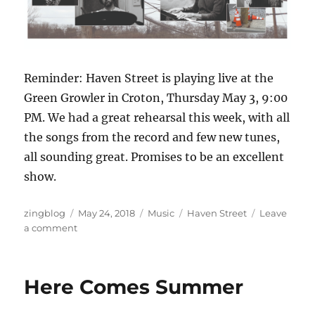
Reminder: Haven Street is playing live at the
Green Growler in Croton, Thursday May 3, 9:00
PM. We had a great rehearsal this week, with all
the songs from the record and few new tunes,
all sounding great. Promises to be an excellent
show.
Author
Posted
Categories
Tags
zingblog
May 24, 2018
Music
Haven Street
Leave
on
on
a comment
Haven
Street
CD
Here Comes Summer
is
Here!