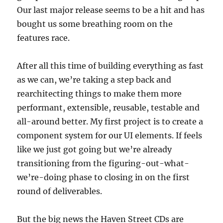
Our last major release seems to be a hit and has
bought us some breathing room on the
features race.
After all this time of building everything as fast
as we can, we’re taking a step back and
rearchitecting things to make them more
performant, extensible, reusable, testable and
all-around better. My first project is to create a
component system for our UI elements. If feels
like we just got going but we’re already
transitioning from the figuring-out-what-
we’re-doing phase to closing in on the first
round of deliverables.
But the big news the Haven Street CDs are