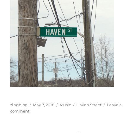
Author
Posted
Categories
Tags
zingblog
May 7, 2018
Music
Haven Street
Leave a
on
on
comment
Haven
Street
Live