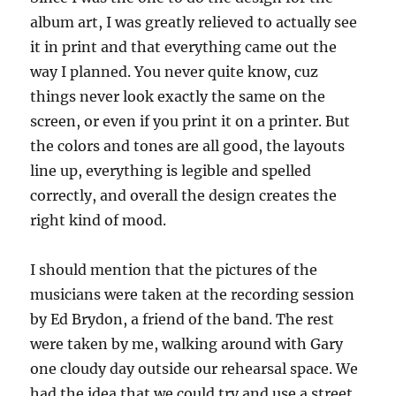
album art, I was greatly relieved to actually see
it in print and that everything came out the
way I planned. You never quite know, cuz
things never look exactly the same on the
screen, or even if you print it on a printer. But
the colors and tones are all good, the layouts
line up, everything is legible and spelled
correctly, and overall the design creates the
right kind of mood.
I should mention that the pictures of the
musicians were taken at the recording session
by Ed Brydon, a friend of the band. The rest
were taken by me, walking around with Gary
one cloudy day outside our rehearsal space. We
had the idea that we could try and use a street