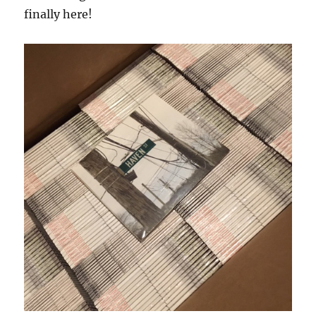
finally here!