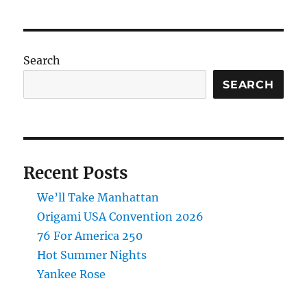
Street
Album
Is
Go
Search
SEARCH
Recent Posts
We’ll Take Manhattan
Origami USA Convention 2026
76 For America 250
Hot Summer Nights
Yankee Rose