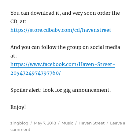
You can download it, and very soon order the
CD, at:
https://store.cdbaby.com/cd/havenstreet
And you can follow the group on social media
at:
https://www.facebook.com/Haven-Street-
2054724974797760/
Spoiler alert: look for gig announcement.
Enjoy!
Author
Posted
Categories
Tags
zingblog
May 7, 2018
Music
Haven Street
Leave a
on
on
comment
Haven