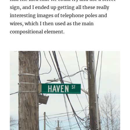
sign, and I ended up getting all these really
interesting images of telephone poles and
wires, which I then used as the main
compositional element.