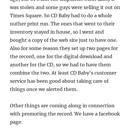
was stolen and some guys were selling it out on
Times Square. So CD Baby had to do a whole
nuther print run. The ones that went to their
inventory stayed in house, so I went and
bought a copy of the web site just to have one.
Also for some reason they set up two pages for
the record, one for the digital download and
another for the CD, so we had to have them
combine the two. At least CD Baby’s customer
service has been good about taking care of
things once we alerted them.
Other things are coming along in connection
with promoting the record. We have a facebook
page: