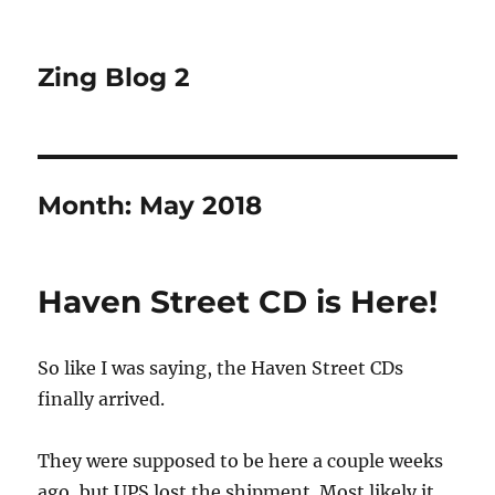
Zing Blog 2
Month:
May 2018
Haven Street CD is Here!
So like I was saying, the Haven Street CDs
finally arrived.
They were supposed to be here a couple weeks
ago, but UPS lost the shipment. Most likely it