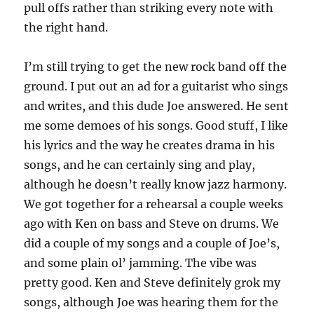
pull offs rather than striking every note with
the right hand.
I’m still trying to get the new rock band off the
ground. I put out an ad for a guitarist who sings
and writes, and this dude Joe answered. He sent
me some demoes of his songs. Good stuff, I like
his lyrics and the way he creates drama in his
songs, and he can certainly sing and play,
although he doesn’t really know jazz harmony.
We got together for a rehearsal a couple weeks
ago with Ken on bass and Steve on drums. We
did a couple of my songs and a couple of Joe’s,
and some plain ol’ jamming. The vibe was
pretty good. Ken and Steve definitely grok my
songs, although Joe was hearing them for the