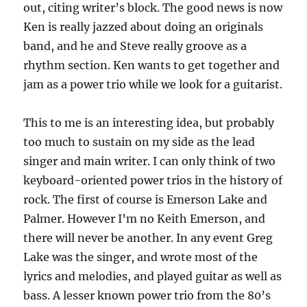
out, citing writer’s block. The good news is now
Ken is really jazzed about doing an originals
band, and he and Steve really groove as a
rhythm section. Ken wants to get together and
jam as a power trio while we look for a guitarist.
This to me is an interesting idea, but probably
too much to sustain on my side as the lead
singer and main writer. I can only think of two
keyboard-oriented power trios in the history of
rock. The first of course is Emerson Lake and
Palmer. However I’m no Keith Emerson, and
there will never be another. In any event Greg
Lake was the singer, and wrote most of the
lyrics and melodies, and played guitar as well as
bass. A lesser known power trio from the 80’s