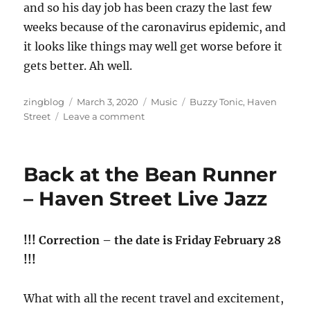
and so his day job has been crazy the last few
weeks because of the caronavirus epidemic, and
it looks like things may well get worse before it
gets better. Ah well.
Author
Posted
Categories
Tags
zingblog
March 3, 2020
Music
Buzzy Tonic
,
Haven
on
on
Street
Leave a comment
Living
in
the
Back at the Bean Runner
Limelight
– Haven Street Live Jazz
!!! Correction – the date is Friday February 28
!!!
What with all the recent travel and excitement,