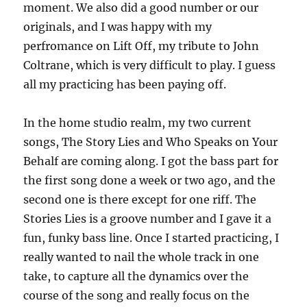
moment. We also did a good number or our
originals, and I was happy with my
perfromance on Lift Off, my tribute to John
Coltrane, which is very difficult to play. I guess
all my practicing has been paying off.
In the home studio realm, my two current
songs, The Story Lies and Who Speaks on Your
Behalf are coming along. I got the bass part for
the first song done a week or two ago, and the
second one is there except for one riff. The
Stories Lies is a groove number and I gave it a
fun, funky bass line. Once I started practicing, I
really wanted to nail the whole track in one
take, to capture all the dynamics over the
course of the song and really focus on the