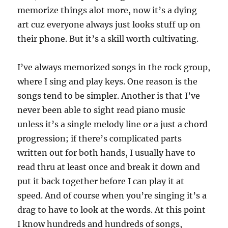
memorize things alot more, now it’s a dying
art cuz everyone always just looks stuff up on
their phone. But it’s a skill worth cultivating.
I’ve always memorized songs in the rock group,
where I sing and play keys. One reason is the
songs tend to be simpler. Another is that I’ve
never been able to sight read piano music
unless it’s a single melody line or a just a chord
progression; if there’s complicated parts
written out for both hands, I usually have to
read thru at least once and break it down and
put it back together before I can play it at
speed. And of course when you’re singing it’s a
drag to have to look at the words. At this point
I know hundreds and hundreds of songs,