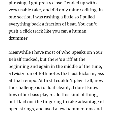
phrasing. I got pretty close. I ended up with a
very usable take, and did only minor editing. In
one section I was rushing a little so I pulled
everything back a fraction of beat. You can’t
push a click track like you can a human
drummer.
Meanwhile I have most of Who Speaks on Your
Behalf tracked, but there’s a riff at the
beginning and again in the middle of the tune,
a twisty run of 16th notes that just kicks my ass
at that tempo. At first I couldn’t play it all; now
the challenge is to do it cleanly. I don’t know
how other bass players do this kind of thing,
but I laid out the fingering to take advantage of
open strings, and used a few hammer-ons and