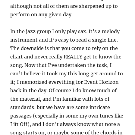
although not all of them are sharpened up to
perform on any given day.
In the jazz group I only play sax. It’s a melody
instrument and it’s easy to read a single line.
The downside is that you come to rely on the
chart and never really REALLY get to know the
song. Now that I’ve undertaken the task, I
can’t believe it took my this long get around to
it; I memorized everything for Event Horizon
back in the day. Of course I do know much of
the material, and I’m familiar with lots of
standards, but we have are some intricate
passages (especially in some my own tunes like
Lift Off), and I don’t always know what note a
song starts on, or maybe some of the chords in