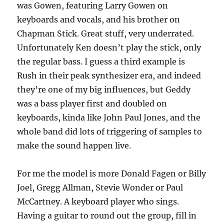
was Gowen, featuring Larry Gowen on
keyboards and vocals, and his brother on
Chapman Stick. Great stuff, very underrated.
Unfortunately Ken doesn’t play the stick, only
the regular bass. I guess a third example is
Rush in their peak synthesizer era, and indeed
they’re one of my big influences, but Geddy
was a bass player first and doubled on
keyboards, kinda like John Paul Jones, and the
whole band did lots of triggering of samples to
make the sound happen live.
For me the model is more Donald Fagen or Billy
Joel, Gregg Allman, Stevie Wonder or Paul
McCartney. A keyboard player who sings.
Having a guitar to round out the group, fill in