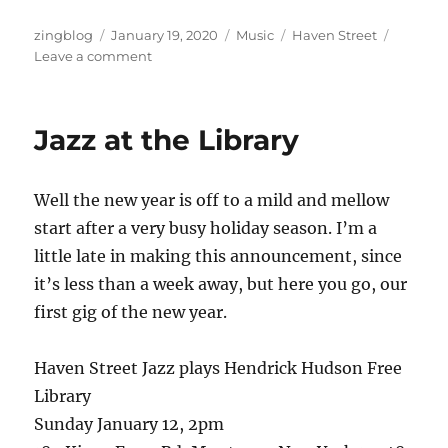
Author
Posted
Categories
Tags
zingblog
January 19, 2020
Music
Haven Street
on
on
Leave a comment
Every
Day
I
Jazz at the Library
Write
the
Book
Well the new year is off to a mild and mellow
start after a very busy holiday season. I’m a
little late in making this announcement, since
it’s less than a week away, but here you go, our
first gig of the new year.
Haven Street Jazz plays Hendrick Hudson Free
Library
Sunday January 12, 2pm