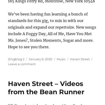
185 Kings Ferry Rd, Montrose, New York 10548
We’ve been having fun learning a bunch of
standards for this gig, to mix in with our
originals and expand our repertoire. New songs
include A Foggy Day, All of Me, Have You Met
Ms. Jones?, Stolen Moments, Sugar and more.
Hope to see you there.
Author
Posted
Categories
Tags
Zingblog 2
January 6, 2020
Music
Haven Street
on
on
Leave a comment
Jazz
at
the
Haven Street – Videos
Library
from the Bean Runner