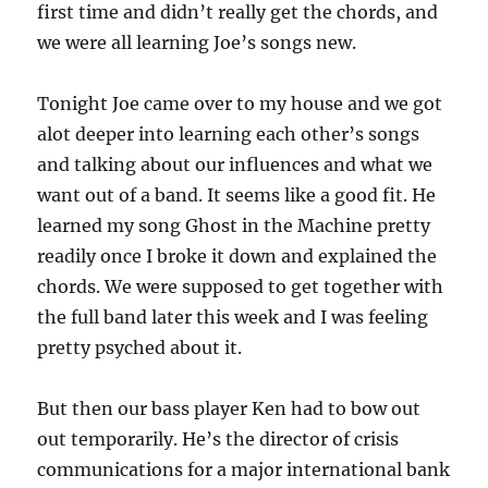
first time and didn’t really get the chords, and
we were all learning Joe’s songs new.
Tonight Joe came over to my house and we got
alot deeper into learning each other’s songs
and talking about our influences and what we
want out of a band. It seems like a good fit. He
learned my song Ghost in the Machine pretty
readily once I broke it down and explained the
chords. We were supposed to get together with
the full band later this week and I was feeling
pretty psyched about it.
But then our bass player Ken had to bow out
out temporarily. He’s the director of crisis
communications for a major international bank