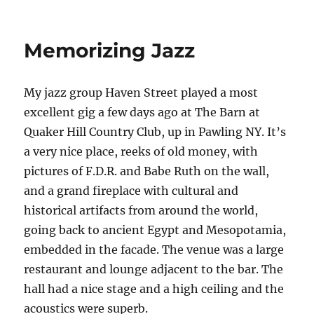
Haven
Street
Live
Memorizing Jazz
–
Jazz
at
My jazz group Haven Street played a most
the
Bean
excellent gig a few days ago at The Barn at
Runner
Quaker Hill Country Club, up in Pawling NY. It’s
a very nice place, reeks of old money, with
pictures of F.D.R. and Babe Ruth on the wall,
and a grand fireplace with cultural and
historical artifacts from around the world,
going back to ancient Egypt and Mesopotamia,
embedded in the facade. The venue was a large
restaurant and lounge adjacent to the bar. The
hall had a nice stage and a high ceiling and the
acoustics were superb.