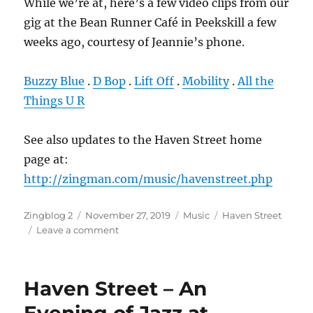
While we’re at, here’s a few video clips from our
gig at the Bean Runner Café in Peekskill a few
weeks ago, courtesy of Jeannie’s phone.
Buzzy Blue
.
D Bop
.
Lift Off
.
Mobility
.
All the
Things U R
See also updates to the Haven Street home
page at:
http://zingman.com/music/havenstreet.php
Author
Posted
Categories
Tags
Zingblog 2
November 27, 2019
Music
Haven Street
on
on
Leave a comment
Haven
Street
–
Haven Street – An
Videos
from