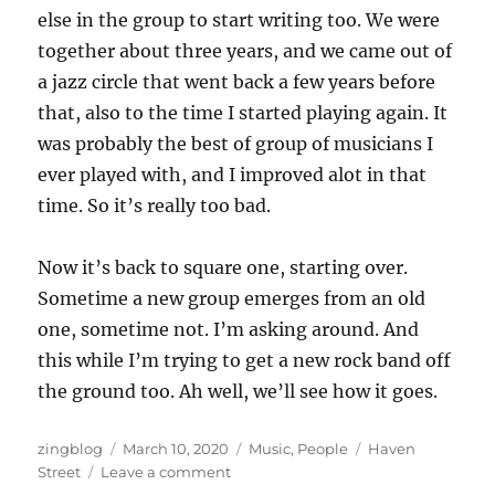
else in the group to start writing too. We were
together about three years, and we came out of
a jazz circle that went back a few years before
that, also to the time I started playing again. It
was probably the best of group of musicians I
ever played with, and I improved alot in that
time. So it’s really too bad.
Now it’s back to square one, starting over.
Sometime a new group emerges from an old
one, sometime not. I’m asking around. And
this while I’m trying to get a new rock band off
the ground too. Ah well, we’ll see how it goes.
Author
Posted
Categories
Tags
zingblog
March 10, 2020
Music
,
People
Haven
on
on
Street
Leave a comment
When