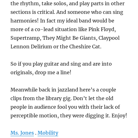
the rhythm, take solos, and play parts in other
sections is critical. And someone who can sing
harmonies! In fact my ideal band would be
more of a co-lead situation like Pink Floyd,
Supertramp, They Might Be Giants, Claypool
Lennon Delirium or the Cheshire Cat.
So if you play guitar and sing and are into
originals, drop me a line!
Meanwhile back in jazzland here’s a couple
clips from the library gig. Don’t let the old
people in audience fool you with their lack of
perceptible motion, they were digging it. Enjoy!
Ms. Jones
.
Mobility