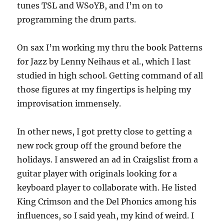
tunes TSL and WSoYB, and I’m on to
programming the drum parts.
On sax I’m working my thru the book Patterns
for Jazz by Lenny Neihaus et al., which I last
studied in high school. Getting command of all
those figures at my fingertips is helping my
improvisation immensely.
In other news, I got pretty close to getting a
new rock group off the ground before the
holidays. I answered an ad in Craigslist from a
guitar player with originals looking for a
keyboard player to collaborate with. He listed
King Crimson and the Del Phonics among his
influences, so I said yeah, my kind of weird. I