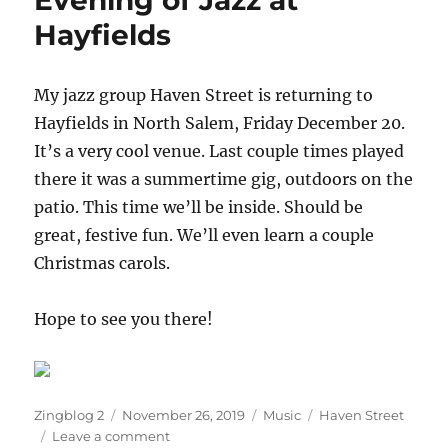
Evening of Jazz at
the
Hayfields
Bean
Runner
My jazz group Haven Street is returning to
Hayfields in North Salem, Friday December 20.
It’s a very cool venue. Last couple times played
there it was a summertime gig, outdoors on the
patio. This time we’ll be inside. Should be
great, festive fun. We’ll even learn a couple
Christmas carols.
Hope to see you there!
Author
Posted
Categories
Tags
Zingblog 2
November 26, 2019
Music
Haven Street
on
on
Leave a comment