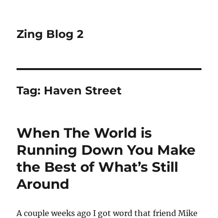
Zing Blog 2
Tag:
Haven Street
When The World is
Running Down You Make
the Best of What’s Still
Around
A couple weeks ago I got word that friend Mike