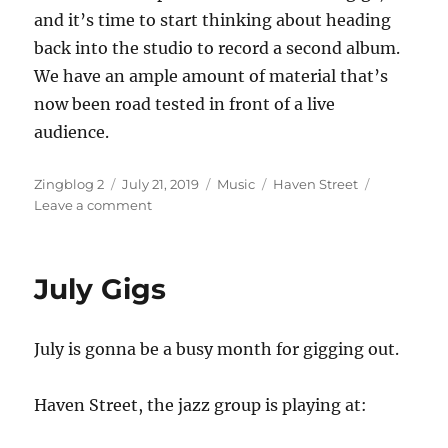
and it’s time to start thinking about heading
back into the studio to record a second album.
We have an ample amount of material that’s
now been road tested in front of a live
audience.
Author
Posted
Categories
Tags
Zingblog 2
July 21, 2019
Music
Haven Street
on
on
Leave a comment
Memorizing
Jazz
July Gigs
July is gonna be a busy month for gigging out.
Haven Street, the jazz group is playing at: