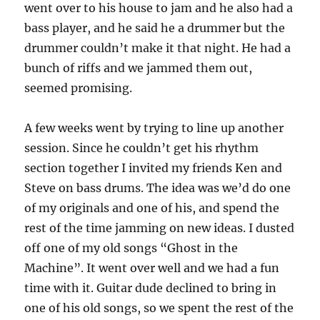
went over to his house to jam and he also had a
bass player, and he said he a drummer but the
drummer couldn’t make it that night. He had a
bunch of riffs and we jammed them out,
seemed promising.
A few weeks went by trying to line up another
session. Since he couldn’t get his rhythm
section together I invited my friends Ken and
Steve on bass drums. The idea was we’d do one
of my originals and one of his, and spend the
rest of the time jamming on new ideas. I dusted
off one of my old songs “Ghost in the
Machine”. It went over well and we had a fun
time with it. Guitar dude declined to bring in
one of his old songs, so we spent the rest of the