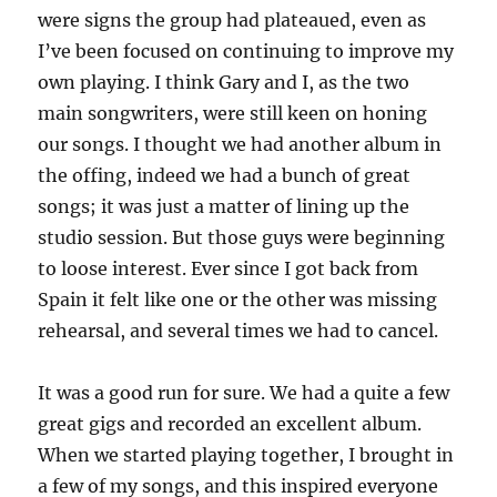
were signs the group had plateaued, even as
I’ve been focused on continuing to improve my
own playing. I think Gary and I, as the two
main songwriters, were still keen on honing
our songs. I thought we had another album in
the offing, indeed we had a bunch of great
songs; it was just a matter of lining up the
studio session. But those guys were beginning
to loose interest. Ever since I got back from
Spain it felt like one or the other was missing
rehearsal, and several times we had to cancel.
It was a good run for sure. We had a quite a few
great gigs and recorded an excellent album.
When we started playing together, I brought in
a few of my songs, and this inspired everyone