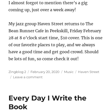
I almost forgot to mention there’s a gig
coming up, just over a week away!
My jazz group Haven Street returns to The
Bean Runner Cafe in Peekskill, Friday February
28 at 8 o’clock start time, $10 cover. This is one
of our favorite places to play, and we always
have a good time and get good crowd. Should
be lots of fun, so come check it out!
Author
Posted
Categories
Tags
Zingblog 2
February 20, 2020
Music
Haven Street
on
on
Leave a comment
Back
at
the
Every Day I Write the
Bean
Runner
Book
–