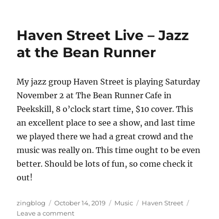
Haven
Street
–
Haven Street Live – Jazz
An
Evening
at the Bean Runner
of
Jazz
at
My jazz group Haven Street is playing Saturday
Hayfields
November 2 at The Bean Runner Cafe in
Peekskill, 8 o’clock start time, $10 cover. This
an excellent place to see a show, and last time
we played there we had a great crowd and the
music was really on. This time ought to be even
better. Should be lots of fun, so come check it
out!
Author
Posted
Categories
Tags
zingblog
October 14, 2019
Music
Haven Street
on
on
Leave a comment