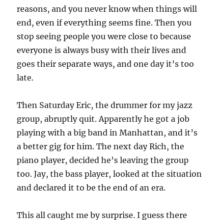
reasons, and you never know when things will
end, even if everything seems fine. Then you
stop seeing people you were close to because
everyone is always busy with their lives and
goes their separate ways, and one day it’s too
late.
Then Saturday Eric, the drummer for my jazz
group, abruptly quit. Apparently he got a job
playing with a big band in Manhattan, and it’s
a better gig for him. The next day Rich, the
piano player, decided he’s leaving the group
too. Jay, the bass player, looked at the situation
and declared it to be the end of an era.
This all caught me by surprise. I guess there