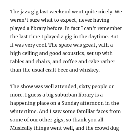
Haven
Street
The jazz gig last weekend went quite nicely. We
Live
weren’t sure what to expect, never having
Jazz
played a library before. In fact I can’t remember
the last time I played a gig in the daytime. But
it was very cool. The space was great, with a
high ceiling and good acoustics, set up with
tables and chairs, and coffee and cake rather
than the usual craft beer and whiskey.
The show was well attended, sixty people or
more. I guess a big suburban library is a
happening place on a Sunday afternoon in the
wintertime. And I saw some familiar faces from
some of our other gigs, so thank you all.
Musically things went well, and the crowd dug