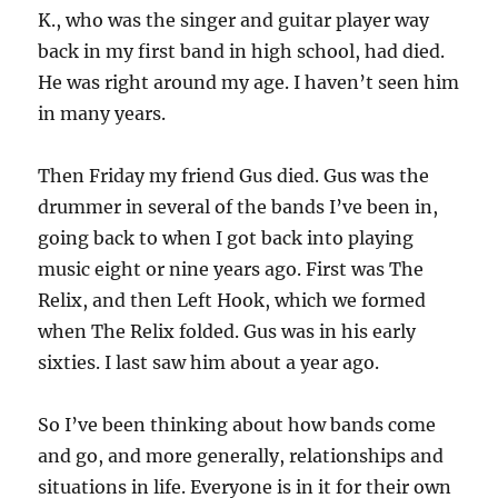
K., who was the singer and guitar player way
back in my first band in high school, had died.
He was right around my age. I haven’t seen him
in many years.
Then Friday my friend Gus died. Gus was the
drummer in several of the bands I’ve been in,
going back to when I got back into playing
music eight or nine years ago. First was The
Relix, and then Left Hook, which we formed
when The Relix folded. Gus was in his early
sixties. I last saw him about a year ago.
So I’ve been thinking about how bands come
and go, and more generally, relationships and
situations in life. Everyone is in it for their own