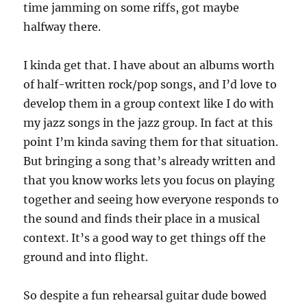
time jamming on some riffs, got maybe
halfway there.
I kinda get that. I have about an albums worth
of half-written rock/pop songs, and I’d love to
develop them in a group context like I do with
my jazz songs in the jazz group. In fact at this
point I’m kinda saving them for that situation.
But bringing a song that’s already written and
that you know works lets you focus on playing
together and seeing how everyone responds to
the sound and finds their place in a musical
context. It’s a good way to get things off the
ground and into flight.
So despite a fun rehearsal guitar dude bowed