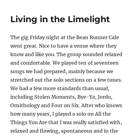
The
World
Living in the Limelight
is
Running
Down
The gig Friday night at the Bean Runner Cafe
You
Make
went great. Nice to have a venue where they
the
know and like you. The group sounded relaxed
Best
and comfortable. We played ten of seventeen
of
What’s
songs we had prepared, mainly because we
Still
stretched out the solo sections on a few tunes.
Around
We had a few more standards than usual,
including Stolen Moments, Bye-Ya, Jordu,
Ornithology and Four on Six. After who knows
how many years, I played a solo on All the
Things You Are that I was really satisfied with,
relaxed and flowing, spontaneous and in the