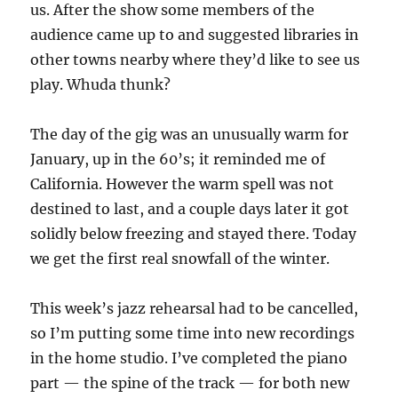
us. After the show some members of the
audience came up to and suggested libraries in
other towns nearby where they’d like to see us
play. Whuda thunk?
The day of the gig was an unusually warm for
January, up in the 60’s; it reminded me of
California. However the warm spell was not
destined to last, and a couple days later it got
solidly below freezing and stayed there. Today
we get the first real snowfall of the winter.
This week’s jazz rehearsal had to be cancelled,
so I’m putting some time into new recordings
in the home studio. I’ve completed the piano
part — the spine of the track — for both new