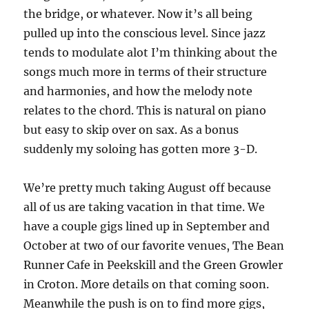
the bridge, or whatever. Now it’s all being
pulled up into the conscious level. Since jazz
tends to modulate alot I’m thinking about the
songs much more in terms of their structure
and harmonies, and how the melody note
relates to the chord. This is natural on piano
but easy to skip over on sax. As a bonus
suddenly my soloing has gotten more 3-D.
We’re pretty much taking August off because
all of us are taking vacation in that time. We
have a couple gigs lined up in September and
October at two of our favorite venues, The Bean
Runner Cafe in Peekskill and the Green Growler
in Croton. More details on that coming soon.
Meanwhile the push is on to find more gigs,