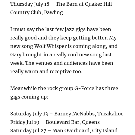
Thursday July 18 – The Barn at Quaker Hill
Country Club, Pawling
I must say the last few jazz gigs have been
really good and they keep getting better. My
new song Wolf Whisper is coming along, and
Gary brought in a really cool new song last
week. The venues and audiences have been
really warm and receptive too.
Meanwhile the rock group G-Force has three
gigs coming up:
Saturday July 13 – Barney McNabbs, Tucakahoe
Friday Jul 19 – Boulevard Bar, Queens
Saturday Jul 27 – Man Overboard, City Island