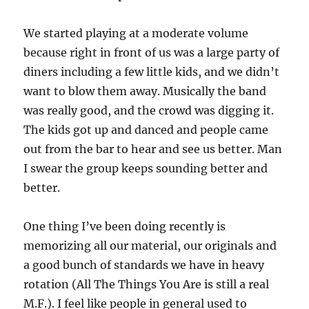
We started playing at a moderate volume
because right in front of us was a large party of
diners including a few little kids, and we didn’t
want to blow them away. Musically the band
was really good, and the crowd was digging it.
The kids got up and danced and people came
out from the bar to hear and see us better. Man
I swear the group keeps sounding better and
better.
One thing I’ve been doing recently is
memorizing all our material, our originals and
a good bunch of standards we have in heavy
rotation (All The Things You Are is still a real
M.F.). I feel like people in general used to