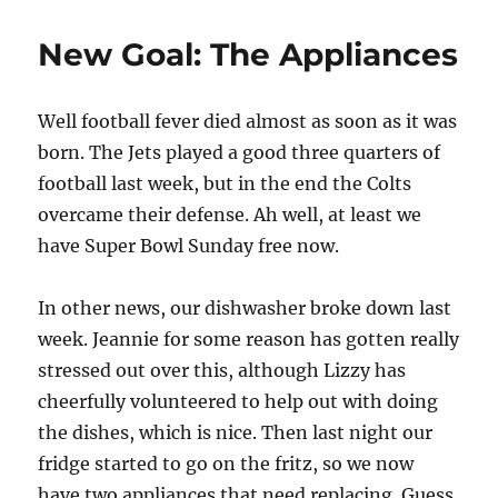
Toolbox
Music
New Goal: The Appliances
Playa
Version
3
Well football fever died almost as soon as it was
born. The Jets played a good three quarters of
football last week, but in the end the Colts
overcame their defense. Ah well, at least we
have Super Bowl Sunday free now.
In other news, our dishwasher broke down last
week. Jeannie for some reason has gotten really
stressed out over this, although Lizzy has
cheerfully volunteered to help out with doing
the dishes, which is nice. Then last night our
fridge started to go on the fritz, so we now
have two appliances that need replacing. Guess