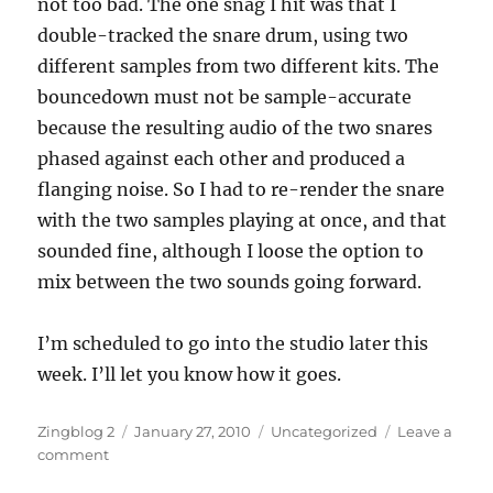
not too bad. The one snag I hit was that I
double-tracked the snare drum, using two
different samples from two different kits. The
bouncedown must not be sample-accurate
because the resulting audio of the two snares
phased against each other and produced a
flanging noise. So I had to re-render the snare
with the two samples playing at once, and that
sounded fine, although I loose the option to
mix between the two sounds going forward.
I’m scheduled to go into the studio later this
week. I’ll let you know how it goes.
Author
Posted
Categories
Zingblog 2
January 27, 2010
Uncategorized
Leave a
on
on
comment
Producer’s