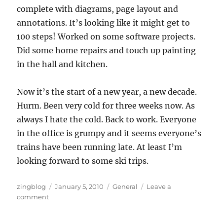
complete with diagrams, page layout and
annotations. It’s looking like it might get to
100 steps! Worked on some software projects.
Did some home repairs and touch up painting
in the hall and kitchen.
Now it’s the start of a new year, a new decade.
Hurm. Been very cold for three weeks now. As
always I hate the cold. Back to work. Everyone
in the office is grumpy and it seems everyone’s
trains have been running late. At least I’m
looking forward to some ski trips.
Author
Posted
Categories
zingblog
January 5, 2010
General
Leave a
on
on
comment
The
Oh-