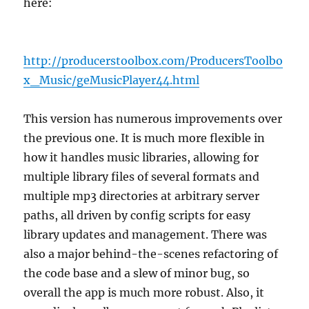
here:
http://producerstoolbox.com/ProducersToolbo
x_Music/geMusicPlayer44.html
This version has numerous improvements over
the previous one. It is much more flexible in
how it handles music libraries, allowing for
multiple library files of several formats and
multiple mp3 directories at arbitrary server
paths, all driven by config scripts for easy
library updates and management. There was
also a major behind-the-scenes refactoring of
the code base and a slew of minor bug, so
overall the app is much more robust. Also, it