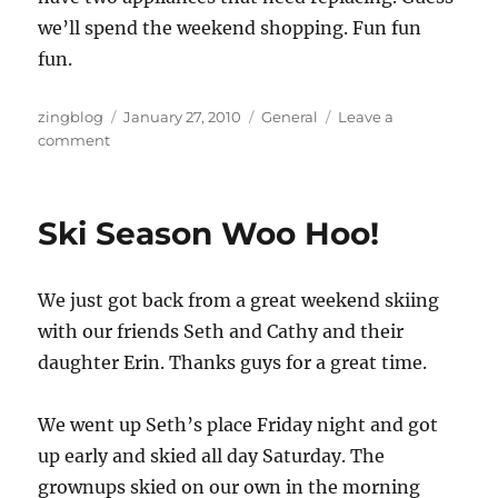
we’ll spend the weekend shopping. Fun fun
fun.
Author
Posted
Categories
zingblog
January 27, 2010
General
Leave a
on
on
comment
New
Goal:
The
Ski Season Woo Hoo!
Appliances
We just got back from a great weekend skiing
with our friends Seth and Cathy and their
daughter Erin. Thanks guys for a great time.
We went up Seth’s place Friday night and got
up early and skied all day Saturday. The
grownups skied on our own in the morning