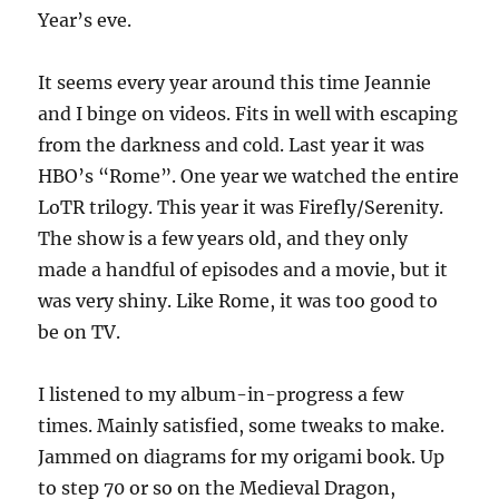
Year’s eve.
It seems every year around this time Jeannie
and I binge on videos. Fits in well with escaping
from the darkness and cold. Last year it was
HBO’s “Rome”. One year we watched the entire
LoTR trilogy. This year it was Firefly/Serenity.
The show is a few years old, and they only
made a handful of episodes and a movie, but it
was very shiny. Like Rome, it was too good to
be on TV.
I listened to my album-in-progress a few
times. Mainly satisfied, some tweaks to make.
Jammed on diagrams for my origami book. Up
to step 70 or so on the Medieval Dragon,