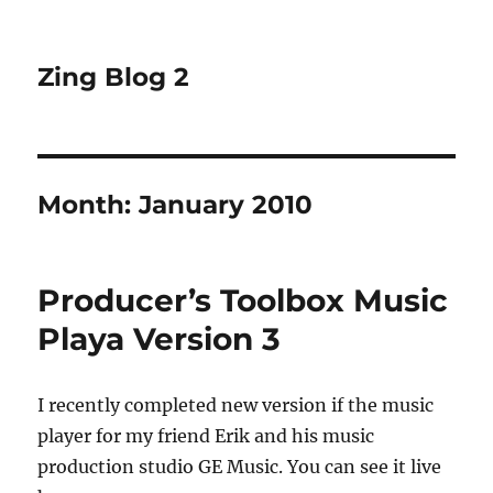
Zing Blog 2
Month:
January 2010
Producer’s Toolbox Music
Playa Version 3
I recently completed new version if the music
player for my friend Erik and his music
production studio GE Music. You can see it live