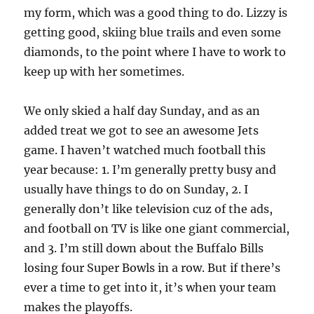
my form, which was a good thing to do. Lizzy is
getting good, skiing blue trails and even some
diamonds, to the point where I have to work to
keep up with her sometimes.
We only skied a half day Sunday, and as an
added treat we got to see an awesome Jets
game. I haven’t watched much football this
year because: 1. I’m generally pretty busy and
usually have things to do on Sunday, 2. I
generally don’t like television cuz of the ads,
and football on TV is like one giant commercial,
and 3. I’m still down about the Buffalo Bills
losing four Super Bowls in a row. But if there’s
ever a time to get into it, it’s when your team
makes the playoffs.