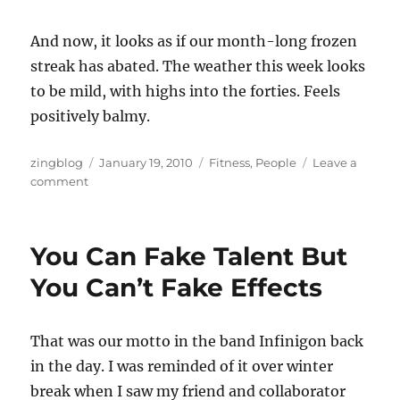
And now, it looks as if our month-long frozen
streak has abated. The weather this week looks
to be mild, with highs into the forties. Feels
positively balmy.
Author
Posted
Categories
zingblog
January 19, 2010
Fitness
,
People
Leave a
on
on
comment
Ski
Season
Woo
You Can Fake Talent But
Hoo!
You Can’t Fake Effects
That was our motto in the band Infinigon back
in the day. I was reminded of it over winter
break when I saw my friend and collaborator