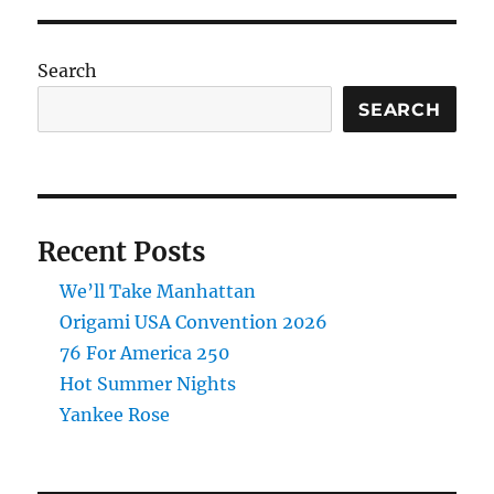
Tens
Search
SEARCH
Recent Posts
We’ll Take Manhattan
Origami USA Convention 2026
76 For America 250
Hot Summer Nights
Yankee Rose