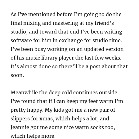
As I’ve mentioned before I’m going to do the
final mixing and mastering at my friend’s
studio, and toward that end I’ve been writing
software for him in exchange for studio time.
I’ve been busy working on an updated version
of his music library player the last few weeks.
It’s almost done so there’ll be a post about that
soon.
Meanwhile the deep cold continues outside.
I’ve found that if I can keep my feet warm I’m
pretty happy. My kids got me a new pair of
slippers for xmas, which helps a lot, and
Jeannie got me some nice warm socks too,
which helps more.