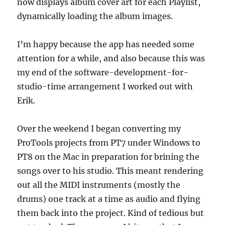
now displays album cover art for each Playlist,
dynamically loading the album images.
I’m happy because the app has needed some
attention for a while, and also because this was
my end of the software-development-for-
studio-time arrangement I worked out with
Erik.
Over the weekend I began converting my
ProTools projects from PT7 under Windows to
PT8 on the Mac in preparation for brining the
songs over to his studio. This meant rendering
out all the MIDI instruments (mostly the
drums) one track at a time as audio and flying
them back into the project. Kind of tedious but