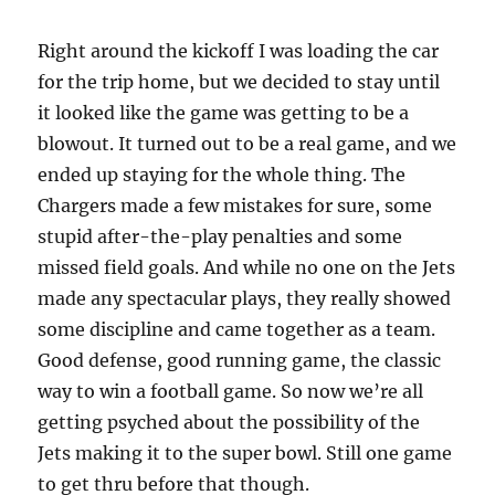
Right around the kickoff I was loading the car
for the trip home, but we decided to stay until
it looked like the game was getting to be a
blowout. It turned out to be a real game, and we
ended up staying for the whole thing. The
Chargers made a few mistakes for sure, some
stupid after-the-play penalties and some
missed field goals. And while no one on the Jets
made any spectacular plays, they really showed
some discipline and came together as a team.
Good defense, good running game, the classic
way to win a football game. So now we’re all
getting psyched about the possibility of the
Jets making it to the super bowl. Still one game
to get thru before that though.