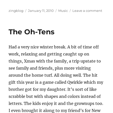
Author
Posted
Categories
on
zingblog
January 11, 2010
Music
Leave a comment
on
You
Can
Fake
The Oh-Tens
Talent
But
You
Had a very nice winter break. A bit of time off
Can’t
Fake
work, relaxing and getting caught up on
Effects
things, Xmas with the family, a trip upstate to
see family and friends, plus more visiting
around the home turf. All doing well. The hit
gift this year is a game called Qwirkle which my
brother got for my daughter. It’s sort of like
scrabble but with shapes and colors instead of
letters. The kids enjoy it and the grownups too.
I even brought it along to my friend’s for New