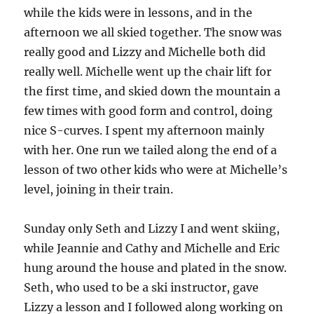
while the kids were in lessons, and in the
afternoon we all skied together. The snow was
really good and Lizzy and Michelle both did
really well. Michelle went up the chair lift for
the first time, and skied down the mountain a
few times with good form and control, doing
nice S-curves. I spent my afternoon mainly
with her. One run we tailed along the end of a
lesson of two other kids who were at Michelle’s
level, joining in their train.
Sunday only Seth and Lizzy I and went skiing,
while Jeannie and Cathy and Michelle and Eric
hung around the house and plated in the snow.
Seth, who used to be a ski instructor, gave
Lizzy a lesson and I followed along working on