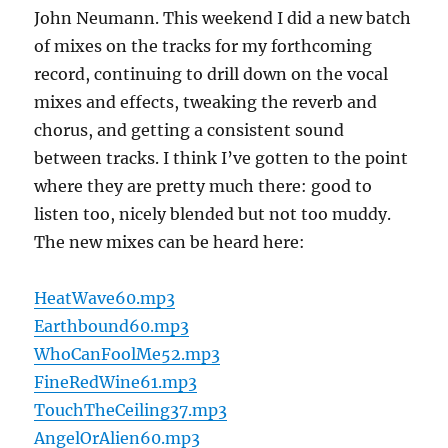
John Neumann. This weekend I did a new batch
of mixes on the tracks for my forthcoming
record, continuing to drill down on the vocal
mixes and effects, tweaking the reverb and
chorus, and getting a consistent sound
between tracks. I think I’ve gotten to the point
where they are pretty much there: good to
listen too, nicely blended but not too muddy.
The new mixes can be heard here:
HeatWave60.mp3
Earthbound60.mp3
WhoCanFoolMe52.mp3
FineRedWine61.mp3
TouchTheCeiling37.mp3
AngelOrAlien60.mp3