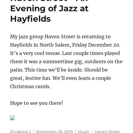
from
Evening of Jazz at
the
Hayfields
Bean
Runner
My jazz group Haven Street is returning to
Hayfields in North Salem, Friday December 20.
It’s a very cool venue. Last couple times played
there it was a summertime gig, outdoors on the
patio. This time we’ll be inside. Should be
great, festive fun. We’ll even learn a couple
Christmas carols.
Hope to see you there!
Author
Posted
Categories
Tags
Zingblog 2
November 26, 2019
Music
Haven Street