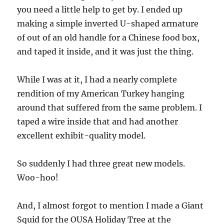
you need a little help to get by. I ended up
making a simple inverted U-shaped armature
of out of an old handle for a Chinese food box,
and taped it inside, and it was just the thing.
While I was at it, I had a nearly complete
rendition of my American Turkey hanging
around that suffered from the same problem. I
taped a wire inside that and had another
excellent exhibit-quality model.
So suddenly I had three great new models.
Woo-hoo!
And, I almost forgot to mention I made a Giant
Squid for the OUSA Holiday Tree at the