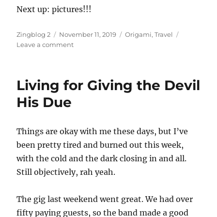
Next up: pictures!!!
Author
Posted
Categories
Zingblog 2
November 11, 2019
Origami
,
Travel
on
on
Leave a comment
The
Devil
Is
Living for Giving the Devil
in
the
His Due
Details
Things are okay with me these days, but I’ve
been pretty tired and burned out this week,
with the cold and the dark closing in and all.
Still objectively, rah yeah.
The gig last weekend went great. We had over
fifty paying guests, so the band made a good