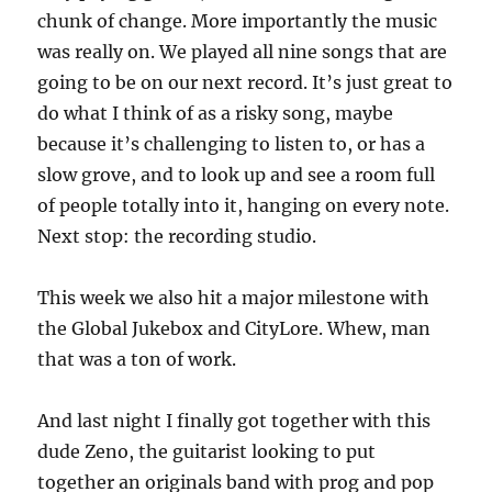
chunk of change. More importantly the music
was really on. We played all nine songs that are
going to be on our next record. It’s just great to
do what I think of as a risky song, maybe
because it’s challenging to listen to, or has a
slow grove, and to look up and see a room full
of people totally into it, hanging on every note.
Next stop: the recording studio.
This week we also hit a major milestone with
the Global Jukebox and CityLore. Whew, man
that was a ton of work.
And last night I finally got together with this
dude Zeno, the guitarist looking to put
together an originals band with prog and pop