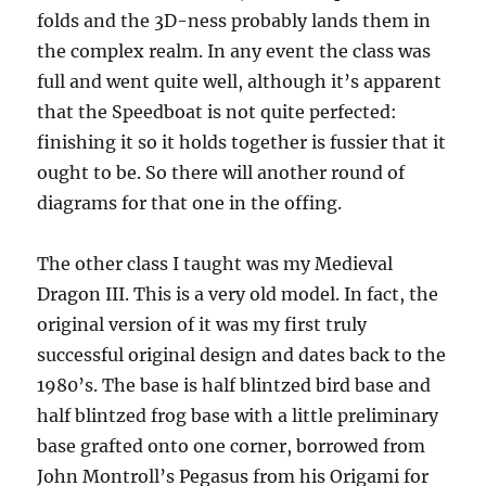
folds and the 3D-ness probably lands them in
the complex realm. In any event the class was
full and went quite well, although it’s apparent
that the Speedboat is not quite perfected:
finishing it so it holds together is fussier that it
ought to be. So there will another round of
diagrams for that one in the offing.
The other class I taught was my Medieval
Dragon III. This is a very old model. In fact, the
original version of it was my first truly
successful original design and dates back to the
1980’s. The base is half blintzed bird base and
half blintzed frog base with a little preliminary
base grafted onto one corner, borrowed from
John Montroll’s Pegasus from his Origami for