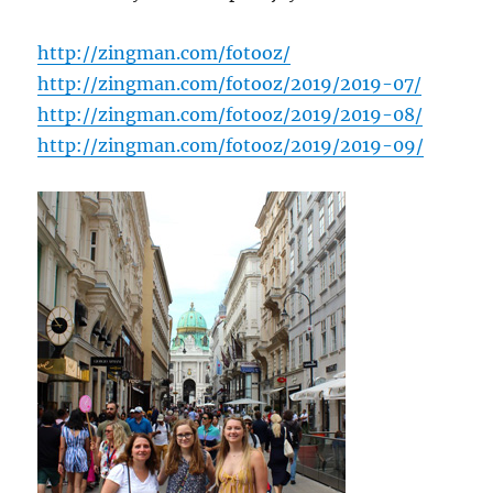
http://zingman.com/fotooz/
http://zingman.com/fotooz/2019/2019-07/
http://zingman.com/fotooz/2019/2019-08/
http://zingman.com/fotooz/2019/2019-09/