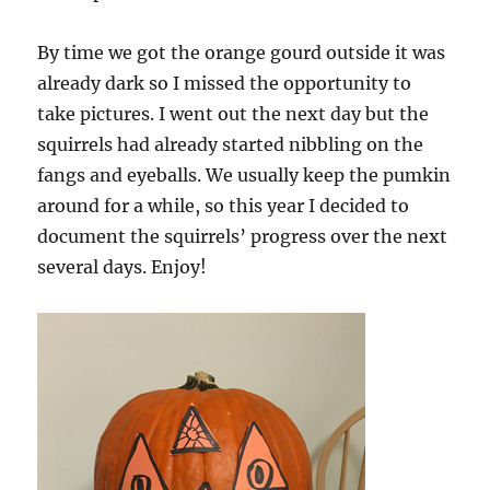
By time we got the orange gourd outside it was
already dark so I missed the opportunity to
take pictures. I went out the next day but the
squirrels had already started nibbling on the
fangs and eyeballs. We usually keep the pumkin
around for a while, so this year I decided to
document the squirrels’ progress over the next
several days. Enjoy!