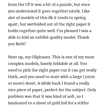
from the CP it was a bit of a puzzle, but once
you understand it goes together nicely. Like
alot of models of this ilk it tends to spring
apart, but wetfolded out of the right paper it
holds together quite well. I’m pleased I was a
able to fold an exhibit quality model. Thank
you Beth!
Next up, my Oliphaunt. This is one of my most
complex models, barely foldable at all. You
need to pick the right paper cuz it can get really
thick, and you need to start with a large (50cm
or more) sheet. A while back I found a really
nice piece of paper, perfect for the subject. Only
problem was that it was kind of soft, so I
laminated to a sheet of gold foil for a stiffer