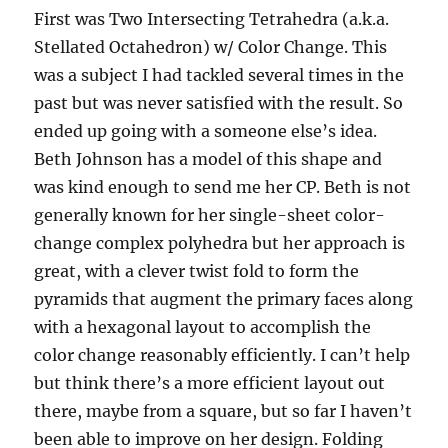
First was Two Intersecting Tetrahedra (a.k.a.
Stellated Octahedron) w/ Color Change. This
was a subject I had tackled several times in the
past but was never satisfied with the result. So
ended up going with a someone else’s idea.
Beth Johnson has a model of this shape and
was kind enough to send me her CP. Beth is not
generally known for her single-sheet color-
change complex polyhedra but her approach is
great, with a clever twist fold to form the
pyramids that augment the primary faces along
with a hexagonal layout to accomplish the
color change reasonably efficiently. I can’t help
but think there’s a more efficient layout out
there, maybe from a square, but so far I haven’t
been able to improve on her design. Folding