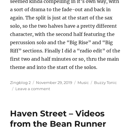
seemed kinda compelling in it’s own way, with
a sort of drama to the fade-out and back in
again. The split is just at the start of the sax
solo, so the two halves have a pretty different
character, with the second half featuring the
percussion solo and the “Big Rise” and “Big
Riff” sections. Finally I did a “radio edit” of the
first two and half minutes or so, thru the main
theme and into the start of the solos.
Author
Posted
Categories
Tags
Zingblog 2
November 29, 2019
Music
Buzzy Tonic
on
on
Leave a comment
New
Recording
–
Haven Street – Videos
Sun
of
from the Bean Runner
the
Son