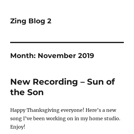
Zing Blog 2
Month:
November 2019
New Recording – Sun of
the Son
Happy Thanksgiving everyone! Here’s a new
song I’ve been working on in my home studio.
Enjoy!