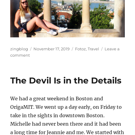
Author
Posted
Categories
zingblog
November 17, 2019
Fotoz
,
Travel
Leave a
on
on
comment
European
Vacation
Fotoz,
The Devil Is in the Details
Part
III
We had a great weekend in Boston and
OrigaMIT. We went up a day early, on Friday to
take in the sights in downtown Boston.
Michelle had never been there and it had been
a long time for Jeannie and me. We started with