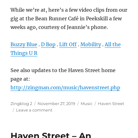
While we’re at, here’s a few video clips from our
gig at the Bean Runner Café in Peekskill a few
weeks ago, courtesy of Jeannie’s phone.
Buzzy Blue
.
D Bop
.
Lift Off
.
Mobility
.
All the
Things U R
See also updates to the Haven Street home
page at:
http://zingman.com/music/havenstreet.php
Author
Posted
Categories
Tags
Zingblog 2
November 27, 2019
Music
Haven Street
on
on
Leave a comment
Haven
Street
–
Haven Street – An
Videos