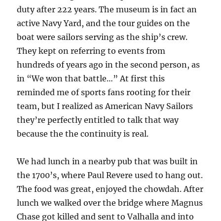
duty after 222 years. The museum is in fact an
active Navy Yard, and the tour guides on the
boat were sailors serving as the ship’s crew.
They kept on referring to events from
hundreds of years ago in the second person, as
in “We won that battle…” At first this
reminded me of sports fans rooting for their
team, but I realized as American Navy Sailors
they’re perfectly entitled to talk that way
because the the continuity is real.
We had lunch in a nearby pub that was built in
the 1700’s, where Paul Revere used to hang out.
The food was great, enjoyed the chowdah. After
lunch we walked over the bridge where Magnus
Chase got killed and sent to Valhalla and into