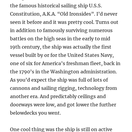
the famous historical sailing ship U.S.S.
Constitution, A.K.A. “Old Ironsides”. I’d never
seen it before and it was pretty cool. Turns out
in addition to famously surviving numerous
battles on the high seas in the early to mid
19th century, the ship was actually the first
vessel built by or for the United States Navy,
one of six for America’s freshman fleet, back in
the 1790’s in the Washington administration.
As you’d expect the ship was full of lots of
cannons and sailing rigging, technology from
another era. And predictably ceilings and
doorways were low, and got lower the further
belowdecks you went.
One cool thing was the ship is still on active