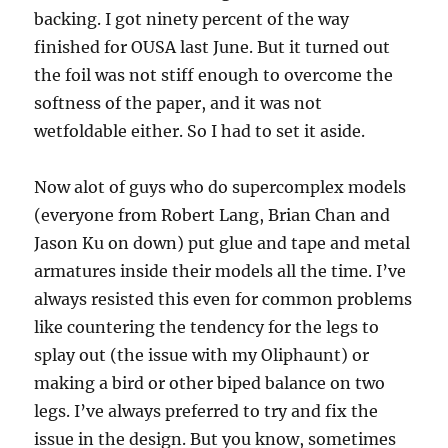
backing. I got ninety percent of the way
finished for OUSA last June. But it turned out
the foil was not stiff enough to overcome the
softness of the paper, and it was not
wetfoldable either. So I had to set it aside.
Now alot of guys who do supercomplex models
(everyone from Robert Lang, Brian Chan and
Jason Ku on down) put glue and tape and metal
armatures inside their models all the time. I’ve
always resisted this even for common problems
like countering the tendency for the legs to
splay out (the issue with my Oliphaunt) or
making a bird or other biped balance on two
legs. I’ve always preferred to try and fix the
issue in the design. But you know, sometimes