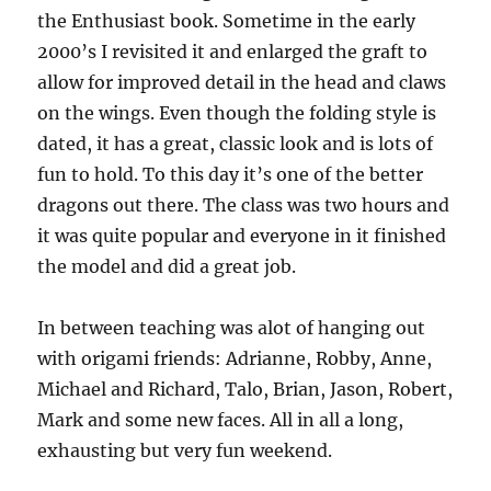
the Enthusiast book. Sometime in the early
2000’s I revisited it and enlarged the graft to
allow for improved detail in the head and claws
on the wings. Even though the folding style is
dated, it has a great, classic look and is lots of
fun to hold. To this day it’s one of the better
dragons out there. The class was two hours and
it was quite popular and everyone in it finished
the model and did a great job.
In between teaching was alot of hanging out
with origami friends: Adrianne, Robby, Anne,
Michael and Richard, Talo, Brian, Jason, Robert,
Mark and some new faces. All in all a long,
exhausting but very fun weekend.