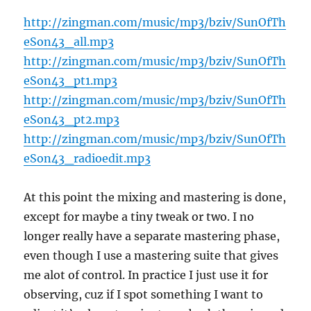
http://zingman.com/music/mp3/bziv/SunOfTh
eSon43_all.mp3
http://zingman.com/music/mp3/bziv/SunOfTh
eSon43_pt1.mp3
http://zingman.com/music/mp3/bziv/SunOfTh
eSon43_pt2.mp3
http://zingman.com/music/mp3/bziv/SunOfTh
eSon43_radioedit.mp3
At this point the mixing and mastering is done,
except for maybe a tiny tweak or two. I no
longer really have a separate mastering phase,
even though I use a mastering suite that gives
me alot of control. In practice I just use it for
observing, cuz if I spot something I want to