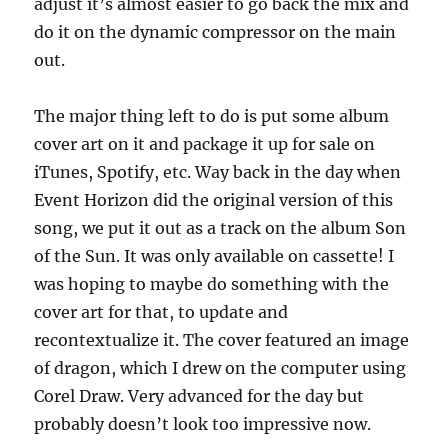
adjust it’s almost easier to go back the mix and
do it on the dynamic compressor on the main
out.
The major thing left to do is put some album
cover art on it and package it up for sale on
iTunes, Spotify, etc. Way back in the day when
Event Horizon did the original version of this
song, we put it out as a track on the album Son
of the Sun. It was only available on cassette! I
was hoping to maybe do something with the
cover art for that, to update and
recontextualize it. The cover featured an image
of dragon, which I drew on the computer using
Corel Draw. Very advanced for the day but
probably doesn’t look too impressive now.