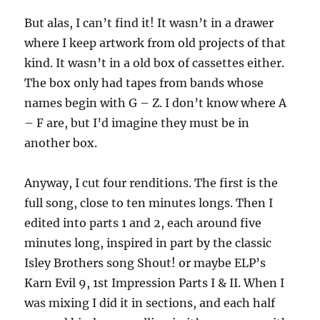
But alas, I can’t find it! It wasn’t in a drawer
where I keep artwork from old projects of that
kind. It wasn’t in a old box of cassettes either.
The box only had tapes from bands whose
names begin with G – Z. I don’t know where A
– F are, but I’d imagine they must be in
another box.
Anyway, I cut four renditions. The first is the
full song, close to ten minutes longs. Then I
edited into parts 1 and 2, each around five
minutes long, inspired in part by the classic
Isley Brothers song Shout! or maybe ELP’s
Karn Evil 9, 1st Impression Parts I & II. When I
was mixing I did it in sections, and each half