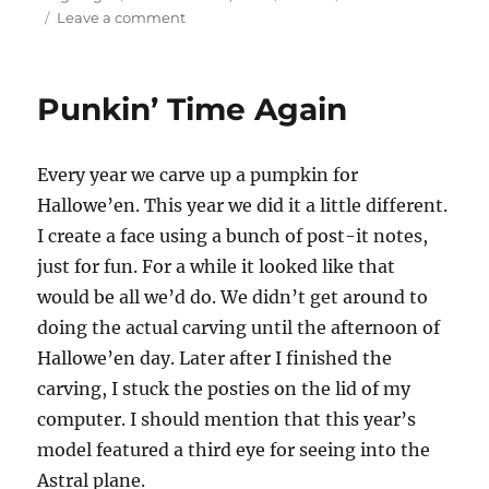
on
on
Leave a comment
Haven
Street
–
Punkin’ Time Again
An
Evening
of
Every year we carve up a pumpkin for
Jazz
at
Hallowe’en. This year we did it a little different.
Hayfields
I create a face using a bunch of post-it notes,
just for fun. For a while it looked like that
would be all we’d do. We didn’t get around to
doing the actual carving until the afternoon of
Hallowe’en day. Later after I finished the
carving, I stuck the posties on the lid of my
computer. I should mention that this year’s
model featured a third eye for seeing into the
Astral plane.