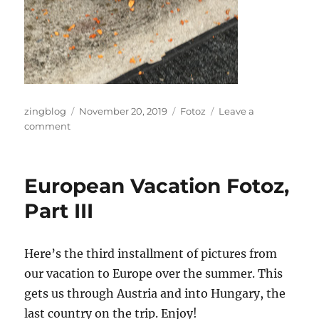
Author
Posted
Categories
zingblog
November 20, 2019
Fotoz
Leave a
on
on
comment
Punkin’
Time
Again
European Vacation Fotoz,
Part III
Here’s the third installment of pictures from
our vacation to Europe over the summer. This
gets us through Austria and into Hungary, the
last country on the trip. Enjoy!