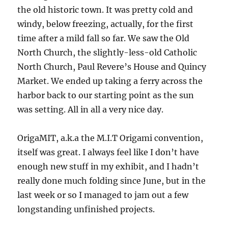
the old historic town. It was pretty cold and
windy, below freezing, actually, for the first
time after a mild fall so far. We saw the Old
North Church, the slightly-less-old Catholic
North Church, Paul Revere’s House and Quincy
Market. We ended up taking a ferry across the
harbor back to our starting point as the sun
was setting. All in all a very nice day.
OrigaMIT, a.k.a the M.I.T Origami convention,
itself was great. I always feel like I don’t have
enough new stuff in my exhibit, and I hadn’t
really done much folding since June, but in the
last week or so I managed to jam out a few
longstanding unfinished projects.