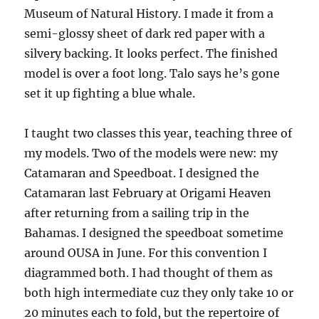
Museum of Natural History. I made it from a
semi-glossy sheet of dark red paper with a
silvery backing. It looks perfect. The finished
model is over a foot long. Talo says he’s gone
set it up fighting a blue whale.
I taught two classes this year, teaching three of
my models. Two of the models were new: my
Catamaran and Speedboat. I designed the
Catamaran last February at Origami Heaven
after returning from a sailing trip in the
Bahamas. I designed the speedboat sometime
around OUSA in June. For this convention I
diagrammed both. I had thought of them as
both high intermediate cuz they only take 10 or
20 minutes each to fold, but the repertoire of