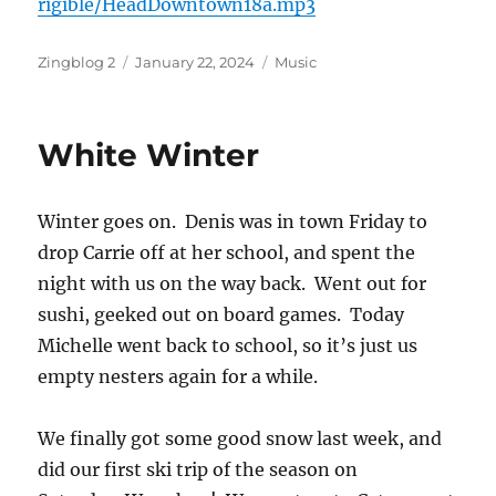
rigible/HeadDowntown18a.mp3
Author
Posted
Categories
Zingblog 2
January 22, 2024
Music
on
White Winter
Winter goes on. Denis was in town Friday to
drop Carrie off at her school, and spent the
night with us on the way back. Went out for
sushi, geeked out on board games. Today
Michelle went back to school, so it’s just us
empty nesters again for a while.
We finally got some good snow last week, and
did our first ski trip of the season on