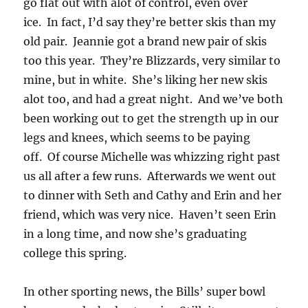
go flat out with alot of control, even over
ice. In fact, I’d say they’re better skis than my
old pair. Jeannie got a brand new pair of skis
too this year. They’re Blizzards, very similar to
mine, but in white. She’s liking her new skis
alot too, and had a great night. And we’ve both
been working out to get the strength up in our
legs and knees, which seems to be paying
off. Of course Michelle was whizzing right past
us all after a few runs. Afterwards we went out
to dinner with Seth and Cathy and Erin and her
friend, which was very nice. Haven’t seen Erin
in a long time, and now she’s graduating
college this spring.
In other sporting news, the Bills’ super bowl