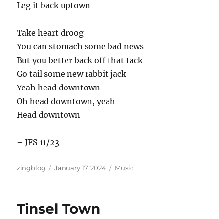
Leg it back uptown
Take heart droog
You can stomach some bad news
But you better back off that tack
Go tail some new rabbit jack
Yeah head downtown
Oh head downtown, yeah
Head downtown
– JFS 11/23
Author
Posted
Categories
zingblog
January 17, 2024
Music
on
Tinsel Town