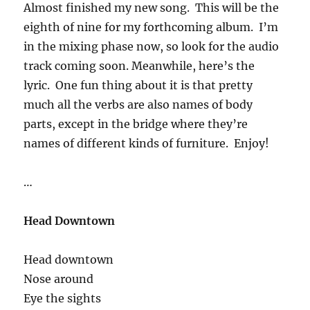
Almost finished my new song. This will be the
eighth of nine for my forthcoming album. I’m
in the mixing phase now, so look for the audio
track coming soon. Meanwhile, here’s the
lyric. One fun thing about it is that pretty
much all the verbs are also names of body
parts, except in the bridge where they’re
names of different kinds of furniture. Enjoy!
…
Head Downtown
Head downtown
Nose around
Eye the sights