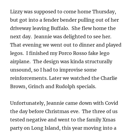
Lizzy was supposed to come home Thursday,
but got into a fender bender pulling out of her
driveway leaving Buffalo. She flew home the
next day. Jeannie was delighted to see her.
That evening we went out to dinner and played
legos. I finished my Porco Rosso fake lego
airplane. The design was kinda structurally
unsound, so I had to improvise some
reinforcements. Later we watched the Charlie
Brown, Grinch and Rudolph specials.
Unfortunately, Jeannie came down with Covid
the day before Christmas eve. The three of us
tested negative and went to the family Xmas
party on Long Island, this year moving into a