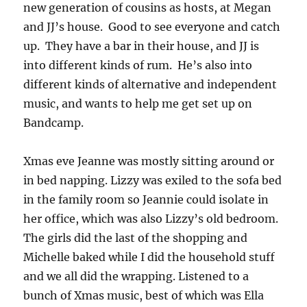
new generation of cousins as hosts, at Megan
and JJ’s house. Good to see everyone and catch
up. They have a bar in their house, and JJ is
into different kinds of rum. He’s also into
different kinds of alternative and independent
music, and wants to help me get set up on
Bandcamp.
Xmas eve Jeanne was mostly sitting around or
in bed napping. Lizzy was exiled to the sofa bed
in the family room so Jeannie could isolate in
her office, which was also Lizzy’s old bedroom.
The girls did the last of the shopping and
Michelle baked while I did the household stuff
and we all did the wrapping. Listened to a
bunch of Xmas music, best of which was Ella