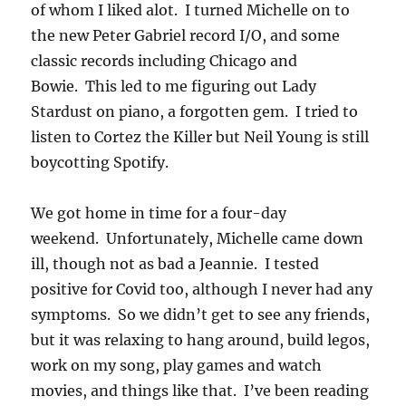
of whom I liked alot. I turned Michelle on to
the new Peter Gabriel record I/O, and some
classic records including Chicago and
Bowie. This led to me figuring out Lady
Stardust on piano, a forgotten gem. I tried to
listen to Cortez the Killer but Neil Young is still
boycotting Spotify.
We got home in time for a four-day
weekend. Unfortunately, Michelle came down
ill, though not as bad a Jeannie. I tested
positive for Covid too, although I never had any
symptoms. So we didn’t get to see any friends,
but it was relaxing to hang around, build legos,
work on my song, play games and watch
movies, and things like that. I’ve been reading