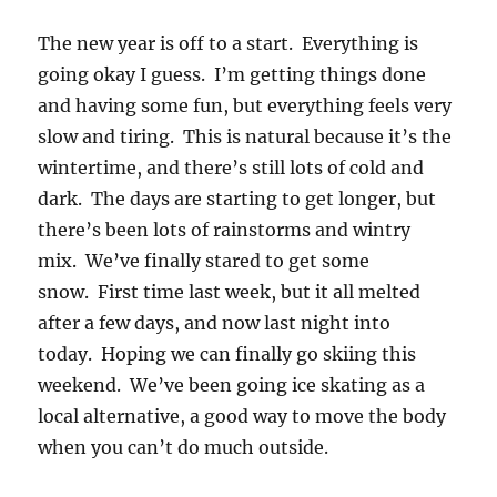
The new year is off to a start. Everything is
going okay I guess. I’m getting things done
and having some fun, but everything feels very
slow and tiring. This is natural because it’s the
wintertime, and there’s still lots of cold and
dark. The days are starting to get longer, but
there’s been lots of rainstorms and wintry
mix. We’ve finally stared to get some
snow. First time last week, but it all melted
after a few days, and now last night into
today. Hoping we can finally go skiing this
weekend. We’ve been going ice skating as a
local alternative, a good way to move the body
when you can’t do much outside.