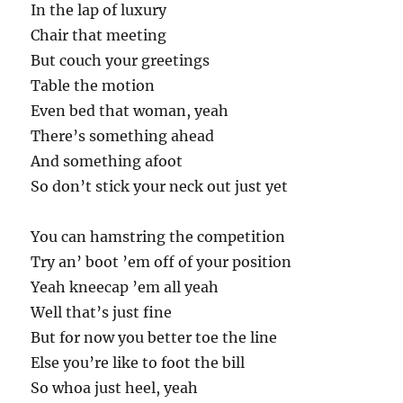
In the lap of luxury
Chair that meeting
But couch your greetings
Table the motion
Even bed that woman, yeah
There’s something ahead
And something afoot
So don’t stick your neck out just yet
You can hamstring the competition
Try an’ boot ’em off of your position
Yeah kneecap ’em all yeah
Well that’s just fine
But for now you better toe the line
Else you’re like to foot the bill
So whoa just heel, yeah