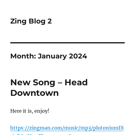
Zing Blog 2
Month:
January 2024
New Song – Head
Downtown
Here it is, enjoy!
https://zingman.com/music/mp3/plutoniumDi