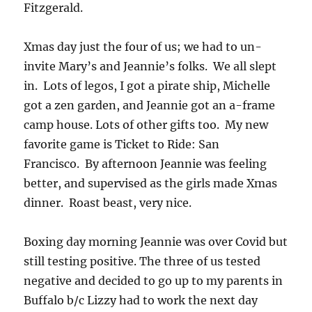
Fitzgerald.
Xmas day just the four of us; we had to un-
invite Mary’s and Jeannie’s folks. We all slept
in. Lots of legos, I got a pirate ship, Michelle
got a zen garden, and Jeannie got an a-frame
camp house. Lots of other gifts too. My new
favorite game is Ticket to Ride: San
Francisco. By afternoon Jeannie was feeling
better, and supervised as the girls made Xmas
dinner. Roast beast, very nice.
Boxing day morning Jeannie was over Covid but
still testing positive. The three of us tested
negative and decided to go up to my parents in
Buffalo b/c Lizzy had to work the next day