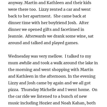
anyway. Martin and Kathleen and their kids
were there too. Lizzy rented a car and went
back to her apartment. She came back at
dinner time with her boyfriend Josh. After
dinner we opened gifts and facetimed in
Jeannie. Afterwards we drank some wine, sat
around and talked and played games.
Wednesday was very mellow. I talked to my
mum awhile and took a walk around the lake in
the morning and went shopping with Martin
and Kathleen in the afternoon. In the evening
Lizzy and Josh came by again and we all got
pizza. Thursday Michelle and I went home. On
the car ride we listened to a bunch of new
music including Hozier and Noah Kahan, both