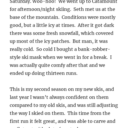
Saturday. Woo-hoo! We went up to Catamount
for afternoon/night skiing. Seth met us at the
base of the mountain. Conditions were mostly
good, but a little icy at times. After it got dark
there was some fresh snowfall, which covered
up most of the icy patches. But man, it was
really cold. So cold I bought a bank-robber-
style ski mask when we went in for a break. I
was actually quite comfy after that and we
ended up doing thirteen runs.
This is my second season on my new skis, and
last year I wasn’t always confident on them
compared to my old skis, and was still adjusting
the way I skied on them. This time from the
first run it felt great, and was able to carve and