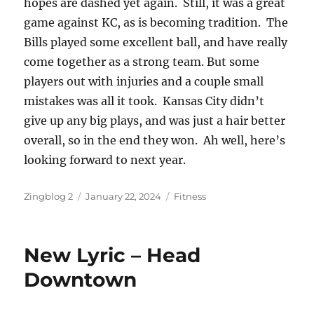
hopes are dashed yet again. Still, it was a great
game against KC, as is becoming tradition. The
Bills played some excellent ball, and have really
come together as a strong team. But some
players out with injuries and a couple small
mistakes was all it took. Kansas City didn’t
give up any big plays, and was just a hair better
overall, so in the end they won. Ah well, here’s
looking forward to next year.
Author
Posted
Categories
Zingblog 2
January 22, 2024
Fitness
on
New Lyric – Head
Downtown