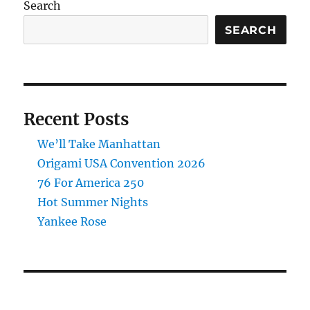
Search
SEARCH
Recent Posts
We’ll Take Manhattan
Origami USA Convention 2026
76 For America 250
Hot Summer Nights
Yankee Rose