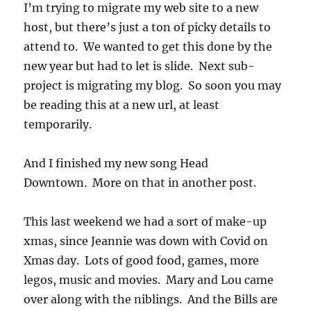
I’m trying to migrate my web site to a new
host, but there’s just a ton of picky details to
attend to. We wanted to get this done by the
new year but had to let is slide. Next sub-
project is migrating my blog. So soon you may
be reading this at a new url, at least
temporarily.
And I finished my new song Head
Downtown. More on that in another post.
This last weekend we had a sort of make-up
xmas, since Jeannie was down with Covid on
Xmas day. Lots of good food, games, more
legos, music and movies. Mary and Lou came
over along with the niblings. And the Bills are