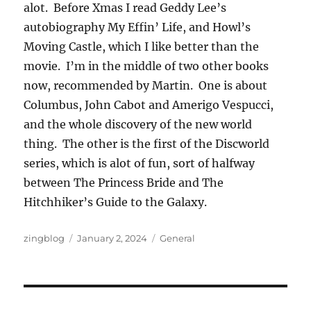
alot. Before Xmas I read Geddy Lee’s
autobiography My Effin’ Life, and Howl’s
Moving Castle, which I like better than the
movie. I’m in the middle of two other books
now, recommended by Martin. One is about
Columbus, John Cabot and Amerigo Vespucci,
and the whole discovery of the new world
thing. The other is the first of the Discworld
series, which is alot of fun, sort of halfway
between The Princess Bride and The
Hitchhiker’s Guide to the Galaxy.
Author
Posted
Categories
zingblog
January 2, 2024
General
on