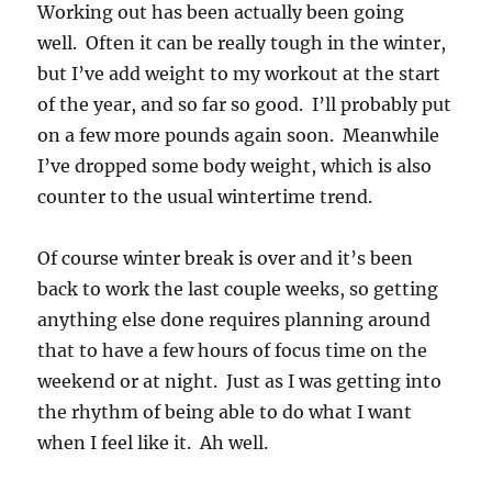
Working out has been actually been going
well. Often it can be really tough in the winter,
but I’ve add weight to my workout at the start
of the year, and so far so good. I’ll probably put
on a few more pounds again soon. Meanwhile
I’ve dropped some body weight, which is also
counter to the usual wintertime trend.
Of course winter break is over and it’s been
back to work the last couple weeks, so getting
anything else done requires planning around
that to have a few hours of focus time on the
weekend or at night. Just as I was getting into
the rhythm of being able to do what I want
when I feel like it. Ah well.