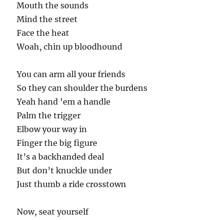
Mouth the sounds
Mind the street
Face the heat
Woah, chin up bloodhound
You can arm all your friends
So they can shoulder the burdens
Yeah hand ’em a handle
Palm the trigger
Elbow your way in
Finger the big figure
It’s a backhanded deal
But don’t knuckle under
Just thumb a ride crosstown
Now, seat yourself