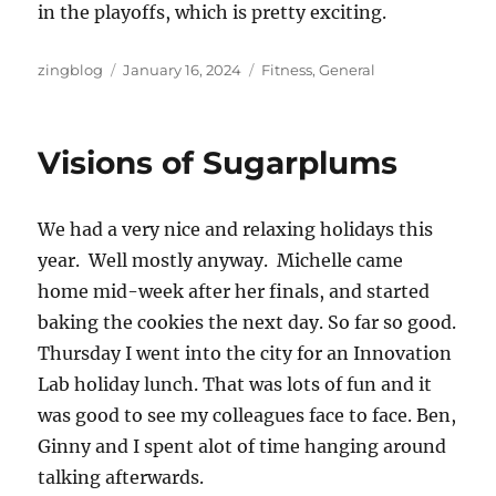
in the playoffs, which is pretty exciting.
Author
Posted
Categories
zingblog
January 16, 2024
Fitness
,
General
on
Visions of Sugarplums
We had a very nice and relaxing holidays this
year. Well mostly anyway. Michelle came
home mid-week after her finals, and started
baking the cookies the next day. So far so good.
Thursday I went into the city for an Innovation
Lab holiday lunch. That was lots of fun and it
was good to see my colleagues face to face. Ben,
Ginny and I spent alot of time hanging around
talking afterwards.