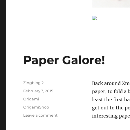
Paper Galore!
Author
Zingblog 2
Back around Xma
Posted
February 3, 2015
paper, to fold a 
on
Categories
Origami
least the first b
Tags
OrigamiShop
get out to the p
on
Leave a comment
interesting pape
Paper
Galore!