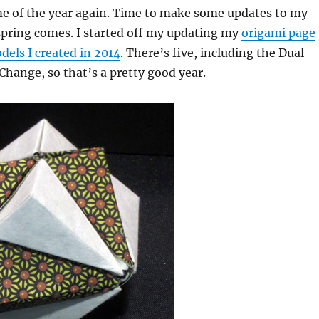
ime of the year again. Time to make some updates to my
spring comes. I started off my updating my
origami page
els I created in 2014
. There’s five, including the Dual
Change, so that’s a pretty good year.