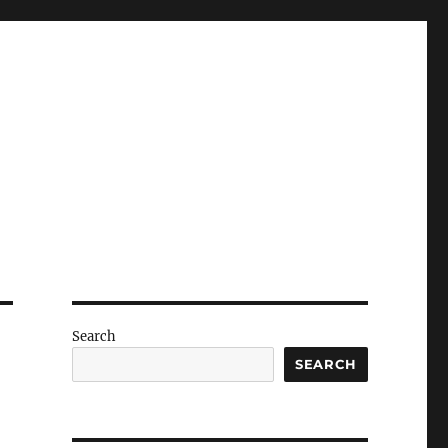
Search
SEARCH