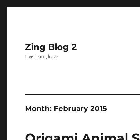
Zing Blog 2
Live, learn, leave
Month:
February 2015
Origami Animal S