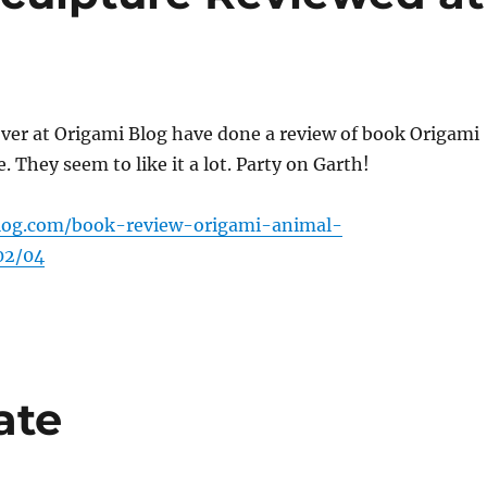
ver at Origami Blog have done a review of book Origami
. They seem to like it a lot. Party on Garth!
blog.com/book-review-origami-animal-
02/04
ate