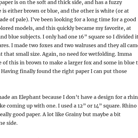
paper is on the soft and thick side, and has a fuzzy
 is either brown or blue, and the other is white (or at
ade of pale). I’ve been looking for a long time for a good
lored models, and this quickly became my favorite, at
nd blue subjects. I only had one 16” square so I divided i
ares. I made two foxes and two walruses and they all cam
at that small size. Again, no need for wetfolding. Imma
of this in brown to make a larger fox and some in blue 
Having finally found the right paper I can put those
ade an Elephant because I don’t have a design for a rhi
like coming up with one. I used a 12” or 14” square. Rhino
eally good paper. A lot like Grainy but maybe a bit
ne side.