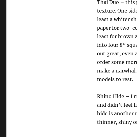
Thai Duo – this 
texture. One side
least a whiter sh
paper for two-co
least for brown a
into four 8” squ
out great, even 
order some more 
make a narwhal. 
models to rest.
Rhino Hide – I m
and didn’t feel 
hide is another r
thinner, shiny o