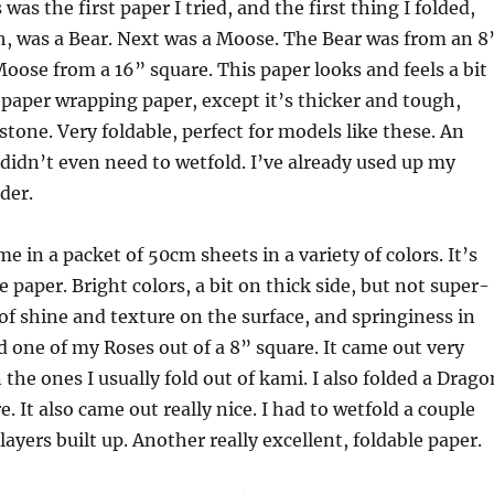
was the first paper I tried, and the first thing I folded,
h, was a Bear. Next was a Moose. The Bear was from an 8
oose from a 16” square. This paper looks and feels a bit
 paper wrapping paper, except it’s thicker and tough,
one. Very foldable, perfect for models like these. An
 didn’t even need to wetfold. I’ve already used up my
der.
e in a packet of 50cm sheets in a variety of colors. It’s
 paper. Bright colors, a bit on thick side, but not super-
 of shine and texture on the surface, and springiness in
ed one of my Roses out of a 8” square. It came out very
 the ones I usually fold out of kami. I also folded a Drago
. It also came out really nice. I had to wetfold a couple
ayers built up. Another really excellent, foldable paper.