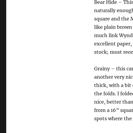
Bear Hide – This 
naturally enoug
square and the M
like plain brown
much link Wyndst
excellent paper,
stock; must reor
Grainy – this cam
another very nice
thick, with a bit
the folds. I fold
nice, better than
from a 16” square
spots where the l