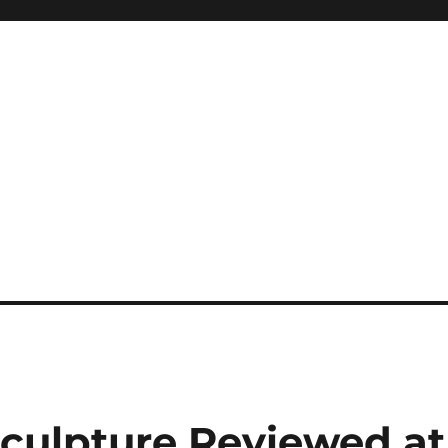
culpture Reviewed at