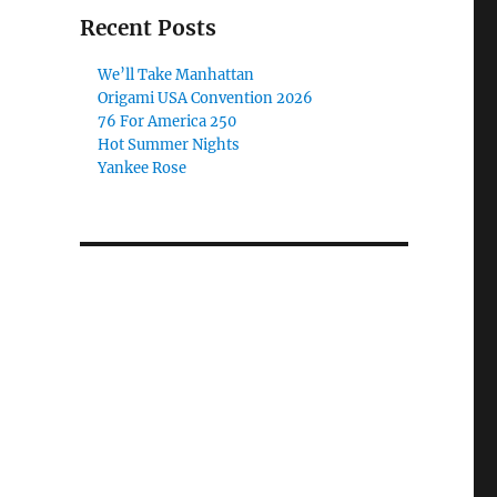
Recent Posts
We’ll Take Manhattan
Origami USA Convention 2026
76 For America 250
Hot Summer Nights
Yankee Rose