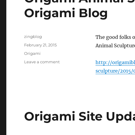
Origami Blog
Author
zingblog
The good folks o
Posted
February 21, 2015
Animal Sculpture
on
Categories
Origami
on
Leave a comment
http://origami
Origami
sculpture/2015/
Animal
Sculpture
Reviewed
at
Origami
Blog
Origami Site Upd