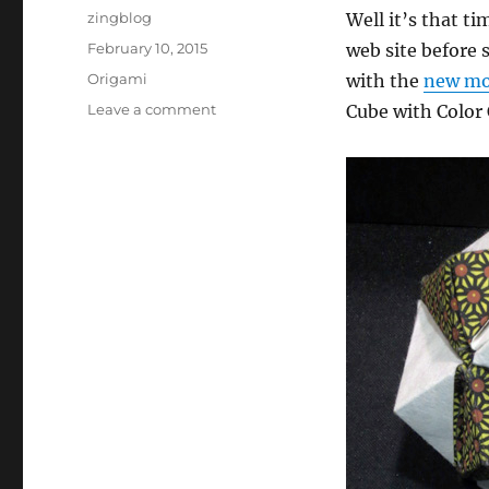
Author
zingblog
Well it’s that t
Posted
February 10, 2015
web site before 
on
Categories
Origami
with the
new mod
on
Leave a comment
Cube with Color 
Origami
Site
Update