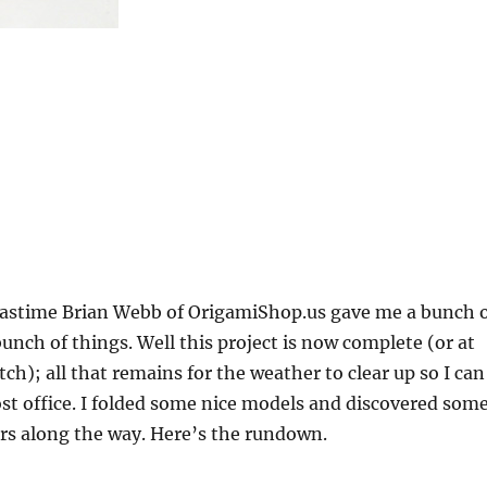
stime Brian Webb of OrigamiShop.us gave me a bunch 
bunch of things. Well this project is now complete (or at
atch); all that remains for the weather to clear up so I can
ost office. I folded some nice models and discovered som
rs along the way. Here’s the rundown.