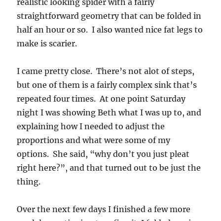
realistic looking spider with a fairly
straightforward geometry that can be folded in
half an hour or so. I also wanted nice fat legs to
make is scarier.
I came pretty close. There’s not alot of steps,
but one of them is a fairly complex sink that’s
repeated four times. At one point Saturday
night I was showing Beth what I was up to, and
explaining how I needed to adjust the
proportions and what were some of my
options. She said, “why don’t you just pleat
right here?”, and that turned out to be just the
thing.
Over the next few days I finished a few more