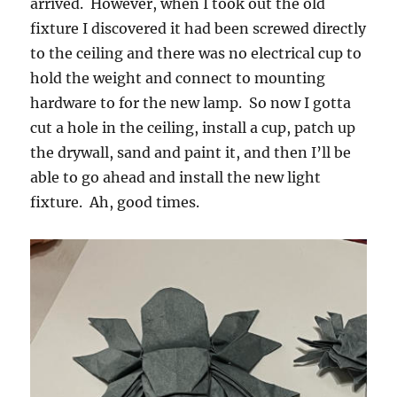
arrived. However, when I took out the old
fixture I discovered it had been screwed directly
to the ceiling and there was no electrical cup to
hold the weight and connect to mounting
hardware to for the new lamp. So now I gotta
cut a hole in the ceiling, install a cup, patch up
the drywall, sand and paint it, and then I’ll be
able to go ahead and install the new light
fixture. Ah, good times.