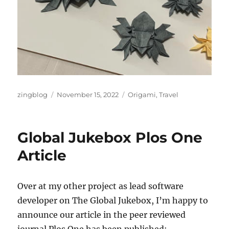
Author
Posted
Categories
zingblog
November 15, 2022
Origami
,
Travel
on
Global Jukebox Plos One
Article
Over at my other project as lead software
developer on The Global Jukebox, I’m happy to
announce our article in the peer reviewed