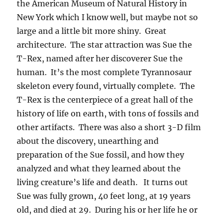
the American Museum of Natural History in
New York which I know well, but maybe not so
large and a little bit more shiny. Great
architecture. The star attraction was Sue the
T-Rex, named after her discoverer Sue the
human. It’s the most complete Tyrannosaur
skeleton every found, virtually complete. The
T-Rex is the centerpiece of a great hall of the
history of life on earth, with tons of fossils and
other artifacts. There was also a short 3-D film
about the discovery, unearthing and
preparation of the Sue fossil, and how they
analyzed and what they learned about the
living creature’s life and death. It turns out
Sue was fully grown, 40 feet long, at 19 years
old, and died at 29. During his or her life he or