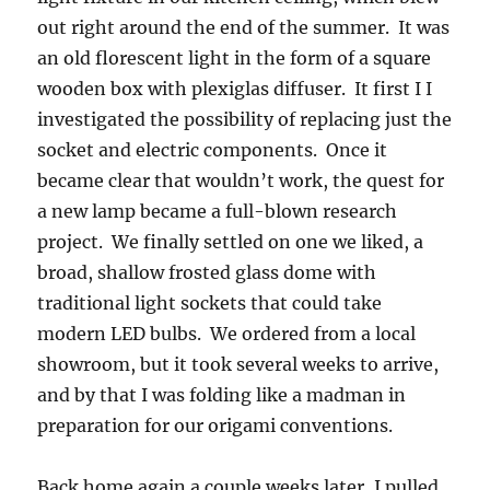
out right around the end of the summer. It was
an old florescent light in the form of a square
wooden box with plexiglas diffuser. It first I I
investigated the possibility of replacing just the
socket and electric components. Once it
became clear that wouldn’t work, the quest for
a new lamp became a full-blown research
project. We finally settled on one we liked, a
broad, shallow frosted glass dome with
traditional light sockets that could take
modern LED bulbs. We ordered from a local
showroom, but it took several weeks to arrive,
and by that I was folding like a madman in
preparation for our origami conventions.
Back home again a couple weeks later, I pulled