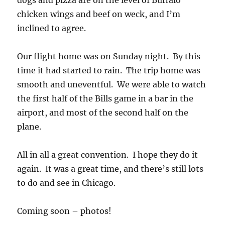
dogs and pizza are on the level of Buffalo
chicken wings and beef on weck, and I’m
inclined to agree.
Our flight home was on Sunday night. By this
time it had started to rain. The trip home was
smooth and uneventful. We were able to watch
the first half of the Bills game in a bar in the
airport, and most of the second half on the
plane.
All in all a great convention. I hope they do it
again. It was a great time, and there’s still lots
to do and see in Chicago.
Coming soon – photos!