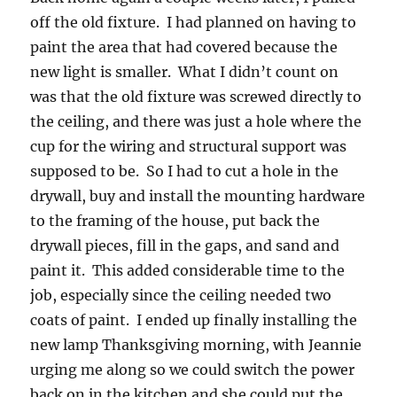
off the old fixture. I had planned on having to
paint the area that had covered because the
new light is smaller. What I didn’t count on
was that the old fixture was screwed directly to
the ceiling, and there was just a hole where the
cup for the wiring and structural support was
supposed to be. So I had to cut a hole in the
drywall, buy and install the mounting hardware
to the framing of the house, put back the
drywall pieces, fill in the gaps, and sand and
paint it. This added considerable time to the
job, especially since the ceiling needed two
coats of paint. I ended up finally installing the
new lamp Thanksgiving morning, with Jeannie
urging me along so we could switch the power
back on in the kitchen and she could put the