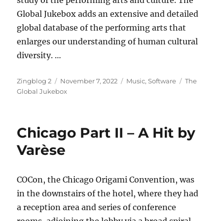
study of the performing arts and culture. The
Global Jukebox adds an extensive and detailed
global database of the performing arts that
enlarges our understanding of human cultural
diversity. …
Author
Posted
Categories
Tags
Zingblog 2
November 7, 2022
Music
,
Software
The
on
Global Jukebox
Chicago Part II – A Hit by
Varèse
COCon, the Chicago Origami Convention, was
in the downstairs of the hotel, where they had
a reception area and series of conference