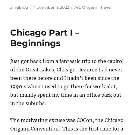
Author
Posted
Categories
zingblog
November 4, 2022
Art
,
Origami
,
Travel
on
Chicago Part I –
Beginnings
Just got back from a fantastic trip to the capitol
of the Great Lakes, Chicago. Jeannie had never
been there before and I hadn’t been since the
1990’s when I used to go there for work alot,
but mainly spent my time in an office park out
in the suburbs.
The motivating excuse was COCon, the Chicago
Origami Convention. This is the first time for a