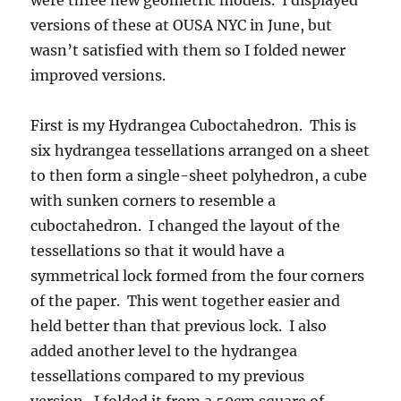
were three new geometric models. I displayed
versions of these at OUSA NYC in June, but
wasn’t satisfied with them so I folded newer
improved versions.
First is my Hydrangea Cuboctahedron. This is
six hydrangea tessellations arranged on a sheet
to then form a single-sheet polyhedron, a cube
with sunken corners to resemble a
cuboctahedron. I changed the layout of the
tessellations so that it would have a
symmetrical lock formed from the four corners
of the paper. This went together easier and
held better than that previous lock. I also
added another level to the hydrangea
tessellations compared to my previous