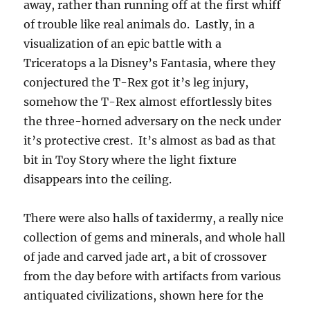
away, rather than running off at the first whiff
of trouble like real animals do. Lastly, in a
visualization of an epic battle with a
Triceratops a la Disney’s Fantasia, where they
conjectured the T-Rex got it’s leg injury,
somehow the T-Rex almost effortlessly bites
the three-horned adversary on the neck under
it’s protective crest. It’s almost as bad as that
bit in Toy Story where the light fixture
disappears into the ceiling.
There were also halls of taxidermy, a really nice
collection of gems and minerals, and whole hall
of jade and carved jade art, a bit of crossover
from the day before with artifacts from various
antiquated civilizations, shown here for the