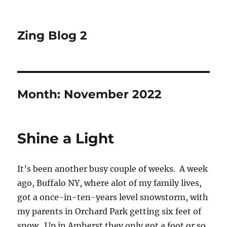
Zing Blog 2
Month:
November 2022
Shine a Light
It’s been another busy couple of weeks. A week
ago, Buffalo NY, where alot of my family lives,
got a once-in-ten-years level snowstorm, with
my parents in Orchard Park getting six feet of
snow. Up in Amherst they only got a foot or so,