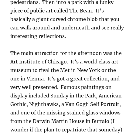
pedestrians. Then into a park with a funky
piece of public art called The Bean. It’s
basically a giant curved chrome blob that you
can walk around and underneath and see really
interesting reflections.
The main attraction for the afternoon was the
Art Institute of Chicago. It’s a world class art
museum to rival the Met in New York or the
one in Vienna. It’s got a great collection, and
very well presented. Famous paintings on
display included Sunday in the Park, American
Gothic, Nighthawks, a Van Gogh Self Portrait,
and one of the missing stained glass windows
from the Darwin Martin House in Buffalo (I
wonder if the plan to repatriate that someday)