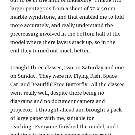
out to be at the limit of foldability. I made two
larger pentagons from a sheet of 70 x 50 cm
marble wyndstone, and that enabled me to fold
more accurately, and really understand the
precreasing involved in the bottom half of the
model where there layers stack up, so in the
end they turned out much better.
I taught three classes, two on Saturday and one
on Sunday. They were my Flying Fish, Space
Cat, and Beautiful Free Butterfly. All the classes
went really well, despite there being no
diagrams and no document camera and
projector. I thought ahead and brought a pack
of large paper with me, suitable for
teaching. Everyone finished the model, and I