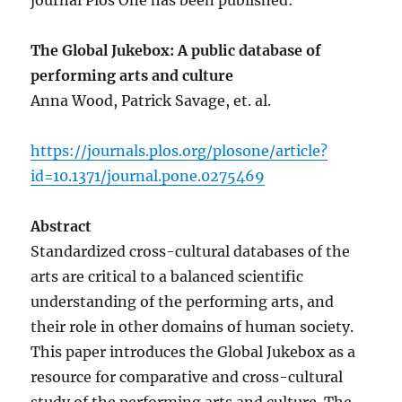
journal Plos One has been published:
The Global Jukebox: A public database of
performing arts and culture
Anna Wood, Patrick Savage, et. al.
https://journals.plos.org/plosone/article?
id=10.1371/journal.pone.0275469
Abstract
Standardized cross-cultural databases of the
arts are critical to a balanced scientific
understanding of the performing arts, and
their role in other domains of human society.
This paper introduces the Global Jukebox as a
resource for comparative and cross-cultural