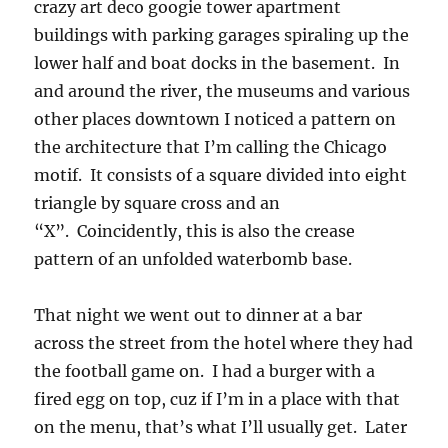
crazy art deco googie tower apartment
buildings with parking garages spiraling up the
lower half and boat docks in the basement. In
and around the river, the museums and various
other places downtown I noticed a pattern on
the architecture that I’m calling the Chicago
motif. It consists of a square divided into eight
triangle by square cross and an
“X”. Coincidently, this is also the crease
pattern of an unfolded waterbomb base.
That night we went out to dinner at a bar
across the street from the hotel where they had
the football game on. I had a burger with a
fired egg on top, cuz if I’m in a place with that
on the menu, that’s what I’ll usually get. Later