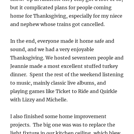
but it complicated plans for people coming
home for Thanksgiving, especially for my niece
and nephew whose trains got cancelled.
In the end, everyone made it home safe and
sound, and we had a very enjoyable
Thanksgiving. We hosted seventeen people and
Jeannie made a most excellent stuffed turkey
dinner. Spent the rest of the weekend listening
to music, mainly classic live albums, and
playing games like Ticket to Ride and Quirkle
with Lizzy and Michelle.
I also finished some home improvement
projects. The big one was was to replace the
light fixture in our kitchen ceiling, which blew