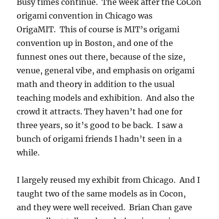
Busy times continue. The week after the CoCon
origami convention in Chicago was
OrigaMIT. This of course is MIT’s origami
convention up in Boston, and one of the
funnest ones out there, because of the size,
venue, general vibe, and emphasis on origami
math and theory in addition to the usual
teaching models and exhibition. And also the
crowd it attracts. They haven’t had one for
three years, so it’s good to be back. I saw a
bunch of origami friends I hadn’t seen in a
while.
I largely reused my exhibit from Chicago. And I
taught two of the same models as in Cocon,
and they were well received. Brian Chan gave