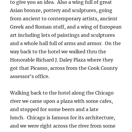
to give you an idea. Also a wing full of great
Asian bronze, pottery and sculptures, going
from ancient to contemporary artists, ancient
Greek and Roman stuff, and a wing of European
art including lots of paintings and sculptures
and a whole hall full of arms and armor. On the
way back to the hotel we walked thru the
Honorable Richard J. Daley Plaza where they
got that Picasso, across from the Cook County
assessor’s office.
Walking back to the hotel along the Chicago
river we came upon a plaza with some cafes,
and stopped for some beers and a late
lunch. Chicago is famous for its architecture,
and we were right across the river from some