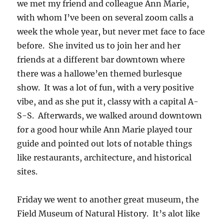
we met my friend and colleague Ann Marie,
with whom I’ve been on several zoom calls a
week the whole year, but never met face to face
before. She invited us to join her and her
friends at a different bar downtown where
there was a hallowe’en themed burlesque
show. It was a lot of fun, with a very positive
vibe, and as she put it, classy with a capital A-
S-S. Afterwards, we walked around downtown
for a good hour while Ann Marie played tour
guide and pointed out lots of notable things
like restaurants, architecture, and historical
sites.
Friday we went to another great museum, the
Field Museum of Natural History. It’s alot like