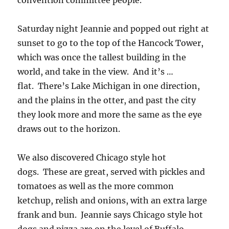
convention committee people.
Saturday night Jeannie and popped out right at
sunset to go to the top of the Hancock Tower,
which was once the tallest building in the
world, and take in the view. And it’s …
flat. There’s Lake Michigan in one direction,
and the plains in the otter, and past the city
they look more and more the same as the eye
draws out to the horizon.
We also discovered Chicago style hot
dogs. These are great, served with pickles and
tomatoes as well as the more common
ketchup, relish and onions, with an extra large
frank and bun. Jeannie says Chicago style hot