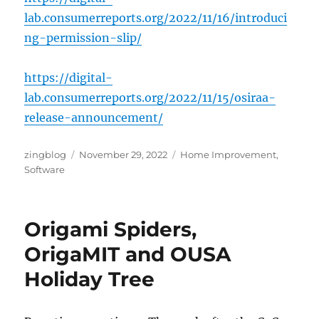
lab.consumerreports.org/2022/11/16/introduci
ng-permission-slip/
https://digital-
lab.consumerreports.org/2022/11/15/osiraa-
release-announcement/
Author
Posted
Categories
zingblog
November 29, 2022
Home Improvement
,
on
Software
Origami Spiders,
OrigaMIT and OUSA
Holiday Tree