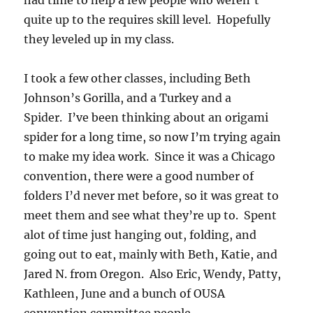
had time to help a few people who weren’t
quite up to the requires skill level. Hopefully
they leveled up in my class.
I took a few other classes, including Beth
Johnson’s Gorilla, and a Turkey and a
Spider. I’ve been thinking about an origami
spider for a long time, so now I’m trying again
to make my idea work. Since it was a Chicago
convention, there were a good number of
folders I’d never met before, so it was great to
meet them and see what they’re up to. Spent
alot of time just hanging out, folding, and
going out to eat, mainly with Beth, Katie, and
Jared N. from Oregon. Also Eric, Wendy, Patty,
Kathleen, June and a bunch of OUSA