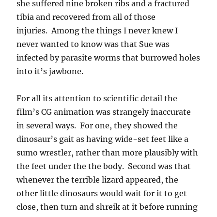
she suffered nine broken ribs and a fractured
tibia and recovered from all of those
injuries. Among the things I never knew I
never wanted to know was that Sue was
infected by parasite worms that burrowed holes
into it’s jawbone.
For all its attention to scientific detail the
film’s CG animation was strangely inaccurate
in several ways. For one, they showed the
dinosaur’s gait as having wide-set feet like a
sumo wrestler, rather than more plausibly with
the feet under the the body. Second was that
whenever the terrible lizard appeared, the
other little dinosaurs would wait for it to get
close, then turn and shreik at it before running