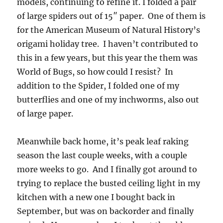
models, continuing to refine it. I folded a pair
of large spiders out of 15″ paper. One of them is
for the American Museum of Natural History’s
origami holiday tree. I haven’t contributed to
this in a few years, but this year the them was
World of Bugs, so how could I resist? In
addition to the Spider, I folded one of my
butterflies and one of my inchworms, also out
of large paper.
Meanwhile back home, it’s peak leaf raking
season the last couple weeks, with a couple
more weeks to go. And I finally got around to
trying to replace the busted ceiling light in my
kitchen with a new one I bought back in
September, but was on backorder and finally