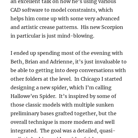
an excellent talk on how he’s using various
CAD software to model constraints, which
helps him come up with some very advanced
and artistic crease patterns. His new Scorpion
in particular is just mind-blowing.
I ended up spending most of the evening with
Beth, Brian and Adrienne, it’s just invaluable to
be able to getting into deep conversations with
other folders at the level. In Chicago I started
designing a new spider, which I’m calling
Hallowe’en Spider. It’s inspired by some of
those classic models with multiple sunken
preliminary bases grafted together, but the
overall technique is more modern and well
integrated. The goal was a detailed, quasi-