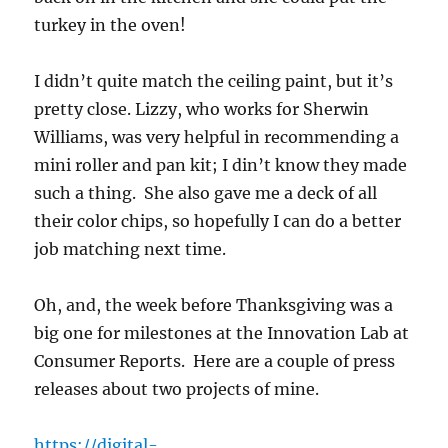
turkey in the oven!
I didn’t quite match the ceiling paint, but it’s
pretty close. Lizzy, who works for Sherwin
Williams, was very helpful in recommending a
mini roller and pan kit; I din’t know they made
such a thing. She also gave me a deck of all
their color chips, so hopefully I can do a better
job matching next time.
Oh, and, the week before Thanksgiving was a
big one for milestones at the Innovation Lab at
Consumer Reports. Here are a couple of press
releases about two projects of mine.
https://digital-