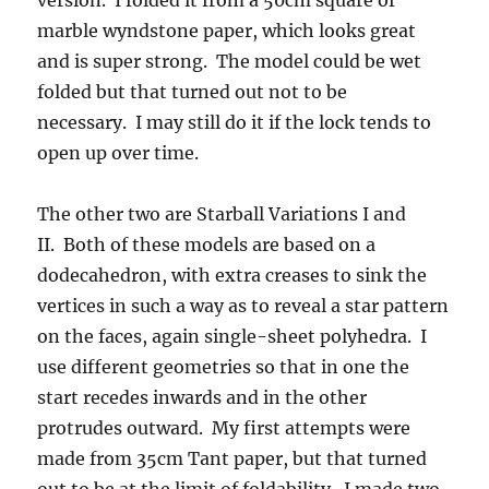
version. I folded it from a 50cm square of
marble wyndstone paper, which looks great
and is super strong. The model could be wet
folded but that turned out not to be
necessary. I may still do it if the lock tends to
open up over time.
The other two are Starball Variations I and
II. Both of these models are based on a
dodecahedron, with extra creases to sink the
vertices in such a way as to reveal a star pattern
on the faces, again single-sheet polyhedra. I
use different geometries so that in one the
start recedes inwards and in the other
protrudes outward. My first attempts were
made from 35cm Tant paper, but that turned