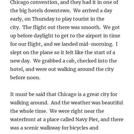
Chicago convention, and they had it in one of
the big hotels downtown. We arrived a day
early, on Thursday to play tourist in the
city. The flight out there was smooth. We got
up before daylight to get to the airport in time
for our flight, and we landed mid-morning. I
slept on the plane so it felt like the start of a
new day. We grabbed a cab, checked into the
hotel, and were out walking around the city
before noon.
It must be said that Chicago is a great city for
walking around. And the weather was beautiful
the whole time. We were right near the
waterfront at a place called Navy Pier, and there
was a scenic walkway for bicycles and