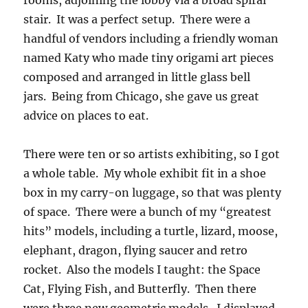
rooms, adjoining the lobby via a broad spiral
stair. It was a perfect setup. There were a
handful of vendors including a friendly woman
named Katy who made tiny origami art pieces
composed and arranged in little glass bell
jars. Being from Chicago, she gave us great
advice on places to eat.
There were ten or so artists exhibiting, so I got
a whole table. My whole exhibit fit in a shoe
box in my carry-on luggage, so that was plenty
of space. There were a bunch of my “greatest
hits” models, including a turtle, lizard, moose,
elephant, dragon, flying saucer and retro
rocket. Also the models I taught: the Space
Cat, Flying Fish, and Butterfly. Then there