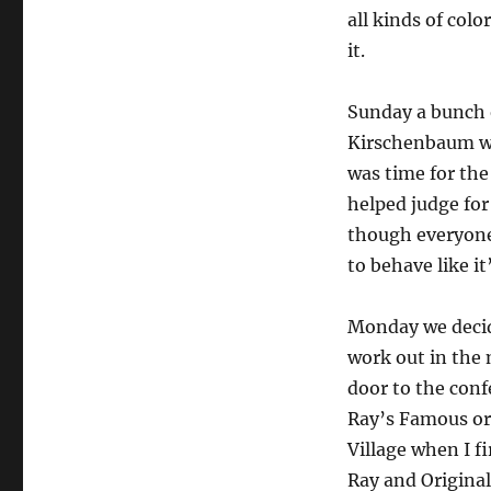
all kinds of col
it.
Sunday a bunch 
Kirschenbaum we
was time for the
helped judge for 
though everyone
to behave like it
Monday we decide
work out in the 
door to the conf
Ray’s Famous or
Village when I f
Ray and Original