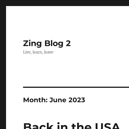
Zing Blog 2
Live, learn, leave
Month:
June 2023
Back in the USA