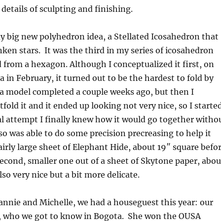
e details of sculpting and finishing.
my big new polyhedron idea, a Stellated Icosahedron that
nken stars. It was the third in my series of icosahedron
d from a hexagon. Although I conceptualized it first, on
a in February, it turned out to be the hardest to fold by
ot a model completed a couple weeks ago, but then I
fold it and it ended up looking not very nice, so I starte
al attempt I finally knew how it would go together witho
o was able to do some precision precreasing to help it
fairly large sheet of Elephant Hide, about 19″ square befo
 second, smaller one out of a sheet of Skytone paper, abou
so very nice but a bit more delicate.
eannie and Michelle, we had a houseguest this year: our
 who we got to know in Bogota. She won the OUSA