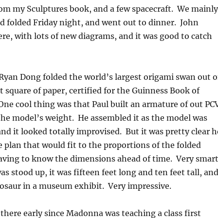
om my Sculptures book, and a few spacecraft. We mainly
d folded Friday night, and went out to dinner. John
re, with lots of new diagrams, and it was good to catch
Ryan Dong folded the world’s largest origami swan out o
 square of paper, certified for the Guinness Book of
ne cool thing was that Paul built an armature of out PC
the model’s weight. He assembled it as the model was
nd it looked totally improvised. But it was pretty clear h
 plan that would fit to the proportions of the folded
aving to know the dimensions ahead of time. Very smart
s stood up, it was fifteen feet long and ten feet tall, an
nosaur in a museum exhibit. Very impressive.
there early since Madonna was teaching a class first