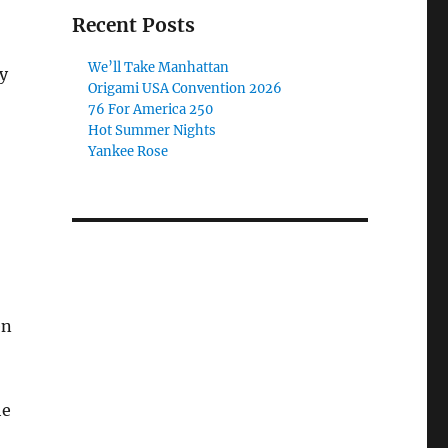
Recent Posts
We’ll Take Manhattan
y
Origami USA Convention 2026
76 For America 250
Hot Summer Nights
Yankee Rose
en
he