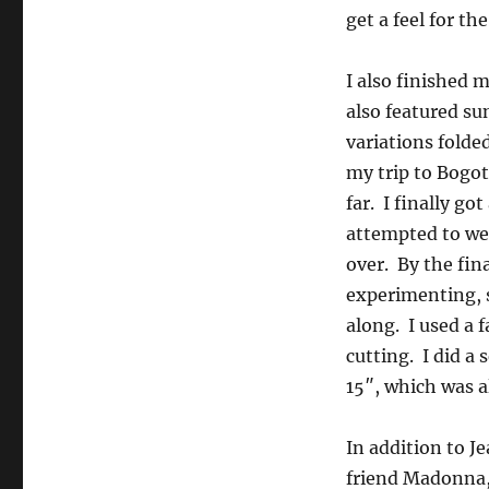
get a feel for th
I also finished 
also featured su
variations folde
my trip to Bogot
far. I finally g
attempted to wet
over. By the fin
experimenting, s
along. I used a 
cutting. I did a
15″, which was al
In addition to J
friend Madonna,