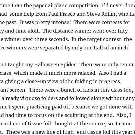
ime I ran the paper airplane competition. I’d never don
 had some help from Paul Frasco and Steve Rollin, who h
the past. It was pretty intense! There were contests for
cy and time aloft. The distance winner went over fifty
me winner over three seconds. In the target contest, the
lace winners were separated by only one half of an inch!
n I taught my Halloween Spider. There were only ten or
 class, which made it much more relaxed. Also I had a
giving a close-up view of the folding in progress,
iant screen. There were a bunch of kids in this class too,
l already virtuoso folders and followed along without any
time I spent practicing paid off because we got done with
nd had time to focus on the sculpting at the end. Also, I
a sheet of tissue foil I bought at the source, so it came
t. There was a new line of high-end tissue foil this year 