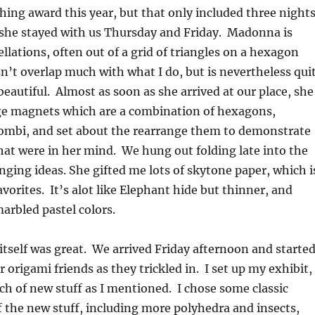
ing award this year, but that only included three night
 she stayed with us Thursday and Friday. Madonna is
ellations, often out of a grid of triangles on a hexagon
n’t overlap much with what I do, but is nevertheless qui
beautiful. Almost as soon as she arrived at our place, she
dge magnets which are a combination of hexagons,
hombi, and set about the rearrange them to demonstrate
at were in her mind. We hung out folding late into the
ging ideas. She gifted me lots of skytone paper, which i
vorites. It’s alot like Elephant hide but thinner, and
arbled pastel colors.
tself was great. We arrived Friday afternoon and starte
r origami friends as they trickled in. I set up my exhibit,
h of new stuff as I mentioned. I chose some classic
f the new stuff, including more polyhedra and insects,