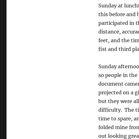
Sunday at luncht
this before and
participated in 
distance, accura
feet, and the ti
fist and third p
Sunday afternoo
so people in the
document camera 
projected on a g
but they were al
difficulty. The 
time to spare, a
folded mine from 
out looking grea