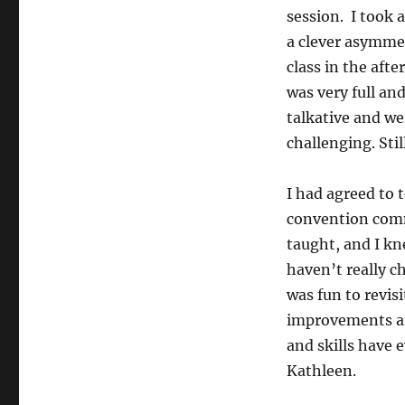
session. I took 
a clever asymmet
class in the aft
was very full an
talkative and we
challenging. Sti
I had agreed to 
convention com
taught, and I kn
haven’t really c
was fun to revis
improvements an
and skills have 
Kathleen.