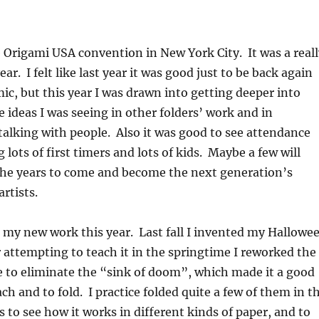
e Origami USA convention in New York City. It was a reall
ear. I felt like last year it was good just to be back again
ic, but this year I was drawn into getting deeper into
e ideas I was seeing in other folders’ work and in
alking with people. Also it was good to see attendance
 lots of first timers and lots of kids. Maybe a few will
 the years to come and become the next generation’s
rtists.
t my new work this year. Last fall I invented my Hallowe
r attempting to teach it in the springtime I reworked the
 to eliminate the “sink of doom”, which made it a good
ach and to fold. I practice folded quite a few of them in t
s to see how it works in different kinds of paper, and to