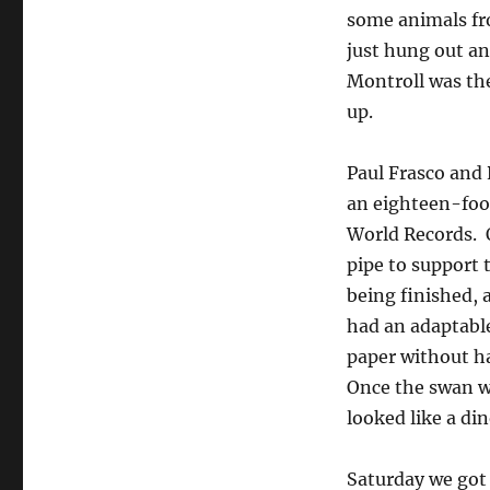
some animals fr
just hung out an
Montroll was the
up.
Paul Frasco and 
an eighteen-foot
World Records. O
pipe to support 
being finished, a
had an adaptable
paper without h
Once the swan wa
looked like a di
Saturday we got 