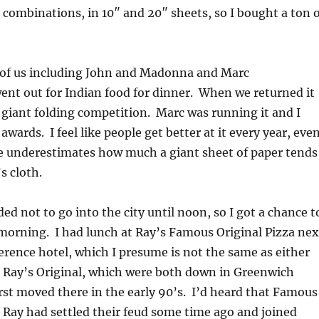
or combinations, in 10″ and 20″ sheets, so I bought a ton 
of us including John and Madonna and Marc
nt out for Indian food for dinner. When we returned it
 giant folding competition. Marc was running it and I
awards. I feel like people get better at it every year, eve
 underestimates how much a giant sheet of paper tends
’s cloth.
d not to go into the city until noon, so I got a chance t
morning. I had lunch at Ray’s Famous Original Pizza nex
erence hotel, which I presume is not the same as either
 Ray’s Original, which were both down in Greenwich
irst moved there in the early 90’s. I’d heard that Famous
 Ray had settled their feud some time ago and joined