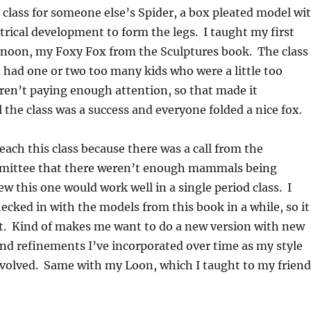
a class for someone else’s Spider, a box pleated model wi
rical development to form the legs. I taught my first
ernoon, my Foxy Fox from the Sculptures book. The class
d had one or two too many kids who were a little too
ren’t paying enough attention, so that made it
ll the class was a success and everyone folded a nice fox.
teach this class because there was a call from the
mittee that there weren’t enough mammals being
ew this one would work well in a single period class. I
hecked in with the models from this book in a while, so it
it. Kind of makes me want to do a new version with new
d refinements I’ve incorporated over time as my style
evolved. Same with my Loon, which I taught to my friend