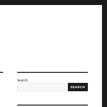
Search
SEARCH