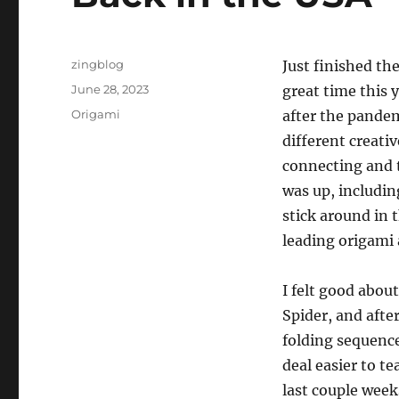
Author
zingblog
Just finished th
Posted
June 28, 2023
great time this y
on
Categories
Origami
after the pandem
different creativ
connecting and t
was up, including
stick around in
leading origami a
I felt good abou
Spider, and afte
folding sequence
deal easier to te
last couple week