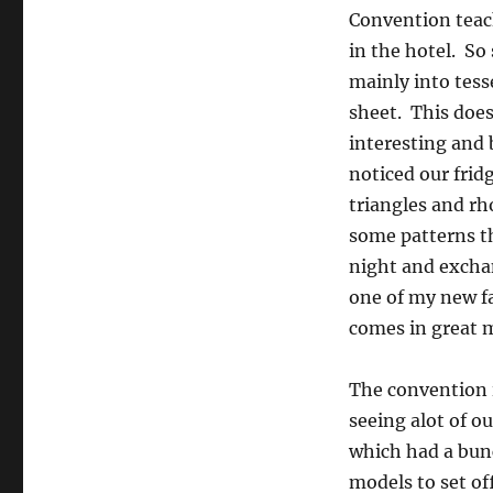
Convention teach
in the hotel. So
mainly into tess
sheet. This does
interesting and 
noticed our fri
triangles and r
some patterns th
night and exchan
one of my new fa
comes in great m
The convention i
seeing alot of ou
which had a bunc
models to set of