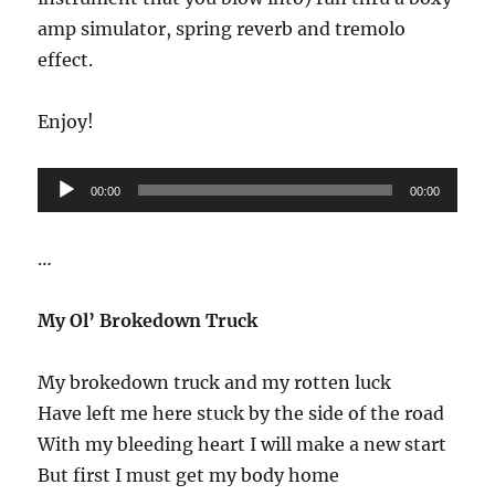
amp simulator, spring reverb and tremolo
effect.
Enjoy!
Audio
00:00
00:00
Player
…
My Ol’ Brokedown Truck
My brokedown truck and my rotten luck
Have left me here stuck by the side of the road
With my bleeding heart I will make a new start
But first I must get my body home