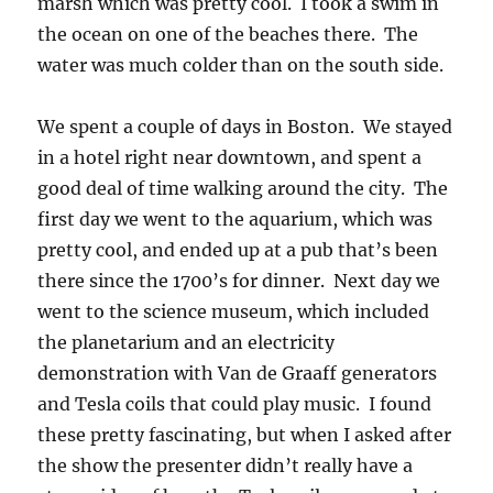
marsh which was pretty cool. I took a swim in
the ocean on one of the beaches there. The
water was much colder than on the south side.
We spent a couple of days in Boston. We stayed
in a hotel right near downtown, and spent a
good deal of time walking around the city. The
first day we went to the aquarium, which was
pretty cool, and ended up at a pub that’s been
there since the 1700’s for dinner. Next day we
went to the science museum, which included
the planetarium and an electricity
demonstration with Van de Graaff generators
and Tesla coils that could play music. I found
these pretty fascinating, but when I asked after
the show the presenter didn’t really have a