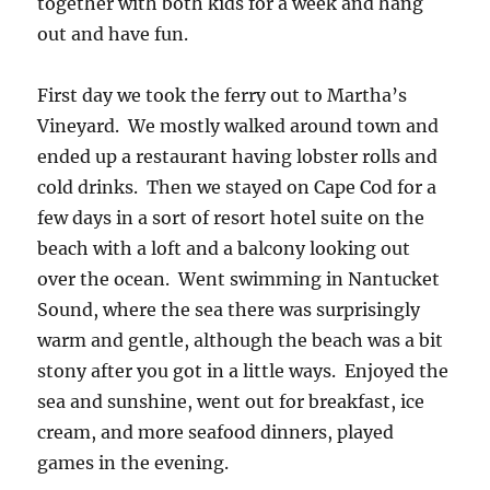
together with both kids for a week and hang
out and have fun.
First day we took the ferry out to Martha’s
Vineyard. We mostly walked around town and
ended up a restaurant having lobster rolls and
cold drinks. Then we stayed on Cape Cod for a
few days in a sort of resort hotel suite on the
beach with a loft and a balcony looking out
over the ocean. Went swimming in Nantucket
Sound, where the sea there was surprisingly
warm and gentle, although the beach was a bit
stony after you got in a little ways. Enjoyed the
sea and sunshine, went out for breakfast, ice
cream, and more seafood dinners, played
games in the evening.