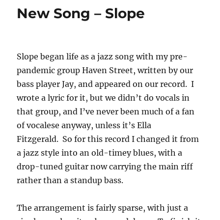
New Song – Slope
Slope began life as a jazz song with my pre-
pandemic group Haven Street, written by our
bass player Jay, and appeared on our record. I
wrote a lyric for it, but we didn’t do vocals in
that group, and I’ve never been much of a fan
of vocalese anyway, unless it’s Ella
Fitzgerald. So for this record I changed it from
a jazz style into an old-timey blues, with a
drop-tuned guitar now carrying the main riff
rather than a standup bass.
The arrangement is fairly sparse, with just a