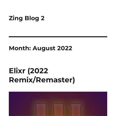
Zing Blog 2
Month:
August 2022
Elixr (2022
Remix/Remaster)