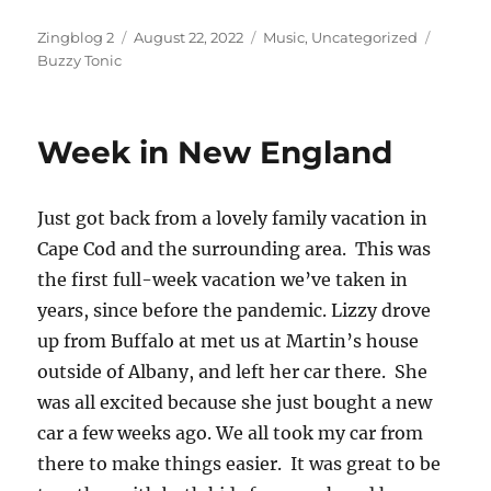
Author
Posted
Categories
Tags
Zingblog 2
August 22, 2022
Music
,
Uncategorized
on
Buzzy Tonic
Week in New England
Just got back from a lovely family vacation in
Cape Cod and the surrounding area. This was
the first full-week vacation we’ve taken in
years, since before the pandemic. Lizzy drove
up from Buffalo at met us at Martin’s house
outside of Albany, and left her car there. She
was all excited because she just bought a new
car a few weeks ago. We all took my car from
there to make things easier. It was great to be