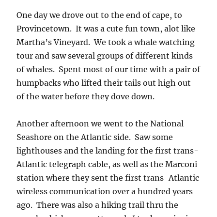
One day we drove out to the end of cape, to
Provincetown. It was a cute fun town, alot like
Martha’s Vineyard. We took a whale watching
tour and saw several groups of different kinds
of whales. Spent most of our time with a pair of
humpbacks who lifted their tails out high out
of the water before they dove down.
Another afternoon we went to the National
Seashore on the Atlantic side. Saw some
lighthouses and the landing for the first trans-
Atlantic telegraph cable, as well as the Marconi
station where they sent the first trans-Atlantic
wireless communication over a hundred years
ago. There was also a hiking trail thru the