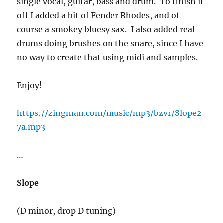
single vocal, guitar, bass and drum. To finish it
off I added a bit of Fender Rhodes, and of
course a smokey bluesy sax. I also added real
drums doing brushes on the snare, since I have
no way to create that using midi and samples.
Enjoy!
https://zingman.com/music/mp3/bzvr/Slope2
7a.mp3
…
Slope
(D minor, drop D tuning)