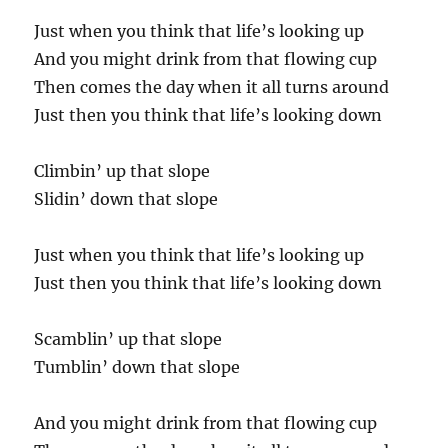
Just when you think that life’s looking up
And you might drink from that flowing cup
Then comes the day when it all turns around
Just then you think that life’s looking down
Climbin’ up that slope
Slidin’ down that slope
Just when you think that life’s looking up
Just then you think that life’s looking down
Scamblin’ up that slope
Tumblin’ down that slope
And you might drink from that flowing cup