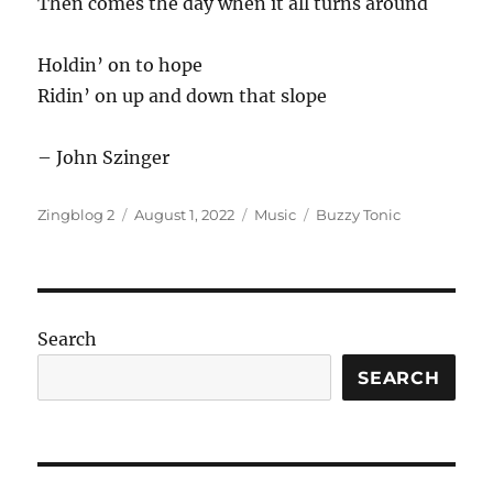
Then comes the day when it all turns around
Holdin’ on to hope
Ridin’ on up and down that slope
– John Szinger
Author
Posted
Categories
Tags
Zingblog 2
August 1, 2022
Music
Buzzy Tonic
on
Search
SEARCH