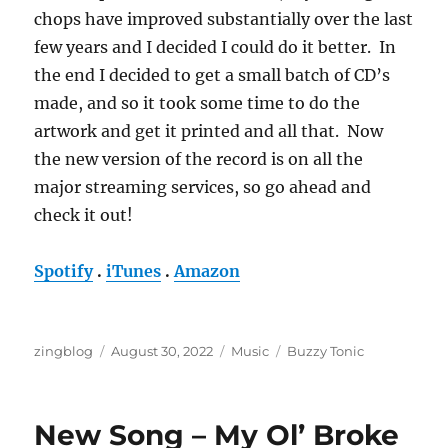
chops have improved substantially over the last
few years and I decided I could do it better. In
the end I decided to get a small batch of CD’s
made, and so it took some time to do the
artwork and get it printed and all that. Now
the new version of the record is on all the
major streaming services, so go ahead and
check it out!
Spotify
.
iTunes
.
Amazon
Author
Posted
Categories
Tags
zingblog
August 30, 2022
Music
Buzzy Tonic
on
New Song – My Ol’ Broke