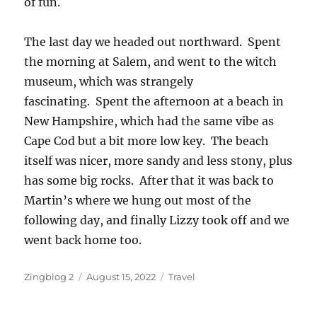
of fun.
The last day we headed out northward. Spent
the morning at Salem, and went to the witch
museum, which was strangely
fascinating. Spent the afternoon at a beach in
New Hampshire, which had the same vibe as
Cape Cod but a bit more low key. The beach
itself was nicer, more sandy and less stony, plus
has some big rocks. After that it was back to
Martin’s where we hung out most of the
following day, and finally Lizzy took off and we
went back home too.
Author
Posted
Categories
Zingblog 2
August 15, 2022
Travel
on