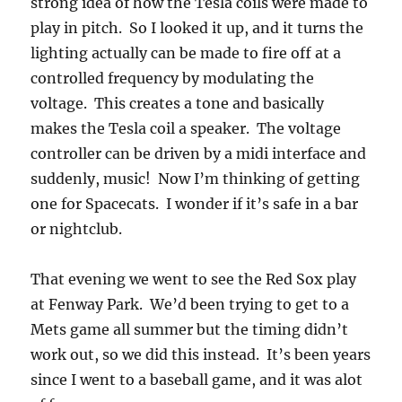
strong idea of how the Tesla coils were made to
play in pitch. So I looked it up, and it turns the
lighting actually can be made to fire off at a
controlled frequency by modulating the
voltage. This creates a tone and basically
makes the Tesla coil a speaker. The voltage
controller can be driven by a midi interface and
suddenly, music! Now I’m thinking of getting
one for Spacecats. I wonder if it’s safe in a bar
or nightclub.
That evening we went to see the Red Sox play
at Fenway Park. We’d been trying to get to a
Mets game all summer but the timing didn’t
work out, so we did this instead. It’s been years
since I went to a baseball game, and it was alot