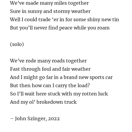
We’ve made many miles together
Sure in sunny and stormy weather
Well I could trade ‘er in for some shiny new tin
But you’ll never find peace while you roam
(solo)
We’ve rode many roads together
Fast through foul and fair weather
And I might go far in a brand new sports car
But then how can I carry the load?
So I’ll wait here stuck with my rotten luck
And my ol’ brokedown truck
– John Szinger, 2022