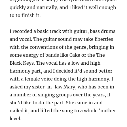
quickly and naturally, and I liked it well enough
to to finish it.
I recorded a basic track with guitar, bass drums
and vocal. The guitar sound may take liberties
with the conventions of the genre, bringing in
some energy of bands like Cake or the The
Black Keys. The vocal has a low and high
harmony part, and I decided it’d sound better
with a female voice doing the high harmony. I
asked my sister-in-law Mary, who has been in
a number of singing groups over the years, if
she’d like to do the part. She came in and
nailed it, and lifted the song to a whole ‘nuther
level.