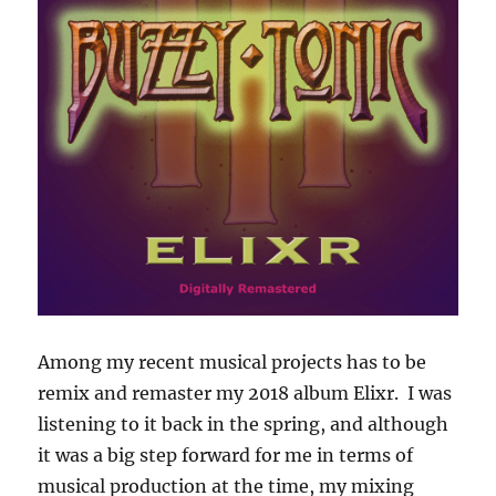
Among my recent musical projects has to be
remix and remaster my 2018 album Elixr. I was
listening to it back in the spring, and although
it was a big step forward for me in terms of
musical production at the time, my mixing