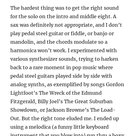
The hardest thing was to get the right sound
for the solo on the intro and middle eight. A
sax was definitely not appropriate, and I don’t
play pedal steel guitar or fiddle, or banjo or
mandolin, and the chords modulate so a
harmonica won’t work. I experimented with
various synthesizer sounds, trying to harken
back to a rare moment in pop music where
pedal steel guitars played side by side with
analog synths, as exemplified by songs Gordon
Lightfoot’s The Wreck of the Edmund
Fitzgerald, Billy Joel’s The Great Suburban
Showdown, or Jackson Browne’s The Load-
Out. But the right tone eluded me. I ended up
using a melodica (a funny little keyboard
instrument that you blow into) run thru a boxy