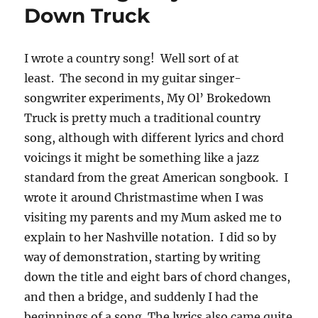
Down Truck
I wrote a country song! Well sort of at
least. The second in my guitar singer-
songwriter experiments, My Ol’ Brokedown
Truck is pretty much a traditional country
song, although with different lyrics and chord
voicings it might be something like a jazz
standard from the great American songbook. I
wrote it around Christmastime when I was
visiting my parents and my Mum asked me to
explain to her Nashville notation. I did so by
way of demonstration, starting by writing
down the title and eight bars of chord changes,
and then a bridge, and suddenly I had the
beginnings of a song. The lyrics also came quite