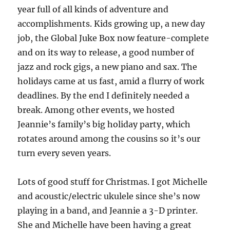
year full of all kinds of adventure and
accomplishments. Kids growing up, a new day
job, the Global Juke Box now feature-complete
and on its way to release, a good number of
jazz and rock gigs, a new piano and sax. The
holidays came at us fast, amid a flurry of work
deadlines. By the end I definitely needed a
break. Among other events, we hosted
Jeannie’s family’s big holiday party, which
rotates around among the cousins so it’s our
turn every seven years.
Lots of good stuff for Christmas. I got Michelle
and acoustic/electric ukulele since she’s now
playing in a band, and Jeannie a 3-D printer.
She and Michelle have been having a great