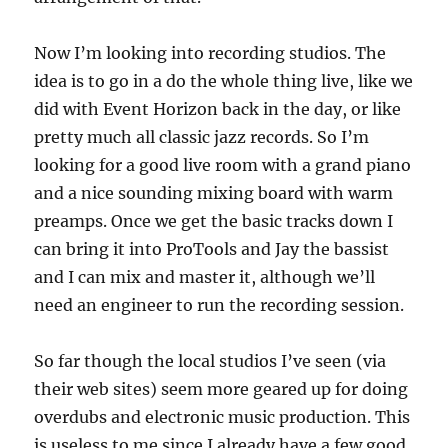
Now I’m looking into recording studios. The
idea is to go in a do the whole thing live, like we
did with Event Horizon back in the day, or like
pretty much all classic jazz records. So I’m
looking for a good live room with a grand piano
and a nice sounding mixing board with warm
preamps. Once we get the basic tracks down I
can bring it into ProTools and Jay the bassist
and I can mix and master it, although we’ll
need an engineer to run the recording session.
So far though the local studios I’ve seen (via
their web sites) seem more geared up for doing
overdubs and electronic music production. This
is useless to me since I already have a few good