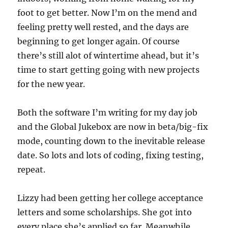
foot to get better. Now I’m on the mend and
feeling pretty well rested, and the days are
beginning to get longer again. Of course
there’s still alot of wintertime ahead, but it’s
time to start getting going with new projects
for the new year.
Both the software I’m writing for my day job
and the Global Jukebox are now in beta/big-fix
mode, counting down to the inevitable release
date. So lots and lots of coding, fixing testing,
repeat.
Lizzy had been getting her college acceptance
letters and some scholarships. She got into
every place she’s applied so far. Meanwhile