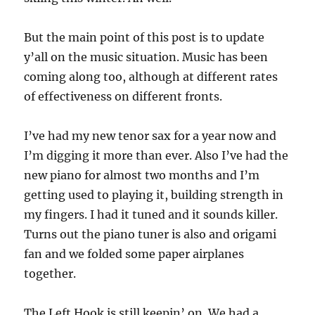
But the main point of this post is to update
y’all on the music situation. Music has been
coming along too, although at different rates
of effectiveness on different fronts.
I’ve had my new tenor sax for a year now and
I’m digging it more than ever. Also I’ve had the
new piano for almost two months and I’m
getting used to playing it, building strength in
my fingers. I had it tuned and it sounds killer.
Turns out the piano tuner is also and origami
fan and we folded some paper airplanes
together.
The Left Hook is still keepin’ on. We had a