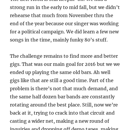
strong run in the early to mid fall, but we didn’t
rehearse that much from November thru the
end of the year because our singer was working
for a political campaign. We did learn a few new
songs in the time, mainly funky 80’s stuff.
The challenge remains to find more and better
gigs. That was our main goal for 2016 but we we
ended up playing the same old bars. Ah well
gigs like that are still a good time. Part of the
problem is there’s not that much demand, and
the same half dozen bar bands are constantly
rotating around the best place. Still, now we’re
back at it, trying to crack into that circuit and
casting a wider net, making a new round of
inquiries and dropping off demo tapes, making