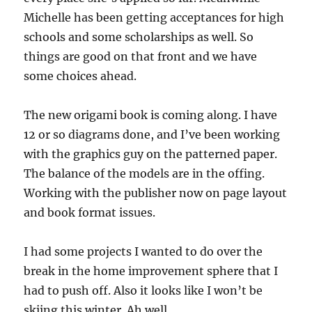
Michelle has been getting acceptances for high
schools and some scholarships as well. So
things are good on that front and we have
some choices ahead.
The new origami book is coming along. I have
12 or so diagrams done, and I’ve been working
with the graphics guy on the patterned paper.
The balance of the models are in the offing.
Working with the publisher now on page layout
and book format issues.
I had some projects I wanted to do over the
break in the home improvement sphere that I
had to push off. Also it looks like I won’t be
skiing this winter. Ah well.