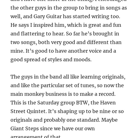
the other guys in the group to bring in songs as
well, and Gary Guitar has started writing too.
He says I inspired him, which is great and fun
and flattering to hear. So far he’s brought in
two songs, both very good and different than
mine. It’s good to have another voice and a
good spread of styles and moods.
The guys in the band all like learning originals,
and like the particular set of tunes, so now the
main monkey business is to make a record.
This is the Saturday group BTW, the Haven
Street Quintet. It’s shaping up to be nine or so
originals and probably one standard. Maybe
Giant Steps since we have our own
arrangement of that.