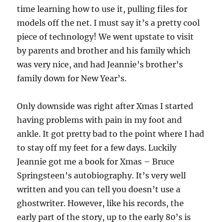
time learning how to use it, pulling files for
models off the net. I must say it’s a pretty cool
piece of technology! We went upstate to visit
by parents and brother and his family which
was very nice, and had Jeannie’s brother’s
family down for New Year’s.
Only downside was right after Xmas I started
having problems with pain in my foot and
ankle. It got pretty bad to the point where I had
to stay off my feet for a few days. Luckily
Jeannie got me a book for Xmas – Bruce
Springsteen’s autobiography. It’s very well
written and you can tell you doesn’t use a
ghostwriter. However, like his records, the
early part of the story, up to the early 80’s is