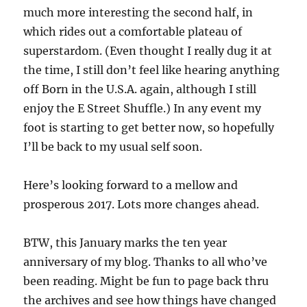
much more interesting the second half, in
which rides out a comfortable plateau of
superstardom. (Even thought I really dug it at
the time, I still don’t feel like hearing anything
off Born in the U.S.A. again, although I still
enjoy the E Street Shuffle.) In any event my
foot is starting to get better now, so hopefully
I’ll be back to my usual self soon.
Here’s looking forward to a mellow and
prosperous 2017. Lots more changes ahead.
BTW, this January marks the ten year
anniversary of my blog. Thanks to all who’ve
been reading. Might be fun to page back thru
the archives and see how things have changed