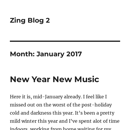
Zing Blog 2
Month:
January 2017
New Year New Music
Here it is, mid-January already. I feel like I
missed out on the worst of the post-holiday
cold and darkness this year. It’s been a pretty
mild winter this year and I’ve spent alot of time
indoors, working from home waiting for my