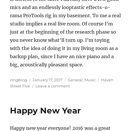
mics and an endlessly looptastic effects-o-
rama ProTools rig in my basement. To me a real
studio implies a real live room. Of course I’m
just at the beginning of the research phase so
you never know what’ll turn up. I’m toying
with the idea of doing it in my living room as a
backup plan, since I have an nice piano and a
big, acoustically pleasant space.
Author
Posted
Categories
Tags
zingblog
January 17, 2017
General
,
Music
Haven
on
on
Street Five
Leave a comment
New
Year
New
Happy New Year
Music
Happy new year everyone! 2016 was a great