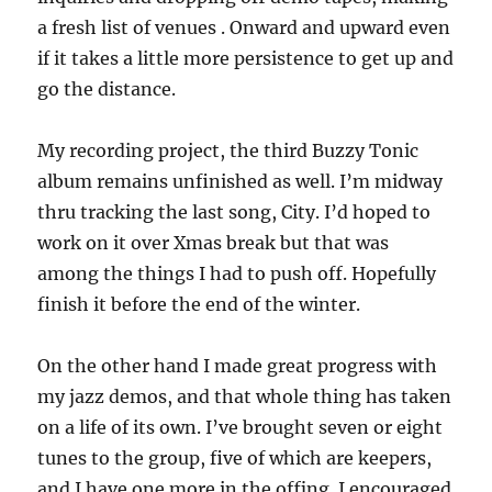
a fresh list of venues . Onward and upward even
if it takes a little more persistence to get up and
go the distance.
My recording project, the third Buzzy Tonic
album remains unfinished as well. I’m midway
thru tracking the last song, City. I’d hoped to
work on it over Xmas break but that was
among the things I had to push off. Hopefully
finish it before the end of the winter.
On the other hand I made great progress with
my jazz demos, and that whole thing has taken
on a life of its own. I’ve brought seven or eight
tunes to the group, five of which are keepers,
and I have one more in the offing. I encouraged