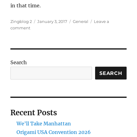
in that time.
Author
Posted
Categories
Zingblog 2
January 3, 2017
General
Leave a
on
on
comment
Happy
New
Year
Search
SEARCH
Recent Posts
We’ll Take Manhattan
Origami USA Convention 2026