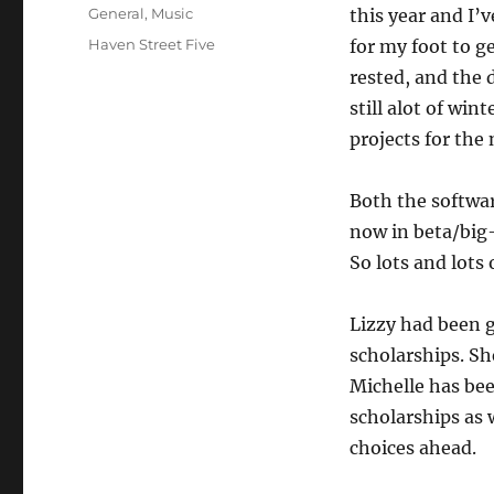
on
Categories
General
,
Music
this year and I’
Tags
Haven Street Five
for my foot to g
rested, and the 
still alot of win
projects for the
Both the softwar
now in beta/big-
So lots and lots 
Lizzy had been g
scholarships. Sh
Michelle has be
scholarships as 
choices ahead.