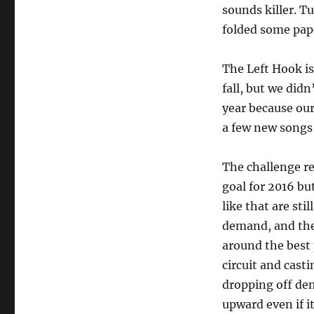
sounds killer. T
folded some pape
The Left Hook is
fall, but we did
year because our
a few new songs 
The challenge re
goal for 2016 bu
like that are sti
demand, and the
around the best p
circuit and cast
dropping off dem
upward even if it