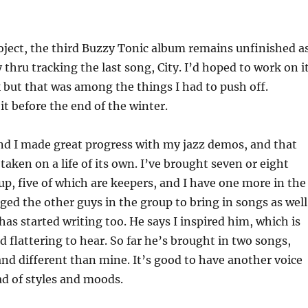
oject, the third Buzzy Tonic album remains unfinished a
 thru tracking the last song, City. I’d hoped to work on i
but that was among the things I had to push off.
it before the end of the winter.
nd I made great progress with my jazz demos, and that
taken on a life of its own. I’ve brought seven or eight
up, five of which are keepers, and I have one more in the
aged the other guys in the group to bring in songs as well
has started writing too. He says I inspired him, which is
d flattering to hear. So far he’s brought in two songs,
nd different than mine. It’s good to have another voice
d of styles and moods.