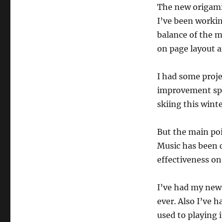
The new origami 
I’ve been workin
balance of the m
on page layout a
I had some proje
improvement sphe
skiing this winte
But the main poin
Music has been c
effectiveness on 
I’ve had my new 
ever. Also I’ve 
used to playing i