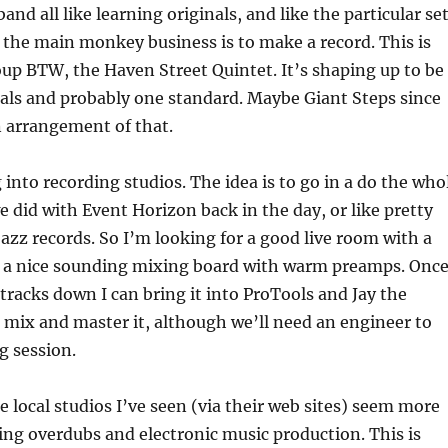
and all like learning originals, and like the particular se
 the main monkey business is to make a record. This is
up BTW, the Haven Street Quintet. It’s shaping up to be
nals and probably one standard. Maybe Giant Steps since
 arrangement of that.
into recording studios. The idea is to go in a do the who
we did with Event Horizon back in the day, or like pretty
 jazz records. So I’m looking for a good live room with a
 a nice sounding mixing board with warm preamps. Onc
 tracks down I can bring it into ProTools and Jay the
n mix and master it, although we’ll need an engineer to
g session.
e local studios I’ve seen (via their web sites) seem more
ing overdubs and electronic music production. This is