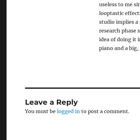
useless to me si
looptastic effec
studio implies a 
research phase s
idea of doing it 
piano and a big, 
Leave a Reply
You must be
logged in
to post a comment.