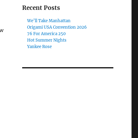
Recent Posts
We’ll Take Manhattan
Origami USA Convention 2026
ew
76 For America 250
Hot Summer Nights
Yankee Rose