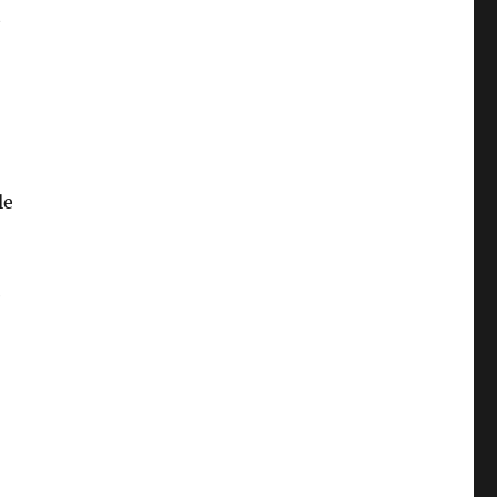
t
le
e