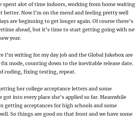
ve spent alot of time indoors, working from home waiting
et better. Now I’m on the mend and feeling pretty well
days are beginning to get longer again. Of course there’s
tertime ahead, but it’s time to start getting going with n
 new year.
e I’m writing for my day job and the Global Jukebox are
fix mode, counting down to the inevitable release date.
of coding, fixing testing, repeat.
etting her college acceptance letters and some
e got into every place she’s applied so far. Meanwhile
en getting acceptances for high schools and some
well. So things are good on that front and we have some