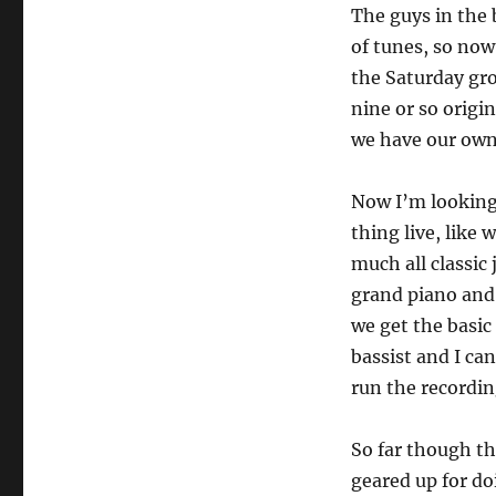
The guys in the b
of tunes, so now
the Saturday gro
nine or so origi
we have our own
Now I’m looking 
thing live, like 
much all classic
grand piano and
we get the basic
bassist and I ca
run the recordin
So far though th
geared up for do