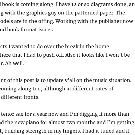
book is coming along. I have 12 or so diagrams done, a
g with the graphics guy on the patterned paper. The
odels are in the offing. Working with the publisher now
nd book format issues.
cts I wanted to do over the break in the home
re that I had to push off. Also it looks like I won’t be
r. Ah well.
t of this post is to update y’all on the music situation.
oming along too, although at different rates of
different fronts.
tenor sax for a year now and I’m digging it more than
had the new piano for almost two months and I’m getting
t, building strength in my fingers. I had it tuned and it