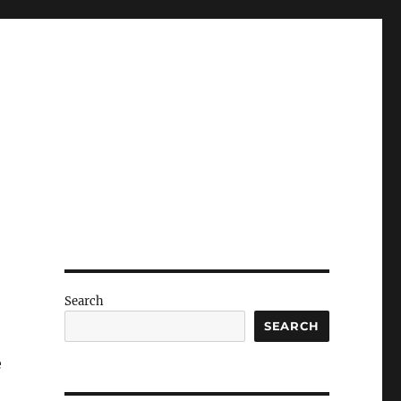
Search
SEARCH
e