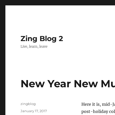
Zing Blog 2
Live, learn, leave
New Year New Mu
Author
zingblog
Here it is, mid-J
Posted
January 17, 2017
post-holiday col