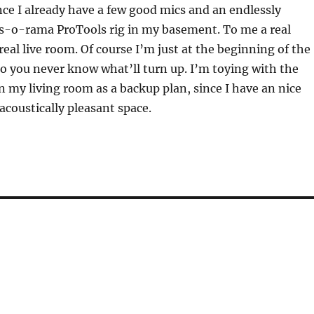
nce I already have a few good mics and an endlessly
ts-o-rama ProTools rig in my basement. To me a real
real live room. Of course I’m just at the beginning of the
o you never know what’ll turn up. I’m toying with the
in my living room as a backup plan, since I have an nice
acoustically pleasant space.