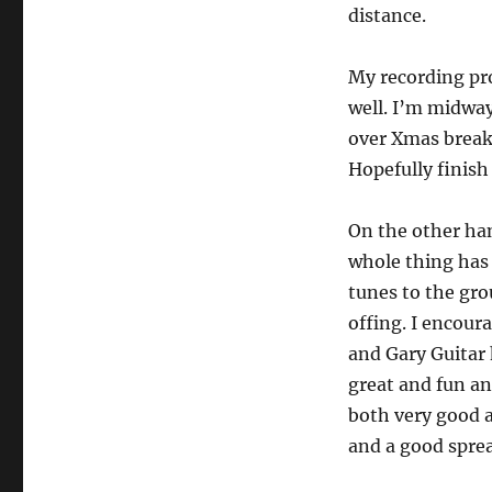
distance.
My recording pr
well. I’m midway
over Xmas break 
Hopefully finish 
On the other ha
whole thing has 
tunes to the gro
offing. I encour
and Gary Guitar 
great and fun an
both very good a
and a good sprea