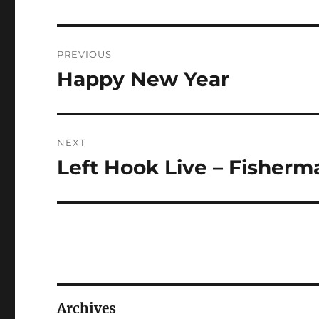
Post
PREVIOUS
navigation
Happy New Year
Previous
post:
NEXT
Left Hook Live – Fisherm
Next
post:
Archives