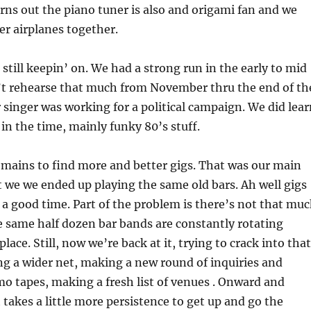
urns out the piano tuner is also and origami fan and we
r airplanes together.
 still keepin’ on. We had a strong run in the early to mid
n’t rehearse that much from November thru the end of th
 singer was working for a political campaign. We did lear
in the time, mainly funky 80’s stuff.
mains to find more and better gigs. That was our main
t we we ended up playing the same old bars. Ah well gigs
ll a good time. Part of the problem is there’s not that mu
 same half dozen bar bands are constantly rotating
lace. Still, now we’re back at it, trying to crack into that
ing a wider net, making a new round of inquiries and
o tapes, making a fresh list of venues . Onward and
 takes a little more persistence to get up and go the