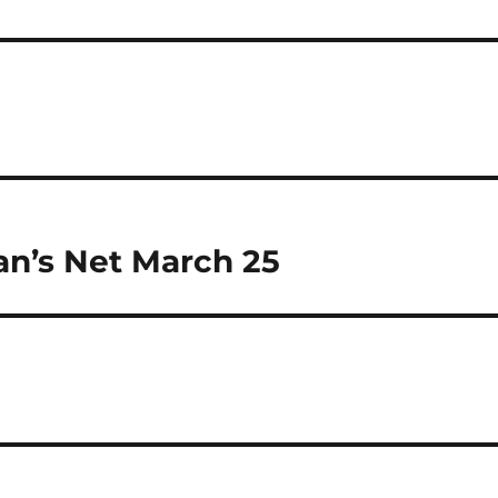
an’s Net March 25