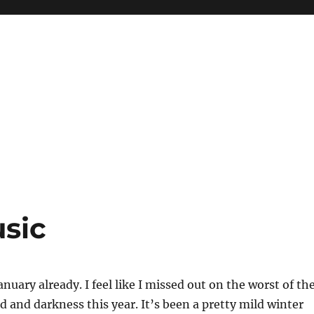
sic
anuary already. I feel like I missed out on the worst of th
d and darkness this year. It’s been a pretty mild winter