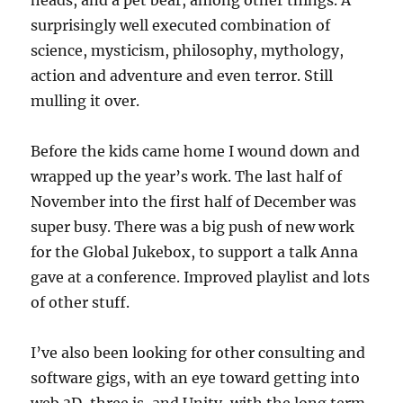
surprisingly well executed combination of
science, mysticism, philosophy, mythology,
action and adventure and even terror. Still
mulling it over.
Before the kids came home I wound down and
wrapped up the year’s work. The last half of
November into the first half of December was
super busy. There was a big push of new work
for the Global Jukebox, to support a talk Anna
gave at a conference. Improved playlist and lots
of other stuff.
I’ve also been looking for other consulting and
software gigs, with an eye toward getting into
web 3D, three.js, and Unity, with the long term