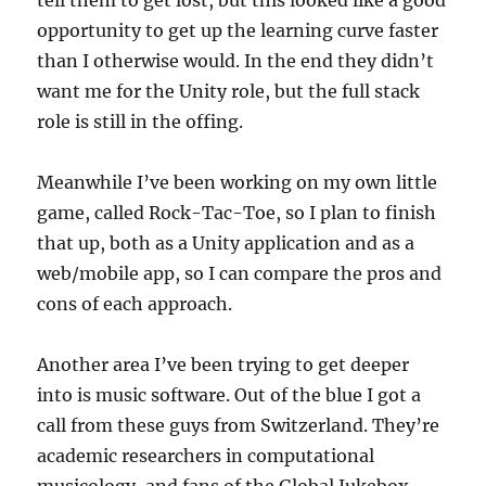
opportunity to get up the learning curve faster
than I otherwise would. In the end they didn’t
want me for the Unity role, but the full stack
role is still in the offing.
Meanwhile I’ve been working on my own little
game, called Rock-Tac-Toe, so I plan to finish
that up, both as a Unity application and as a
web/mobile app, so I can compare the pros and
cons of each approach.
Another area I’ve been trying to get deeper
into is music software. Out of the blue I got a
call from these guys from Switzerland. They’re
academic researchers in computational
musicology, and fans of the Global Jukebox.