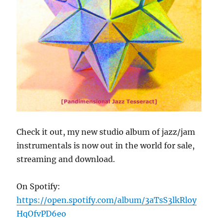
Check it out, my new studio album of jazz/jam
instrumentals is now out in the world for sale,
streaming and download.
On Spotify:
https://open.spotify.com/album/3aTsS3lkRloy
HqOfvPD6eo