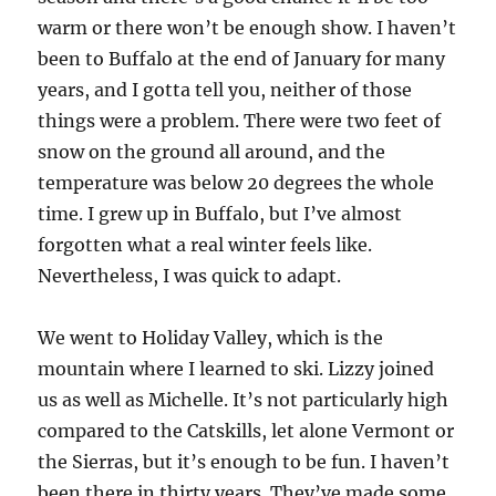
warm or there won’t be enough show. I haven’t
been to Buffalo at the end of January for many
years, and I gotta tell you, neither of those
things were a problem. There were two feet of
snow on the ground all around, and the
temperature was below 20 degrees the whole
time. I grew up in Buffalo, but I’ve almost
forgotten what a real winter feels like.
Nevertheless, I was quick to adapt.
We went to Holiday Valley, which is the
mountain where I learned to ski. Lizzy joined
us as well as Michelle. It’s not particularly high
compared to the Catskills, let alone Vermont or
the Sierras, but it’s enough to be fun. I haven’t
been there in thirty years. They’ve made some