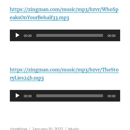
https://zingman.com/music/mp3/bzvr/WhoSp
eaksOnYourBehalf33.mp3
Audio
00:00
00:00
Player
https://zingman.com/music/mp3/bzvr/TheSto
ryLies24b.mp3
Audio
00:00
00:00
Player
Author
Posted
Categories
zingblog
January 10, 2022
Music