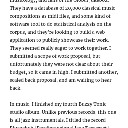
They have a database of 20,000 classical music
compositions as midi files, and some kind of
software tool to do statistical analysis on the
corpus, and they’re looking to build a web
application to publicly showcase their work.
They seemed really eager to work together. I
submitted a scope of work proposal, but
unfortunately they were not clear about their
budget, so it came in high. I submitted another,
scaled back proposal, and am waiting to hear
back.
In music, I finished my fourth Buzzy Tonic
studio album. Unlike previous records, this one
is all jazz instrumentals. I titled the record
Bluezebub [Pandimensional Jazz Tesseract],