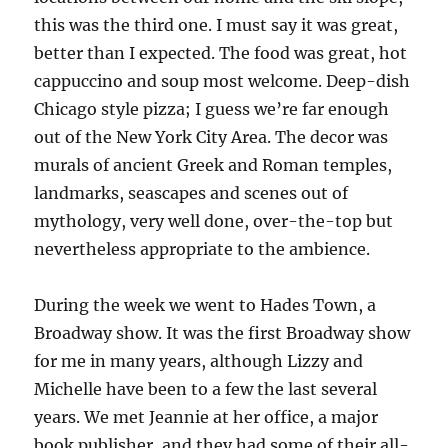
this was the third one. I must say it was great,
better than I expected. The food was great, hot
cappuccino and soup most welcome. Deep-dish
Chicago style pizza; I guess we’re far enough
out of the New York City Area. The decor was
murals of ancient Greek and Roman temples,
landmarks, seascapes and scenes out of
mythology, very well done, over-the-top but
nevertheless appropriate to the ambience.
During the week we went to Hades Town, a
Broadway show. It was the first Broadway show
for me in many years, although Lizzy and
Michelle have been to a few the last several
years. We met Jeannie at her office, a major
book publisher, and they had some of their all-