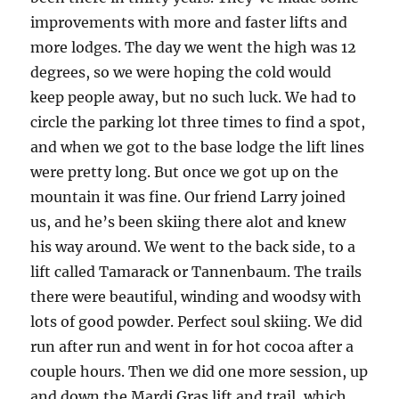
improvements with more and faster lifts and
more lodges. The day we went the high was 12
degrees, so we were hoping the cold would
keep people away, but no such luck. We had to
circle the parking lot three times to find a spot,
and when we got to the base lodge the lift lines
were pretty long. But once we got up on the
mountain it was fine. Our friend Larry joined
us, and he’s been skiing there alot and knew
his way around. We went to the back side, to a
lift called Tamarack or Tannenbaum. The trails
there were beautiful, winding and woodsy with
lots of good powder. Perfect soul skiing. We did
run after run and went in for hot cocoa after a
couple hours. Then we did one more session, up
and down the Mardi Gras lift and trail, which