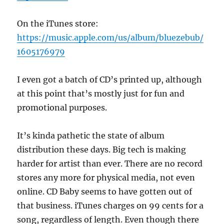
On the iTunes store:
https://music.apple.com/us/album/bluezebub/
1605176979
I even got a batch of CD’s printed up, although
at this point that’s mostly just for fun and
promotional purposes.
It’s kinda pathetic the state of album
distribution these days. Big tech is making
harder for artist than ever. There are no record
stores any more for physical media, not even
online. CD Baby seems to have gotten out of
that business. iTunes charges on 99 cents for a
song, regardless of length. Even though there