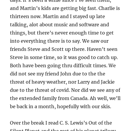
and Martin’s kids are getting big fast. Charlie is
thirteen now. Martin and I stayed up late
talking, alot about music and software and
things, but there’s never enough time to get
into everything there is to say. We saw our
friends Steve and Scott up there. Haven’t seen
Steve in some time, so it was good to catch up.
Both have been going thru difficult times. We
did not see my friend John due to the the
threat of heavy weather, nor Larry and Jackie
due to the threat of covid. Nor did we see any of
the extended family from Canada. Ah well, we’ll
be back in a month, hopefully with our skis.
Over the break I read C. S. Lewis’s Out of the
Silent Planet and the rest of his planet trilogy,