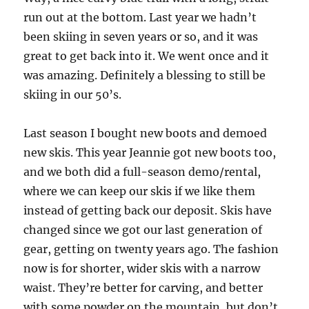
run out at the bottom. Last year we hadn’t
been skiing in seven years or so, and it was
great to get back into it. We went once and it
was amazing. Definitely a blessing to still be
skiing in our 50’s.
Last season I bought new boots and demoed
new skis. This year Jeannie got new boots too,
and we both did a full-season demo/rental,
where we can keep our skis if we like them
instead of getting back our deposit. Skis have
changed since we got our last generation of
gear, getting on twenty years ago. The fashion
now is for shorter, wider skis with a narrow
waist. They’re better for carving, and better
with some powder on the mountain, but don’t