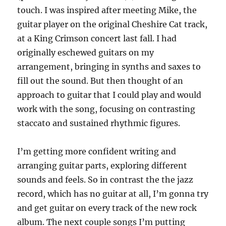
touch. I was inspired after meeting Mike, the
guitar player on the original Cheshire Cat track,
at a King Crimson concert last fall. I had
originally eschewed guitars on my
arrangement, bringing in synths and saxes to
fill out the sound. But then thought of an
approach to guitar that I could play and would
work with the song, focusing on contrasting
staccato and sustained rhythmic figures.
I’m getting more confident writing and
arranging guitar parts, exploring different
sounds and feels. So in contrast the the jazz
record, which has no guitar at all, I’m gonna try
and get guitar on every track of the new rock
album. The next couple songs I’m putting