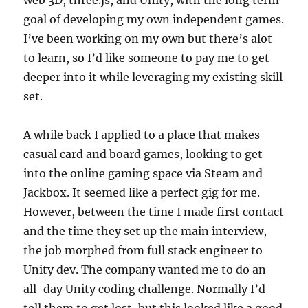
goal of developing my own independent games.
I’ve been working on my own but there’s alot
to learn, so I’d like someone to pay me to get
deeper into it while leveraging my existing skill
set.
A while back I applied to a place that makes
casual card and board games, looking to get
into the online gaming space via Steam and
Jackbox. It seemed like a perfect gig for me.
However, between the time I made first contact
and the time they set up the main interview,
the job morphed from full stack engineer to
Unity dev. The company wanted me to do an
all-day Unity coding challenge. Normally I’d
tell them to get lost, but this looked like a good