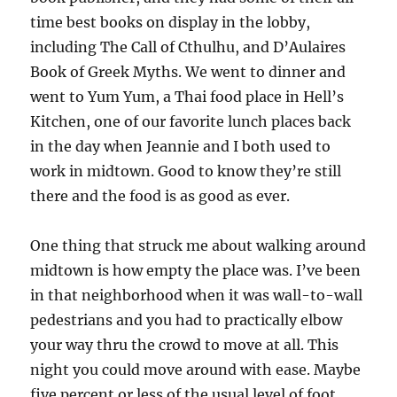
time best books on display in the lobby,
including The Call of Cthulhu, and D’Aulaires
Book of Greek Myths. We went to dinner and
went to Yum Yum, a Thai food place in Hell’s
Kitchen, one of our favorite lunch places back
in the day when Jeannie and I both used to
work in midtown. Good to know they’re still
there and the food is as good as ever.
One thing that struck me about walking around
midtown is how empty the place was. I’ve been
in that neighborhood when it was wall-to-wall
pedestrians and you had to practically elbow
your way thru the crowd to move at all. This
night you could move around with ease. Maybe
five percent or less of the usual level of foot