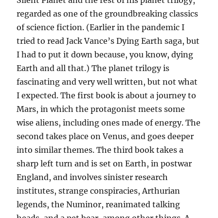
regarded as one of the groundbreaking classics
of science fiction. (Earlier in the pandemic I
tried to read Jack Vance’s Dying Earth saga, but
I had to put it down because, you know, dying
Earth and all that.) The planet trilogy is
fascinating and very well written, but not what
I expected. The first book is about a journey to
Mars, in which the protagonist meets some
wise aliens, including ones made of energy. The
second takes place on Venus, and goes deeper
into similar themes. The third book takes a
sharp left turn and is set on Earth, in postwar
England, and involves sinister research
institutes, strange conspiracies, Arthurian
legends, the Numinor, reanimated talking
heads, and a pet bear, among other things. A