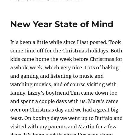
on
New Year State of Mind
It’s been a little while since I last posted. Took
some time off for the Christmas holidays. Both
kids came home the week before Christmas for
a whole week, which very nice. Lots of baking
and gaming and listening to music and
watching movies, and of course visiting with
family. Lizzy’s boyfriend Tim came down too
and spent a couple days with us. Mary’s came
over on Christmas day and we had a great big
feast. On boxing day we went up to Buffalo and
visited with my parents and Martin for a few
days. It’s been a while since I’ve seen them,