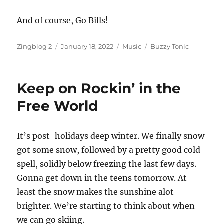
And of course, Go Bills!
Author
Posted
Categories
Tags
Zingblog 2
January 18, 2022
Music
Buzzy Tonic
on
Keep on Rockin’ in the
Free World
It’s post-holidays deep winter. We finally snow
got some snow, followed by a pretty good cold
spell, solidly below freezing the last few days.
Gonna get down in the teens tomorrow. At
least the snow makes the sunshine alot
brighter. We’re starting to think about when
we can go skiing.