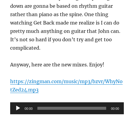
down are gonna be based on rhythm guitar
rather than piano as the spine. One thing
watching Get Back made me realize is I can do
pretty much anything on guitar that John can.
It’s not so hard if you don’t try and get too
complicated.
Anyway, here are the new mixes. Enjoy!
https://zingman.com/music/mp3/bzvr/WhyNo
tZed24.mp3
Audio
00:00
00:00
Player