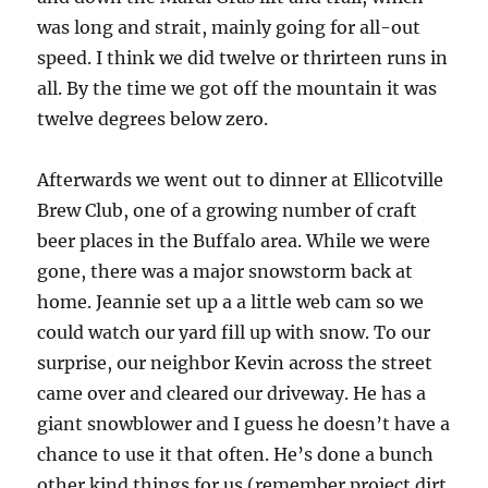
was long and strait, mainly going for all-out
speed. I think we did twelve or thrirteen runs in
all. By the time we got off the mountain it was
twelve degrees below zero.
Afterwards we went out to dinner at Ellicotville
Brew Club, one of a growing number of craft
beer places in the Buffalo area. While we were
gone, there was a major snowstorm back at
home. Jeannie set up a a little web cam so we
could watch our yard fill up with snow. To our
surprise, our neighbor Kevin across the street
came over and cleared our driveway. He has a
giant snowblower and I guess he doesn’t have a
chance to use it that often. He’s done a bunch
other kind things for us (remember project dirt