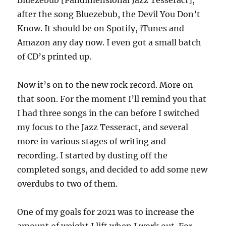
after the song Bluezebub, the Devil You Don’t
Know. It should be on Spotify, iTunes and
Amazon any day now. I even got a small batch
of CD’s printed up.
Now it’s on to the new rock record. More on
that soon. For the moment I’ll remind you that
I had three songs in the can before I switched
my focus to the Jazz Tesseract, and several
more in various stages of writing and
recording. I started by dusting off the
completed songs, and decided to add some new
overdubs to two of them.
One of my goals for 2021 was to increase the
amount of weight I lift when I work out. For