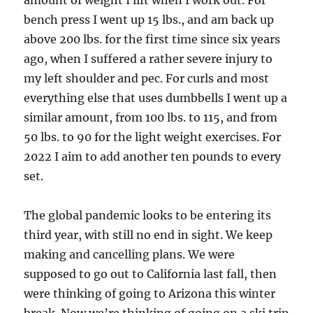
bench press I went up 15 lbs., and am back up
above 200 lbs. for the first time since six years
ago, when I suffered a rather severe injury to
my left shoulder and pec. For curls and most
everything else that uses dumbbells I went up a
similar amount, from 100 lbs. to 115, and from
50 lbs. to 90 for the light weight exercises. For
2022 I aim to add another ten pounds to every
set.
The global pandemic looks to be entering its
third year, with still no end in sight. We keep
making and cancelling plans. We were
supposed to go out to California last fall, then
were thinking of going to Arizona this winter
break. Now we’re thinking of going on a ski trip