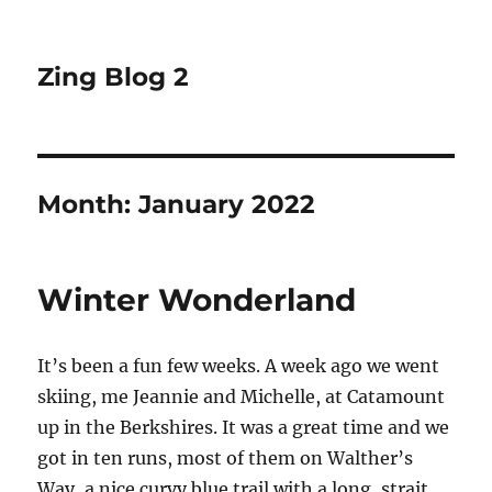
Zing Blog 2
Month:
January 2022
Winter Wonderland
It’s been a fun few weeks. A week ago we went
skiing, me Jeannie and Michelle, at Catamount
up in the Berkshires. It was a great time and we
got in ten runs, most of them on Walther’s
Way, a nice curvy blue trail with a long, strait