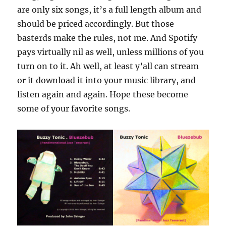
are only six songs, it’s a full length album and
should be priced accordingly. But those
basterds make the rules, not me. And Spotify
pays virtually nil as well, unless millions of you
turn on to it. Ah well, at least y’all can stream
or it download it into your music library, and
listen again and again. Hope these become
some of your favorite songs.