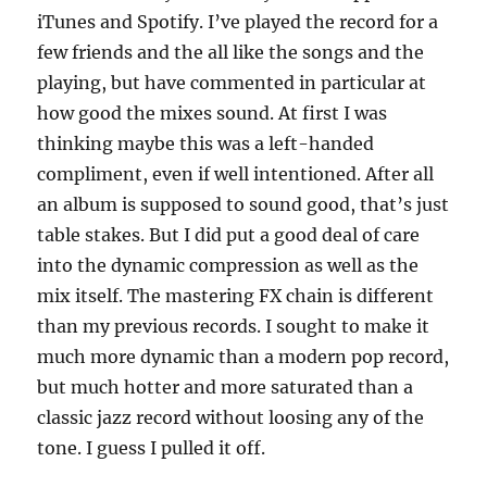
iTunes and Spotify. I’ve played the record for a
few friends and the all like the songs and the
playing, but have commented in particular at
how good the mixes sound. At first I was
thinking maybe this was a left-handed
compliment, even if well intentioned. After all
an album is supposed to sound good, that’s just
table stakes. But I did put a good deal of care
into the dynamic compression as well as the
mix itself. The mastering FX chain is different
than my previous records. I sought to make it
much more dynamic than a modern pop record,
but much hotter and more saturated than a
classic jazz record without loosing any of the
tone. I guess I pulled it off.