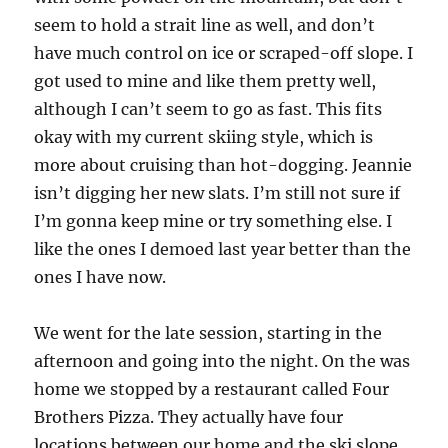
seem to hold a strait line as well, and don’t
have much control on ice or scraped-off slope. I
got used to mine and like them pretty well,
although I can’t seem to go as fast. This fits
okay with my current skiing style, which is
more about cruising than hot-dogging. Jeannie
isn’t digging her new slats. I’m still not sure if
I’m gonna keep mine or try something else. I
like the ones I demoed last year better than the
ones I have now.
We went for the late session, starting in the
afternoon and going into the night. On the was
home we stopped by a restaurant called Four
Brothers Pizza. They actually have four
locations between our home and the ski slope,