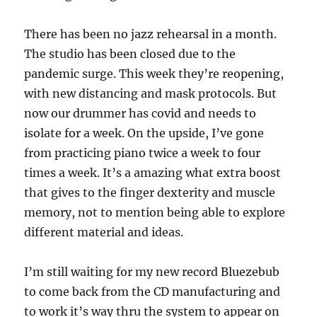
There has been no jazz rehearsal in a month.
The studio has been closed due to the
pandemic surge. This week they’re reopening,
with new distancing and mask protocols. But
now our drummer has covid and needs to
isolate for a week. On the upside, I’ve gone
from practicing piano twice a week to four
times a week. It’s a amazing what extra boost
that gives to the finger dexterity and muscle
memory, not to mention being able to explore
different material and ideas.
I’m still waiting for my new record Bluezebub
to come back from the CD manufacturing and
to work it’s way thru the system to appear on