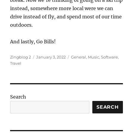
instead, somewhere more local were we can
drive instead of fly, and spend most of our time
outdoors.
And lastly, Go Bills!
Author
Posted
Categories
Zingblog 2
January 3, 2022
General
,
Music
,
Software
,
on
Travel
Search
SEARCH