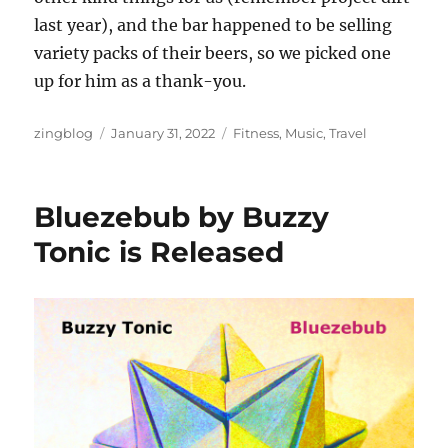
last year), and the bar happened to be selling
variety packs of their beers, so we picked one
up for him as a thank-you.
Author
Posted
Categories
zingblog
January 31, 2022
Fitness
,
Music
,
Travel
on
Bluezebub by Buzzy
Tonic is Released