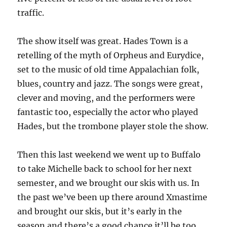
traffic.
The show itself was great. Hades Town is a
retelling of the myth of Orpheus and Eurydice,
set to the music of old time Appalachian folk,
blues, country and jazz. The songs were great,
clever and moving, and the performers were
fantastic too, especially the actor who played
Hades, but the trombone player stole the show.
Then this last weekend we went up to Buffalo
to take Michelle back to school for her next
semester, and we brought our skis with us. In
the past we’ve been up there around Xmastime
and brought our skis, but it’s early in the
season and there’s a good chance it’ll be too