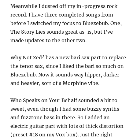
Meanwhile I dusted off my in-progress rock
record. I have three completed songs from
before I switched my focus to Bluezebub. One,
The Story Lies sounds great as-is, but I’ve
made updates to the other two.
Why Not Zed? has a new bari sax part to replace
the tenor sax, since I liked the bari so much on
Bluezebub. Now it sounds way hipper, darker
and heavier, sort of a Morphine vibe.
Who Speaks on Your Behalf sounded a bit to
sweet, even though I had some buzzy synths
and fuzztone bass in there. So I added an
electric guitar part with lots of thick distortion
(preset #18 on my Vox box). Just the right