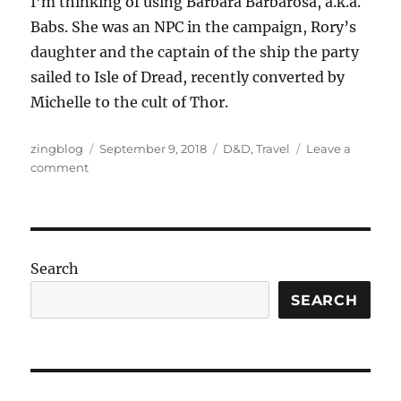
I’m thinking of using Barbara Barbarosa, a.k.a.
Babs. She was an NPC in the campaign, Rory’s
daughter and the captain of the ship the party
sailed to Isle of Dread, recently converted by
Michelle to the cult of Thor.
Author
Posted
Categories
zingblog
September 9, 2018
D&D
,
Travel
Leave a
on
on
comment
The
Black
Pearl
Search
SEARCH