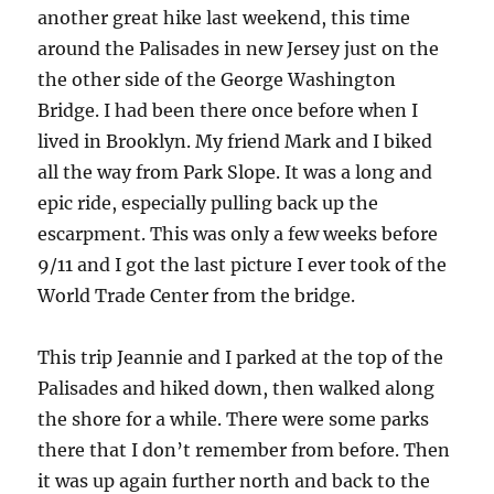
another great hike last weekend, this time
around the Palisades in new Jersey just on the
the other side of the George Washington
Bridge. I had been there once before when I
lived in Brooklyn. My friend Mark and I biked
all the way from Park Slope. It was a long and
epic ride, especially pulling back up the
escarpment. This was only a few weeks before
9/11 and I got the last picture I ever took of the
World Trade Center from the bridge.
This trip Jeannie and I parked at the top of the
Palisades and hiked down, then walked along
the shore for a while. There were some parks
there that I don’t remember from before. Then
it was up again further north and back to the