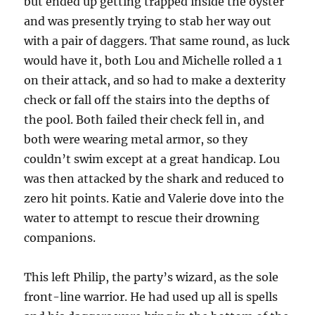
but ended up getting trapped inside the oyster
and was presently trying to stab her way out
with a pair of daggers. That same round, as luck
would have it, both Lou and Michelle rolled a 1
on their attack, and so had to make a dexterity
check or fall off the stairs into the depths of
the pool. Both failed their check fell in, and
both were wearing metal armor, so they
couldn’t swim except at a great handicap. Lou
was then attacked by the shark and reduced to
zero hit points. Katie and Valerie dove into the
water to attempt to rescue their drowning
companions.
This left Philip, the party’s wizard, as the sole
front-line warrior. He had used up all is spells