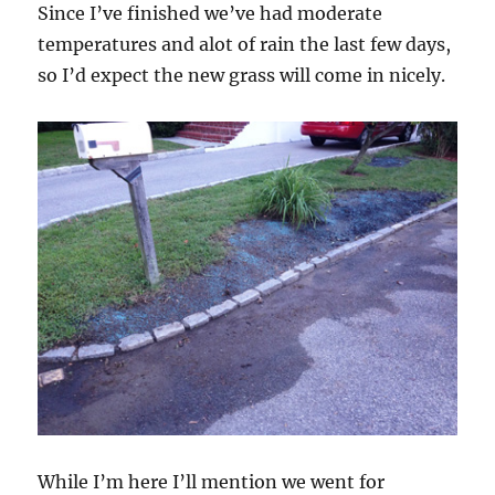
Since I’ve finished we’ve had moderate
temperatures and alot of rain the last few days,
so I’d expect the new grass will come in nicely.
While I’m here I’ll mention we went for