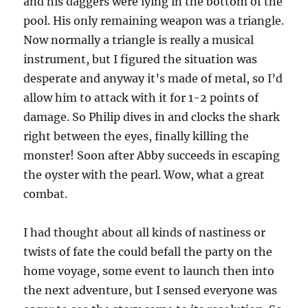
and his daggers were lying in the bottom of the
pool. His only remaining weapon was a triangle.
Now normally a triangle is really a musical
instrument, but I figured the situation was
desperate and anyway it’s made of metal, so I’d
allow him to attack with it for 1-2 points of
damage. So Philip dives in and clocks the shark
right between the eyes, finally killing the
monster! Soon after Abby succeeds in escaping
the oyster with the pearl. Wow, what a great
combat.
I had thought about all kinds of nastiness or
twists of fate the could befall the party on the
home voyage, some event to launch then into
the next adventure, but I sensed everyone was