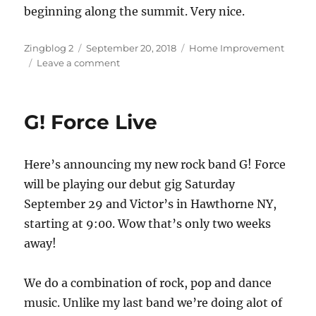
beginning along the summit. Very nice.
Author
Posted
Categories
Zingblog 2
September 20, 2018
Home Improvement
on
on
Leave a comment
Everybody
Must
Get
G! Force Live
Stoned
Here’s announcing my new rock band G! Force
will be playing our debut gig Saturday
September 29 and Victor’s in Hawthorne NY,
starting at 9:00. Wow that’s only two weeks
away!
We do a combination of rock, pop and dance
music. Unlike my last band we’re doing alot of