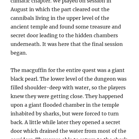
climatic chapter. We played on session in
August in which the part cleared out the
cannibals living in the upper level of the
ancient temple and found some treasure and
secret door leading to the hidden chambers
underneath. It was here that the final session
began.
The macguffin for the entire quest was a giant
black pearl. The lower level of the dungeon was
filled shoulder-deep with water, so the players
knew they were getting close. They happened
upon a giant flooded chamber in the temple
inhabited by sharks, but were forced to turn
back. A little while later they opened a secret
door which drained the water from most of the