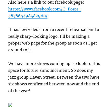
Also here’s a link to our facebook page:
https://www.facebook.com/G-Force-
585865498482960/
It has few videos from a recent rehearsal, and a
really sharp-looking logo. I’ll be making a
proper web page for the group as soon as I get
around to it.
We have more shows coming up, so look to this
space for future announcement. So does my
jazz group Haven Street. Between the two have
six shows confirmed between now and the end
of the year!