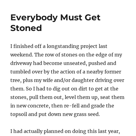
and
Space
Everybody Must Get
Origami
Stoned
I finished off a longstanding project last
weekend. The row of stones on the edge of my
driveway had become unseated, pushed and
tumbled over by the action of a nearby former
tree, plus my wife and/or daughter driving over
them. So I had to dig out on dirt to get at the
stones, pull them out, level them up, seat them
in new concrete, then re-fell and grade the
topsoil and put down new grass seed.
I had actually planned on doing this last year,