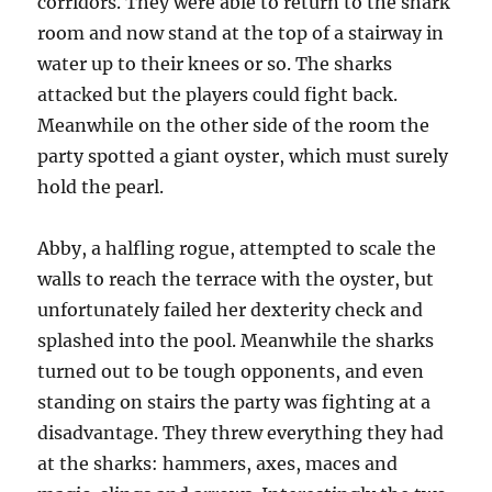
corridors. They were able to return to the shark
room and now stand at the top of a stairway in
water up to their knees or so. The sharks
attacked but the players could fight back.
Meanwhile on the other side of the room the
party spotted a giant oyster, which must surely
hold the pearl.
Abby, a halfling rogue, attempted to scale the
walls to reach the terrace with the oyster, but
unfortunately failed her dexterity check and
splashed into the pool. Meanwhile the sharks
turned out to be tough opponents, and even
standing on stairs the party was fighting at a
disadvantage. They threw everything they had
at the sharks: hammers, axes, maces and