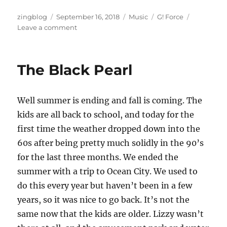
Author
Posted
Categories
Tags
zingblog
September 16, 2018
Music
G! Force
on
on
Leave a comment
G!
Force
Live
The Black Pearl
Well summer is ending and fall is coming. The
kids are all back to school, and today for the
first time the weather dropped down into the
60s after being pretty much solidly in the 90’s
for the last three months. We ended the
summer with a trip to Ocean City. We used to
do this every year but haven’t been in a few
years, so it was nice to go back. It’s not the
same now that the kids are older. Lizzy wasn’t