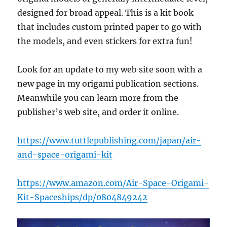
designed for broad appeal. This is a kit book
that includes custom printed paper to go with
the models, and even stickers for extra fun!
Look for an update to my web site soon with a
new page in my origami publication sections.
Meanwhile you can learn more from the
publisher’s web site, and order it online.
https://www.tuttlepublishing.com/japan/air-
and-space-origami-kit
https://www.amazon.com/Air-Space-Origami-
Kit-Spaceships/dp/0804849242