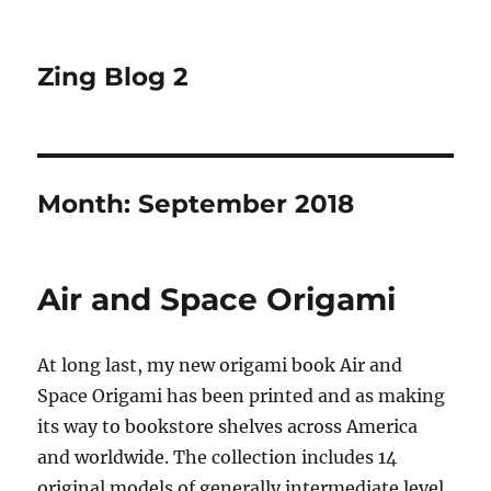
Zing Blog 2
Month:
September 2018
Air and Space Origami
At long last, my new origami book Air and
Space Origami has been printed and as making
its way to bookstore shelves across America
and worldwide. The collection includes 14
original models of generally intermediate level,