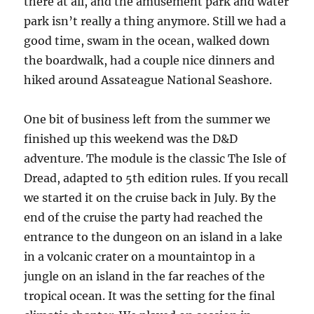
there at all, and the amusement park and water
park isn’t really a thing anymore. Still we had a
good time, swam in the ocean, walked down
the boardwalk, had a couple nice dinners and
hiked around Assateague National Seashore.
One bit of business left from the summer we
finished up this weekend was the D&D
adventure. The module is the classic The Isle of
Dread, adapted to 5th edition rules. If you recall
we started it on the cruise back in July. By the
end of the cruise the party had reached the
entrance to the dungeon on an island in a lake
in a volcanic crater on a mountaintop in a
jungle on an island in the far reaches of the
tropical ocean. It was the setting for the final