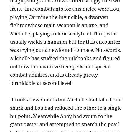
magic, slings and arrows. Interestingly the two
front-line combatants for this melee were Lou,
playing Carmine the Invincible, a dwarven
fighter whose main weapon is an axe, and
Michelle, playing a cleric acolyte of Thor, who
usually wields a hammer but for this encounter
was trying out a newfound +2 mace. No swords.
Michelle has studied the rulebooks and figured
out how to maximize her spells and special
combat abilities, and is already pretty
formidable at second level.
It took a few rounds but Michelle had killed one
shark and Lou had reduced the other to a single
hit point. Meanwhile Abby had swum to the
giant oyster and attempted to snatch the pearl