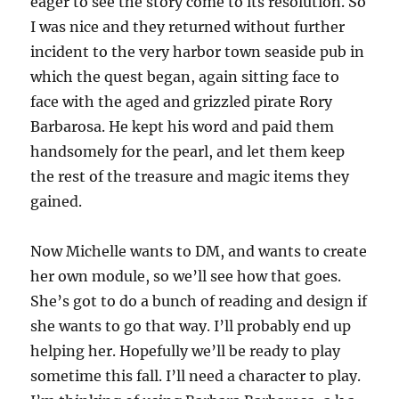
eager to see the story come to its resolution. So
I was nice and they returned without further
incident to the very harbor town seaside pub in
which the quest began, again sitting face to
face with the aged and grizzled pirate Rory
Barbarosa. He kept his word and paid them
handsomely for the pearl, and let them keep
the rest of the treasure and magic items they
gained.
Now Michelle wants to DM, and wants to create
her own module, so we’ll see how that goes.
She’s got to do a bunch of reading and design if
she wants to go that way. I’ll probably end up
helping her. Hopefully we’ll be ready to play
sometime this fall. I’ll need a character to play.