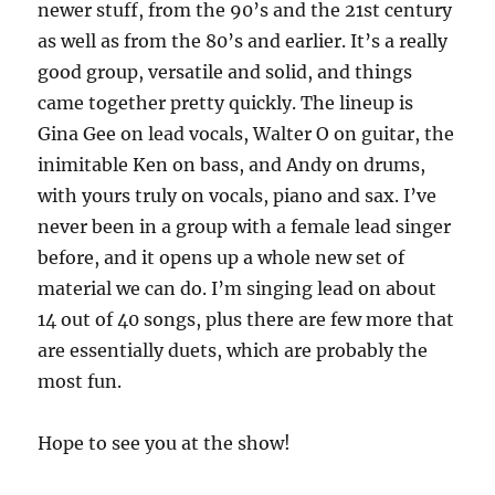
newer stuff, from the 90’s and the 21st century
as well as from the 80’s and earlier. It’s a really
good group, versatile and solid, and things
came together pretty quickly. The lineup is
Gina Gee on lead vocals, Walter O on guitar, the
inimitable Ken on bass, and Andy on drums,
with yours truly on vocals, piano and sax. I’ve
never been in a group with a female lead singer
before, and it opens up a whole new set of
material we can do. I’m singing lead on about
14 out of 40 songs, plus there are few more that
are essentially duets, which are probably the
most fun.
Hope to see you at the show!