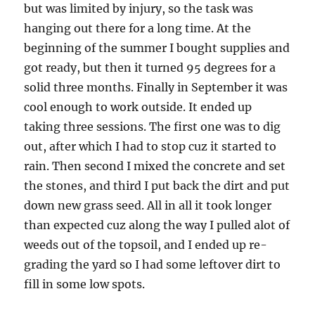
but was limited by injury, so the task was
hanging out there for a long time. At the
beginning of the summer I bought supplies and
got ready, but then it turned 95 degrees for a
solid three months. Finally in September it was
cool enough to work outside. It ended up
taking three sessions. The first one was to dig
out, after which I had to stop cuz it started to
rain. Then second I mixed the concrete and set
the stones, and third I put back the dirt and put
down new grass seed. All in all it took longer
than expected cuz along the way I pulled alot of
weeds out of the topsoil, and I ended up re-
grading the yard so I had some leftover dirt to
fill in some low spots.