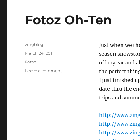
Fotoz Oh-Ten
Author
zingblog
Just when we tho
Posted
March 24, 2011
season snowstor
on
Categories
Fotoz
off my car and a
on
Leave a comment
the perfect thi
Fotoz
I just finished 
Oh-
date thru the end
Ten
trips and summe
http://www.zin
http://www.zin
http://www.zin