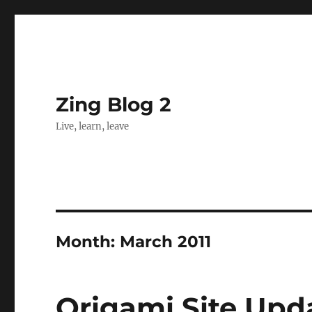
Zing Blog 2
Live, learn, leave
Month:
March 2011
Origami Site Upd