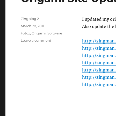
Author
Zingblog 2
I updated my ori
Posted
March 28, 2011
Also update the 
on
Categories
Fotoz
,
Origami
,
Software
on
Leave a comment
http://zingman
Origami
http://zingman
Site
http://zingman
Update
http://zingman
http://zingman
http://zingman
http://zingman