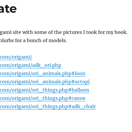
ate
gami site with some of the pictures I took for my book.
blurbs for a bunch of models.
.com/origami/
.com/origami/adk_ori.php
.com/origami/ori_animals.php#loon
.com/origami/ori_animals.php#octopi
.com/origami/ori_things.php#balloon
.com/origami/ori_things.php#canoe
.com/origami/ori_things.php#adk_chair