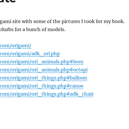
gami site with some of the pictures I took for my book.
blurbs for a bunch of models.
.com/origami/
.com/origami/adk_ori.php
.com/origami/ori_animals.php#loon
.com/origami/ori_animals.php#octopi
.com/origami/ori_things.php#balloon
.com/origami/ori_things.php#canoe
.com/origami/ori_things.php#adk_chair