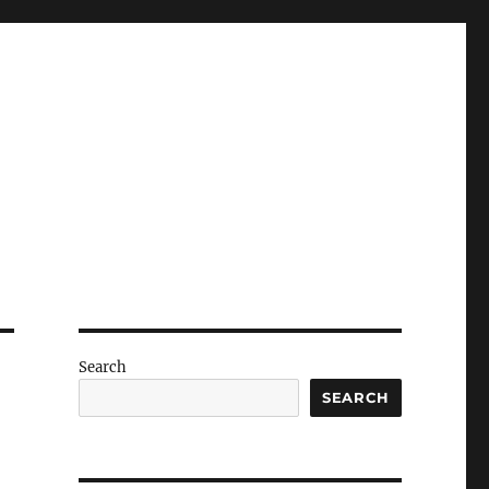
Search
SEARCH