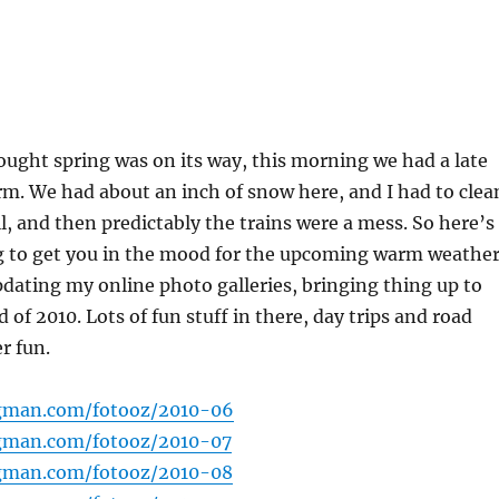
ught spring was on its way, this morning we had a late
m. We had about an inch of snow here, and I had to clea
ll, and then predictably the trains were a mess. So here’s
ng to get you in the mood for the upcoming warm weather
updating my online photo galleries, bringing thing up to
 of 2010. Lots of fun stuff in there, day trips and road
r fun.
gman.com/fotooz/2010-06
gman.com/fotooz/2010-07
gman.com/fotooz/2010-08