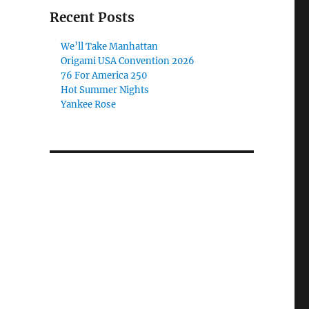
Recent Posts
We’ll Take Manhattan
Origami USA Convention 2026
76 For America 250
Hot Summer Nights
Yankee Rose