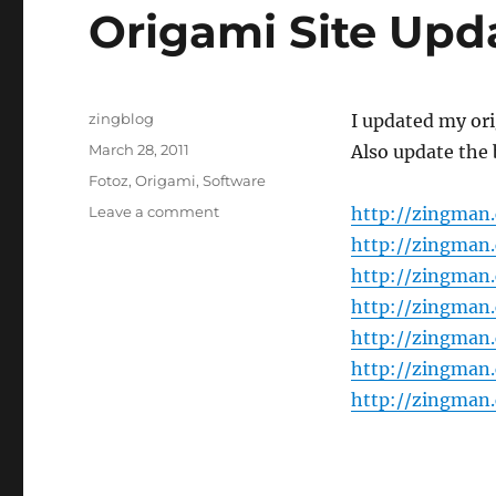
Origami Site Upd
Author
zingblog
I updated my ori
Posted
March 28, 2011
Also update the 
on
Categories
Fotoz
,
Origami
,
Software
on
Leave a comment
http://zingman
Origami
http://zingman
Site
http://zingman
Update
http://zingman
http://zingman
http://zingman
http://zingman