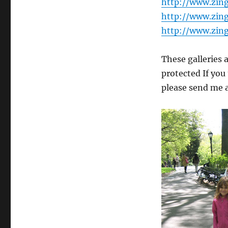
http://www.zin
http://www.zin
http://www.zin
These galleries 
protected If you
please send me 