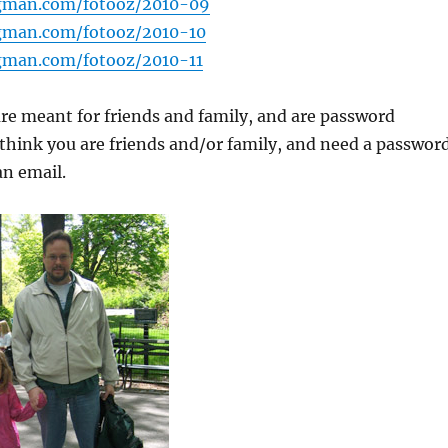
gman.com/fotooz/2010-09
gman.com/fotooz/2010-10
gman.com/fotooz/2010-11
are meant for friends and family, and are password
 think you are friends and/or family, and need a password
an email.