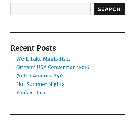
SEARCH
Recent Posts
We’ll Take Manhattan
Origami USA Convention 2026
76 For America 250
Hot Summer Nights
Yankee Rose