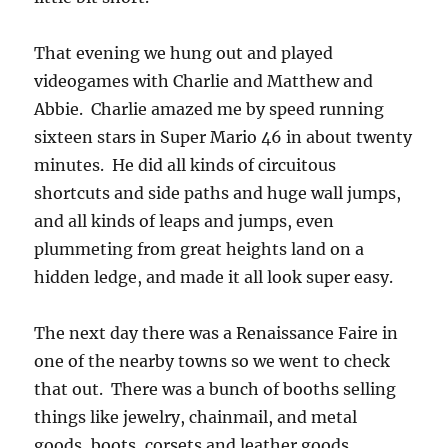
That evening we hung out and played
videogames with Charlie and Matthew and
Abbie. Charlie amazed me by speed running
sixteen stars in Super Mario 46 in about twenty
minutes. He did all kinds of circuitous
shortcuts and side paths and huge wall jumps,
and all kinds of leaps and jumps, even
plummeting from great heights land on a
hidden ledge, and made it all look super easy.
The next day there was a Renaissance Faire in
one of the nearby towns so we went to check
that out. There was a bunch of booths selling
things like jewelry, chainmail, and metal
goods, boots, corsets and leather goods,