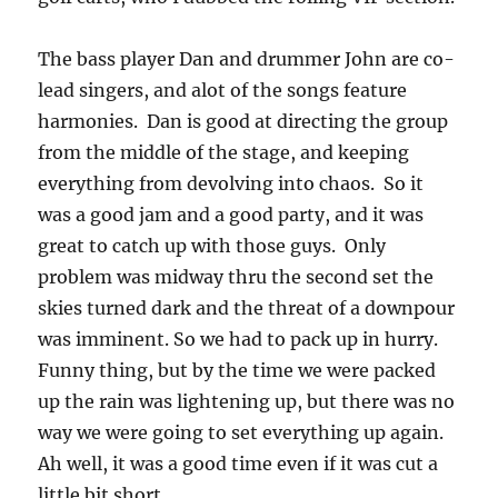
The bass player Dan and drummer John are co-
lead singers, and alot of the songs feature
harmonies. Dan is good at directing the group
from the middle of the stage, and keeping
everything from devolving into chaos. So it
was a good jam and a good party, and it was
great to catch up with those guys. Only
problem was midway thru the second set the
skies turned dark and the threat of a downpour
was imminent. So we had to pack up in hurry.
Funny thing, but by the time we were packed
up the rain was lightening up, but there was no
way we were going to set everything up again.
Ah well, it was a good time even if it was cut a
little bit short.