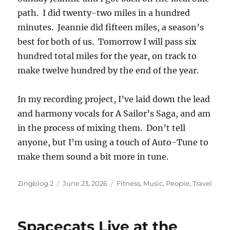
path. I did twenty-two miles in a hundred
minutes. Jeannie did fifteen miles, a season’s
best for both of us. Tomorrow I will pass six
hundred total miles for the year, on track to
make twelve hundred by the end of the year.
In my recording project, I’ve laid down the lead
and harmony vocals for A Sailor’s Saga, and am
in the process of mixing them. Don’t tell
anyone, but I’m using a touch of Auto-Tune to
make them sound a bit more in tune.
Author
Posted
Categories
Zingblog 2
June 23, 2026
Fitness
,
Music
,
People
,
Travel
on
Spacecats Live at the