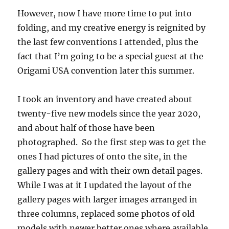
However, now I have more time to put into
folding, and my creative energy is reignited by
the last few conventions I attended, plus the
fact that I’m going to be a special guest at the
Origami USA convention later this summer.
I took an inventory and have created about
twenty-five new models since the year 2020,
and about half of those have been
photographed. So the first step was to get the
ones I had pictures of onto the site, in the
gallery pages and with their own detail pages.
While I was at it I updated the layout of the
gallery pages with larger images arranged in
three columns, replaced some photos of old
models with newer better ones where available,