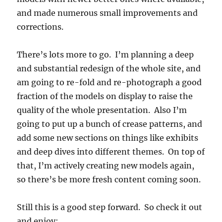
and made numerous small improvements and
corrections.
There’s lots more to go. I’m planning a deep
and substantial redesign of the whole site, and
am going to re-fold and re-photograph a good
fraction of the models on display to raise the
quality of the whole presentation. Also I’m
going to put up a bunch of crease patterns, and
add some new sections on things like exhibits
and deep dives into different themes. On top of
that, I’m actively creating new models again,
so there’s be more fresh content coming soon.
Still this is a good step forward. So check it out
and enjoy: