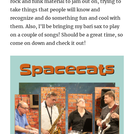
rock and funk material to jam out on, trying to
take things that people will know and
recognize and do something fun and cool with
them. Also, I’ll be bringing my bari sax to play
on a couple of songs! Should be a great time, so
come on down and check it out!