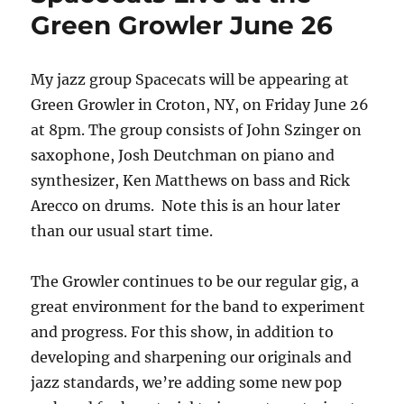
Green Growler June 26
My jazz group Spacecats will be appearing at
Green Growler in Croton, NY, on Friday June 26
at 8pm. The group consists of John Szinger on
saxophone, Josh Deutchman on piano and
synthesizer, Ken Matthews on bass and Rick
Arecco on drums. Note this is an hour later
than our usual start time.
The Growler continues to be our regular gig, a
great environment for the band to experiment
and progress. For this show, in addition to
developing and sharpening our originals and
jazz standards, we’re adding some new pop