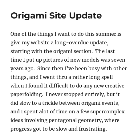
Origami Site Update
One of the things I want to do this summer is
give my website a long-overdue update,
starting with the origami section. The last
time I put up pictures of new models was seven
years ago. Since then I’ve been busy with other
things, and I went thru a rather long spell
when I found it difficult to do any new creative
paperfolding. I never stopped entirely, but it
did slow to a trickle between origami events,
and I spent alot of time on a few supercomplex
ideas involving pentagonal geometry, where
progress got to be slow and frustrating.