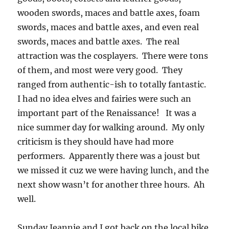
wooden swords, maces and battle axes, foam
swords, maces and battle axes, and even real
swords, maces and battle axes. The real
attraction was the cosplayers. There were tons
of them, and most were very good. They
ranged from authentic-ish to totally fantastic.
I had no idea elves and fairies were such an
important part of the Renaissance! It was a
nice summer day for walking around. My only
criticism is they should have had more
performers. Apparently there was a joust but
we missed it cuz we were having lunch, and the
next show wasn’t for another three hours. Ah
well.
Sunday Jeannie and I got back on the local bike