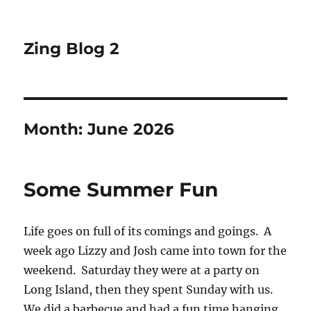
Zing Blog 2
Month:
June 2026
Some Summer Fun
Life goes on full of its comings and goings. A
week ago Lizzy and Josh came into town for the
weekend. Saturday they were at a party on
Long Island, then they spent Sunday with us.
We did a barbecue and had a fun time hanging