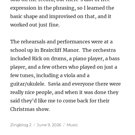
expression in the phrasing, so I learned the
basic shape and improvised on that, and it
worked out just fine.
The rehearsals and performances were at a
school up in Braircliff Manor. The orchestra
included Rick on drums, a piano player, a bass
player, and a few others who played on just a
few tunes, including a viola and a
guitar/ukulele. Savia and everyone there were
really nice people, and when it was done they
said they’d like me to come back for their
Christmas show.
Author
Posted
Categories
Zingblog 2
June 9, 2026
Music
on