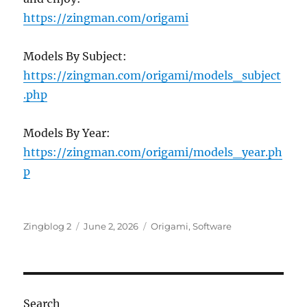
https://zingman.com/origami
Models By Subject:
https://zingman.com/origami/models_subject
.php
Models By Year:
https://zingman.com/origami/models_year.ph
p
Author
Posted
Categories
Zingblog 2
June 2, 2026
Origami
,
Software
on
Search