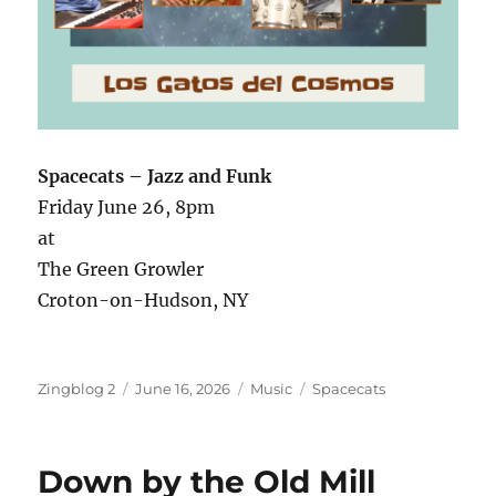
Spacecats – Jazz and Funk
Friday June 26, 8pm
at
The Green Growler
Croton-on-Hudson, NY
Author
Posted
Categories
Tags
Zingblog 2
June 16, 2026
Music
Spacecats
on
Down by the Old Mill