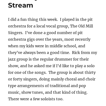
Stream
I did a fun thing this week. I played in the pit
orchestra for a local vocal group, The Old Mill
Singers. I’ve done a good number of pit
orchestra gigs over the years, most recently
when my kids were in middle school, and
they’ve always been a good time. Rick from my
jazz group is the regular drummer for their
show, and he asked me if I’d like to play a solo
for one of the songs. The group is about thirty
or forty singers, doing mainly choral and choir
type arrangements of traditional and pop
music, show tunes, and that kind of thing.
There were a few soloists too.