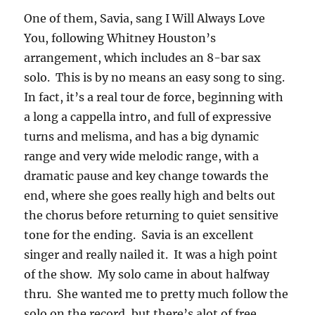
One of them, Savia, sang I Will Always Love
You, following Whitney Houston’s
arrangement, which includes an 8-bar sax
solo. This is by no means an easy song to sing.
In fact, it’s a real tour de force, beginning with
a long a cappella intro, and full of expressive
turns and melisma, and has a big dynamic
range and very wide melodic range, with a
dramatic pause and key change towards the
end, where she goes really high and belts out
the chorus before returning to quiet sensitive
tone for the ending. Savia is an excellent
singer and really nailed it. It was a high point
of the show. My solo came in about halfway
thru. She wanted me to pretty much follow the
solo on the record, but there’s alot of free