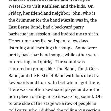
Westerlo to visit Kathleen and the kids. On
Friday, her friend and neighbor John, who is
the drummer for the band Martin was in, the
East Berne Band, had a backyard party
barbecue jam session, and invited me to sit in.
He sent me a setlist so I spent a few days
listening and learning the songs. Some were
pretty basic bar band songs, while other were
interesting and quirky. The sound was
centered on groups like The Band, The J. Giles
Band, and the E. Street Band with lots of extra
keyboards and horns. In fact when I got there,
there was another keyboard player and another
horn player sitting in, so it was a big sound. Off
to one side of the stage we a row of people in
golf carts, who I dubbed the rolling VIP section.