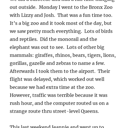
out outside. Monday I went to the Bronx Zoo
with Lizzy and Josh. That was a fun time too.
It’s a big zoo and it took most of the day, but
we saw pretty much everything. Lots of birds
and reptiles. Did the monorail and the
elephant was out to see. Lots of other big
mammals: giraffes, rhinos, bears, tigers, lions,
gorillas, gazelle and zebras to name a few.
Afterwards I took them to the airport. Their
flight was delayed, which worked out well
because we had extra time at the zoo.
However, traffic was terrible because it was
rush hour, and the computer routed us on a
strange route thru street-level Queens.
This last weekend Jeannie and went up to