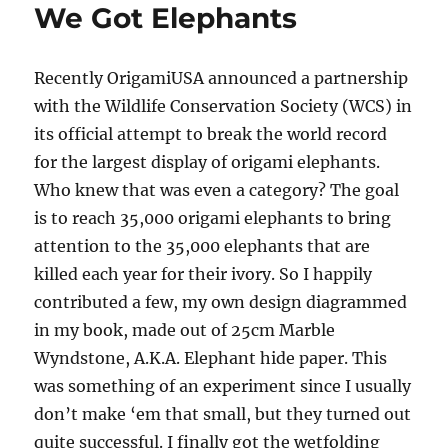
We Got Elephants
Recently OrigamiUSA announced a partnership
with the Wildlife Conservation Society (WCS) in
its official attempt to break the world record
for the largest display of origami elephants.
Who knew that was even a category? The goal
is to reach 35,000 origami elephants to bring
attention to the 35,000 elephants that are
killed each year for their ivory. So I happily
contributed a few, my own design diagrammed
in my book, made out of 25cm Marble
Wyndstone, A.K.A. Elephant hide paper. This
was something of an experiment since I usually
don’t make ‘em that small, but they turned out
quite successful. I finally got the wetfolding