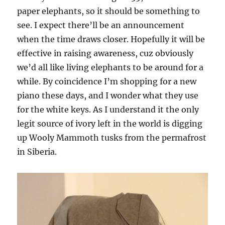
paper elephants, so it should be something to
see. I expect there’ll be an announcement
when the time draws closer. Hopefully it will be
effective in raising awareness, cuz obviously
we’d all like living elephants to be around for a
while. By coincidence I’m shopping for a new
piano these days, and I wonder what they use
for the white keys. As I understand it the only
legit source of ivory left in the world is digging
up Wooly Mammoth tusks from the permafrost
in Siberia.