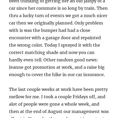
been thinking of getting her an old jalopy of a
car since her commute is so long by train. Then
thru a lucky turn of events we got a much nicer
car then we originally planned. Only problem
with is was the bumper had had a close
encounter with a garage door and repainted
the wrong color. Today I sprayed it with the
correct matching shade and now you can
hardly even tell. Other random good news:
Jeanne got promotion at work, and a raise big
enough to cover the hike in our car insurance.
The last couple weeks at work have been pretty
mellow for me. I took a couple Fridays off, and
alot of people were gone a whole week, and
then at the end of August our management was