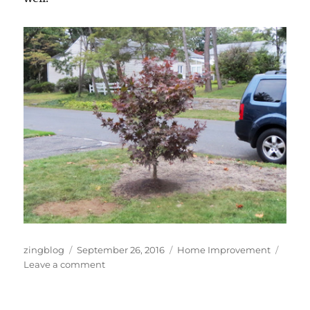
Author
Posted
Categories
zingblog
September 26, 2016
Home Improvement
on
on
Leave a comment
Tree
Time