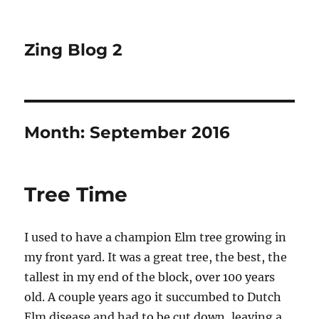
Zing Blog 2
Month:
September 2016
Tree Time
I used to have a champion Elm tree growing in
my front yard. It was a great tree, the best, the
tallest in my end of the block, over 100 years
old. A couple years ago it succumbed to Dutch
Elm disease and had to be cut down, leaving a