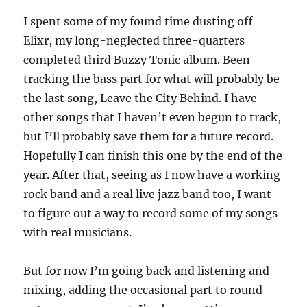
I spent some of my found time dusting off
Elixr, my long-neglected three-quarters
completed third Buzzy Tonic album. Been
tracking the bass part for what will probably be
the last song, Leave the City Behind. I have
other songs that I haven’t even begun to track,
but I’ll probably save them for a future record.
Hopefully I can finish this one by the end of the
year. After that, seeing as I now have a working
rock band and a real live jazz band too, I want
to figure out a way to record some of my songs
with real musicians.
But for now I’m going back and listening and
mixing, adding the occasional part to round