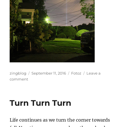
Author
Posted
Categories
zingblog
September 11, 2016
Fotoz
Leave a
on
on
comment
City
Lights
Turn Turn Turn
Life continues as we turn the corner towards