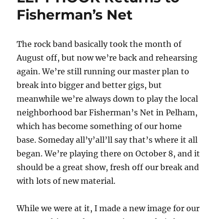
Fisherman’s Net
The rock band basically took the month of
August off, but now we’re back and rehearsing
again. We’re still running our master plan to
break into bigger and better gigs, but
meanwhile we’re always down to play the local
neighborhood bar Fisherman’s Net in Pelham,
which has become something of our home
base. Someday all’y’all’ll say that’s where it all
began. We’re playing there on October 8, and it
should be a great show, fresh off our break and
with lots of new material.
While we were at it, I made a new image for our