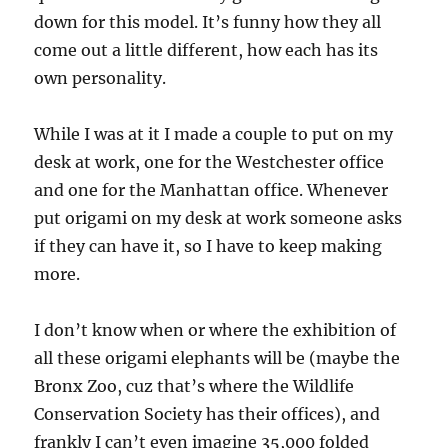
down for this model. It’s funny how they all
come out a little different, how each has its
own personality.
While I was at it I made a couple to put on my
desk at work, one for the Westchester office
and one for the Manhattan office. Whenever
put origami on my desk at work someone asks
if they can have it, so I have to keep making
more.
I don’t know when or where the exhibition of
all these origami elephants will be (maybe the
Bronx Zoo, cuz that’s where the Wildlife
Conservation Society has their offices), and
frankly I can’t even imagine 35,000 folded