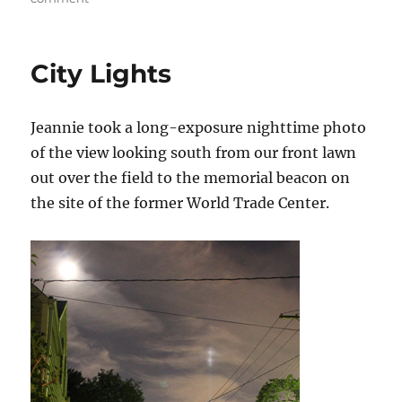
LEFT
HOOK
Returns
City Lights
to
Fisherman’s
Net
Jeannie took a long-exposure nighttime photo
of the view looking south from our front lawn
out over the field to the memorial beacon on
the site of the former World Trade Center.