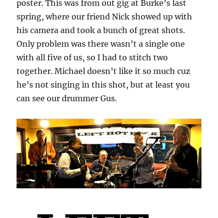
poster. This was from out gig at Burke’s last
spring, where our friend Nick showed up with
his camera and took a bunch of great shots.
Only problem was there wasn’t a single one
with all five of us, so I had to stitch two
together. Michael doesn’t like it so much cuz
he’s not singing in this shot, but at least you
can see our drummer Gus.