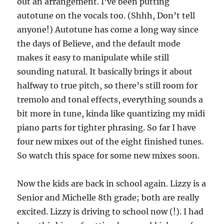
out an arrangement. I’ve been putting
autotune on the vocals too. (Shhh, Don’t tell
anyone!) Autotune has come a long way since
the days of Believe, and the default mode
makes it easy to manipulate while still
sounding natural. It basically brings it about
halfway to true pitch, so there’s still room for
tremolo and tonal effects, everything sounds a
bit more in tune, kinda like quantizing my midi
piano parts for tighter phrasing. So far I have
four new mixes out of the eight finished tunes.
So watch this space for some new mixes soon.
Now the kids are back in school again. Lizzy is a
Senior and Michelle 8th grade; both are really
excited. Lizzy is driving to school now (!). I had