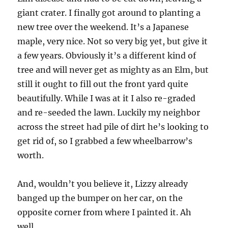
giant crater. I finally got around to planting a
new tree over the weekend. It’s a Japanese
maple, very nice. Not so very big yet, but give it
a few years. Obviously it’s a different kind of
tree and will never get as mighty as an Elm, but
still it ought to fill out the front yard quite
beautifully. While I was at it I also re-graded
and re-seeded the lawn. Luckily my neighbor
across the street had pile of dirt he’s looking to
get rid of, so I grabbed a few wheelbarrow’s
worth.
And, wouldn’t you believe it, Lizzy already
banged up the bumper on her car, on the
opposite corner from where I painted it. Ah
well.