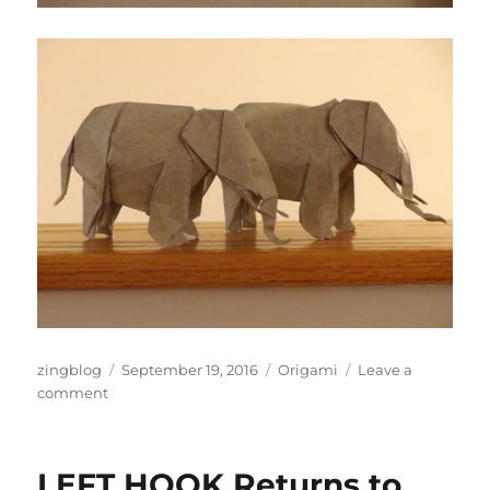
Author
Posted
Categories
zingblog
September 19, 2016
Origami
Leave a
on
on
comment
We
Got
Elephants
LEFT HOOK Returns to