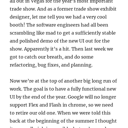
all out in Vegas for the year’s most important
trade show. And as a former trade show exhibit
designer, let me tell you we had a very cool
booth! The software engineers had all been
scrambling like mad to get a sufficiently stable
and polished demo of the new UI out for the
show. Apparently it’s a hit. Then last week we
got to catch our breath, and do some
refactoring, bug fixes, and planning.
Now we’re at the top of another big long run of
work. The goal is to have a fully functional new
UI by the end of the year. Google will no longer
support Flex and Flash in chrome, so we need
to retire our old one. When we were told this
back at the beginning of the summer I thought