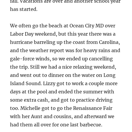
fall. Vacations are over and another school year
has started.
We often go the beach at Ocean City MD over
Labor Day weekend, but this year there was a
hurricane barreling up the coast from Carolina,
and the weather report was for heavy rains and
gale-force winds, so we ended up cancelling
the trip. Still we had a nice relaxing weekend,
and went out to dinner on the water on Long
Island Sound. Lizzy got to work a couple more
days at the pool and ended the summer with
some extra cash, and got to practice driving
too. Michelle got to go the Renaissance Fair
with her Aunt and cousins, and afterward we
had them all over for one last barbecue.