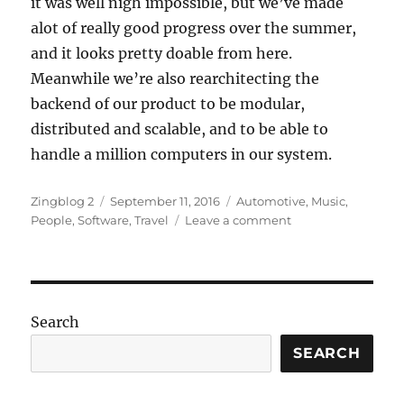
it was well nigh impossible, but we’ve made
alot of really good progress over the summer,
and it looks pretty doable from here.
Meanwhile we’re also rearchitecting the
backend of our product to be modular,
distributed and scalable, and to be able to
handle a million computers in our system.
Author
Posted
Categories
Zingblog 2
September 11, 2016
Automotive
,
Music
,
on
on
People
,
Software
,
Travel
Leave a comment
Turn
Turn
Turn
Search
SEARCH