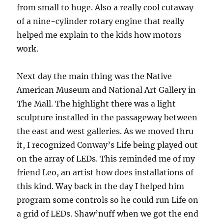
from small to huge. Also a really cool cutaway
of a nine-cylinder rotary engine that really
helped me explain to the kids how motors
work.
Next day the main thing was the Native
American Museum and National Art Gallery in
The Mall. The highlight there was a light
sculpture installed in the passageway between
the east and west galleries. As we moved thru
it, I recognized Conway’s Life being played out
on the array of LEDs. This reminded me of my
friend Leo, an artist how does installations of
this kind. Way back in the day I helped him
program some controls so he could run Life on
a grid of LEDs. Shaw’nuff when we got the end