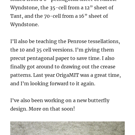
Wyndstone, the 35-cell from a 12” sheet of
Tant, and the 70-cell from a 16” sheet of
Wyndstone.
I’ll also be teaching the Penrose tessellations,
the 10 and 35 cell versions. I’m giving them
precut pentagonal paper to save time. I also
finally got around to drawing out the crease
patterns. Last year OrigaMIT was a great time,
and I’m looking forward to it again.
I’ve also been working on a new butterfly
design. More on that soon!