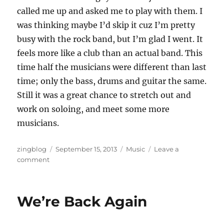
called me up and asked me to play with them. I
was thinking maybe I’d skip it cuz I’m pretty
busy with the rock band, but I’m glad I went. It
feels more like a club than an actual band. This
time half the musicians were different than last
time; only the bass, drums and guitar the same.
Still it was a great chance to stretch out and
work on soloing, and meet some more
musicians.
Author
Posted
Categories
zingblog
September 15, 2013
Music
Leave a
on
on
comment
Amplifier
Fire
We’re Back Again