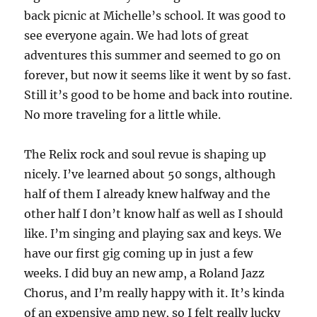
back picnic at Michelle’s school. It was good to
see everyone again. We had lots of great
adventures this summer and seemed to go on
forever, but now it seems like it went by so fast.
Still it’s good to be home and back into routine.
No more traveling for a little while.
The Relix rock and soul revue is shaping up
nicely. I’ve learned about 50 songs, although
half of them I already knew halfway and the
other half I don’t know half as well as I should
like. I’m singing and playing sax and keys. We
have our first gig coming up in just a few
weeks. I did buy an new amp, a Roland Jazz
Chorus, and I’m really happy with it. It’s kinda
of an expensive amp new, so I felt really lucky