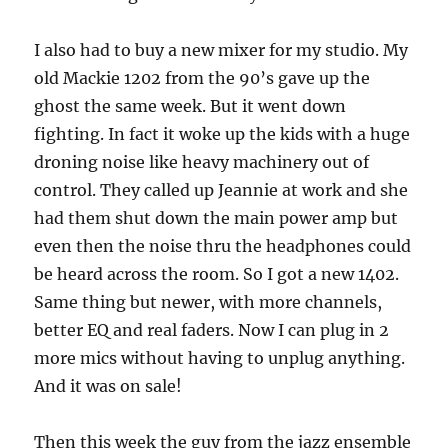
I also had to buy a new mixer for my studio. My
old Mackie 1202 from the 90’s gave up the
ghost the same week. But it went down
fighting. In fact it woke up the kids with a huge
droning noise like heavy machinery out of
control. They called up Jeannie at work and she
had them shut down the main power amp but
even then the noise thru the headphones could
be heard across the room. So I got a new 1402.
Same thing but newer, with more channels,
better EQ and real faders. Now I can plug in 2
more mics without having to unplug anything.
And it was on sale!
Then this week the guy from the jazz ensemble