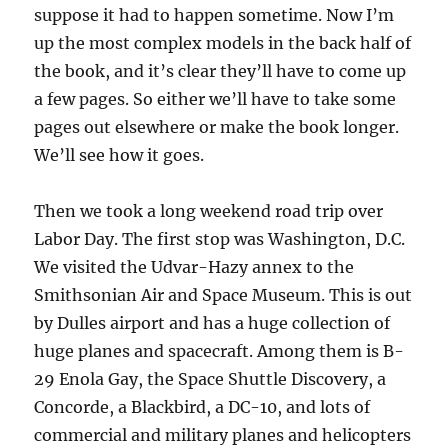
suppose it had to happen sometime. Now I’m
up the most complex models in the back half of
the book, and it’s clear they’ll have to come up
a few pages. So either we’ll have to take some
pages out elsewhere or make the book longer.
We’ll see how it goes.
Then we took a long weekend road trip over
Labor Day. The first stop was Washington, D.C.
We visited the Udvar-Hazy annex to the
Smithsonian Air and Space Museum. This is out
by Dulles airport and has a huge collection of
huge planes and spacecraft. Among them is B-
29 Enola Gay, the Space Shuttle Discovery, a
Concorde, a Blackbird, a DC-10, and lots of
commercial and military planes and helicopters