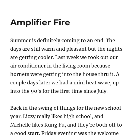
Relix
Live
–
Amplifier Fire
October
12
at
Summer is definitely coming to an end. The
Vintage
Lounge
days are still warm and pleasant but the nights
are getting cooler. Last week we took out our
air conditioner in the living room because
hornets were getting into the house thru it. A
couple days later we had a mini heat wave, up
into the 90’s for the first time since July.
Back in the swing of things for the new school
year. Lizzy really likes high school, and
Michelle likes Kung Fu, and they’re both off to
a good start. Friday evening was the welcome