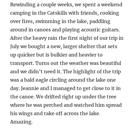
Rewinding a couple weeks, we spent a weekend
camping in the Catskills with friends, cooking
over fires, swimming in the lake, paddling
around in canoes and playing acoustic guitars.
After the heavy rain the first night of our trip in
July we bought a new, larger shelter that sets
up quicker but is bulkier and heavier to
transport. Turns out the weather was beautiful
and we didn’t need it. The highlight of the trip
was a bald eagle circling around the lake one
day. Jeannie and I managed to get close to it in
the canoe. We drifted right up under the tree
where he was perched and watched him spread
his wings and take off across the lake.
Amazing.