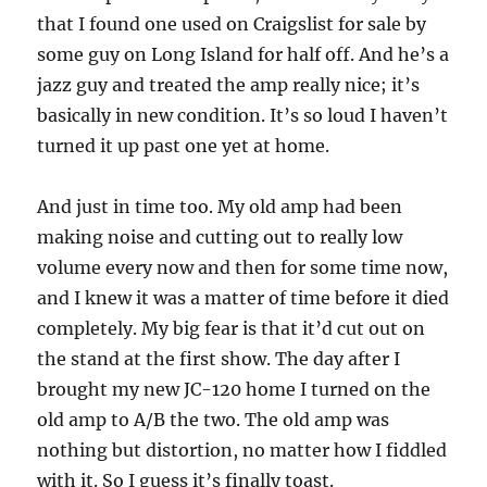
that I found one used on Craigslist for sale by
some guy on Long Island for half off. And he’s a
jazz guy and treated the amp really nice; it’s
basically in new condition. It’s so loud I haven’t
turned it up past one yet at home.
And just in time too. My old amp had been
making noise and cutting out to really low
volume every now and then for some time now,
and I knew it was a matter of time before it died
completely. My big fear is that it’d cut out on
the stand at the first show. The day after I
brought my new JC-120 home I turned on the
old amp to A/B the two. The old amp was
nothing but distortion, no matter how I fiddled
with it. So I guess it’s finally toast.