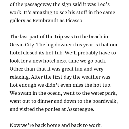
of the passageway the sign said it was Leo’s
work. It’s amazing to see his stuff in the same
gallery as Rembrandt as Picasso.
The last part of the trip was to the beach in
Ocean City. The big downer this year is that our
hotel closed its hot tub. We’ll probably have to
look for a new hotel next time we go back.
Other than that it was great fun and very
relaxing. After the first day the weather was
hot enough we didn’t even miss the hot tub.
We swam in the ocean, went to the water park,
went out to dinner and down to the boardwalk,
and visited the ponies at Assateague.
Now we’re back home and back to work.