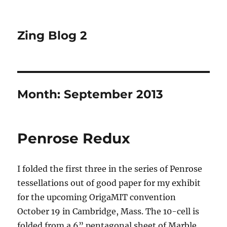
Zing Blog 2
Month:
September 2013
Penrose Redux
I folded the first three in the series of Penrose
tessellations out of good paper for my exhibit
for the upcoming OrigaMIT convention
October 19 in Cambridge, Mass. The 10-cell is
folded from a 6” pentagonal sheet of Marble