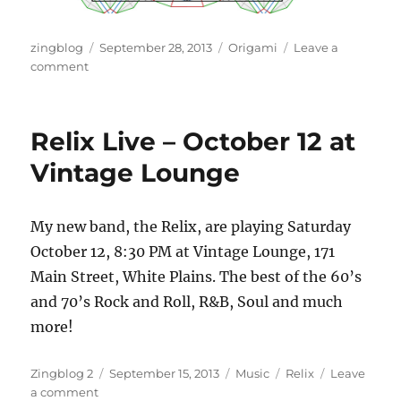
Author
Posted
Categories
zingblog
September 28, 2013
Origami
Leave a
on
on
comment
Penrose
Redux
Relix Live – October 12 at
Vintage Lounge
My new band, the Relix, are playing Saturday
October 12, 8:30 PM at Vintage Lounge, 171
Main Street, White Plains. The best of the 60’s
and 70’s Rock and Roll, R&B, Soul and much
more!
Author
Posted
Categories
Tags
Zingblog 2
September 15, 2013
Music
Relix
Leave
on
on
a comment