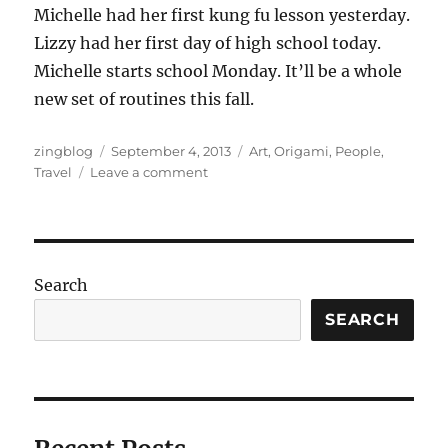
Michelle had her first kung fu lesson yesterday.
Lizzy had her first day of high school today.
Michelle starts school Monday. It’ll be a whole
new set of routines this fall.
Author
Posted
Categories
zingblog
September 4, 2013
Art
,
Origami
,
People
,
on
on
Travel
Leave a comment
We’re
Back
Again
Search
SEARCH