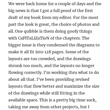
We were back home for a couple of days and the
big news is that I got a full proof of the first
draft of my book from my editor. For the most
part the look is great, the choice of photos and
all. One quibble is them doing goofy things
with CaPiTaLiZaTioN of the chapters. The
bigger issue is they condensed the diagrams to
make it all fit into 128 pages. Some of the
layouts are too crowded, and the drawings
shrunk too much, and the layouts no longer
flowing correctly. I’m working thru what to do
about all that. I’ve been providing revised
layouts that flow better and maximize the size
of the drawings while still fitting in the
available space. This is a pretty big time suck,
taking me away from other projects, but I