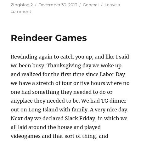
Author
Posted
Categories
Zingblog 2
December 30, 2013
General
Leave a
on
on
comment
Stumped
Reindeer Games
Rewinding again to catch you up, and like I said
we been busy. Thanksgiving day we woke up
and realized for the first time since Labor Day
we have a stretch of four or five hours where no
one had something they needed to do or
anyplace they needed to be. We had TG dinner
out on Long Island with family. A very nice day.
Next day we declared Slack Friday, in which we
all laid around the house and played
videogames and that sort of thing, and