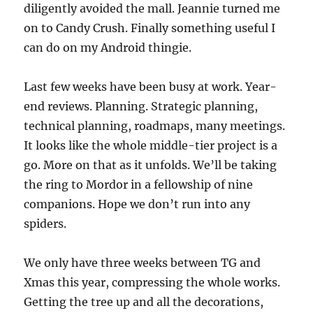
diligently avoided the mall. Jeannie turned me
on to Candy Crush. Finally something useful I
can do on my Android thingie.
Last few weeks have been busy at work. Year-
end reviews. Planning. Strategic planning,
technical planning, roadmaps, many meetings.
It looks like the whole middle-tier project is a
go. More on that as it unfolds. We’ll be taking
the ring to Mordor in a fellowship of nine
companions. Hope we don’t run into any
spiders.
We only have three weeks between TG and
Xmas this year, compressing the whole works.
Getting the tree up and all the decorations,