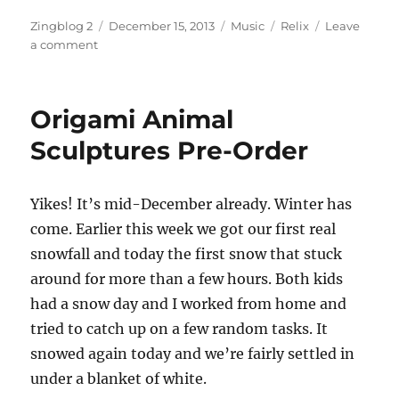
Author
Posted
Categories
Tags
Zingblog 2
December 15, 2013
Music
Relix
Leave
on
on
a comment
Relix
Rewind
Origami Animal
Sculptures Pre-Order
Yikes! It’s mid-December already. Winter has
come. Earlier this week we got our first real
snowfall and today the first snow that stuck
around for more than a few hours. Both kids
had a snow day and I worked from home and
tried to catch up on a few random tasks. It
snowed again today and we’re fairly settled in
under a blanket of white.