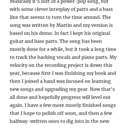
Musically it’s sort of a power-pop song, but
with some clever interplay of parts and a bass
line that seems to turn the time around. The
song was written by Martin and my version is
based on his demo. In fact I kept his original
guitar and bass parts. The song has been
mostly done for a while, but it took a long time
to track the backing vocals and piano parts. My
velocity on the recording project is down this
year, because first I was finishing my book and
then I joined a band was focused on learning
new songs and upgrading my gear. Now that’s
all done and hopefully progress will level out
again. I have a few more mostly finished songs
that I hope to polish off soon, and then a few
halfway-written ones to dig into in the new