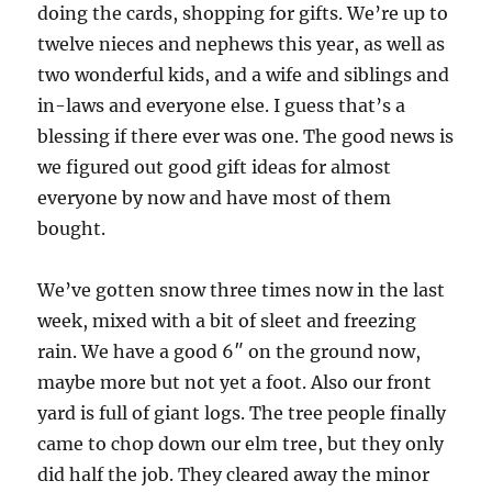
doing the cards, shopping for gifts. We’re up to
twelve nieces and nephews this year, as well as
two wonderful kids, and a wife and siblings and
in-laws and everyone else. I guess that’s a
blessing if there ever was one. The good news is
we figured out good gift ideas for almost
everyone by now and have most of them
bought.
We’ve gotten snow three times now in the last
week, mixed with a bit of sleet and freezing
rain. We have a good 6″ on the ground now,
maybe more but not yet a foot. Also our front
yard is full of giant logs. The tree people finally
came to chop down our elm tree, but they only
did half the job. They cleared away the minor