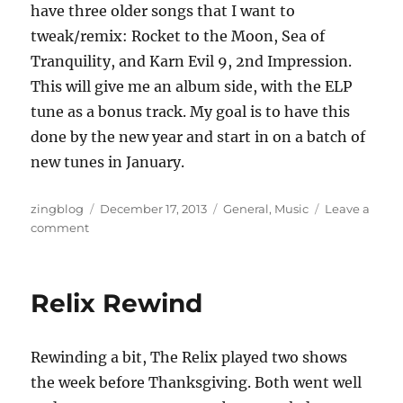
have three older songs that I want to
tweak/remix: Rocket to the Moon, Sea of
Tranquility, and Karn Evil 9, 2nd Impression.
This will give me an album side, with the ELP
tune as a bonus track. My goal is to have this
done by the new year and start in on a batch of
new tunes in January.
Author
Posted
Categories
zingblog
December 17, 2013
General
,
Music
Leave a
on
on
comment
Reindeer
Games
Relix Rewind
Rewinding a bit, The Relix played two shows
the week before Thanksgiving. Both went well