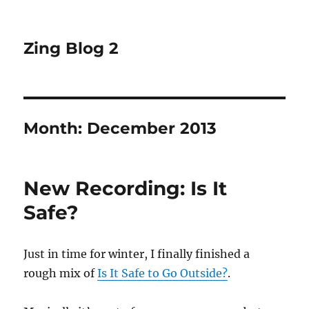
Zing Blog 2
Month:
December 2013
New Recording: Is It
Safe?
Just in time for winter, I finally finished a
rough mix of
Is It Safe to Go Outside?
.