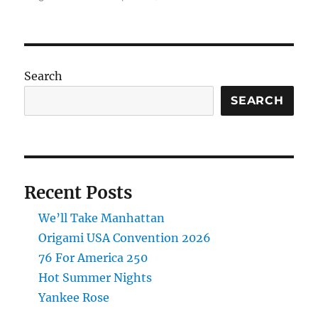
Origami
Animal
Sculptures
Pre-
Order
Search
SEARCH
Recent Posts
We’ll Take Manhattan
Origami USA Convention 2026
76 For America 250
Hot Summer Nights
Yankee Rose