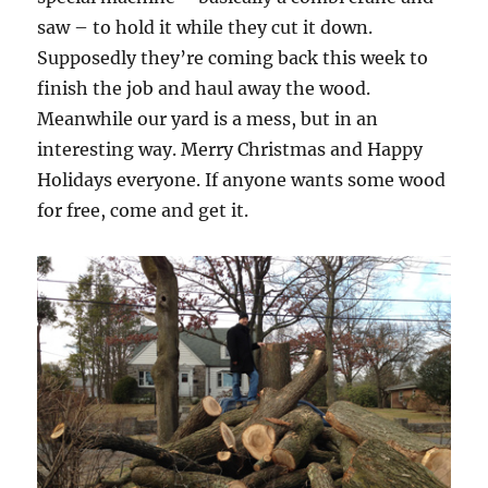
saw – to hold it while they cut it down.
Supposedly they’re coming back this week to
finish the job and haul away the wood.
Meanwhile our yard is a mess, but in an
interesting way. Merry Christmas and Happy
Holidays everyone. If anyone wants some wood
for free, come and get it.