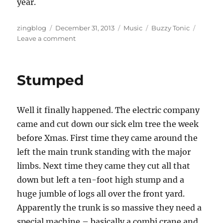
year.
Author
Posted
Categories
Tags
zingblog
December 31, 2013
Music
Buzzy Tonic
on
on
Leave a comment
New
Recording:
Is
Stumped
It
Safe?
Well it finally happened. The electric company
came and cut down our sick elm tree the week
before Xmas. First time they came around the
left the main trunk standing with the major
limbs. Next time they came they cut all that
down but left a ten-foot high stump and a
huge jumble of logs all over the front yard.
Apparently the trunk is so massive they need a
special machine – basically a combi crane and