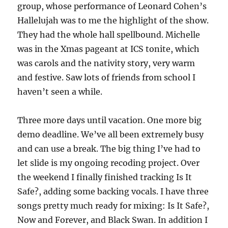
group, whose performance of Leonard Cohen’s
Hallelujah was to me the highlight of the show.
They had the whole hall spellbound. Michelle
was in the Xmas pageant at ICS tonite, which
was carols and the nativity story, very warm
and festive. Saw lots of friends from school I
haven’t seen a while.
Three more days until vacation. One more big
demo deadline. We’ve all been extremely busy
and can use a break. The big thing I’ve had to
let slide is my ongoing recoding project. Over
the weekend I finally finished tracking Is It
Safe?, adding some backing vocals. I have three
songs pretty much ready for mixing: Is It Safe?,
Now and Forever, and Black Swan. In addition I