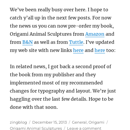
We’ve been really busy over here. I hope to
catch y’all up in the next few posts. For now
the news us you can now pre-order my book,
Origami Animal Sculptures from
Amazon
and
from
B&N
as well as from
Tuttle
. I’ve updated
my web site with new links
here
and
here
too:
In related news, I got back a second proof of
the book from my publisher and they
implemented most of my recommended
changes for typography and layout. We’re just
haggling over the last few details. Hope to be
done with that soon.
Author
Posted
Categories
Tags
zingblog
December 15, 2013
General
,
Origami
on
on
Origami Animal Sculptures
Leave a comment