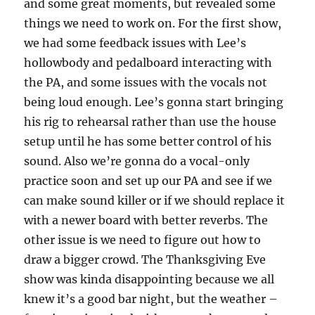
and some great moments, but revealed some
things we need to work on. For the first show,
we had some feedback issues with Lee’s
hollowbody and pedalboard interacting with
the PA, and some issues with the vocals not
being loud enough. Lee’s gonna start bringing
his rig to rehearsal rather than use the house
setup until he has some better control of his
sound. Also we’re gonna do a vocal-only
practice soon and set up our PA and see if we
can make sound killer or if we should replace it
with a newer board with better reverbs. The
other issue is we need to figure out how to
draw a bigger crowd. The Thanksgiving Eve
show was kinda disappointing because we all
knew it’s a good bar night, but the weather –