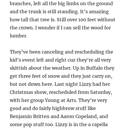
branches, left all the big limbs on the ground
and the trunk is still standing. It’s amazing
how tall that tree is. Still over 100 feet without
the crown. I wonder if I can sell the wood for
lumber.
They’ve been canceling and rescheduling the
kid’s event left and right cuz they’re all very
skittish about the weather. Up in Buffalo they
get three feet of snow and they just carry on,
but not down here. Last night Lizzy had her
Christmas show, rescheduled from Saturday,
with her group Young at Arts. They’re very
good and do fairly highbrow stuff like
Benjamin Britten and Aaron Copeland, and
some pop stuff too. Lizzy is in the a capella