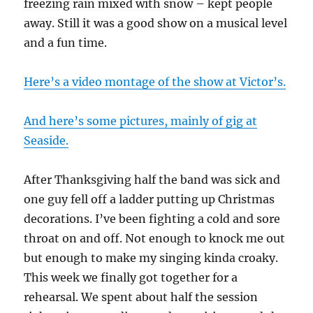
freezing rain mixed with snow – kept people
away. Still it was a good show on a musical level
and a fun time.
Here’s a video montage of the show at Victor’s.
And here’s some pictures, mainly of gig at
Seaside.
After Thanksgiving half the band was sick and
one guy fell off a ladder putting up Christmas
decorations. I’ve been fighting a cold and sore
throat on and off. Not enough to knock me out
but enough to make my singing kinda croaky.
This week we finally got together for a
rehearsal. We spent about half the session