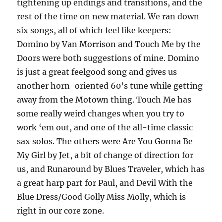
tightening up endings and transitions, and the
rest of the time on new material. We ran down
six songs, all of which feel like keepers:
Domino by Van Morrison and Touch Me by the
Doors were both suggestions of mine. Domino
is just a great feelgood song and gives us
another horn-oriented 60’s tune while getting
away from the Motown thing. Touch Me has
some really weird changes when you try to
work ‘em out, and one of the all-time classic
sax solos. The others were Are You Gonna Be
My Girl by Jet, a bit of change of direction for
us, and Runaround by Blues Traveler, which has
a great harp part for Paul, and Devil With the
Blue Dress/Good Golly Miss Molly, which is
right in our core zone.