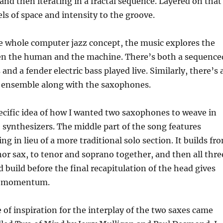
and then iterating in a fractal sequence. Layered on that
els of space and intensity to the groove.
e whole computer jazz concept, the music explores the
en the human and the machine. There’s both a sequence
and a fender electric bass played live. Similarly, there’s 
 ensemble along with the saxophones.
pecific idea of how I wanted two saxophones to weave in
 synthesizers. The middle part of the song features
g in lieu of a more traditional solo section. It builds fr
or sax, to tenor and soprano together, and then all thre
build before the final recapitulation of the head gives
e momentum.
 of inspiration for the interplay of the two saxes came