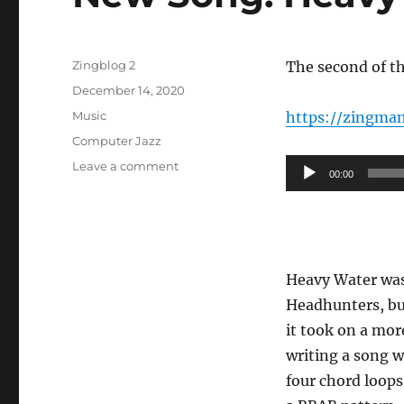
Author
Zingblog 2
The second of th
Posted
December 14, 2020
on
Categories
Music
https://zingma
Tags
Computer Jazz
on
Audio
Leave a comment
00:00
New
Player
Song:
Heavy
Water
Heavy Water was 
Headhunters, bui
it took on a mor
writing a song w
four chord loops