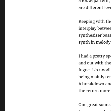
a BBAB pattern, 
are different lev
Keeping with th
interplay betwe
synthesizer bass 
synth in melody
I had a pretty s
and out with the
fugue-ish noodlin
being mainly ten
A breakdown and 
the return mor
One great source