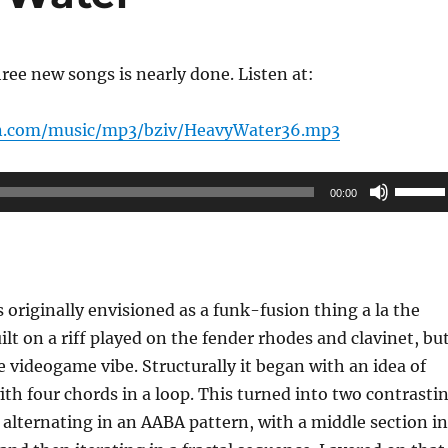
ree new songs is nearly done. Listen at:
n.com/music/mp3/bziv/HeavyWater36.mp3
Use
00:00
Up/Do
Arrow
keys
to
originally envisioned as a funk-fusion thing a la the
increas
lt on a riff played on the fender rhodes and clavinet, bu
or
e videogame vibe. Structurally it began with an idea of
decrea
ith four chords in a loop. This turned into two contrasti
volume
 alternating in an AABA pattern, with a middle section in