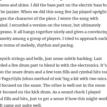
ness and shine. I did the bass part on the electric bass b
 be jazzier. When we did this song live Jay played upright
nges the character of the piece. I wrote the song with
ind. I recorded a version on the tenor, but ultimately
prano. It all hangs together nicely and gives a convincin
taneity among a group of players. I tried to approach eac
 in terms of melody, rhythm and pacing.
synth strings and bells, just some subtle backing. Last
ded a live drum part to blend in with the electronics. It’s
n the snare drum and a few tom fills and cymbal hits to
 Page/Gyln Johns method of mic’ing a kit with two mics
 focused on the snare. The other is well out in the room
kit focused on the kick drum. As a sound check I played
 fills and hits, just to get a sense if how this might wor
It came out quite well.