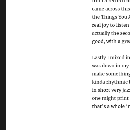
from a record ca
came across this 
the Things You A
real joy to listen
actually the sec
good, with a gre
Lastly I mixed i
was down in my s
make something (a
kinda rhythmic b
in short very jaz
one might print 
that’s a whole ‘