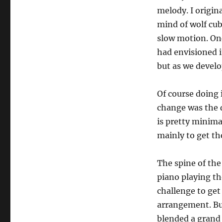
melody. I origin
mind of wolf cub
slow motion. On
had envisioned 
but as we develo
Of course doing 
change was the 
is pretty minima
mainly to get th
The spine of the
piano playing th
challenge to get
arrangement. But
blended a grand 