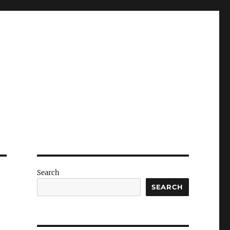
Search
SEARCH