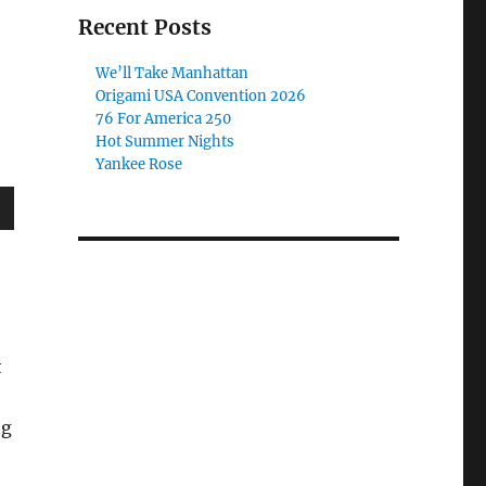
Recent Posts
We’ll Take Manhattan
Origami USA Convention 2026
76 For America 250
Hot Summer Nights
Yankee Rose
wn
e
t
se
ng
.