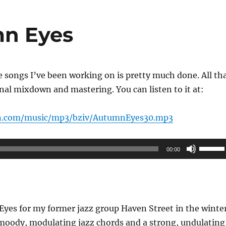
n Eyes
ee songs I’ve been working on is pretty much done. All th
inal mixdown and mastering. You can listen to it at:
n.com/music/mp3/bziv/AutumnEyes30.mp3
Use
00:00
Up/Do
Arrow
keys
to
Eyes for my former jazz group Haven Street in the winte
increas
 moody, modulating jazz chords and a strong, undulating