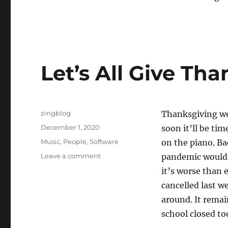
Let’s All Give Tha
Author
zingblog
Thanksgiving w
Posted
December 1, 2020
soon it’ll be ti
on
Categories
Music
,
People
,
Software
on the piano. Ba
on
Leave a comment
pandemic would b
Let’s
it’s worse than 
All
cancelled last we
Give
Thanks
around. It remai
school closed to