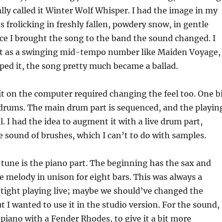
or
ally called it Winter Wolf Whisper. I had the image in my
decrea
s frolicking in freshly fallen, powdery snow, in gentle
volume
ce I brought the song to the band the sound changed. I
it as a swinging mid-tempo number like Maiden Voyage,
ped it, the song pretty much became a ballad.
it on the computer required changing the feel too. One b
drums. The main drum part is sequenced, and the playin
l. I had the idea to augment it with a live drum part,
e sound of brushes, which I can’t to do with samples.
 tune is the piano part. The beginning has the sax and
e melody in unison for eight bars. This was always a
 tight playing live; maybe we should’ve changed the
 I wanted to use it in the studio version. For the sound, 
piano with a Fender Rhodes, to give it a bit more