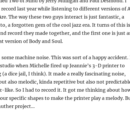
lled Two of Mind by Jerry Mulligan and Paul Desmond. I
record last year while listening to different versions of A
re. The way these two guys interact is just fantastic, a
 to, a forgotten gem of the cool jazz era. It turns of this i
ond record they made together, and the first one is just a
at version of Body and Soul.
n some machine noise. This was sort of a happy accident. 
tudio when Michelle fired up Jeannie’s 3-D printer to
 dice jail, I think). It made a really fascinating noise,
ut also melodic, kinda repetitive but also not predictabl
z-like. So I had to record it. It got me thinking about ho
our specific shapes to make the printer play a melody. B
nuther project…