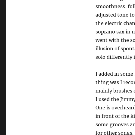
smoothness, full
adjusted tone to
the electric cha
soprano sax in m
went with the so
illusion of spon
solo differently
I added in some 
thing was I recor
mainly brushes o
I used the Jimmy
One is overheard
in front of the 
some grooves and
for other songs. 