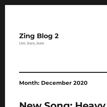
Zing Blog 2
Live, learn, leave
Month:
December 2020
New Song: Heavy