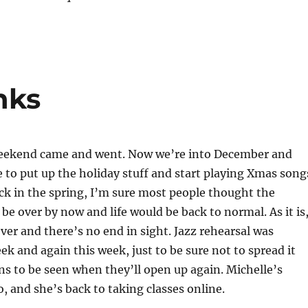
nks
eekend came and went. Now we’re into December and
me to put up the holiday stuff and start playing Xmas song
ck in the spring, I’m sure most people thought the
e over by now and life would be back to normal. As it is
ever and there’s no end in sight. Jazz rehearsal was
ek and again this week, just to be sure not to spread it
ns to be seen when they’ll open up again. Michelle’s
o, and she’s back to taking classes online.