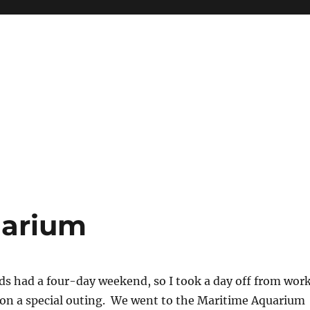
uarium
ds had a four-day weekend, so I took a day off from wor
s on a special outing. We went to the Maritime Aquarium