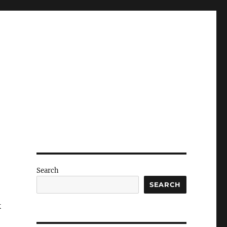
Search
SEARCH
k