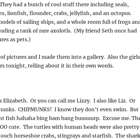
They had a bunch of cool stuff there including seals,
es, lionfish, flounder, crabs, jellyfish, and an octopus.
odels of sailing ships, and a whole room full of frogs an
uding a tank of rare axolotls. (My friend Seth once had
res as pets.)
 of pictures and I made them into a gallery. Also the girls
rs tonight, telling about it in their own words.
 Elizabeth. Or you can call me Lizzy. I also like Liz. Or
ipmunks. CHIPMUNKS! I know they don’t even swim. But 
t fish hahaha bing bam bang buuuuurp. Excuse me. Th
OO cute. The turtles with human heads were also pretty
touch horseshoe crabs, stingrays and starfish. The shar