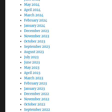
May 2024
April 2024
March 2024
February 2024
January 2024
December 2023
November 2023
October 2023
September 2023
August 2023
July 2023
June 2023
May 2023
April 2023
March 2023
February 2023
January 2023
December 2022
November 2022
October 2022
September 2022