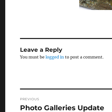
Leave a Reply
You must be
logged in
to post a comment.
Post
PREVIOUS
navigation
Photo Galleries Update
Previous