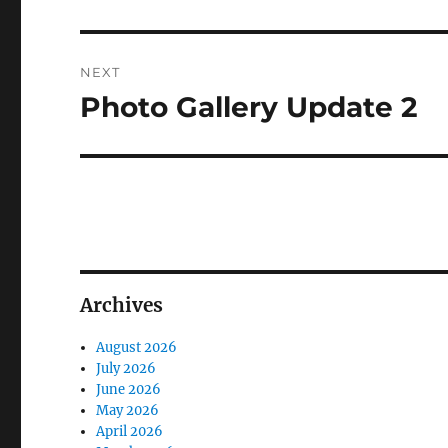
post:
NEXT
Photo Gallery Update 2
Next
post:
Archives
August 2026
July 2026
June 2026
May 2026
April 2026