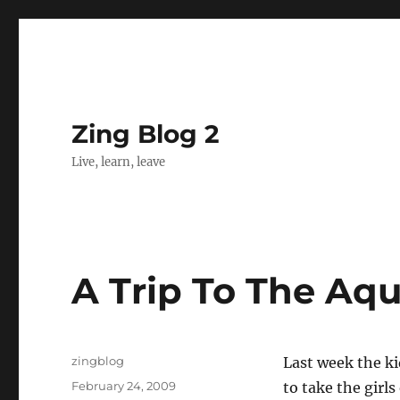
Zing Blog 2
Live, learn, leave
A Trip To The Aq
Author
zingblog
Last week the ki
Posted
February 24, 2009
to take the girl