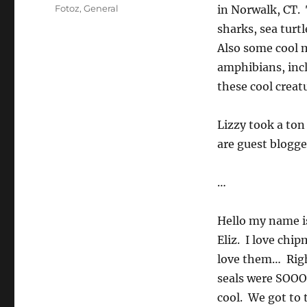
on
Categories
Fotoz
,
General
in Norwalk, CT. 
sharks, sea turtl
Also some cool m
amphibians, incl
these cool creatu
Lizzy took a ton
are guest blogge
…
Hello my name is
Eliz. I love ch
love them… Righ
seals were SOOO
cool. We got to 