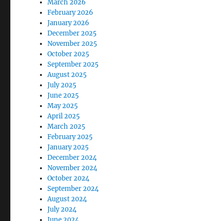
March 2026
February 2026
January 2026
December 2025
November 2025
October 2025
September 2025
August 2025
July 2025
June 2025
May 2025
April 2025
March 2025
February 2025
January 2025
December 2024
November 2024
October 2024
September 2024
August 2024
July 2024
June 2024