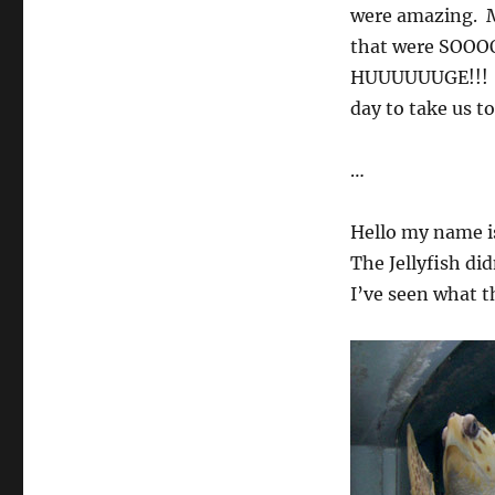
were amazing. M
that were SOOOOO
HUUUUUUGE!!! I 
day to take us t
…
Hello my name is
The Jellyfish di
I’ve seen what th