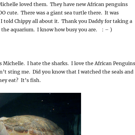
ichelle loved them. They have new African penguins
 cute. There was a giant sea turtle there. It was
told Chippy all about it. Thank you Daddy for taking a
o the aquarium. I know how busy you are. : – )
 Michelle. I hate the sharks. I love the African Penguin
dn’t sting me. Did you know that I watched the seals and
ey eat? It’s fish.