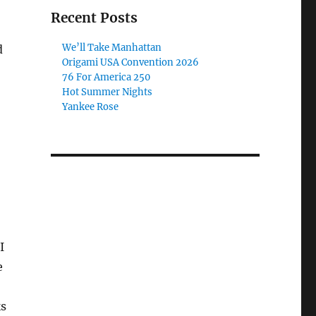
Recent Posts
We’ll Take Manhattan
d
Origami USA Convention 2026
76 For America 250
Hot Summer Nights
Yankee Rose
I
e
ks