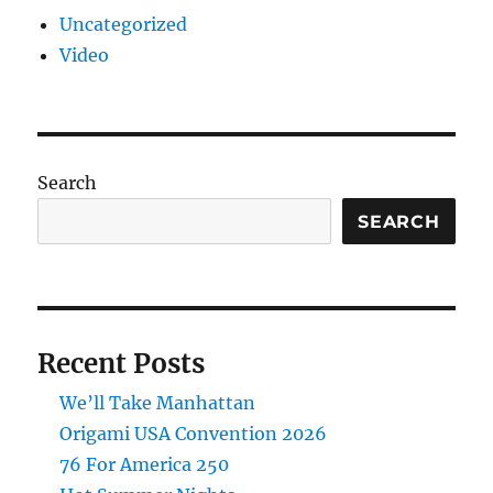
Uncategorized
Video
Search
SEARCH
Recent Posts
We’ll Take Manhattan
Origami USA Convention 2026
76 For America 250