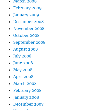
March 2009
February 2009
January 2009
December 2008
November 2008
October 2008
September 2008
August 2008
July 2008
June 2008
May 2008
April 2008
March 2008
February 2008
January 2008
December 2007