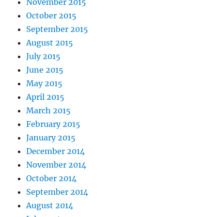
November 2015
October 2015
September 2015
August 2015
July 2015
June 2015
May 2015
April 2015
March 2015
February 2015
January 2015
December 2014
November 2014
October 2014
September 2014
August 2014