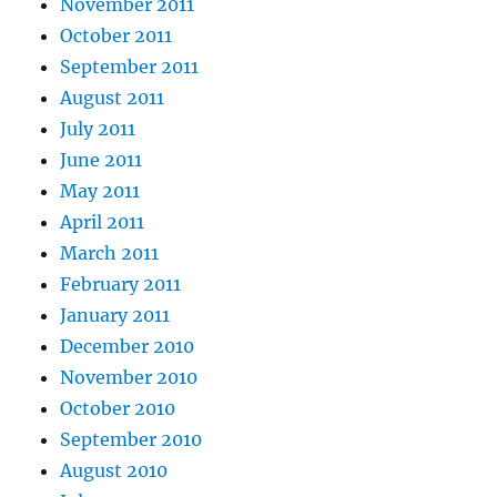
November 2011
October 2011
September 2011
August 2011
July 2011
June 2011
May 2011
April 2011
March 2011
February 2011
January 2011
December 2010
November 2010
October 2010
September 2010
August 2010