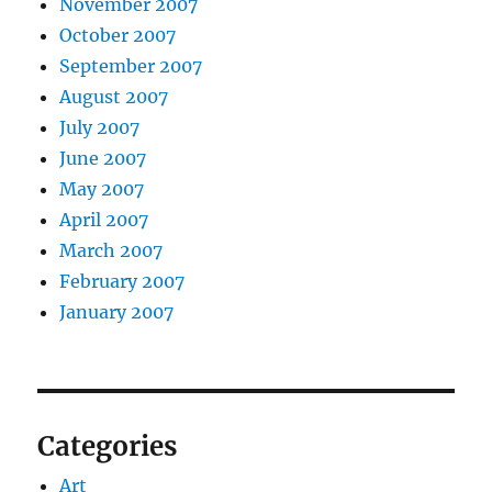
November 2007
October 2007
September 2007
August 2007
July 2007
June 2007
May 2007
April 2007
March 2007
February 2007
January 2007
Categories
Art