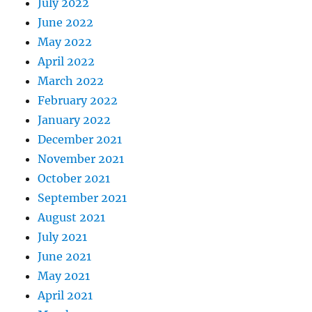
July 2022
June 2022
May 2022
April 2022
March 2022
February 2022
January 2022
December 2021
November 2021
October 2021
September 2021
August 2021
July 2021
June 2021
May 2021
April 2021