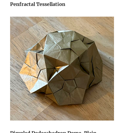
Penfractal Tessellation