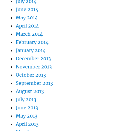
July 2014
June 2014
May 2014
April 2014
March 2014
February 2014
January 2014
December 2013
November 2013
October 2013
September 2013
August 2013
July 2013
June 2013
May 2013
April 2013