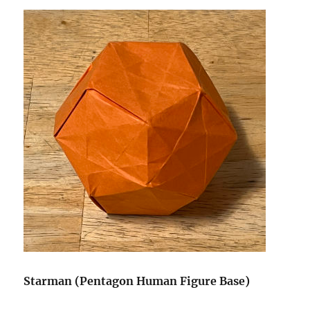
Starman (Pentagon Human Figure Base)