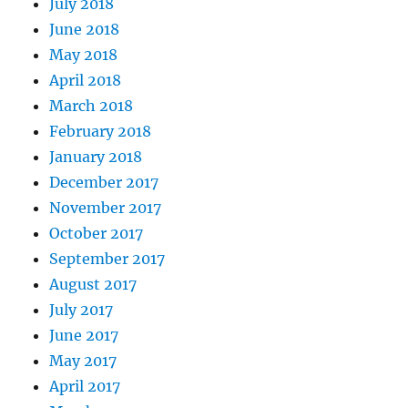
July 2018
June 2018
May 2018
April 2018
March 2018
February 2018
January 2018
December 2017
November 2017
October 2017
September 2017
August 2017
July 2017
June 2017
May 2017
April 2017