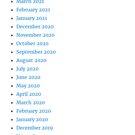
March 2021
February 2021
January 2021
December 2020
November 2020
October 2020
September 2020
August 2020
July 2020
June 2020
May 2020
April 2020
March 2020
February 2020
January 2020
December 2019