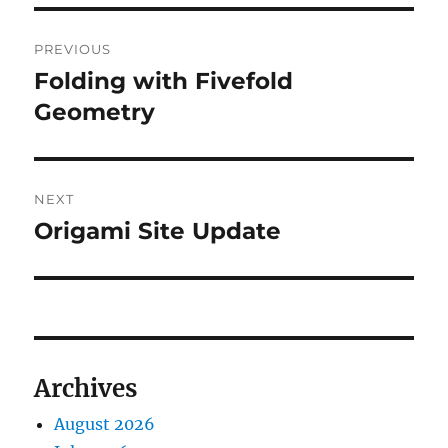
Post
PREVIOUS
navigation
Folding with Fivefold
Previous
post:
Geometry
NEXT
Origami Site Update
Next
post:
Archives
August 2026