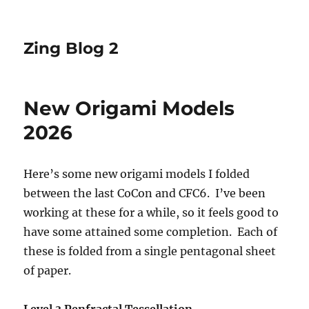
Zing Blog 2
New Origami Models
2026
Here’s some new origami models I folded
between the last CoCon and CFC6. I’ve been
working at these for a while, so it feels good to
have some attained some completion. Each of
these is folded from a single pentagonal sheet
of paper.