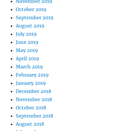
November 2019
October 2019
September 2019
August 2019
July 2019
June 2019
May 2019
April 2019
March 2019
February 2019
January 2019
December 2018
November 2018
October 2018
September 2018
August 2018