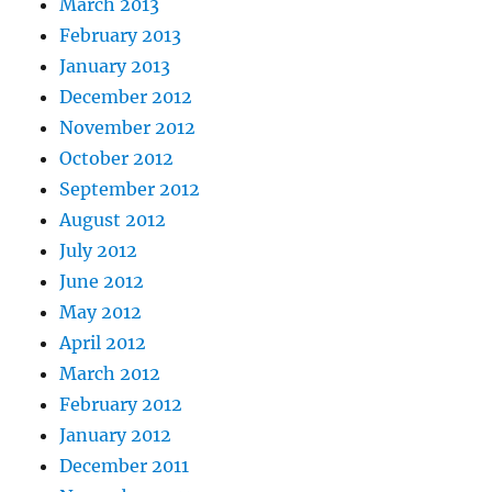
March 2013
February 2013
January 2013
December 2012
November 2012
October 2012
September 2012
August 2012
July 2012
June 2012
May 2012
April 2012
March 2012
February 2012
January 2012
December 2011