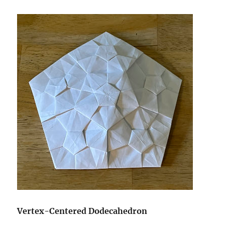
Vertex-Centered Dodecahedron