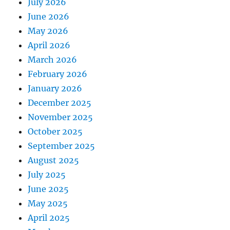
July 2026
June 2026
May 2026
April 2026
March 2026
February 2026
January 2026
December 2025
November 2025
October 2025
September 2025
August 2025
July 2025
June 2025
May 2025
April 2025