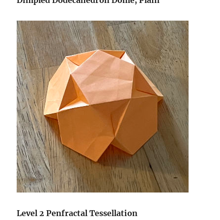
Dimpled Dodecahedron Dome, Plain
Level 2 Penfractal Tessellation