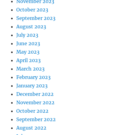
November 2023
October 2023
September 2023
August 2023
July 2023
June 2023
May 2023
April 2023
March 2023
February 2023
January 2023
December 2022
November 2022
October 2022
September 2022
August 2022