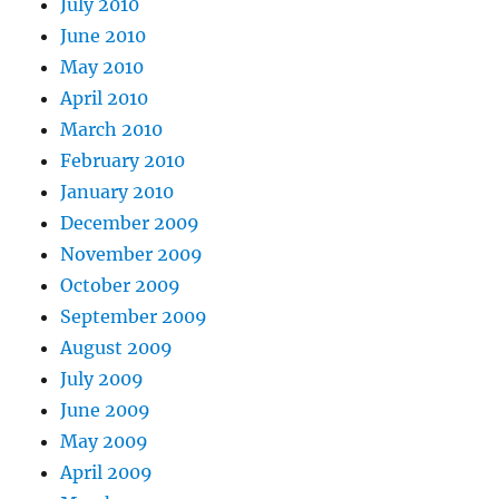
July 2010
June 2010
May 2010
April 2010
March 2010
February 2010
January 2010
December 2009
November 2009
October 2009
September 2009
August 2009
July 2009
June 2009
May 2009
April 2009