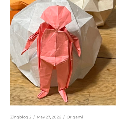
Author
Posted
Categories
Zingblog 2
May 27, 2026
Origami
on