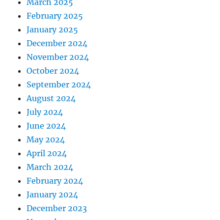
March 2025
February 2025
January 2025
December 2024
November 2024
October 2024
September 2024
August 2024
July 2024
June 2024
May 2024
April 2024
March 2024
February 2024
January 2024
December 2023