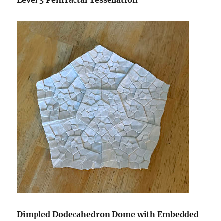
Level 3 Penfractal Tessellation
Dimpled Dodecahedron Dome with Embedded