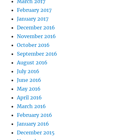
March 2017
February 2017
January 2017
December 2016
November 2016
October 2016
September 2016
August 2016
July 2016
June 2016
May 2016
April 2016
March 2016
February 2016
January 2016
December 2015