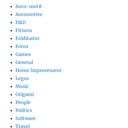
Auto-motif
Automotive
D&D
Fitness
Foldinator
Fotoz
Games
General
Home Improvement
Legos
Music
Origami
People
Politics
Software
Travel