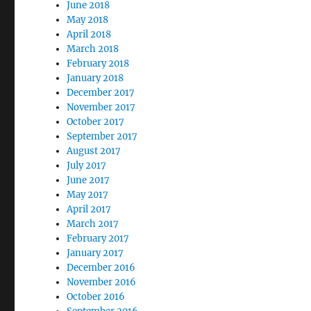
June 2018
May 2018
April 2018
March 2018
February 2018
January 2018
December 2017
November 2017
October 2017
September 2017
August 2017
July 2017
June 2017
May 2017
April 2017
March 2017
February 2017
January 2017
December 2016
November 2016
October 2016