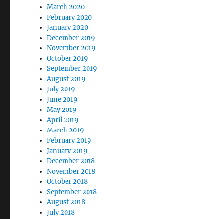
March 2020
February 2020
January 2020
December 2019
November 2019
October 2019
September 2019
August 2019
July 2019
June 2019
May 2019
April 2019
March 2019
February 2019
January 2019
December 2018
November 2018
October 2018
September 2018
August 2018
July 2018