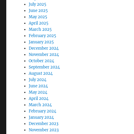
July 2025
June 2025
May 2025
April 2025
March 2025
February 2025
January 2025
December 2024
November 2024
October 2024
September 2024
August 2024
July 2024
June 2024
May 2024
April 2024
March 2024
February 2024
January 2024
December 2023
November 2023