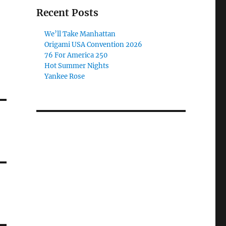
Recent Posts
We’ll Take Manhattan
Origami USA Convention 2026
76 For America 250
Hot Summer Nights
Yankee Rose