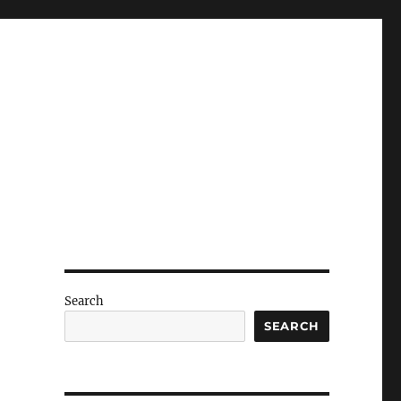
Search
SEARCH