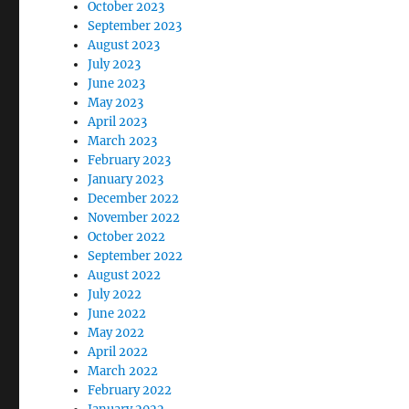
October 2023
September 2023
August 2023
July 2023
June 2023
May 2023
April 2023
March 2023
February 2023
January 2023
December 2022
November 2022
October 2022
September 2022
August 2022
July 2022
June 2022
May 2022
April 2022
March 2022
February 2022