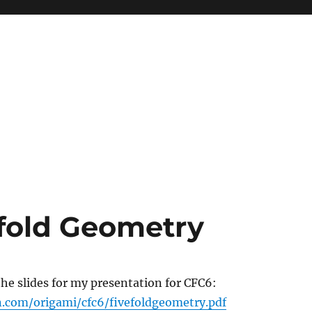
efold Geometry
 the slides for my presentation for CFC6:
.com/origami/cfc6/fivefoldgeometry.pdf