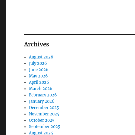
Archives
August 2026
July 2026
June 2026
May 2026
April 2026
March 2026
February 2026
January 2026
December 2025
November 2025
October 2025
September 2025
August 2025