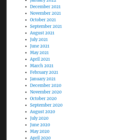
January 2022
December 2021
November 2021
October 2021
September 2021
August 2021
July 2021
June 2021
May 2021
April 2021
March 2021
February 2021
January 2021
December 2020
November 2020
October 2020
September 2020
August 2020
July 2020
June 2020
May 2020
April 2020