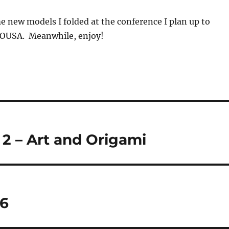
e new models I folded at the conference I plan up to
e OUSA. Meanwhile, enjoy!
2 – Art and Origami
26