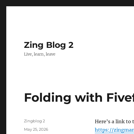
Zing Blog 2
Live, learn, leave
Folding with Fiv
Author
Zingblog 2
Here’s a link to
Posted
May 25, 2026
https://zingman