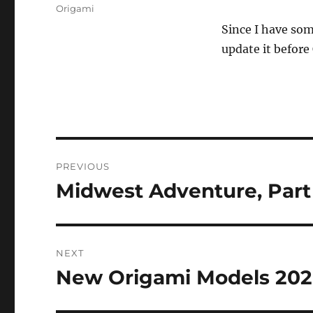
on
Categories
Origami
Since I have som
update it befor
Post
PREVIOUS
navigation
Midwest Adventure, Part 
Previous
post:
NEXT
New Origami Models 20
Next
post: