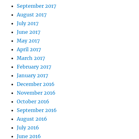
September 2017
August 2017
July 2017
June 2017
May 2017
April 2017
March 2017
February 2017
January 2017
December 2016
November 2016
October 2016
September 2016
August 2016
July 2016
June 2016