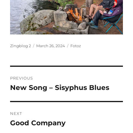
Author
Posted
Categories
Zingblog 2
March 26, 2024
Fotoz
on
Post
PREVIOUS
navigation
New Song – Sisyphus Blues
Previous
post:
NEXT
Good Company
Next
post: