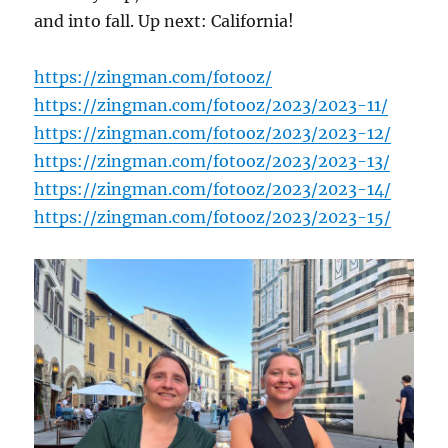
and into fall. Up next: California!
https://zingman.com/fotooz/
https://zingman.com/fotooz/2023/2023-11/
https://zingman.com/fotooz/2023/2023-12/
https://zingman.com/fotooz/2023/2023-13/
https://zingman.com/fotooz/2023/2023-14/
https://zingman.com/fotooz/2023/2023-15/