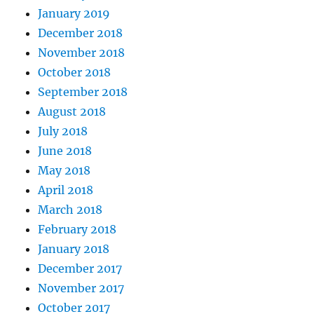
January 2019
December 2018
November 2018
October 2018
September 2018
August 2018
July 2018
June 2018
May 2018
April 2018
March 2018
February 2018
January 2018
December 2017
November 2017
October 2017