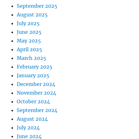
September 2025
August 2025
July 2025
June 2025
May 2025
April 2025
March 2025
February 2025
January 2025
December 2024
November 2024
October 2024
September 2024
August 2024
July 2024
June 2024