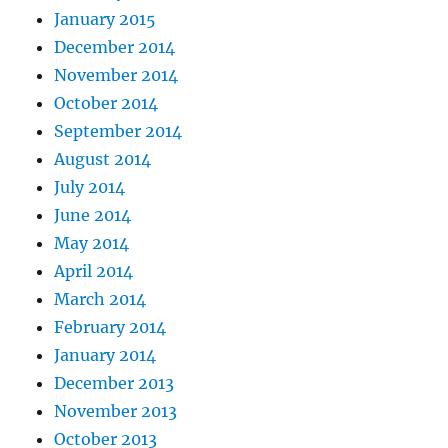
January 2015
December 2014
November 2014
October 2014
September 2014
August 2014
July 2014
June 2014
May 2014
April 2014
March 2014
February 2014
January 2014
December 2013
November 2013
October 2013