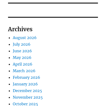
Archives
August 2026
July 2026
June 2026
May 2026
April 2026
March 2026
February 2026
January 2026
December 2025
November 2025
October 2025