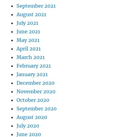
September 2021
August 2021
July 2021
June 2021
May 2021
April 2021
March 2021
February 2021
January 2021
December 2020
November 2020
October 2020
September 2020
August 2020
July 2020
June 2020