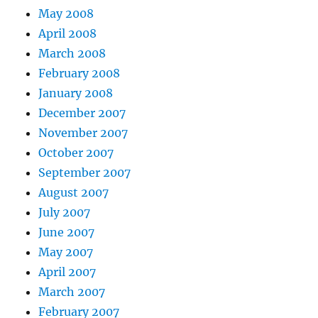
May 2008
April 2008
March 2008
February 2008
January 2008
December 2007
November 2007
October 2007
September 2007
August 2007
July 2007
June 2007
May 2007
April 2007
March 2007
February 2007