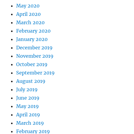
May 2020
April 2020
March 2020
February 2020
January 2020
December 2019
November 2019
October 2019
September 2019
August 2019
July 2019
June 2019
May 2019
April 2019
March 2019
February 2019