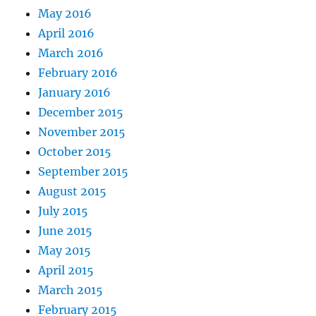
May 2016
April 2016
March 2016
February 2016
January 2016
December 2015
November 2015
October 2015
September 2015
August 2015
July 2015
June 2015
May 2015
April 2015
March 2015
February 2015