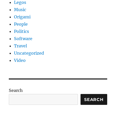
Legos
Music
Origami
People
Politics
Software
Travel
Uncategorized
Video
Search
SEARCH