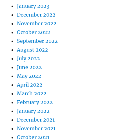
January 2023
December 2022
November 2022
October 2022
September 2022
August 2022
July 2022
June 2022
May 2022
April 2022
March 2022
February 2022
January 2022
December 2021
November 2021
October 2021