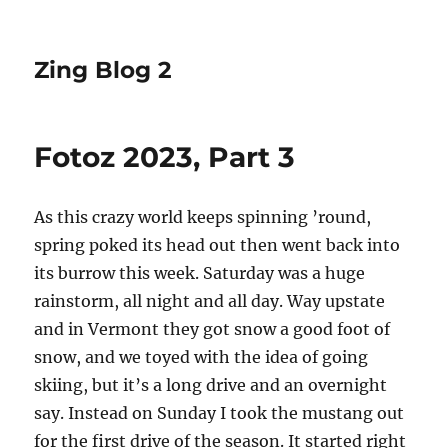
Zing Blog 2
Fotoz 2023, Part 3
As this crazy world keeps spinning ’round,
spring poked its head out then went back into
its burrow this week. Saturday was a huge
rainstorm, all night and all day. Way upstate
and in Vermont they got snow a good foot of
snow, and we toyed with the idea of going
skiing, but it’s a long drive and an overnight
say. Instead on Sunday I took the mustang out
for the first drive of the season. It started right