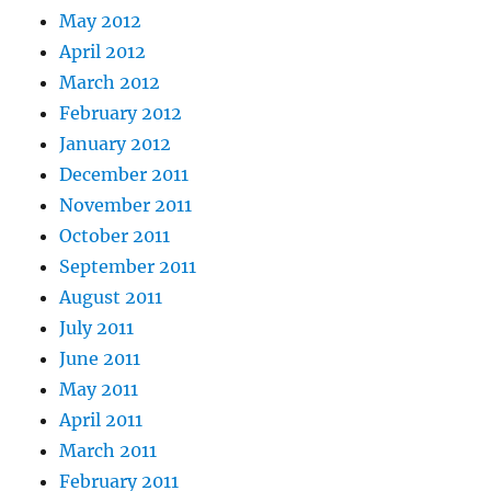
May 2012
April 2012
March 2012
February 2012
January 2012
December 2011
November 2011
October 2011
September 2011
August 2011
July 2011
June 2011
May 2011
April 2011
March 2011
February 2011