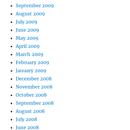
September 2009
August 2009
July 2009
June 2009
May 2009
April 2009
March 2009
February 2009
January 2009
December 2008
November 2008
October 2008
September 2008
August 2008
July 2008
June 2008