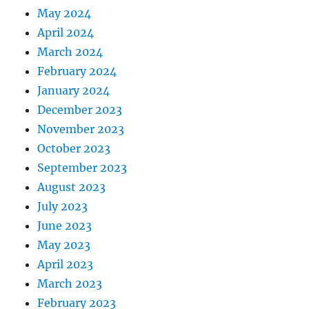
May 2024
April 2024
March 2024
February 2024
January 2024
December 2023
November 2023
October 2023
September 2023
August 2023
July 2023
June 2023
May 2023
April 2023
March 2023
February 2023