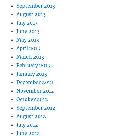
September 2013
August 2013
July 2013
June 2013
May 2013
April 2013
March 2013
February 2013
January 2013
December 2012
November 2012
October 2012
September 2012
August 2012
July 2012
June 2012