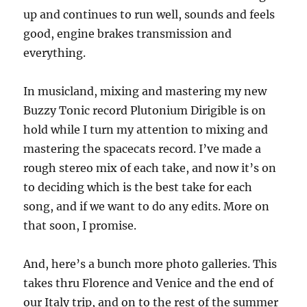
up and continues to run well, sounds and feels
good, engine brakes transmission and
everything.
In musicland, mixing and mastering my new
Buzzy Tonic record Plutonium Dirigible is on
hold while I turn my attention to mixing and
mastering the spacecats record. I’ve made a
rough stereo mix of each take, and now it’s on
to deciding which is the best take for each
song, and if we want to do any edits. More on
that soon, I promise.
And, here’s a bunch more photo galleries. This
takes thru Florence and Venice and the end of
our Italy trip, and on to the rest of the summer