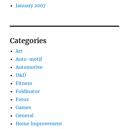
January 2007
Categories
Art
Auto-motif
Automotive
D&D
Fitness
Foldinator
Fotoz
Games
General
Home Improvement