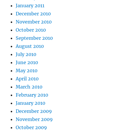
January 2011
December 2010
November 2010
October 2010
September 2010
August 2010
July 2010
June 2010
May 2010
April 2010
March 2010
February 2010
January 2010
December 2009
November 2009
October 2009