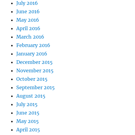
July 2016
June 2016
May 2016
April 2016
March 2016
February 2016
January 2016
December 2015
November 2015
October 2015
September 2015
August 2015
July 2015
June 2015
May 2015
April 2015