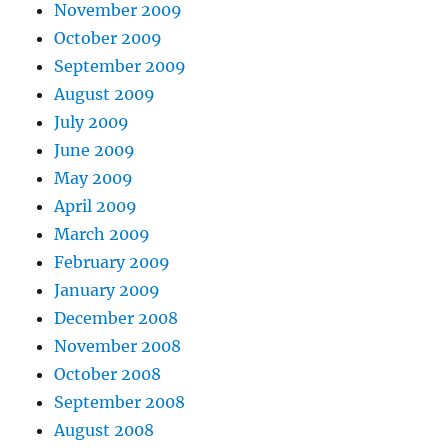
November 2009
October 2009
September 2009
August 2009
July 2009
June 2009
May 2009
April 2009
March 2009
February 2009
January 2009
December 2008
November 2008
October 2008
September 2008
August 2008