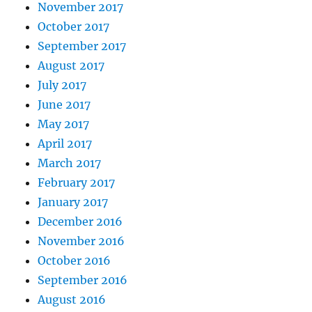
November 2017
October 2017
September 2017
August 2017
July 2017
June 2017
May 2017
April 2017
March 2017
February 2017
January 2017
December 2016
November 2016
October 2016
September 2016
August 2016