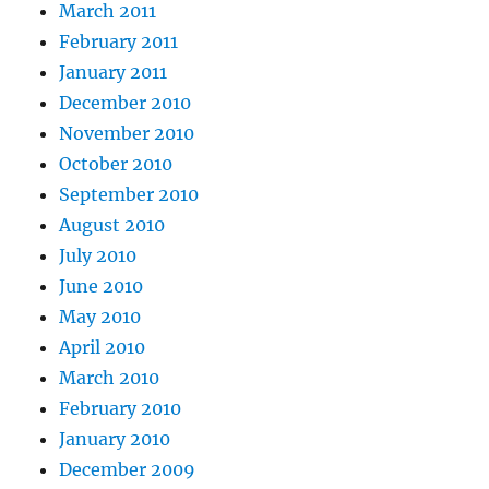
March 2011
February 2011
January 2011
December 2010
November 2010
October 2010
September 2010
August 2010
July 2010
June 2010
May 2010
April 2010
March 2010
February 2010
January 2010
December 2009