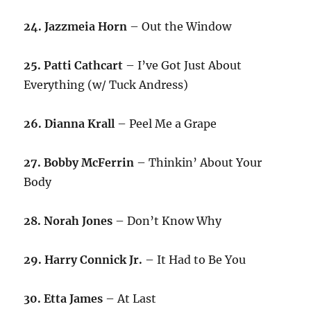
24. Jazzmeia Horn
– Out the Window
25. Patti Cathcart
– I’ve Got Just About
Everything (w/ Tuck Andress)
26. Dianna Krall
– Peel Me a Grape
27. Bobby McFerrin
– Thinkin’ About Your
Body
28. Norah Jones
– Don’t Know Why
29. Harry Connick Jr.
– It Had to Be You
30. Etta James
– At Last