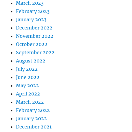
March 2023
February 2023
January 2023
December 2022
November 2022
October 2022
September 2022
August 2022
July 2022
June 2022
May 2022
April 2022
March 2022
February 2022
January 2022
December 2021