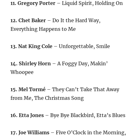
11. Gregory Porter
– Liquid Spirit, Holding On
12. Chet Baker
– Do It the Hard Way,
Everything Happens to Me
13. Nat King Cole
– Unforgettable, Smile
14. Shirley Horn
– A Foggy Day, Makin’
Whoopee
15. Mel Tormé
– They Can’t Take That Away
from Me, The Christmas Song
16. Etta Jones
– Bye Bye Blackbird, Etta’s Blues
17. Joe Williams
– Five O’Clock in the Morning,