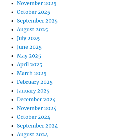
November 2025
October 2025
September 2025
August 2025
July 2025
June 2025
May 2025
April 2025
March 2025
February 2025
January 2025
December 2024
November 2024
October 2024
September 2024
August 2024