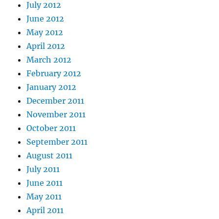
July 2012
June 2012
May 2012
April 2012
March 2012
February 2012
January 2012
December 2011
November 2011
October 2011
September 2011
August 2011
July 2011
June 2011
May 2011
April 2011