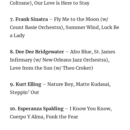
Coltrane), Our Love is Here to Stay
7. Frank Sinatra
– Fly Me to the Moon (w/
Count Basie Orchestra), Summer Wind, Luck Be
a Lady
8. Dee Dee Bridgewater
– Afro Blue, St. James
Infirmary (w/ New Orleans Jazz Orchestra),
Love from the Sun (w/ Theo Croker)
9. Kurt Elling
– Nature Boy, Matte Kudasai,
Steppin’ Out
10. Esperanza Spalding
– I Know You Know,
Cuerpo Y Alma, Funk the Fear