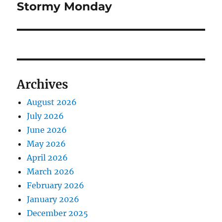
Stormy Monday
Next
post:
Archives
August 2026
July 2026
June 2026
May 2026
April 2026
March 2026
February 2026
January 2026
December 2025