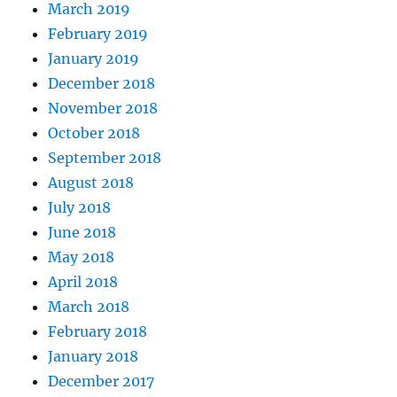
March 2019
February 2019
January 2019
December 2018
November 2018
October 2018
September 2018
August 2018
July 2018
June 2018
May 2018
April 2018
March 2018
February 2018
January 2018
December 2017