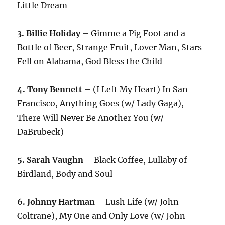
Little Dream
3. Billie Holiday
– Gimme a Pig Foot and a
Bottle of Beer, Strange Fruit, Lover Man, Stars
Fell on Alabama, God Bless the Child
4. Tony Bennett
– (I Left My Heart) In San
Francisco, Anything Goes (w/ Lady Gaga),
There Will Never Be Another You (w/
DaBrubeck)
5. Sarah Vaughn
– Black Coffee, Lullaby of
Birdland, Body and Soul
6. Johnny Hartman
– Lush Life (w/ John
Coltrane), My One and Only Love (w/ John