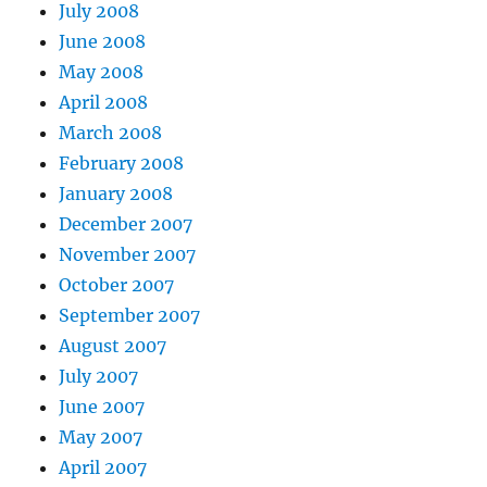
July 2008
June 2008
May 2008
April 2008
March 2008
February 2008
January 2008
December 2007
November 2007
October 2007
September 2007
August 2007
July 2007
June 2007
May 2007
April 2007