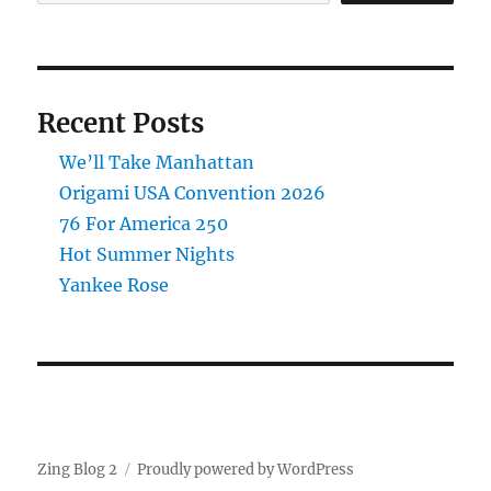
Recent Posts
We’ll Take Manhattan
Origami USA Convention 2026
76 For America 250
Hot Summer Nights
Yankee Rose
Zing Blog 2
Proudly powered by WordPress