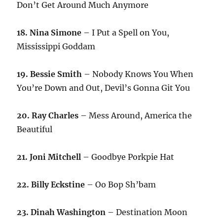
Don’t Get Around Much Anymore
18. Nina Simone
– I Put a Spell on You,
Mississippi Goddam
19. Bessie Smith
– Nobody Knows You When
You’re Down and Out, Devil’s Gonna Git You
20. Ray Charles
– Mess Around, America the
Beautiful
21. Joni Mitchell
– Goodbye Porkpie Hat
22. Billy Eckstine
– Oo Bop Sh’bam
23. Dinah Washington
– Destination Moon