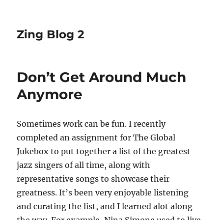
Zing Blog 2
Don’t Get Around Much
Anymore
Sometimes work can be fun. I recently
completed an assignment for The Global
Jukebox to put together a list of the greatest
jazz singers of all time, along with
representative songs to showcase their
greatness. It’s been very enjoyable listening
and curating the list, and I learned alot along