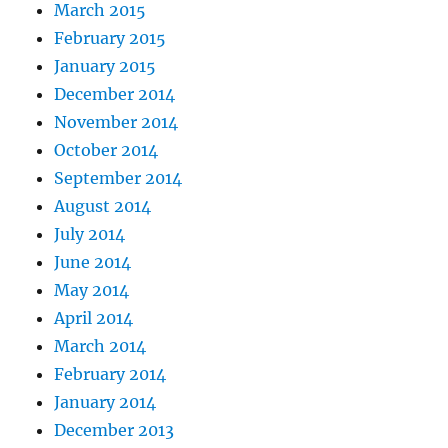
March 2015
February 2015
January 2015
December 2014
November 2014
October 2014
September 2014
August 2014
July 2014
June 2014
May 2014
April 2014
March 2014
February 2014
January 2014
December 2013