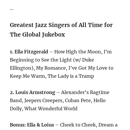
…
Greatest Jazz Singers of All Time for
The Global Jukebox
1. Ella Fitzgerald
– How High the Moon, I’m
Beginning to See the Light (w/ Duke
Ellington), My Romance, I’ve Got My Love to
Keep Me Warm, The Lady is a Tramp
2. Louis Armstrong
– Alexander’s Ragtime
Band, Jeepers Creepers, Cuban Pete, Hello
Dolly, What Wonderful World
Bonus: Ella & Loius
– Cheek to Cheek, Dream a