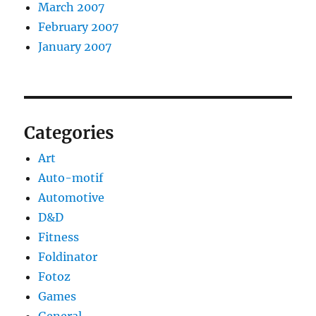
March 2007
February 2007
January 2007
Categories
Art
Auto-motif
Automotive
D&D
Fitness
Foldinator
Fotoz
Games