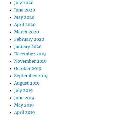
July 2020
June 2020
May 2020
April 2020
March 2020
February 2020
January 2020
December 2019
November 2019
October 2019
September 2019
August 2019
July 2019
June 2019
May 2019
April 2019