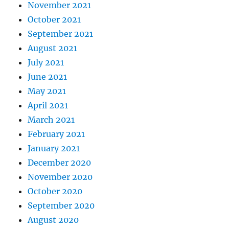
November 2021
October 2021
September 2021
August 2021
July 2021
June 2021
May 2021
April 2021
March 2021
February 2021
January 2021
December 2020
November 2020
October 2020
September 2020
August 2020