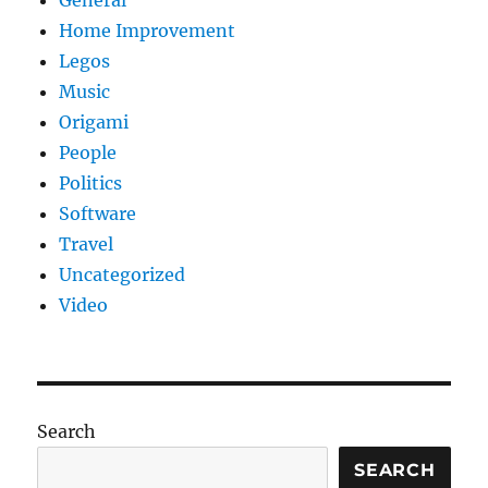
General
Home Improvement
Legos
Music
Origami
People
Politics
Software
Travel
Uncategorized
Video
Search
SEARCH