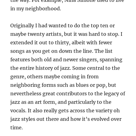
the way. For example, Nina Simone used to live
in my neighborhood.
Originally I had wanted to do the top ten or
maybe twenty artists, but it was hard to stop. I
extended it out to thirty, albeit with fewer
songs as you get on down the line. The list
features both old and newer singers, spanning
the entire history of jazz. Some central to the
genre, others maybe coming in from
neighboring forms such as blues or pop, but
nevertheless great contributors to the legacy of
jazz as an art form, and particularly to the
vocals. It also really gets across the variety oh
jazz styles out there and how it’s evolved over
time.