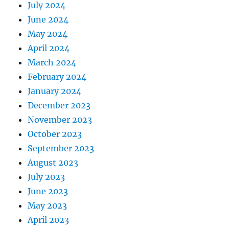
July 2024
June 2024
May 2024
April 2024
March 2024
February 2024
January 2024
December 2023
November 2023
October 2023
September 2023
August 2023
July 2023
June 2023
May 2023
April 2023