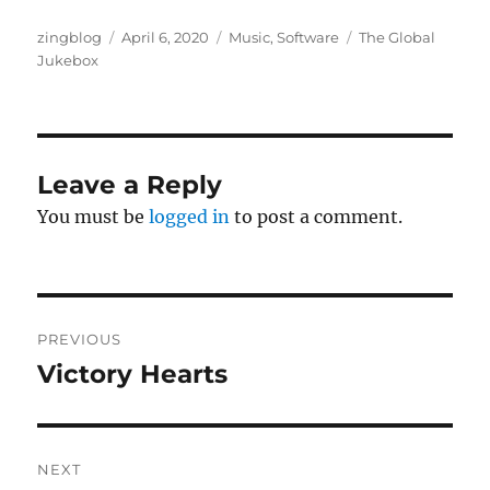
Author
Posted
Categories
Tags
zingblog
April 6, 2020
Music
,
Software
The Global
on
Jukebox
Leave a Reply
You must be
logged in
to post a comment.
Post
PREVIOUS
navigation
Victory Hearts
Previous
post:
NEXT