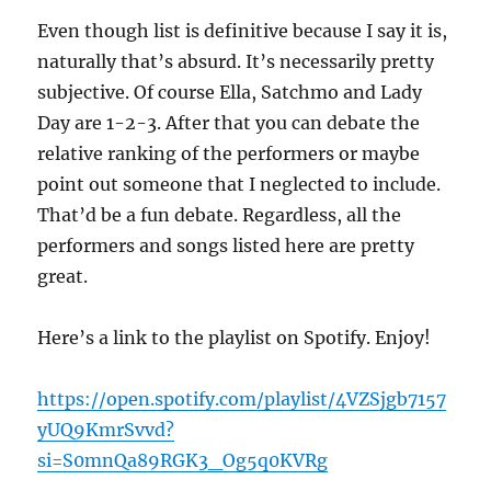
Even though list is definitive because I say it is,
naturally that’s absurd. It’s necessarily pretty
subjective. Of course Ella, Satchmo and Lady
Day are 1-2-3. After that you can debate the
relative ranking of the performers or maybe
point out someone that I neglected to include.
That’d be a fun debate. Regardless, all the
performers and songs listed here are pretty
great.
Here’s a link to the playlist on Spotify. Enjoy!
https://open.spotify.com/playlist/4VZSjgb7157
yUQ9KmrSvvd?
si=S0mnQa89RGK3_Og5q0KVRg