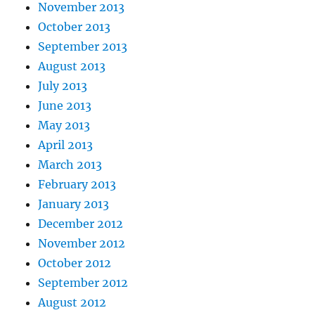
November 2013
October 2013
September 2013
August 2013
July 2013
June 2013
May 2013
April 2013
March 2013
February 2013
January 2013
December 2012
November 2012
October 2012
September 2012
August 2012