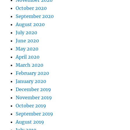
November 2020
October 2020
September 2020
August 2020
July 2020
June 2020
May 2020
April 2020
March 2020
February 2020
January 2020
December 2019
November 2019
October 2019
September 2019
August 2019