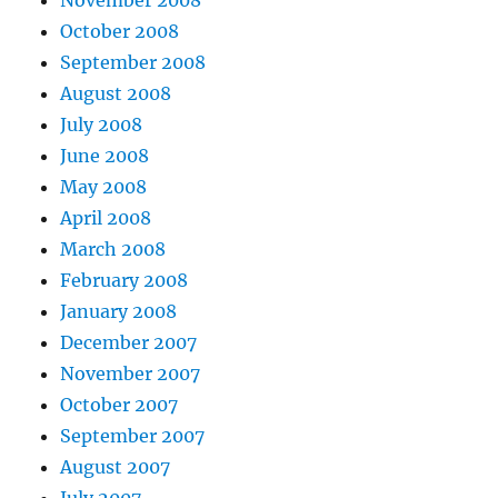
November 2008
October 2008
September 2008
August 2008
July 2008
June 2008
May 2008
April 2008
March 2008
February 2008
January 2008
December 2007
November 2007
October 2007
September 2007
August 2007