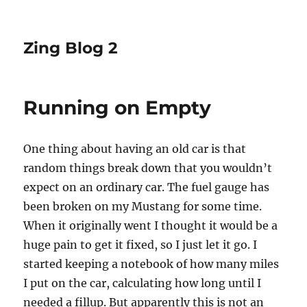
Zing Blog 2
Running on Empty
One thing about having an old car is that
random things break down that you wouldn’t
expect on an ordinary car. The fuel gauge has
been broken on my Mustang for some time.
When it originally went I thought it would be a
huge pain to get it fixed, so I just let it go. I
started keeping a notebook of how many miles
I put on the car, calculating how long until I
needed a fillup. But apparently this is not an