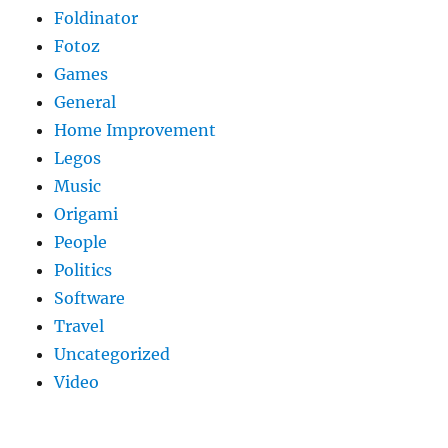
Foldinator
Fotoz
Games
General
Home Improvement
Legos
Music
Origami
People
Politics
Software
Travel
Uncategorized
Video