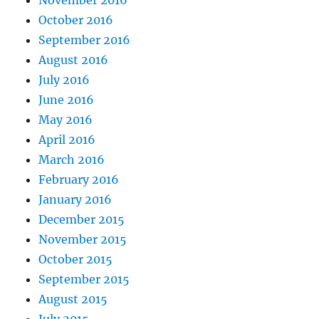
November 2016
October 2016
September 2016
August 2016
July 2016
June 2016
May 2016
April 2016
March 2016
February 2016
January 2016
December 2015
November 2015
October 2015
September 2015
August 2015