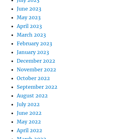
July 2023
June 2023
May 2023
April 2023
March 2023
February 2023
January 2023
December 2022
November 2022
October 2022
September 2022
August 2022
July 2022
June 2022
May 2022
April 2022