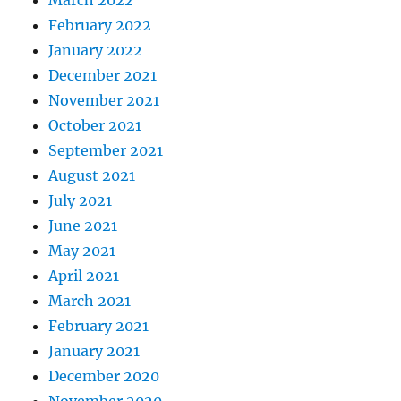
March 2022
February 2022
January 2022
December 2021
November 2021
October 2021
September 2021
August 2021
July 2021
June 2021
May 2021
April 2021
March 2021
February 2021
January 2021
December 2020