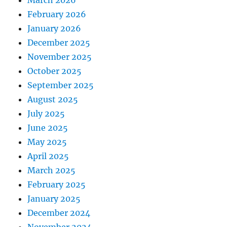
March 2026
February 2026
January 2026
December 2025
November 2025
October 2025
September 2025
August 2025
July 2025
June 2025
May 2025
April 2025
March 2025
February 2025
January 2025
December 2024