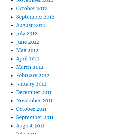
November 2012
October 2012
September 2012
August 2012
July 2012
June 2012
May 2012
April 2012
March 2012
February 2012
January 2012
December 2011
November 2011
October 2011
September 2011
August 2011