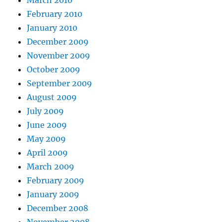
March 2010
February 2010
January 2010
December 2009
November 2009
October 2009
September 2009
August 2009
July 2009
June 2009
May 2009
April 2009
March 2009
February 2009
January 2009
December 2008