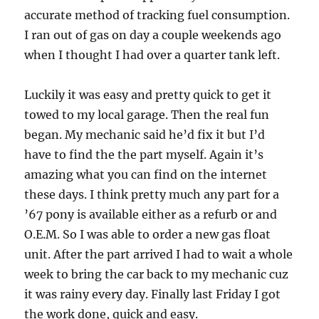
accurate method of tracking fuel consumption.
I ran out of gas on day a couple weekends ago
when I thought I had over a quarter tank left.
Luckily it was easy and pretty quick to get it
towed to my local garage. Then the real fun
began. My mechanic said he’d fix it but I’d
have to find the the part myself. Again it’s
amazing what you can find on the internet
these days. I think pretty much any part for a
’67 pony is available either as a refurb or and
O.E.M. So I was able to order a new gas float
unit. After the part arrived I had to wait a whole
week to bring the car back to my mechanic cuz
it was rainy every day. Finally last Friday I got
the work done, quick and easy.