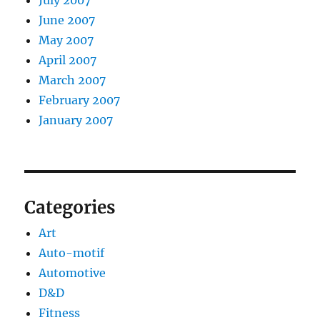
July 2007
June 2007
May 2007
April 2007
March 2007
February 2007
January 2007
Categories
Art
Auto-motif
Automotive
D&D
Fitness