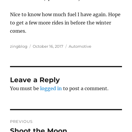
Nice to know how much fuel I have again. Hope
to get a few more rides in before the winter
comes.
Author
Posted
Categories
zingblog
October 16, 2017
Automotive
on
Leave a Reply
You must be
logged in
to post a comment.
Post
PREVIOUS
navigation
Shoot the Moon
Previous