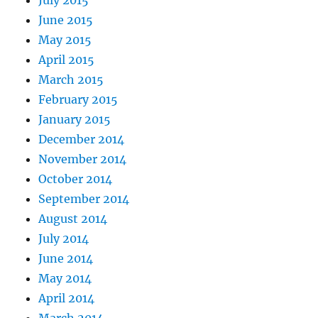
July 2015
June 2015
May 2015
April 2015
March 2015
February 2015
January 2015
December 2014
November 2014
October 2014
September 2014
August 2014
July 2014
June 2014
May 2014
April 2014