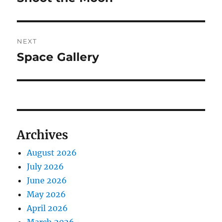
post:
NEXT
Space Gallery
Next
post:
Archives
August 2026
July 2026
June 2026
May 2026
April 2026