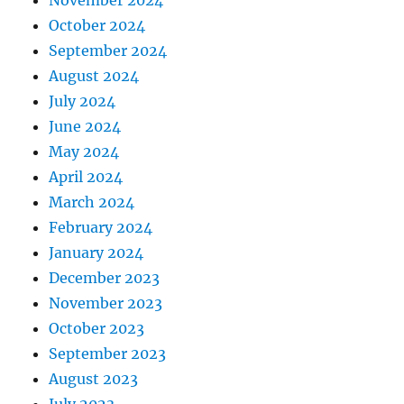
November 2024
October 2024
September 2024
August 2024
July 2024
June 2024
May 2024
April 2024
March 2024
February 2024
January 2024
December 2023
November 2023
October 2023
September 2023
August 2023