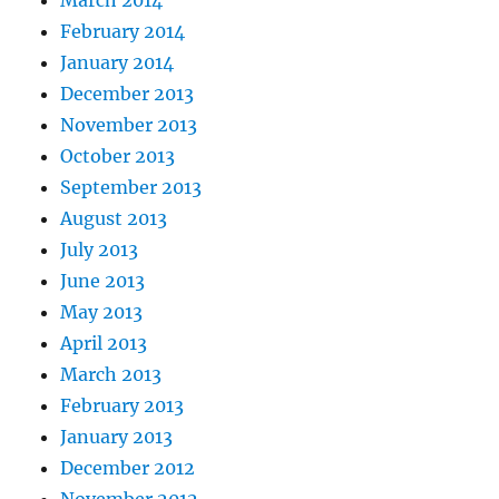
March 2014
February 2014
January 2014
December 2013
November 2013
October 2013
September 2013
August 2013
July 2013
June 2013
May 2013
April 2013
March 2013
February 2013
January 2013
December 2012