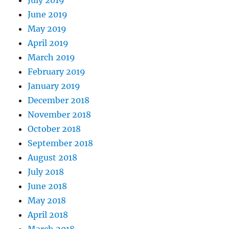
July 2019
June 2019
May 2019
April 2019
March 2019
February 2019
January 2019
December 2018
November 2018
October 2018
September 2018
August 2018
July 2018
June 2018
May 2018
April 2018