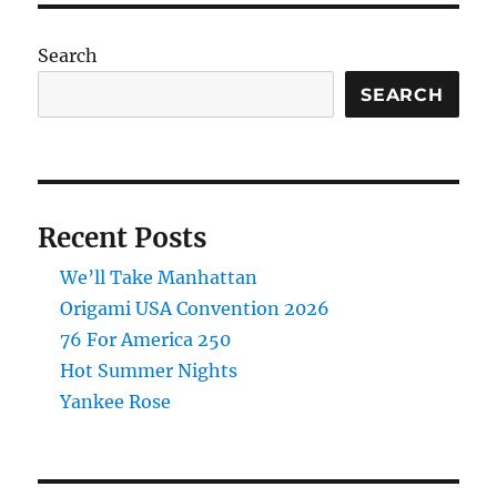
Search
SEARCH
Recent Posts
We’ll Take Manhattan
Origami USA Convention 2026
76 For America 250
Hot Summer Nights
Yankee Rose