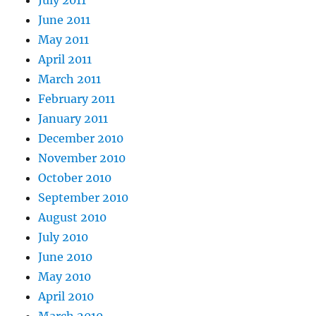
July 2011
June 2011
May 2011
April 2011
March 2011
February 2011
January 2011
December 2010
November 2010
October 2010
September 2010
August 2010
July 2010
June 2010
May 2010
April 2010