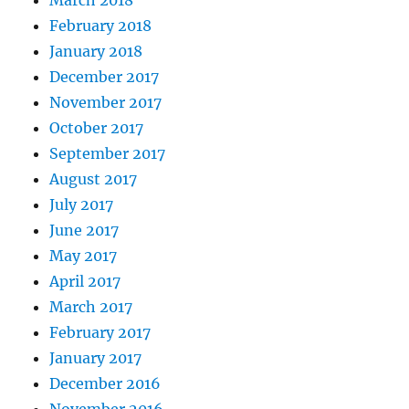
March 2018
February 2018
January 2018
December 2017
November 2017
October 2017
September 2017
August 2017
July 2017
June 2017
May 2017
April 2017
March 2017
February 2017
January 2017
December 2016