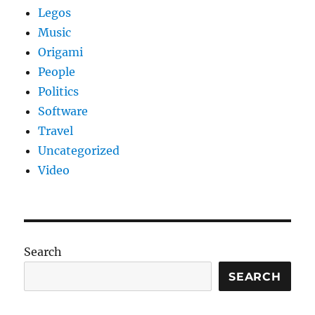
Legos
Music
Origami
People
Politics
Software
Travel
Uncategorized
Video
Search
SEARCH