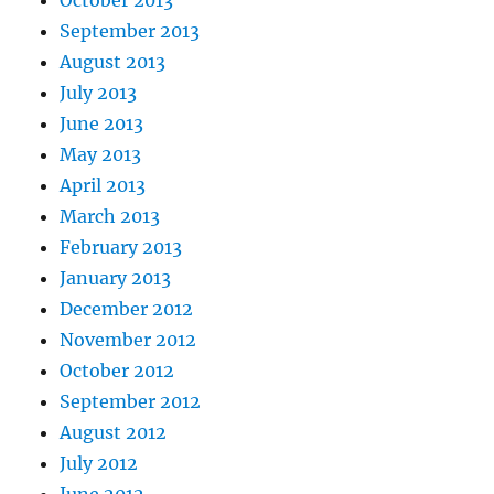
October 2013
September 2013
August 2013
July 2013
June 2013
May 2013
April 2013
March 2013
February 2013
January 2013
December 2012
November 2012
October 2012
September 2012
August 2012
July 2012