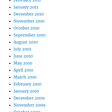
February 2011
January 2011
December 2010
November 2010
October 2010
September 2010
August 2010
July 2010
June 2010
May 2010
April 2010
March 2010
February 2010
January 2010
December 2009
November 2009