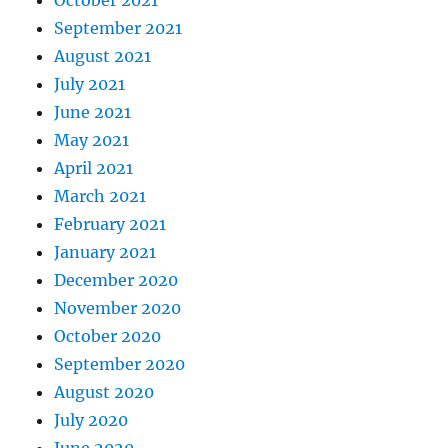
October 2021
September 2021
August 2021
July 2021
June 2021
May 2021
April 2021
March 2021
February 2021
January 2021
December 2020
November 2020
October 2020
September 2020
August 2020
July 2020