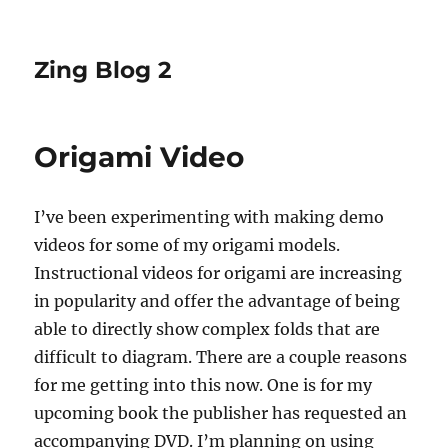
Zing Blog 2
Origami Video
I’ve been experimenting with making demo
videos for some of my origami models.
Instructional videos for origami are increasing
in popularity and offer the advantage of being
able to directly show complex folds that are
difficult to diagram. There are a couple reasons
for me getting into this now. One is for my
upcoming book the publisher has requested an
accompanying DVD. I’m planning on using