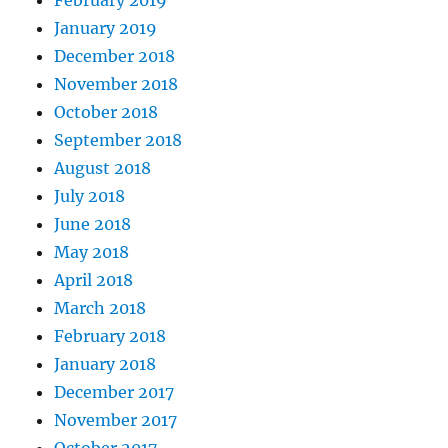
February 2019
January 2019
December 2018
November 2018
October 2018
September 2018
August 2018
July 2018
June 2018
May 2018
April 2018
March 2018
February 2018
January 2018
December 2017
November 2017