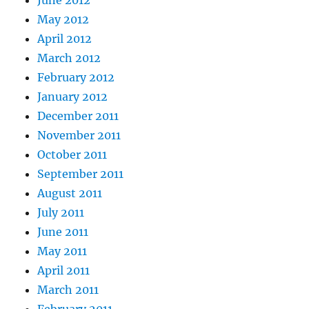
June 2012
May 2012
April 2012
March 2012
February 2012
January 2012
December 2011
November 2011
October 2011
September 2011
August 2011
July 2011
June 2011
May 2011
April 2011
March 2011