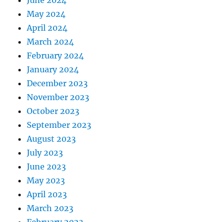
June 2024
May 2024
April 2024
March 2024
February 2024
January 2024
December 2023
November 2023
October 2023
September 2023
August 2023
July 2023
June 2023
May 2023
April 2023
March 2023