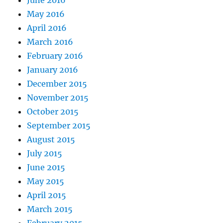
June 2016
May 2016
April 2016
March 2016
February 2016
January 2016
December 2015
November 2015
October 2015
September 2015
August 2015
July 2015
June 2015
May 2015
April 2015
March 2015