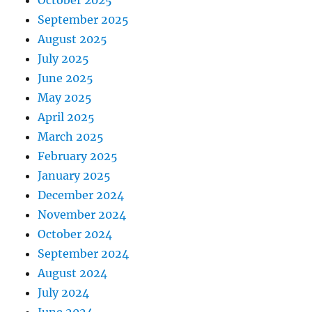
October 2025
September 2025
August 2025
July 2025
June 2025
May 2025
April 2025
March 2025
February 2025
January 2025
December 2024
November 2024
October 2024
September 2024
August 2024
July 2024