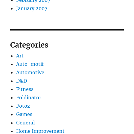
February 2007
January 2007
Categories
Art
Auto-motif
Automotive
D&D
Fitness
Foldinator
Fotoz
Games
General
Home Improvement