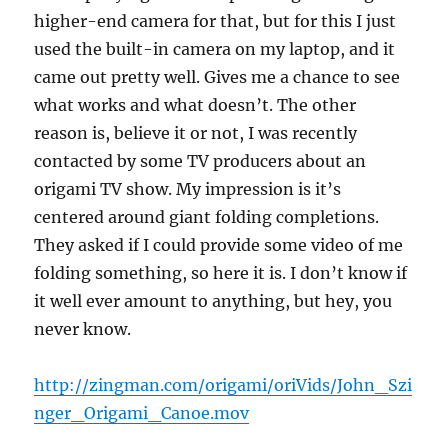
higher-end camera for that, but for this I just
used the built-in camera on my laptop, and it
came out pretty well. Gives me a chance to see
what works and what doesn’t. The other
reason is, believe it or not, I was recently
contacted by some TV producers about an
origami TV show. My impression is it’s
centered around giant folding completions.
They asked if I could provide some video of me
folding something, so here it is. I don’t know if
it well ever amount to anything, but hey, you
never know.
http://zingman.com/origami/oriVids/John_Szi
nger_Origami_Canoe.mov