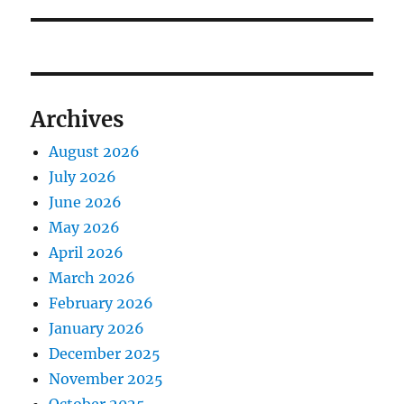
post:
Archives
August 2026
July 2026
June 2026
May 2026
April 2026
March 2026
February 2026
January 2026
December 2025
November 2025