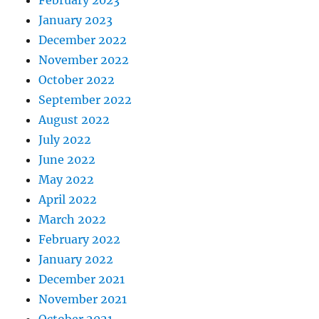
February 2023
January 2023
December 2022
November 2022
October 2022
September 2022
August 2022
July 2022
June 2022
May 2022
April 2022
March 2022
February 2022
January 2022
December 2021
November 2021