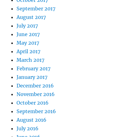
October 2017
September 2017
August 2017
July 2017
June 2017
May 2017
April 2017
March 2017
February 2017
January 2017
December 2016
November 2016
October 2016
September 2016
August 2016
July 2016