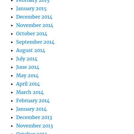
February 2015
January 2015
December 2014
November 2014
October 2014
September 2014
August 2014
July 2014
June 2014
May 2014
April 2014
March 2014
February 2014
January 2014
December 2013
November 2013