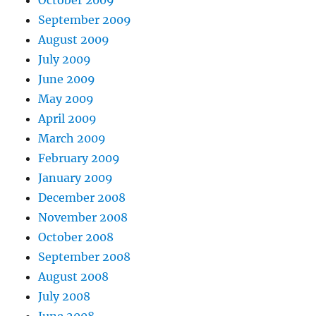
October 2009
September 2009
August 2009
July 2009
June 2009
May 2009
April 2009
March 2009
February 2009
January 2009
December 2008
November 2008
October 2008
September 2008
August 2008
July 2008