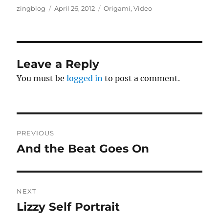
Author
Posted
Categories
zingblog
April 26, 2012
Origami
,
Video
on
Leave a Reply
You must be
logged in
to post a comment.
Post
PREVIOUS
navigation
And the Beat Goes On
Previous
post:
NEXT
Lizzy Self Portrait
Next