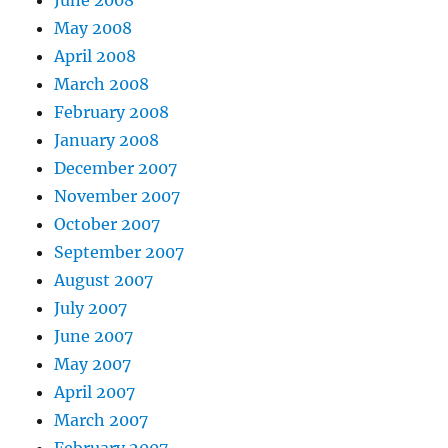
June 2008
May 2008
April 2008
March 2008
February 2008
January 2008
December 2007
November 2007
October 2007
September 2007
August 2007
July 2007
June 2007
May 2007
April 2007
March 2007