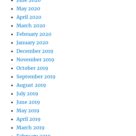
June 2020
May 2020
April 2020
March 2020
February 2020
January 2020
December 2019
November 2019
October 2019
September 2019
August 2019
July 2019
June 2019
May 2019
April 2019
March 2019