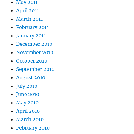
May 2011
April 2011
March 2011
February 2011
January 2011
December 2010
November 2010
October 2010
September 2010
August 2010
July 2010
June 2010
May 2010
April 2010
March 2010
February 2010