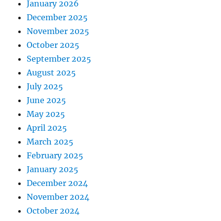
January 2026
December 2025
November 2025
October 2025
September 2025
August 2025
July 2025
June 2025
May 2025
April 2025
March 2025
February 2025
January 2025
December 2024
November 2024
October 2024