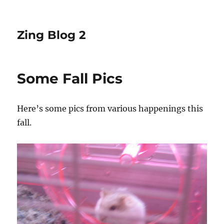
Zing Blog 2
Some Fall Pics
Here’s some pics from various happenings this
fall.