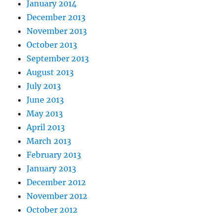
January 2014
December 2013
November 2013
October 2013
September 2013
August 2013
July 2013
June 2013
May 2013
April 2013
March 2013
February 2013
January 2013
December 2012
November 2012
October 2012