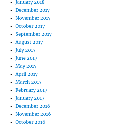
January 2018
December 2017
November 2017
October 2017
September 2017
August 2017
July 2017
June 2017
May 2017
April 2017
March 2017
February 2017
January 2017
December 2016
November 2016
October 2016