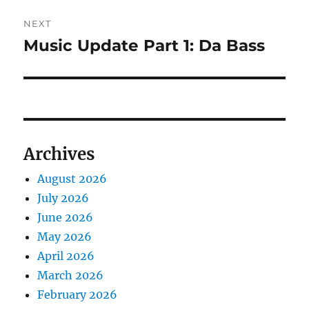
NEXT
Music Update Part 1: Da Bass
Next
post:
Archives
August 2026
July 2026
June 2026
May 2026
April 2026
March 2026
February 2026