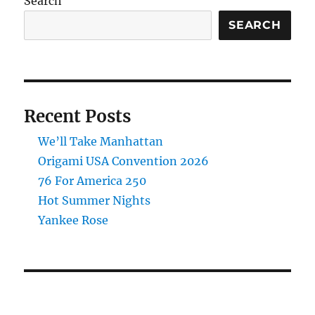
Search
SEARCH
Recent Posts
We’ll Take Manhattan
Origami USA Convention 2026
76 For America 250
Hot Summer Nights
Yankee Rose