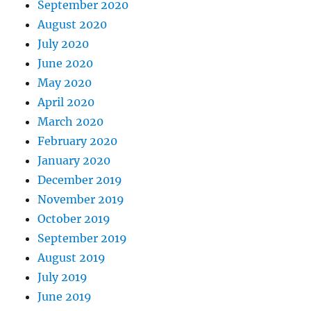
September 2020
August 2020
July 2020
June 2020
May 2020
April 2020
March 2020
February 2020
January 2020
December 2019
November 2019
October 2019
September 2019
August 2019
July 2019
June 2019