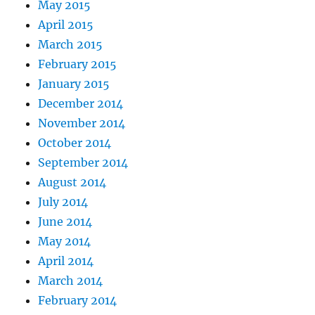
May 2015
April 2015
March 2015
February 2015
January 2015
December 2014
November 2014
October 2014
September 2014
August 2014
July 2014
June 2014
May 2014
April 2014
March 2014
February 2014