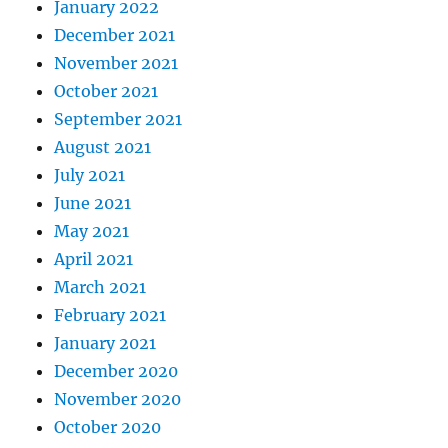
January 2022
December 2021
November 2021
October 2021
September 2021
August 2021
July 2021
June 2021
May 2021
April 2021
March 2021
February 2021
January 2021
December 2020
November 2020
October 2020