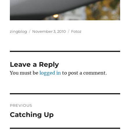
Author
Posted
Categories
zingblog
November 3, 2010
Fotoz
on
Leave a Reply
You must be
logged in
to post a comment.
Post
PREVIOUS
navigation
Catching Up
Previous
post: