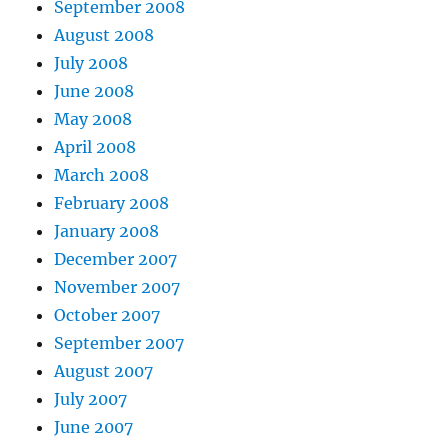
September 2008
August 2008
July 2008
June 2008
May 2008
April 2008
March 2008
February 2008
January 2008
December 2007
November 2007
October 2007
September 2007
August 2007
July 2007
June 2007