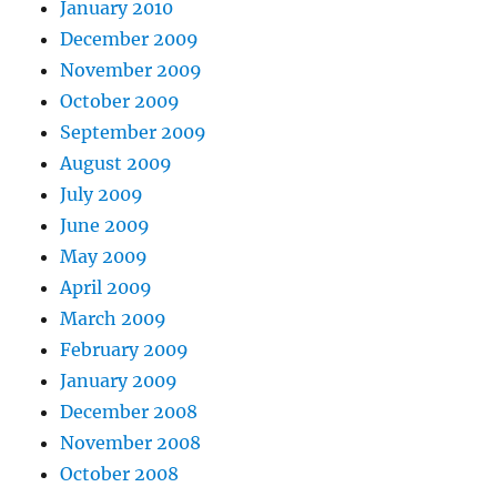
January 2010
December 2009
November 2009
October 2009
September 2009
August 2009
July 2009
June 2009
May 2009
April 2009
March 2009
February 2009
January 2009
December 2008
November 2008
October 2008