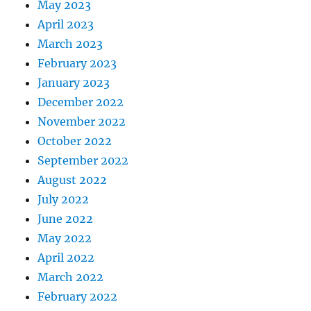
May 2023
April 2023
March 2023
February 2023
January 2023
December 2022
November 2022
October 2022
September 2022
August 2022
July 2022
June 2022
May 2022
April 2022
March 2022
February 2022