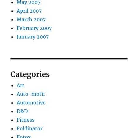
May 2007
April 2007
March 2007
February 2007
January 2007
Categories
Art
Auto-motif
Automotive
D&D
Fitness
Foldinator
Fotoz