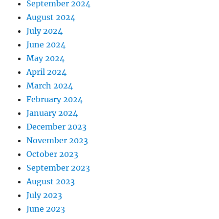
September 2024
August 2024
July 2024
June 2024
May 2024
April 2024
March 2024
February 2024
January 2024
December 2023
November 2023
October 2023
September 2023
August 2023
July 2023
June 2023