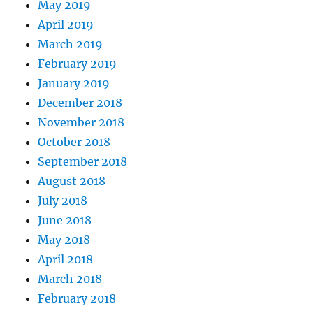
May 2019
April 2019
March 2019
February 2019
January 2019
December 2018
November 2018
October 2018
September 2018
August 2018
July 2018
June 2018
May 2018
April 2018
March 2018
February 2018