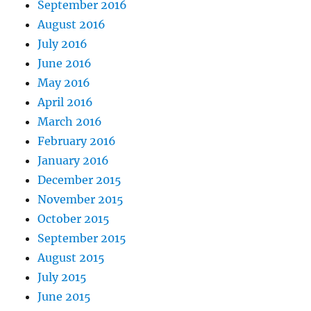
September 2016
August 2016
July 2016
June 2016
May 2016
April 2016
March 2016
February 2016
January 2016
December 2015
November 2015
October 2015
September 2015
August 2015
July 2015
June 2015