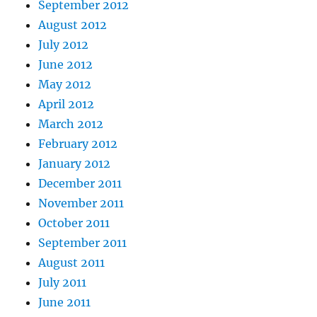
September 2012
August 2012
July 2012
June 2012
May 2012
April 2012
March 2012
February 2012
January 2012
December 2011
November 2011
October 2011
September 2011
August 2011
July 2011
June 2011