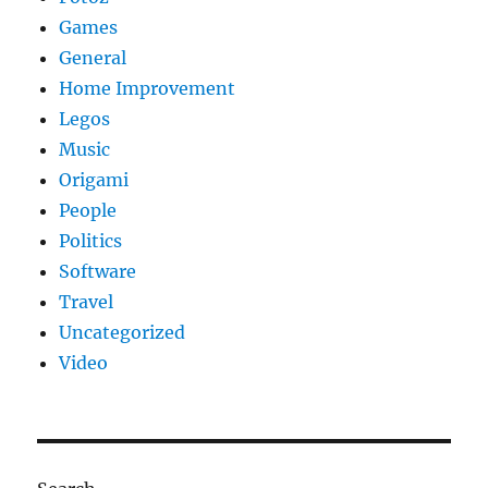
Games
General
Home Improvement
Legos
Music
Origami
People
Politics
Software
Travel
Uncategorized
Video