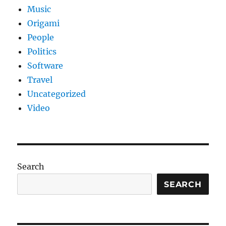
Music
Origami
People
Politics
Software
Travel
Uncategorized
Video
Search
SEARCH