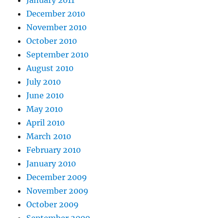
January 2011
December 2010
November 2010
October 2010
September 2010
August 2010
July 2010
June 2010
May 2010
April 2010
March 2010
February 2010
January 2010
December 2009
November 2009
October 2009