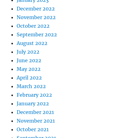
January 2023
December 2022
November 2022
October 2022
September 2022
August 2022
July 2022
June 2022
May 2022
April 2022
March 2022
February 2022
January 2022
December 2021
November 2021
October 2021