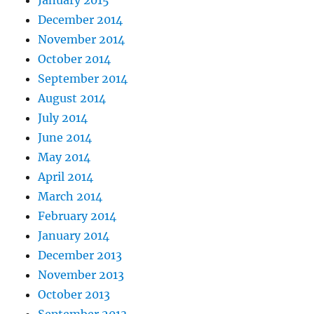
January 2015
December 2014
November 2014
October 2014
September 2014
August 2014
July 2014
June 2014
May 2014
April 2014
March 2014
February 2014
January 2014
December 2013
November 2013
October 2013