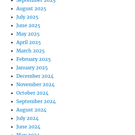
September 2025
August 2025
July 2025
June 2025
May 2025
April 2025
March 2025
February 2025
January 2025
December 2024
November 2024
October 2024
September 2024
August 2024
July 2024
June 2024