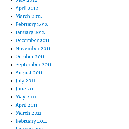
May 2012
April 2012
March 2012
February 2012
January 2012
December 2011
November 2011
October 2011
September 2011
August 2011
July 2011
June 2011
May 2011
April 2011
March 2011
February 2011