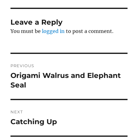
Leave a Reply
You must be
logged in
to post a comment.
Post
PREVIOUS
navigation
Origami Walrus and Elephant
Previous
post:
Seal
NEXT
Catching Up
Next
post: