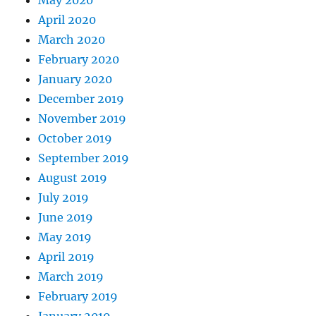
May 2020
April 2020
March 2020
February 2020
January 2020
December 2019
November 2019
October 2019
September 2019
August 2019
July 2019
June 2019
May 2019
April 2019
March 2019
February 2019