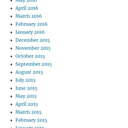
May 2016
April 2016
March 2016
February 2016
January 2016
December 2015
November 2015
October 2015
September 2015
August 2015
July 2015
June 2015
May 2015
April 2015
March 2015
February 2015