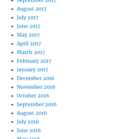
September 2017
August 2017
July 2017
June 2017
May 2017
April 2017
March 2017
February 2017
January 2017
December 2016
November 2016
October 2016
September 2016
August 2016
July 2016
June 2016