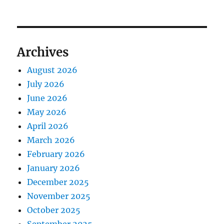
Archives
August 2026
July 2026
June 2026
May 2026
April 2026
March 2026
February 2026
January 2026
December 2025
November 2025
October 2025