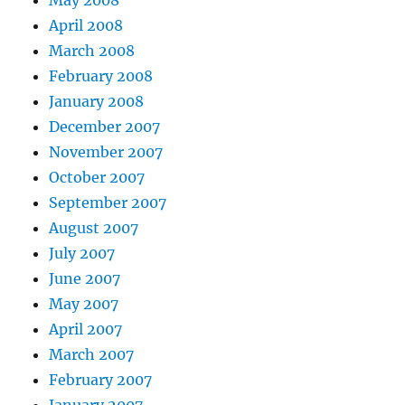
May 2008
April 2008
March 2008
February 2008
January 2008
December 2007
November 2007
October 2007
September 2007
August 2007
July 2007
June 2007
May 2007
April 2007
March 2007
February 2007