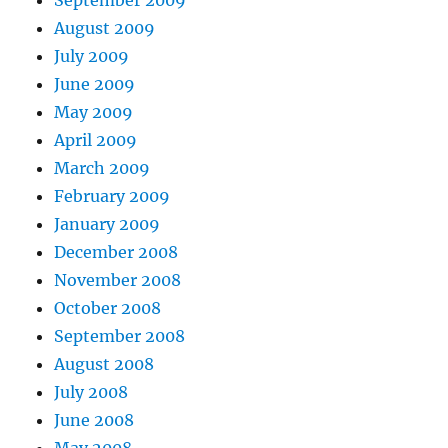
September 2009
August 2009
July 2009
June 2009
May 2009
April 2009
March 2009
February 2009
January 2009
December 2008
November 2008
October 2008
September 2008
August 2008
July 2008
June 2008