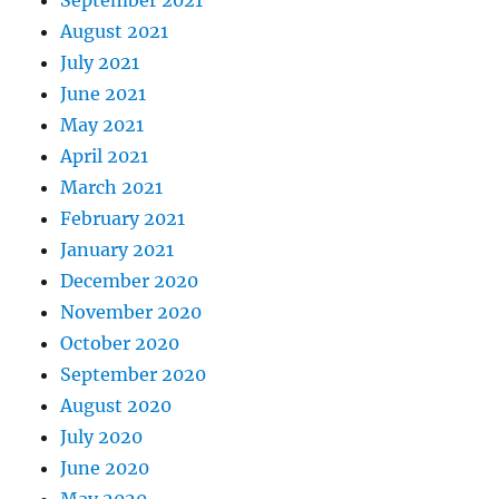
September 2021
August 2021
July 2021
June 2021
May 2021
April 2021
March 2021
February 2021
January 2021
December 2020
November 2020
October 2020
September 2020
August 2020
July 2020
June 2020