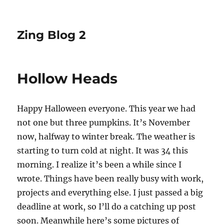
Zing Blog 2
Hollow Heads
Happy Halloween everyone. This year we had
not one but three pumpkins. It’s November
now, halfway to winter break. The weather is
starting to turn cold at night. It was 34 this
morning. I realize it’s been a while since I
wrote. Things have been really busy with work,
projects and everything else. I just passed a big
deadline at work, so I’ll do a catching up post
soon. Meanwhile here’s some pictures of