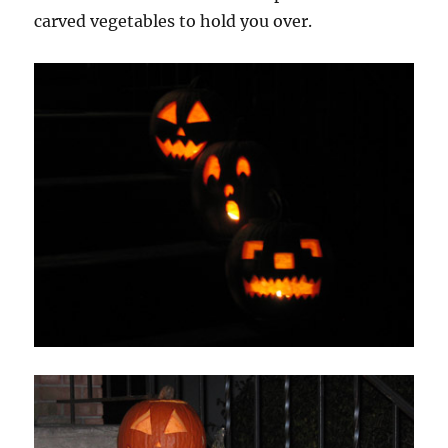
carved vegetables to hold you over.