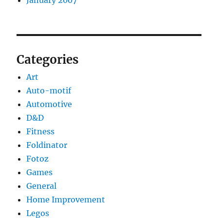
January 2007
Categories
Art
Auto-motif
Automotive
D&D
Fitness
Foldinator
Fotoz
Games
General
Home Improvement
Legos