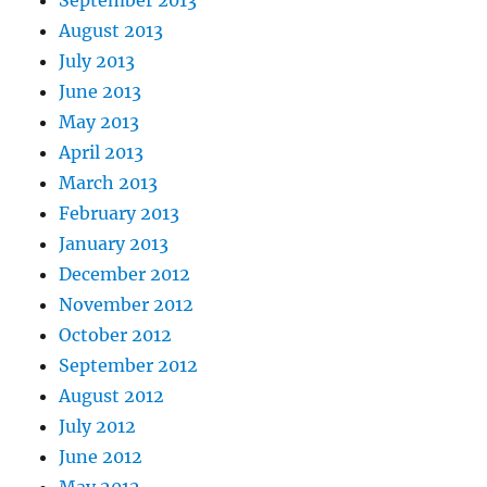
September 2013
August 2013
July 2013
June 2013
May 2013
April 2013
March 2013
February 2013
January 2013
December 2012
November 2012
October 2012
September 2012
August 2012
July 2012
June 2012