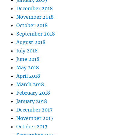
January 2019
December 2018
November 2018
October 2018
September 2018
August 2018
July 2018
June 2018
May 2018
April 2018
March 2018
February 2018
January 2018
December 2017
November 2017
October 2017