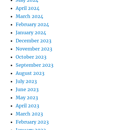
May 2024
April 2024
March 2024
February 2024
January 2024
December 2023
November 2023
October 2023
September 2023
August 2023
July 2023
June 2023
May 2023
April 2023
March 2023
February 2023