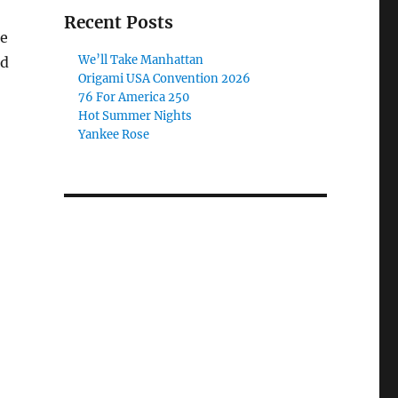
Recent Posts
te
We’ll Take Manhattan
od
Origami USA Convention 2026
76 For America 250
Hot Summer Nights
Yankee Rose