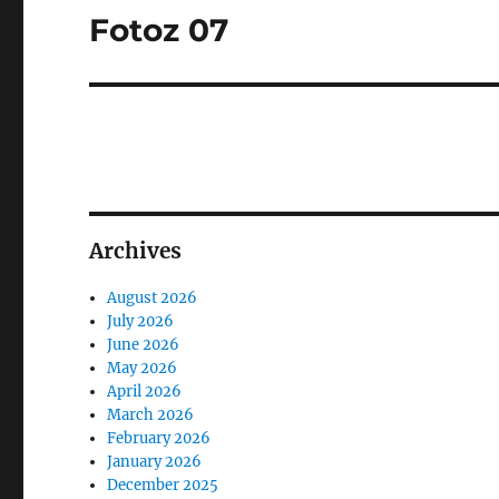
Fotoz 07
Next
post:
Archives
August 2026
July 2026
June 2026
May 2026
April 2026
March 2026
February 2026
January 2026
December 2025