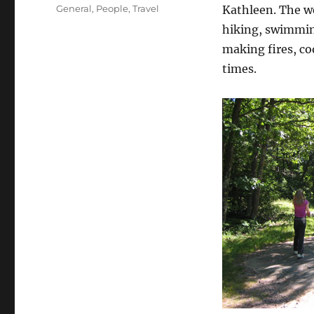
on
Categories
General
,
People
,
Travel
Kathleen. The w
hiking, swimmin
making fires, co
times.