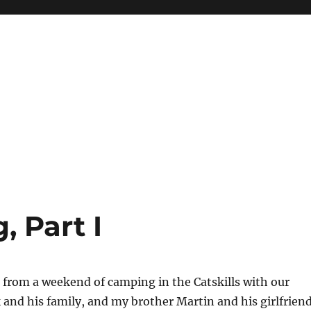
 Part I
 from a weekend of camping in the Catskills with our
 and his family, and my brother Martin and his girlfrien