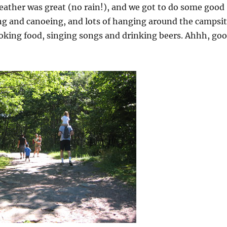
eather was great (no rain!), and we got to do some good
g and canoeing, and lots of hanging around the campsi
oking food, singing songs and drinking beers. Ahhh, go