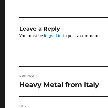
Leave a Reply
You must be
logged in
to post a comment.
Post
PREVIOUS
navigation
Heavy Metal from Italy
Previous
post:
NEXT