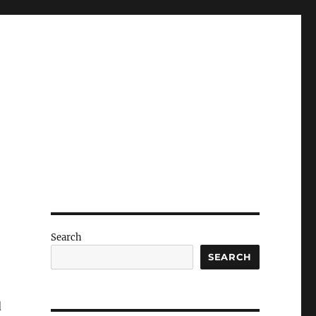
Search
SEARCH
d