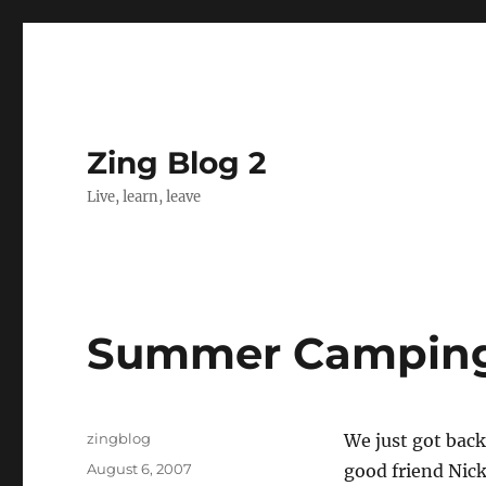
Zing Blog 2
Live, learn, leave
Summer Camping,
Author
zingblog
We just got back
Posted
August 6, 2007
good friend Nick