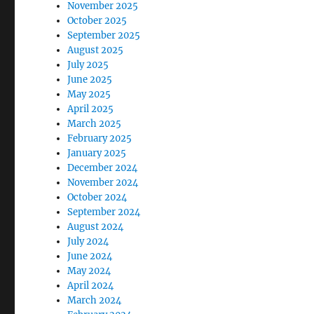
November 2025
October 2025
September 2025
August 2025
July 2025
June 2025
May 2025
April 2025
March 2025
February 2025
January 2025
December 2024
November 2024
October 2024
September 2024
August 2024
July 2024
June 2024
May 2024
April 2024
March 2024