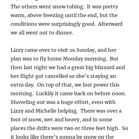
The others went snow tubing. It was pretty
warm, above freezing until the end, but the
conditions were surprisingly good. Afterward
we all went out to dinner.
Lizzy came over to visit us Sunday, and her
plan was to fly home Monday morning. But
then last night we had a great big blizzard and
her flight got cancelled so she’s staying an
extra day. On top of that, we lost power this
morning. Luckily it came back on before noon.
Shoveling out was a huge effort, even with
Lizzy and Michelle helping. There was over a
foot of snow, wet and heavy, and in some
places the drifts were two or three feet high. So
it looks like there’s gonna be snow on the