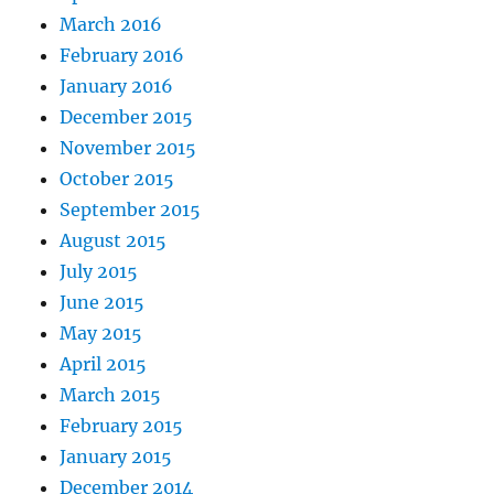
March 2016
February 2016
January 2016
December 2015
November 2015
October 2015
September 2015
August 2015
July 2015
June 2015
May 2015
April 2015
March 2015
February 2015
January 2015
December 2014