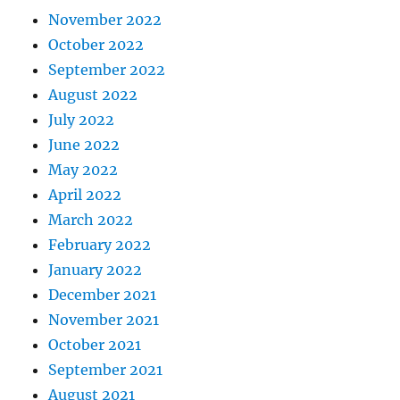
November 2022
October 2022
September 2022
August 2022
July 2022
June 2022
May 2022
April 2022
March 2022
February 2022
January 2022
December 2021
November 2021
October 2021
September 2021
August 2021