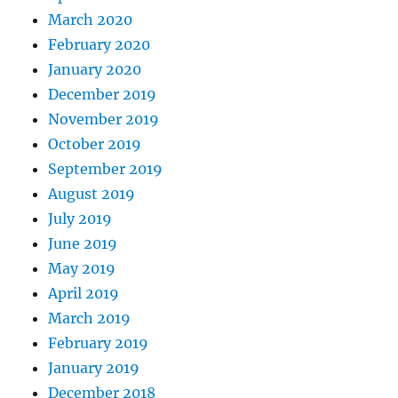
March 2020
February 2020
January 2020
December 2019
November 2019
October 2019
September 2019
August 2019
July 2019
June 2019
May 2019
April 2019
March 2019
February 2019
January 2019
December 2018