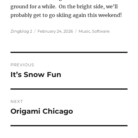
ground for a while. On the bright side, we’ll
probably get to go skiing again this weekend!
Author
Posted
Categories
Zingblog 2
February 24, 2026
Music
,
Software
on
Post
PREVIOUS
navigation
It’s Snow Fun
Previous
post:
NEXT
Origami Chicago
Next
post: