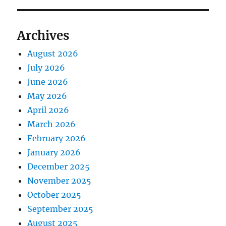
Archives
August 2026
July 2026
June 2026
May 2026
April 2026
March 2026
February 2026
January 2026
December 2025
November 2025
October 2025
September 2025
August 2025