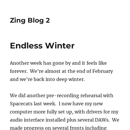
Zing Blog 2
Endless Winter
Another week has gone by and it feels like
forever. We’re almost at the end of February
and we’re back into deep winter.
We did another pre-recording rehearsal with
Spacecats last week. I now have my new
computer more fully set up, with drivers for my
audio interface installed plus several DAWs. We
made progress on several fronts including