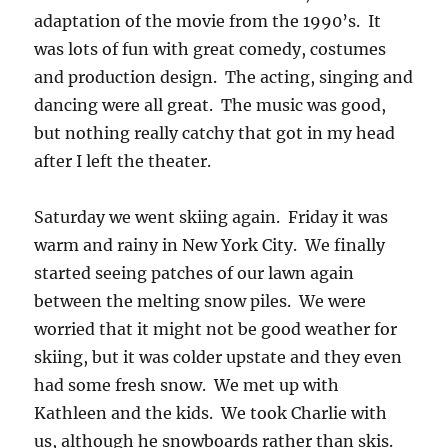
adaptation of the movie from the 1990’s. It
was lots of fun with great comedy, costumes
and production design. The acting, singing and
dancing were all great. The music was good,
but nothing really catchy that got in my head
after I left the theater.
Saturday we went skiing again. Friday it was
warm and rainy in New York City. We finally
started seeing patches of our lawn again
between the melting snow piles. We were
worried that it might not be good weather for
skiing, but it was colder upstate and they even
had some fresh snow. We met up with
Kathleen and the kids. We took Charlie with
us, although he snowboards rather than skis.