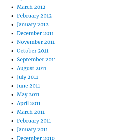
March 2012
February 2012
January 2012
December 2011
November 2011
October 2011
September 2011
August 2011
July 2011
June 2011
May 2011
April 2011
March 2011
February 2011
January 2011
December 2010