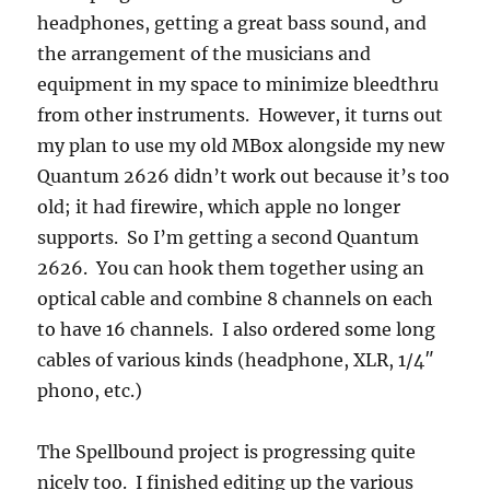
headphones, getting a great bass sound, and
the arrangement of the musicians and
equipment in my space to minimize bleedthru
from other instruments. However, it turns out
my plan to use my old MBox alongside my new
Quantum 2626 didn’t work out because it’s too
old; it had firewire, which apple no longer
supports. So I’m getting a second Quantum
2626. You can hook them together using an
optical cable and combine 8 channels on each
to have 16 channels. I also ordered some long
cables of various kinds (headphone, XLR, 1/4″
phono, etc.)
The Spellbound project is progressing quite
nicely too. I finished editing up the various