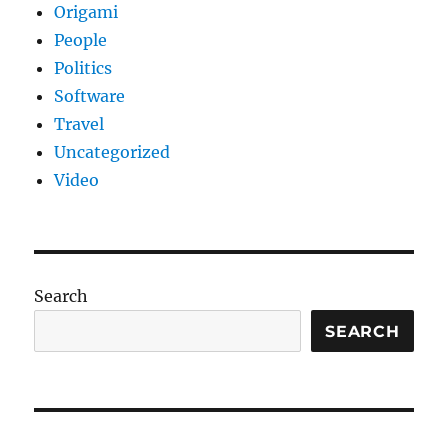
Origami
People
Politics
Software
Travel
Uncategorized
Video
Search
SEARCH