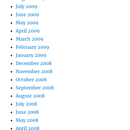
July 2009
June 2009
May 2009
April 2009
March 2009
February 2009
January 2009
December 2008
November 2008
October 2008
September 2008
August 2008
July 2008
June 2008
May 2008
April 2008