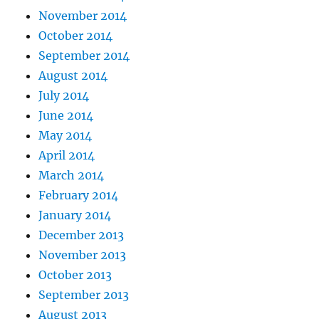
November 2014
October 2014
September 2014
August 2014
July 2014
June 2014
May 2014
April 2014
March 2014
February 2014
January 2014
December 2013
November 2013
October 2013
September 2013
August 2013