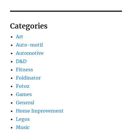
Categories
Art
Auto-motif
Automotive
D&D
Fitness
Foldinator
Fotoz
Games
General
Home Improvement
Legos
Music