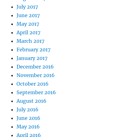
July 2017
June 2017
May 2017
April 2017
March 2017
February 2017
January 2017
December 2016
November 2016
October 2016
September 2016
August 2016
July 2016
June 2016
May 2016
April 2016