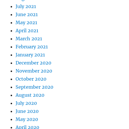
July 2021
June 2021
May 2021
April 2021
March 2021
February 2021
January 2021
December 2020
November 2020
October 2020
September 2020
August 2020
July 2020
June 2020
May 2020
April 2020