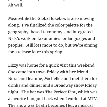
Ah well.
Meanwhile the Global Jukebox is also moving
along. I’ve finalized the color palette for the
geography-based taxonomy, and integrated
Nick’s work on taxonomies for languages and
peoples. Still lots more to do, but we’re aiming
for a release later this spring.
Lizzy was home for a quick visit this weekend.
She came into town Friday with her friend
Nora, and Jeannie, Michelle and I met them for
drinks and dinner and a Broadway show Friday
night. The bar was The Perfect Pint, which was
a favorite hangout back when I worked at MTV.
The show was Death Becomes Her, a musical