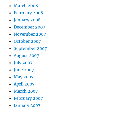
March 2008
February 2008
January 2008
December 2007
November 2007
October 2007
September 2007
August 2007
July 2007
June 2007
May 2007
April 2007
March 2007
February 2007
January 2007