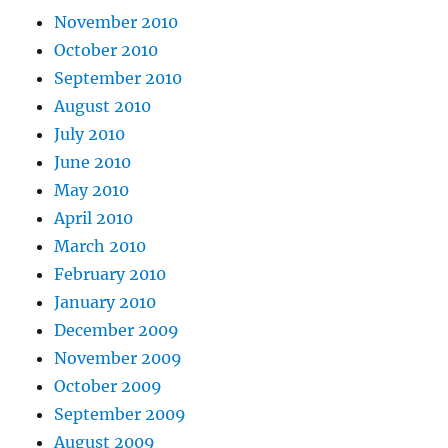
November 2010
October 2010
September 2010
August 2010
July 2010
June 2010
May 2010
April 2010
March 2010
February 2010
January 2010
December 2009
November 2009
October 2009
September 2009
August 2009