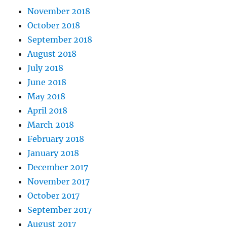
November 2018
October 2018
September 2018
August 2018
July 2018
June 2018
May 2018
April 2018
March 2018
February 2018
January 2018
December 2017
November 2017
October 2017
September 2017
August 2017