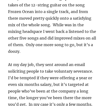
takes of the 12-string guitar on the song
Frozen Ocean into a single track, and from
there moved pretty quickly onto a satisfying
mix of the whole song. While was in the
mixing headspace I went back a listened to the
other five songs and did improved mixes on all
of them. Only one more song to go, but it’s a
doozy.
At my day job, they sent around an email
soliciting people to take voluntary severance.
I’d be tempted if they were offering a year or
even six months salary, but it’s targeted at
people who’ve been at the company a long
time, the longer you’ve been there the more
you’d get. In my case it’s only a few months.