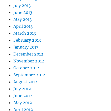
July 2013
June 2013
May 2013
April 2013
March 2013
February 2013
January 2013
December 2012
November 2012
October 2012
September 2012
August 2012
July 2012
June 2012
May 2012
April 2012