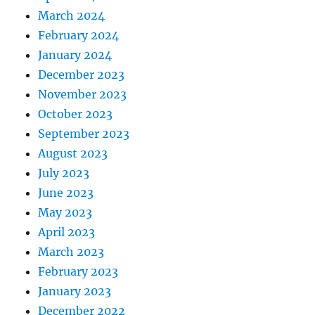
March 2024
February 2024
January 2024
December 2023
November 2023
October 2023
September 2023
August 2023
July 2023
June 2023
May 2023
April 2023
March 2023
February 2023
January 2023
December 2022