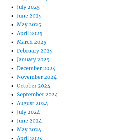
July 2025
June 2025
May 2025
April 2025
March 2025
February 2025
January 2025
December 2024
November 2024
October 2024
September 2024
August 2024
July 2024
June 2024
May 2024
April 2024