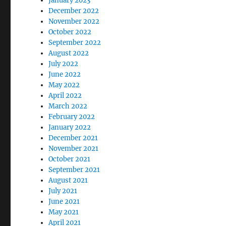
January 2023
December 2022
November 2022
October 2022
September 2022
August 2022
July 2022
June 2022
May 2022
April 2022
March 2022
February 2022
January 2022
December 2021
November 2021
October 2021
September 2021
August 2021
July 2021
June 2021
May 2021
April 2021