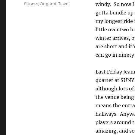
on
Categories
Fitness
,
Origami
,
Travel
windy. So now I’
gotta bundle up.
my longest ride 
little over two h
winter arrives, b
are short and it’
can go in ninety
Last Friday Jean
quartet at SUNY 
although lots of 
the venue being i
means the entran
hallways. Anyway
players around t
amazing, and so