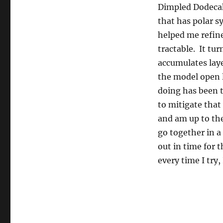
Dimpled Dodecah
that has polar 
helped me refin
tractable. It tur
accumulates laye
the model open l
doing has been 
to mitigate that
and am up to the
go together in a
out in time for 
every time I try,