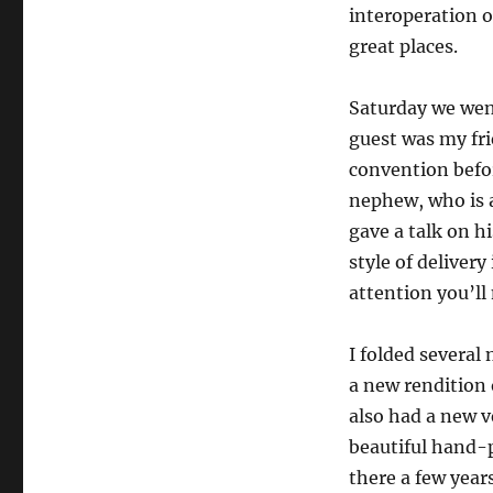
interoperation o
great places.
Saturday we wen
guest was my fr
convention befor
nephew, who is 
gave a talk on h
style of delivery
attention you’ll
I folded several
a new rendition o
also had a new v
beautiful hand-p
there a few year