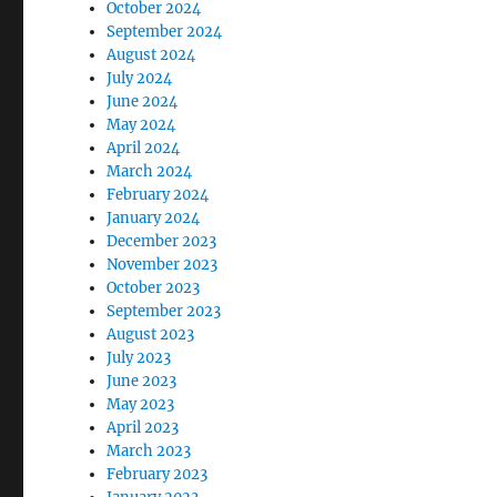
October 2024
September 2024
August 2024
July 2024
June 2024
May 2024
April 2024
March 2024
February 2024
January 2024
December 2023
November 2023
October 2023
September 2023
August 2023
July 2023
June 2023
May 2023
April 2023
March 2023
February 2023