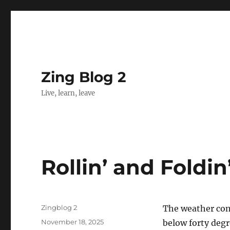
Zing Blog 2
Live, learn, leave
Rollin’ and Foldin
Author
Zingblog 2
The weather cont
Posted
November 18, 2025
below forty degre