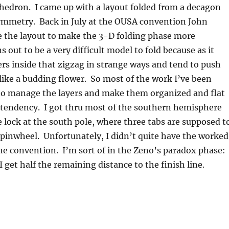
edron. I came up with a layout folded from a decagon
symmetry. Back in July at the OUSA convention John
e the layout to make the 3-D folding phase more
ns out to be a very difficult model to fold because as it
rs inside that zigzag in strange ways and tend to push
ike a budding flower. So most of the work I’ve been
to manage the layers and make them organized and flat
 tendency. I got thru most of the southern hemisphere
 lock at the south pole, where three tabs are supposed t
 pinwheel. Unfortunately, I didn’t quite have the worked
the convention. I’m sort of in the Zeno’s paradox phase:
 I get half the remaining distance to the finish line.