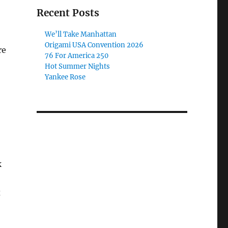
Recent Posts
We’ll Take Manhattan
Origami USA Convention 2026
re
76 For America 250
Hot Summer Nights
Yankee Rose
k
x