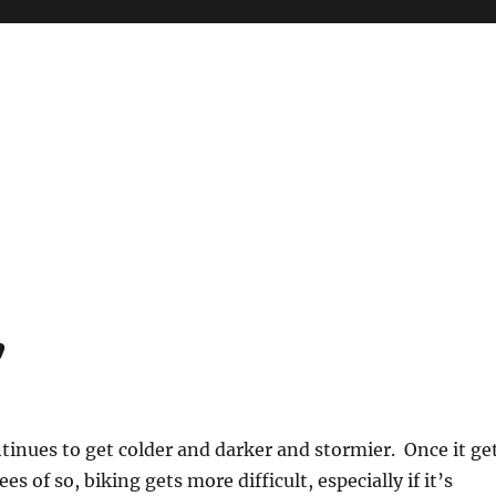
’
inues to get colder and darker and stormier. Once it ge
es of so, biking gets more difficult, especially if it’s