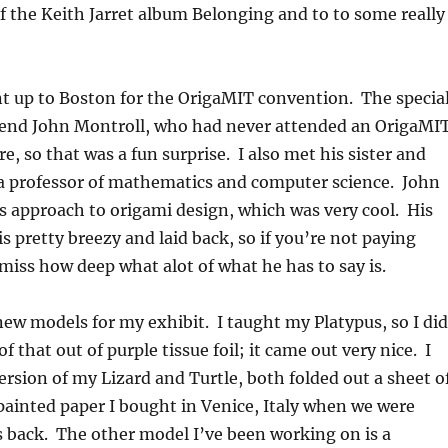
f the Keith Jarret album Belonging and to to some really
t up to Boston for the OrigaMIT convention. The specia
iend John Montroll, who had never attended an OrigaMI
e, so that was a fun surprise. I also met his sister and
a professor of mathematics and computer science. John
is approach to origami design, which was very cool. His
 is pretty breezy and laid back, so if you’re not paying
 miss how deep what alot of what he has to say is.
 new models for my exhibit. I taught my Platypus, so I did
f that out of purple tissue foil; it came out very nice. I
ersion of my Lizard and Turtle, both folded out a sheet o
ainted paper I bought in Venice, Italy when we were
s back. The other model I’ve been working on is a