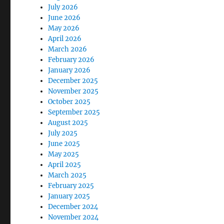
July 2026
June 2026
May 2026
April 2026
March 2026
February 2026
January 2026
December 2025
November 2025
October 2025
September 2025
August 2025
July 2025
June 2025
May 2025
April 2025
March 2025
February 2025
January 2025
December 2024
November 2024