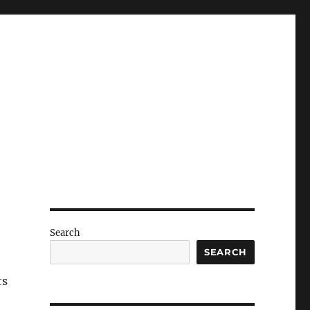
Search
SEARCH
ts