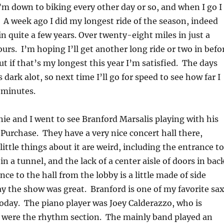
m down to biking every other day or so, and when I go I
 A week ago I did my longest ride of the season, indeed
in quite a few years. Over twenty-eight miles in just a
ours. I’m hoping I’ll get another long ride or two in befo
ut if that’s my longest this year I’m satisfied. The days
s dark alot, so next time I’ll go for speed to see how far I
 minutes.
nie and I went to see Branford Marsalis playing with his
Purchase. They have a very nice concert hall there,
little things about it are weird, including the entrance to
n a tunnel, and the lack of a center aisle of doors in bac
ce to the hall from the lobby is a little made of side
 the show was great. Branford is one of my favorite sa
oday. The piano player was Joey Calderazzo, who is
 were the rhythm section. The mainly band played an