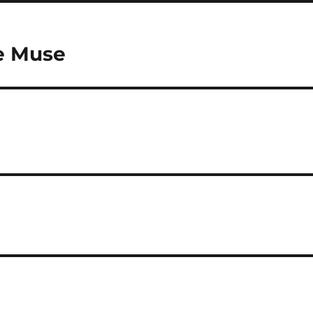
he Muse