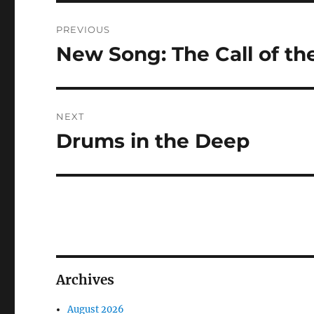
Post
PREVIOUS
navigation
New Song: The Call of t
Previous
post:
NEXT
Drums in the Deep
Next
post:
Archives
August 2026