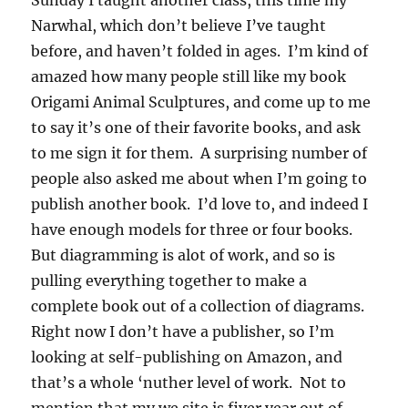
Sunday I taught another class, this time my
Narwhal, which don’t believe I’ve taught
before, and haven’t folded in ages. I’m kind of
amazed how many people still like my book
Origami Animal Sculptures, and come up to me
to say it’s one of their favorite books, and ask
to me sign it for them. A surprising number of
people also asked me about when I’m going to
publish another book. I’d love to, and indeed I
have enough models for three or four books.
But diagramming is alot of work, and so is
pulling everything together to make a
complete book out of a collection of diagrams.
Right now I don’t have a publisher, so I’m
looking at self-publishing on Amazon, and
that’s a whole ‘nuther level of work. Not to