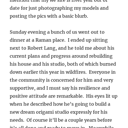
mention that my we site is fiver year out of
date for just photographing my models and
posting the pics with a basic blurb.
Sunday evening a bunch of us went out to
dinner at a Raman place. I ended up sitting
next to Robert Lang, and he told me about his
current plans and progress around rebuilding
his house and his studio, both of which burned
down earlier this year in wildfires. Everyone in
the community is concerned for him and very
supportive, and I must say his resilience and
positive attitude are remarkable. His eyes lit up
when he described how he’s going to build a
new dream origami studio expressly for his
needs. Of course it’ll be a couple years before