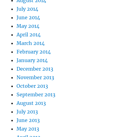
August 2014
July 2014
June 2014
May 2014
April 2014
March 2014
February 2014
January 2014
December 2013
November 2013
October 2013
September 2013
August 2013
July 2013
June 2013
May 2013