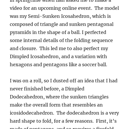
in springtime when Ilan asked me to make a
video for an upcoming online event. The model
was my Semi-Sunken Icosahedron, which is
composed of triangle and sunken pentagonal
pyramids in the shape of a ball. I perfected
some internal details of the folding sequence
and closure. This led me to also perfect my
Dimpled Icosahedron, and a variation with
hexagons and pentagons like a soccer ball.
I was on a roll, so I dusted off an idea that I had
never finished before, a Dimpled
Dodecahedron, where the sunken triangles
make the overall form that resembles an
icosidodecahedron. The dodecahedron is a very
hard shape to fold, for a few reasons. First, it’s