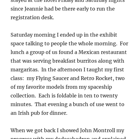
stayed at the hotel Friday and Saturday nights
since Jeannie had be there early to run the
registration desk.
Saturday morning I ended up in the exhibit
space talking to people the whole morning. For
lunch a group of us found a Mexican restaurant
that was serving breakfast burritos along with
margaritas. In the afternoon I taught my first
class: my Flying Saucer and Retro Rocket, two
of my favorite models from my spaceship
collection. Each is foldable in ten to twenty
minutes. That evening a bunch of use went to
an Irish pub for dinner.
When we got back I showed John Montroll my