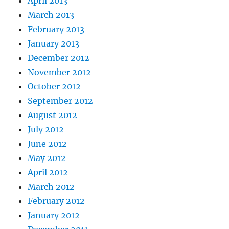
April 2013
March 2013
February 2013
January 2013
December 2012
November 2012
October 2012
September 2012
August 2012
July 2012
June 2012
May 2012
April 2012
March 2012
February 2012
January 2012