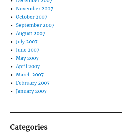
December 2007
November 2007
October 2007
September 2007
August 2007
July 2007
June 2007
May 2007
April 2007
March 2007
February 2007
January 2007
Categories