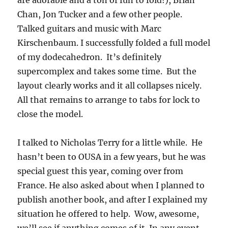
are adorable and a ton of fun to fold!), Brian
Chan, Jon Tucker and a few other people.
Talked guitars and music with Marc
Kirschenbaum. I successfully folded a full model
of my dodecahedron. It’s definitely
supercomplex and takes some time. But the
layout clearly works and it all collapses nicely.
All that remains to arrange to tabs for lock to
close the model.
I talked to Nicholas Terry for a little while. He
hasn’t been to OUSA in a few years, but he was
special guest this year, coming over from
France. He also asked about when I planned to
publish another book, and after I explained my
situation he offered to help. Wow, awesome,