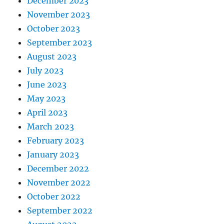
December 2023
November 2023
October 2023
September 2023
August 2023
July 2023
June 2023
May 2023
April 2023
March 2023
February 2023
January 2023
December 2022
November 2022
October 2022
September 2022