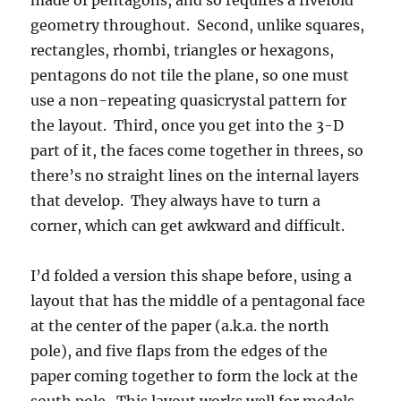
made of pentagons, and so requires a fivefold
geometry throughout. Second, unlike squares,
rectangles, rhombi, triangles or hexagons,
pentagons do not tile the plane, so one must
use a non-repeating quasicrystal pattern for
the layout. Third, once you get into the 3-D
part of it, the faces come together in threes, so
there’s no straight lines on the internal layers
that develop. They always have to turn a
corner, which can get awkward and difficult.
I’d folded a version this shape before, using a
layout that has the middle of a pentagonal face
at the center of the paper (a.k.a. the north
pole), and five flaps from the edges of the
paper coming together to form the lock at the