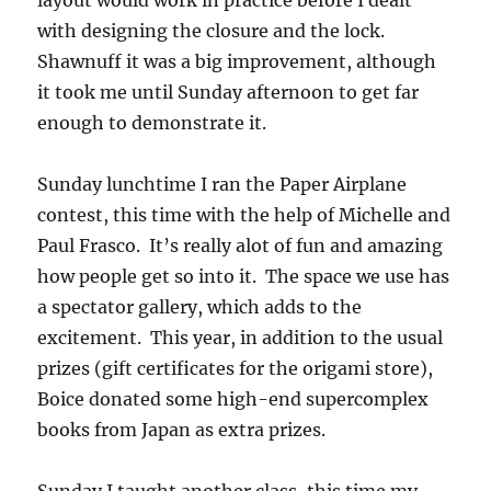
layout would work in practice before I dealt
with designing the closure and the lock.
Shawnuff it was a big improvement, although
it took me until Sunday afternoon to get far
enough to demonstrate it.
Sunday lunchtime I ran the Paper Airplane
contest, this time with the help of Michelle and
Paul Frasco. It’s really alot of fun and amazing
how people get so into it. The space we use has
a spectator gallery, which adds to the
excitement. This year, in addition to the usual
prizes (gift certificates for the origami store),
Boice donated some high-end supercomplex
books from Japan as extra prizes.