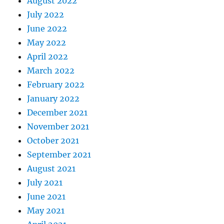
August 2022
July 2022
June 2022
May 2022
April 2022
March 2022
February 2022
January 2022
December 2021
November 2021
October 2021
September 2021
August 2021
July 2021
June 2021
May 2021