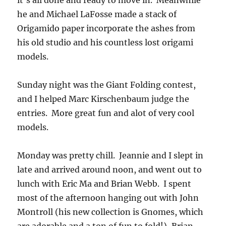
it’s all done and ready to move in. Meanwhile
he and Michael LaFosse made a stack of
Origamido paper incorporate the ashes from
his old studio and his countless lost origami
models.
Sunday night was the Giant Folding contest,
and I helped Marc Kirschenbaum judge the
entries. More great fun and alot of very cool
models.
Monday was pretty chill. Jeannie and I slept in
late and arrived around noon, and went out to
lunch with Eric Ma and Brian Webb. I spent
most of the afternoon hanging out with John
Montroll (his new collection is Gnomes, which