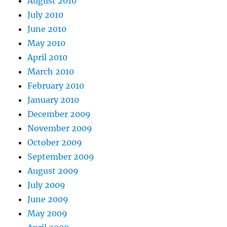
August 2010
July 2010
June 2010
May 2010
April 2010
March 2010
February 2010
January 2010
December 2009
November 2009
October 2009
September 2009
August 2009
July 2009
June 2009
May 2009