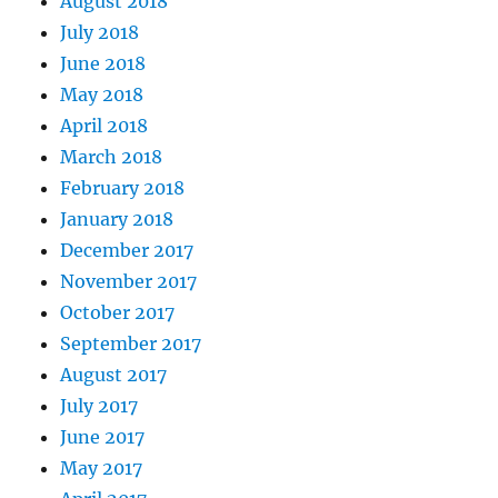
August 2018
July 2018
June 2018
May 2018
April 2018
March 2018
February 2018
January 2018
December 2017
November 2017
October 2017
September 2017
August 2017
July 2017
June 2017
May 2017