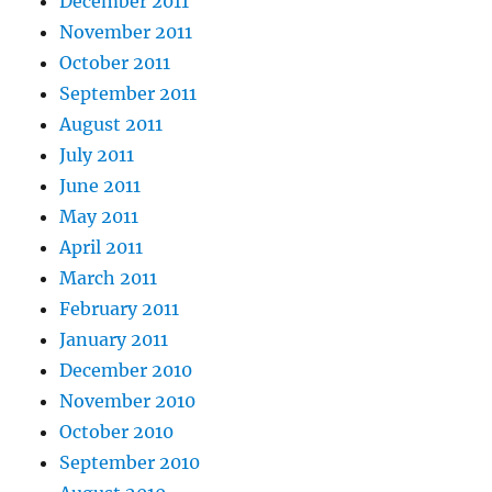
December 2011
November 2011
October 2011
September 2011
August 2011
July 2011
June 2011
May 2011
April 2011
March 2011
February 2011
January 2011
December 2010
November 2010
October 2010
September 2010