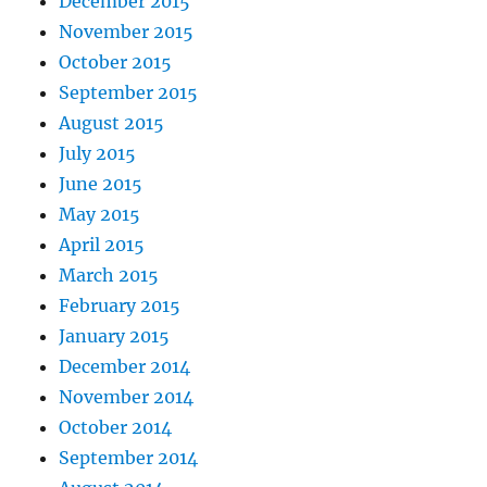
December 2015
November 2015
October 2015
September 2015
August 2015
July 2015
June 2015
May 2015
April 2015
March 2015
February 2015
January 2015
December 2014
November 2014
October 2014
September 2014