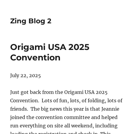
Zing Blog 2
Origami USA 2025
Convention
July 22, 2025
Just got back from the Origami USA 2025
Convention. Lots of fun, lots, of folding, lots of
friends. The big news this year is that Jeannie
joined the convention committee and helped
run everything on site all weekend, including