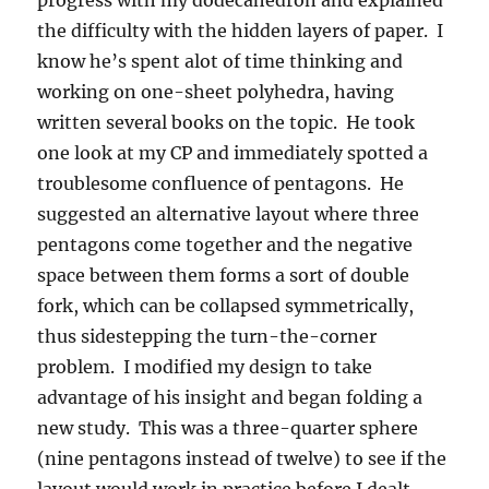
progress with my dodecahedron and explained
the difficulty with the hidden layers of paper. I
know he’s spent alot of time thinking and
working on one-sheet polyhedra, having
written several books on the topic. He took
one look at my CP and immediately spotted a
troublesome confluence of pentagons. He
suggested an alternative layout where three
pentagons come together and the negative
space between them forms a sort of double
fork, which can be collapsed symmetrically,
thus sidestepping the turn-the-corner
problem. I modified my design to take
advantage of his insight and began folding a
new study. This was a three-quarter sphere
(nine pentagons instead of twelve) to see if the