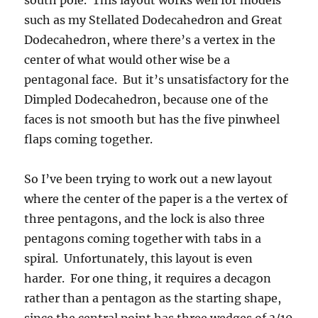
south pole. This layout works well for models
such as my Stellated Dodecahedron and Great
Dodecahedron, where there’s a vertex in the
center of what would other wise be a
pentagonal face. But it’s unsatisfactory for the
Dimpled Dodecahedron, because one of the
faces is not smooth but has the five pinwheel
flaps coming together.
So I’ve been trying to work out a new layout
where the center of the paper is a the vertex of
three pentagons, and the lock is also three
pentagons coming together with tabs in a
spiral. Unfortunately, this layout is even
harder. For one thing, it requires a decagon
rather than a pentagon as the starting shape,