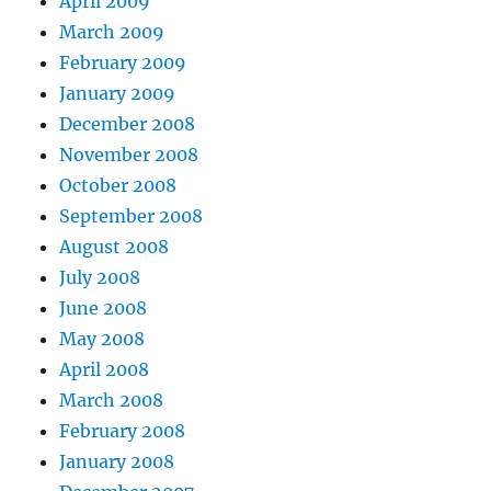
April 2009
March 2009
February 2009
January 2009
December 2008
November 2008
October 2008
September 2008
August 2008
July 2008
June 2008
May 2008
April 2008
March 2008
February 2008
January 2008