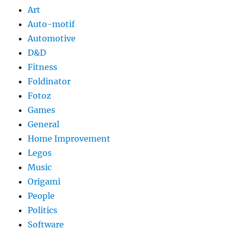
Art
Auto-motif
Automotive
D&D
Fitness
Foldinator
Fotoz
Games
General
Home Improvement
Legos
Music
Origami
People
Politics
Software