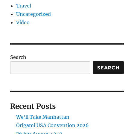
Travel
Uncategorized
Video
Search
SEARCH
Recent Posts
We’ll Take Manhattan
Origami USA Convention 2026
76 For America 250