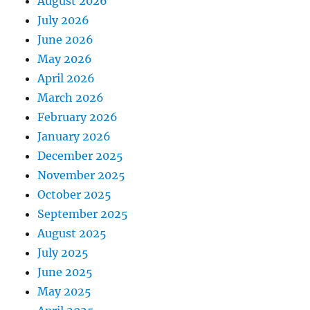
August 2026
July 2026
June 2026
May 2026
April 2026
March 2026
February 2026
January 2026
December 2025
November 2025
October 2025
September 2025
August 2025
July 2025
June 2025
May 2025