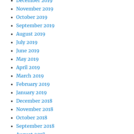
December 2019
November 2019
October 2019
September 2019
August 2019
July 2019
June 2019
May 2019
April 2019
March 2019
February 2019
January 2019
December 2018
November 2018
October 2018
September 2018