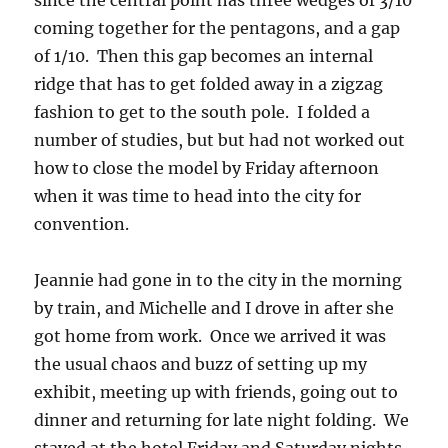
since the central point has three wedges of 3/10
coming together for the pentagons, and a gap
of 1/10. Then this gap becomes an internal
ridge that has to get folded away in a zigzag
fashion to get to the south pole. I folded a
number of studies, but but had not worked out
how to close the model by Friday afternoon
when it was time to head into the city for
convention.
Jeannie had gone in to the city in the morning
by train, and Michelle and I drove in after she
got home from work. Once we arrived it was
the usual chaos and buzz of setting up my
exhibit, meeting up with friends, going out to
dinner and returning for late night folding. We