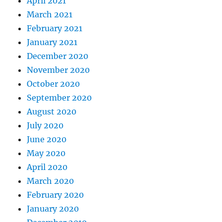
April 2021
March 2021
February 2021
January 2021
December 2020
November 2020
October 2020
September 2020
August 2020
July 2020
June 2020
May 2020
April 2020
March 2020
February 2020
January 2020