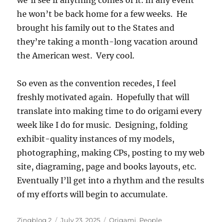
we’ll see if anything comes of it. In any event
he won’t be back home for a few weeks. He
brought his family out to the States and
they’re taking a month-long vacation around
the American west. Very cool.
So even as the convention recedes, I feel
freshly motivated again. Hopefully that will
translate into making time to do origami every
week like I do for music. Designing, folding
exhibit-quality instances of my models,
photographing, making CPs, posting to my web
site, diagraming, page and books layouts, etc.
Eventually I’ll get into a rhythm and the results
of my efforts will begin to accumulate.
Author
Posted
Categories
Zingblog 2
July 23, 2025
Origami
,
People