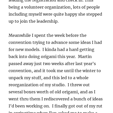
leading the registration and check in. This
being a volunteer organization, lots of people
including myself were quite happy she stepped
up to join the leadership.
Meanwhile I spent the week before the
convention trying to advance some ideas I had
for new models. I kinda had a hard getting
back into doing origami this year. Martin
passed away just two weeks after last year’s
convention, and it took me until the winter to
unpack my stuff, and this led to a whole
reorganization of my studio. I threw out
several boxes worth of old origami, and as I
went thru them I rediscovered a bunch of ideas
I’d been working on. I finally got out of my rut