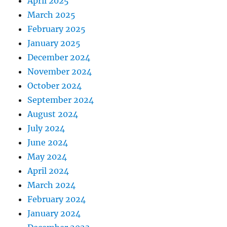
April 2025
March 2025
February 2025
January 2025
December 2024
November 2024
October 2024
September 2024
August 2024
July 2024
June 2024
May 2024
April 2024
March 2024
February 2024
January 2024