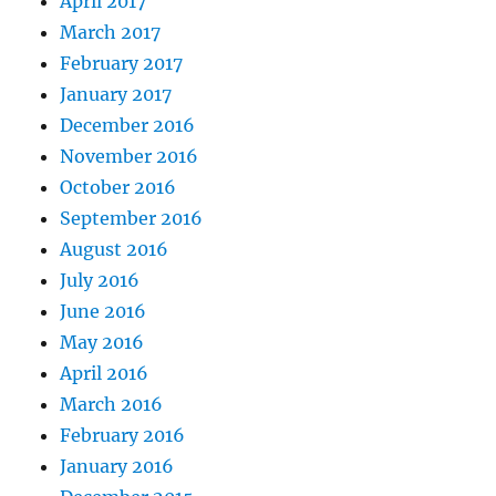
April 2017
March 2017
February 2017
January 2017
December 2016
November 2016
October 2016
September 2016
August 2016
July 2016
June 2016
May 2016
April 2016
March 2016
February 2016
January 2016