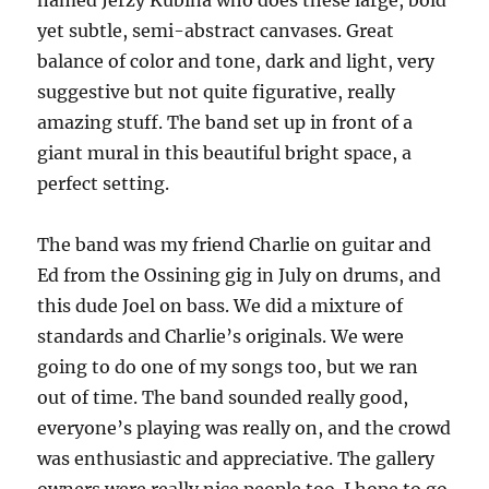
named Jerzy Kubina who does these large, bold
yet subtle, semi-abstract canvases. Great
balance of color and tone, dark and light, very
suggestive but not quite figurative, really
amazing stuff. The band set up in front of a
giant mural in this beautiful bright space, a
perfect setting.
The band was my friend Charlie on guitar and
Ed from the Ossining gig in July on drums, and
this dude Joel on bass. We did a mixture of
standards and Charlie’s originals. We were
going to do one of my songs too, but we ran
out of time. The band sounded really good,
everyone’s playing was really on, and the crowd
was enthusiastic and appreciative. The gallery