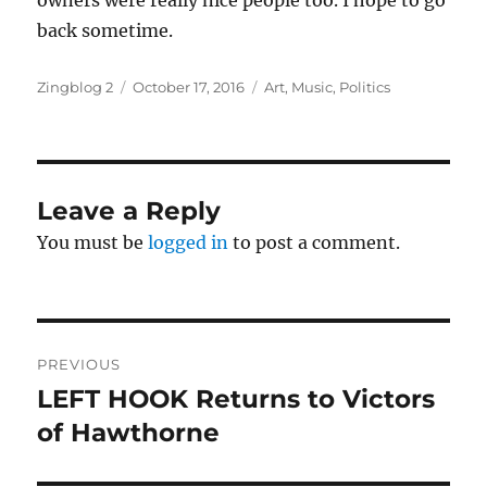
owners were really nice people too. I hope to go
back sometime.
Author
Posted
Categories
Zingblog 2
October 17, 2016
Art
,
Music
,
Politics
on
Leave a Reply
You must be
logged in
to post a comment.
Post
PREVIOUS
navigation
LEFT HOOK Returns to Victors
Previous
post:
of Hawthorne