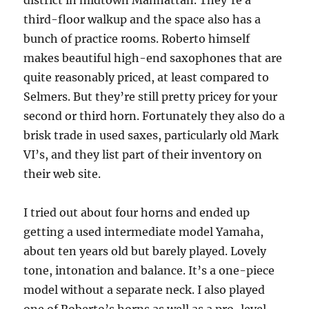
district in midtown Manhattan. They’re a
third-floor walkup and the space also has a
bunch of practice rooms. Roberto himself
makes beautiful high-end saxophones that are
quite reasonably priced, at least compared to
Selmers. But they’re still pretty pricey for your
second or third horn. Fortunately they also do a
brisk trade in used saxes, particularly old Mark
VI’s, and they list part of their inventory on
their web site.
I tried out about four horns and ended up
getting a used intermediate model Yamaha,
about ten years old but barely played. Lovely
tone, intonation and balance. It’s a one-piece
model without a separate neck. I also played