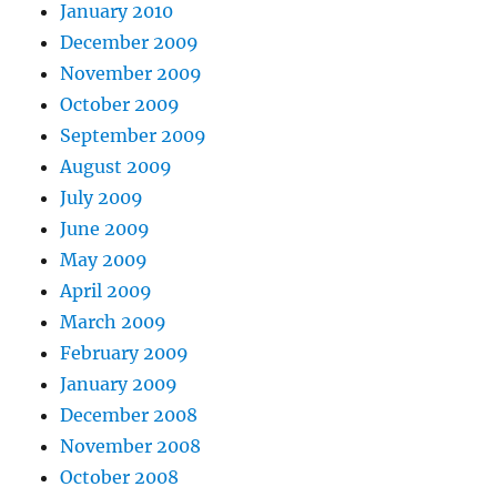
January 2010
December 2009
November 2009
October 2009
September 2009
August 2009
July 2009
June 2009
May 2009
April 2009
March 2009
February 2009
January 2009
December 2008
November 2008
October 2008