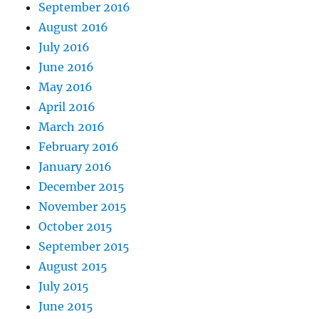
September 2016
August 2016
July 2016
June 2016
May 2016
April 2016
March 2016
February 2016
January 2016
December 2015
November 2015
October 2015
September 2015
August 2015
July 2015
June 2015