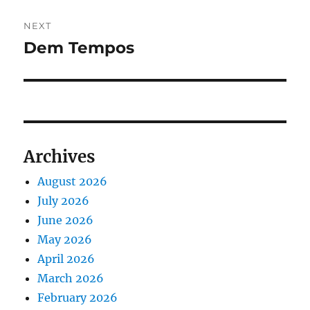
NEXT
Dem Tempos
Next
post:
Archives
August 2026
July 2026
June 2026
May 2026
April 2026
March 2026
February 2026