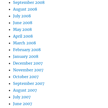
September 2008
August 2008
July 2008
June 2008
May 2008
April 2008
March 2008
February 2008
January 2008
December 2007
November 2007
October 2007
September 2007
August 2007
July 2007
June 2007