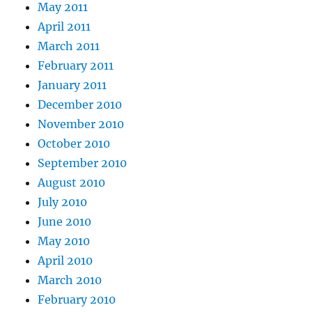
May 2011
April 2011
March 2011
February 2011
January 2011
December 2010
November 2010
October 2010
September 2010
August 2010
July 2010
June 2010
May 2010
April 2010
March 2010
February 2010