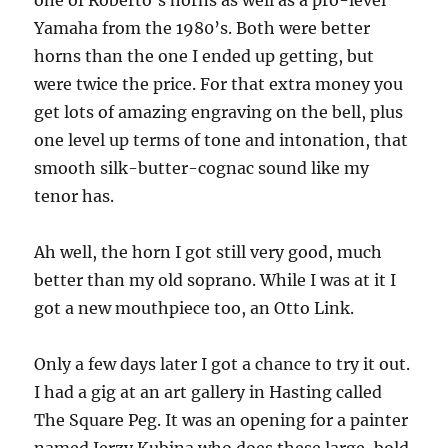
one of Roberto’s horns as well as a pro-level
Yamaha from the 1980’s. Both were better
horns than the one I ended up getting, but
were twice the price. For that extra money you
get lots of amazing engraving on the bell, plus
one level up terms of tone and intonation, that
smooth silk-butter-cognac sound like my
tenor has.
Ah well, the horn I got still very good, much
better than my old soprano. While I was at it I
got a new mouthpiece too, an Otto Link.
Only a few days later I got a chance to try it out.
I had a gig at an art gallery in Hasting called
The Square Peg. It was an opening for a painter