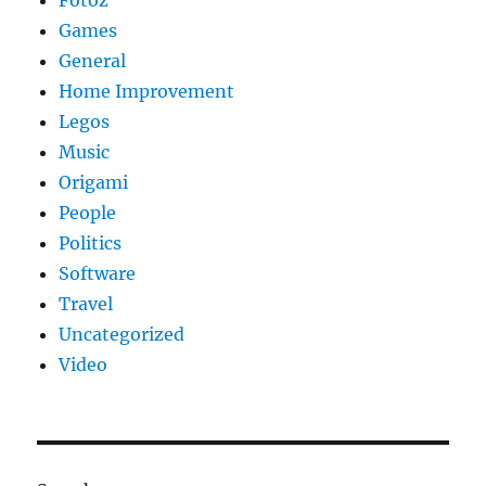
Fotoz
Games
General
Home Improvement
Legos
Music
Origami
People
Politics
Software
Travel
Uncategorized
Video