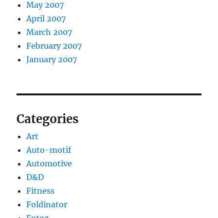
May 2007
April 2007
March 2007
February 2007
January 2007
Categories
Art
Auto-motif
Automotive
D&D
Fitness
Foldinator