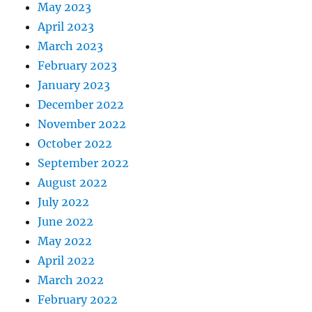
May 2023
April 2023
March 2023
February 2023
January 2023
December 2022
November 2022
October 2022
September 2022
August 2022
July 2022
June 2022
May 2022
April 2022
March 2022
February 2022