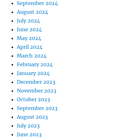
September 2024
August 2024
July 2024
June 2024
May 2024
April 2024
March 2024
February 2024
January 2024
December 2023
November 2023
October 2023
September 2023
August 2023
July 2023
June 2023