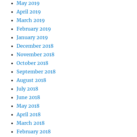
May 2019
April 2019
March 2019
February 2019
January 2019
December 2018
November 2018
October 2018
September 2018
August 2018
July 2018
June 2018
May 2018
April 2018
March 2018
February 2018