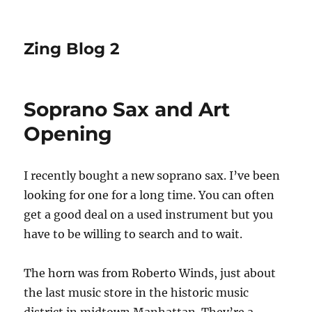
Zing Blog 2
Soprano Sax and Art
Opening
I recently bought a new soprano sax. I’ve been
looking for one for a long time. You can often
get a good deal on a used instrument but you
have to be willing to search and to wait.
The horn was from Roberto Winds, just about
the last music store in the historic music