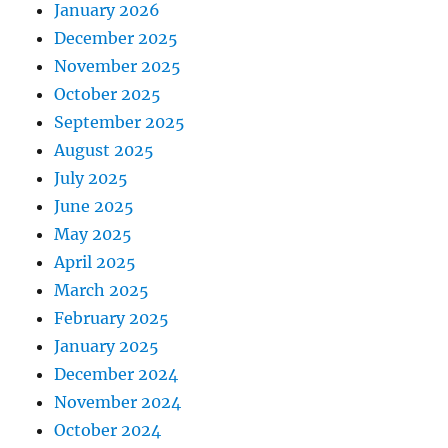
January 2026
December 2025
November 2025
October 2025
September 2025
August 2025
July 2025
June 2025
May 2025
April 2025
March 2025
February 2025
January 2025
December 2024
November 2024
October 2024