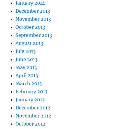
January 2014
December 2013
November 2013
October 2013
September 2013
August 2013
July 2013
June 2013
May 2013
April 2013
March 2013
February 2013
January 2013
December 2012
November 2012
October 2012