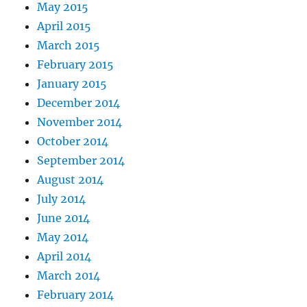
May 2015
April 2015
March 2015
February 2015
January 2015
December 2014
November 2014
October 2014
September 2014
August 2014
July 2014
June 2014
May 2014
April 2014
March 2014
February 2014