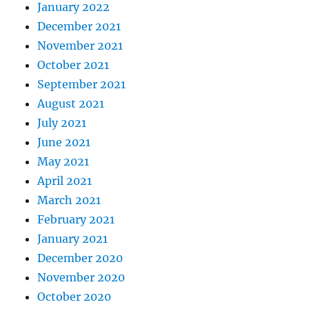
January 2022
December 2021
November 2021
October 2021
September 2021
August 2021
July 2021
June 2021
May 2021
April 2021
March 2021
February 2021
January 2021
December 2020
November 2020
October 2020