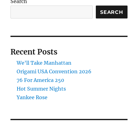
Search
SEARCH
Recent Posts
We’ll Take Manhattan
Origami USA Convention 2026
76 For America 250
Hot Summer Nights
Yankee Rose