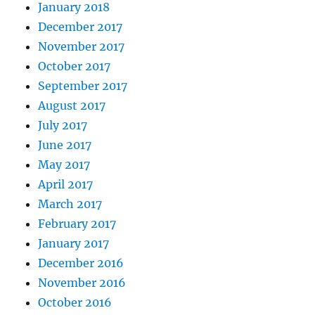
January 2018
December 2017
November 2017
October 2017
September 2017
August 2017
July 2017
June 2017
May 2017
April 2017
March 2017
February 2017
January 2017
December 2016
November 2016
October 2016