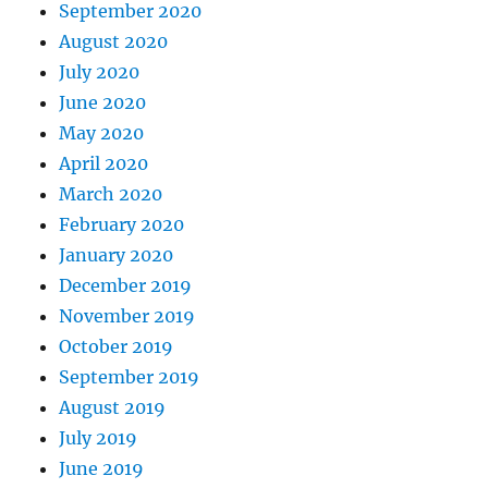
September 2020
August 2020
July 2020
June 2020
May 2020
April 2020
March 2020
February 2020
January 2020
December 2019
November 2019
October 2019
September 2019
August 2019
July 2019
June 2019