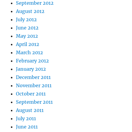
September 2012
August 2012
July 2012
June 2012
May 2012
April 2012
March 2012
February 2012
January 2012
December 2011
November 2011
October 2011
September 2011
August 2011
July 2011
June 2011