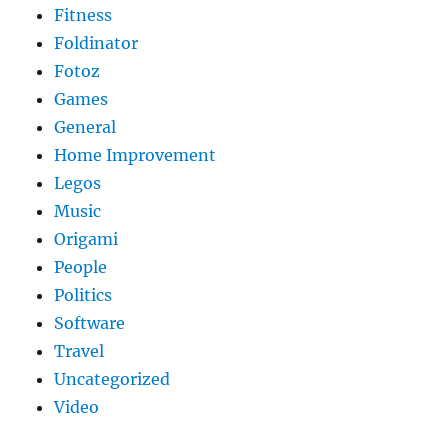
Fitness
Foldinator
Fotoz
Games
General
Home Improvement
Legos
Music
Origami
People
Politics
Software
Travel
Uncategorized
Video