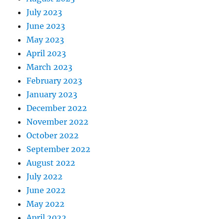
July 2023
June 2023
May 2023
April 2023
March 2023
February 2023
January 2023
December 2022
November 2022
October 2022
September 2022
August 2022
July 2022
June 2022
May 2022
April 2022