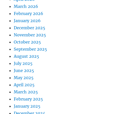
March 2026
February 2026
January 2026
December 2025
November 2025
October 2025
September 2025
August 2025
July 2025
June 2025
May 2025
April 2025
March 2025
February 2025
January 2025
December 2024