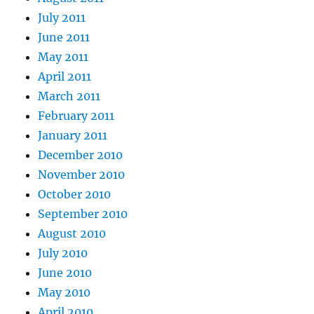
July 2011
June 2011
May 2011
April 2011
March 2011
February 2011
January 2011
December 2010
November 2010
October 2010
September 2010
August 2010
July 2010
June 2010
May 2010
April 2010