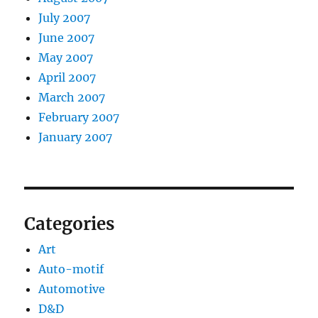
July 2007
June 2007
May 2007
April 2007
March 2007
February 2007
January 2007
Categories
Art
Auto-motif
Automotive
D&D