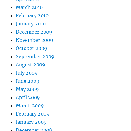
March 2010
February 2010
January 2010
December 2009
November 2009
October 2009
September 2009
August 2009
July 2009
June 2009
May 2009
April 2009
March 2009
February 2009
January 2009
December 2008