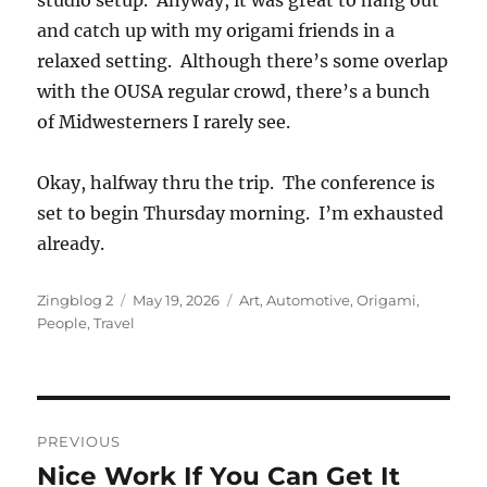
studio setup. Anyway, it was great to hang out
and catch up with my origami friends in a
relaxed setting. Although there’s some overlap
with the OUSA regular crowd, there’s a bunch
of Midwesterners I rarely see.
Okay, halfway thru the trip. The conference is
set to begin Thursday morning. I’m exhausted
already.
Author
Posted
Categories
Zingblog 2
May 19, 2026
Art
,
Automotive
,
Origami
,
on
People
,
Travel
Post
PREVIOUS
navigation
Nice Work If You Can Get It
Previous