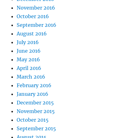
November 2016
October 2016
September 2016
August 2016
July 2016
June 2016
May 2016
April 2016
March 2016
February 2016
January 2016
December 2015
November 2015
October 2015
September 2015
August 2015