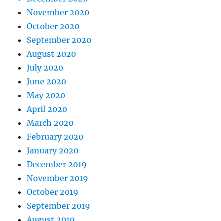
November 2020
October 2020
September 2020
August 2020
July 2020
June 2020
May 2020
April 2020
March 2020
February 2020
January 2020
December 2019
November 2019
October 2019
September 2019
August 2019