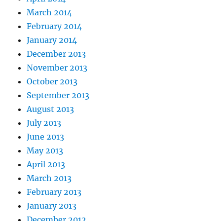
March 2014
February 2014
January 2014
December 2013
November 2013
October 2013
September 2013
August 2013
July 2013
June 2013
May 2013
April 2013
March 2013
February 2013
January 2013
December 2012