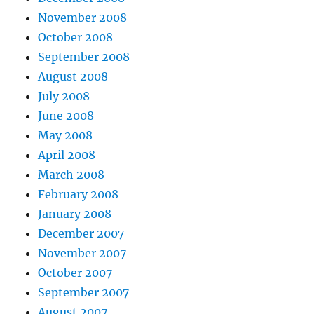
November 2008
October 2008
September 2008
August 2008
July 2008
June 2008
May 2008
April 2008
March 2008
February 2008
January 2008
December 2007
November 2007
October 2007
September 2007
August 2007