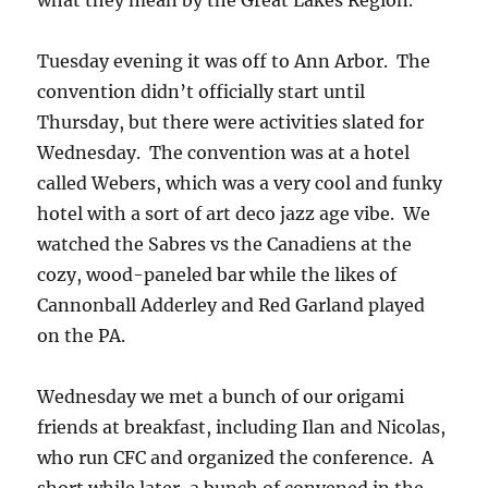
what they mean by the Great Lakes Region.
Tuesday evening it was off to Ann Arbor. The
convention didn’t officially start until
Thursday, but there were activities slated for
Wednesday. The convention was at a hotel
called Webers, which was a very cool and funky
hotel with a sort of art deco jazz age vibe. We
watched the Sabres vs the Canadiens at the
cozy, wood-paneled bar while the likes of
Cannonball Adderley and Red Garland played
on the PA.
Wednesday we met a bunch of our origami
friends at breakfast, including Ilan and Nicolas,
who run CFC and organized the conference. A