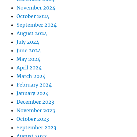
November 2024
October 2024
September 2024
August 2024
July 2024
June 2024
May 2024
April 2024
March 2024
February 2024
January 2024
December 2023
November 2023
October 2023
September 2023
August 2023