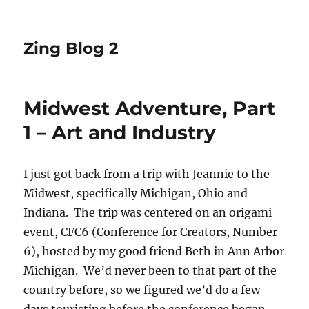
Zing Blog 2
Midwest Adventure, Part
1 – Art and Industry
I just got back from a trip with Jeannie to the
Midwest, specifically Michigan, Ohio and
Indiana. The trip was centered on an origami
event, CFC6 (Conference for Creators, Number
6), hosted by my good friend Beth in Ann Arbor
Michigan. We’d never been to that part of the
country before, so we figured we’d do a few