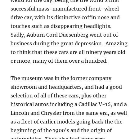
weird for the day, being the the world’s first
successful mass-manufactured front-wheel
drive car, with its distinctive coffin nose and
touches such as disappearing headlights.
Sadly, Auburn Cord Duesenberg went out of
business during the great depression. Amazing
to think that these cars are all ninety years old
or more, many of them over a hundred.
The museum was in the former company
showroom and headquarters, and had a good
selection of all of these cars, plus other
historical autos including a Cadillac V-16, and a
Lincoln and Chrysler from the same era, as well
as a fleet of earlier models going back the the
beginning of the 1900’s and the origin of