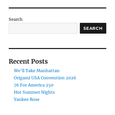
Search
SEARCH
Recent Posts
We’ll Take Manhattan
Origami USA Convention 2026
76 For America 250
Hot Summer Nights
Yankee Rose