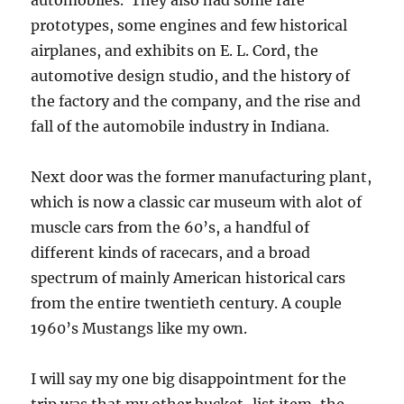
automobiles. They also had some rare
prototypes, some engines and few historical
airplanes, and exhibits on E. L. Cord, the
automotive design studio, and the history of
the factory and the company, and the rise and
fall of the automobile industry in Indiana.
Next door was the former manufacturing plant,
which is now a classic car museum with alot of
muscle cars from the 60’s, a handful of
different kinds of racecars, and a broad
spectrum of mainly American historical cars
from the entire twentieth century. A couple
1960’s Mustangs like my own.
I will say my one big disappointment for the