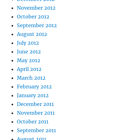
November 2012
October 2012
September 2012
August 2012
July 2012
June 2012
May 2012
April 2012
March 2012
February 2012
January 2012
December 2011
November 2011
October 2011
September 2011
August 2011