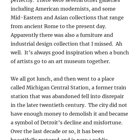
perfectly. There were several other galleries
including American modernists, and some
Mid-Eastern and Asian collections that range
from ancient Rome to the present day.
Apparently there was also a furniture and
industrial design collection that I missed. Ah
well. It’s always good inspiration when a bunch
of artists go to an art museum together.
We all got lunch, and then went to a place
called Michigan Central Station, a former train
station that was abandoned fell into disrepair
in the later twentieth century. The city did not
have enough money to demolish it and became
a symbol of Detroit’s decline and misfortune.
Over the last decade or so, it has been