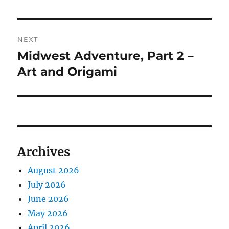
post:
NEXT
Midwest Adventure, Part 2 –
Next
post:
Art and Origami
Archives
August 2026
July 2026
June 2026
May 2026
April 2026