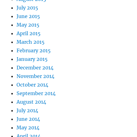
July 2015
June 2015
May 2015
April 2015
March 2015
February 2015
January 2015
December 2014
November 2014
October 2014
September 2014
August 2014
July 2014
June 2014
May 2014
April 2014