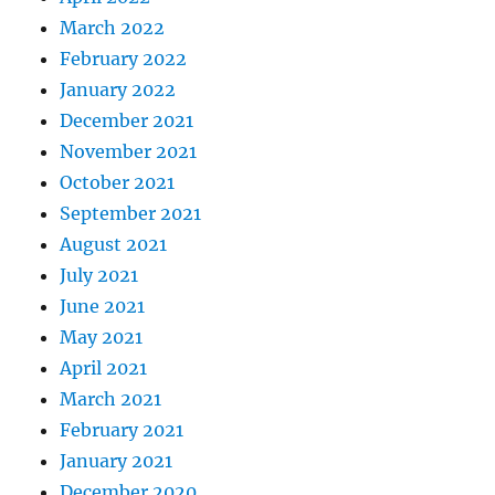
March 2022
February 2022
January 2022
December 2021
November 2021
October 2021
September 2021
August 2021
July 2021
June 2021
May 2021
April 2021
March 2021
February 2021
January 2021
December 2020