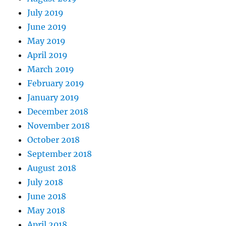
July 2019
June 2019
May 2019
April 2019
March 2019
February 2019
January 2019
December 2018
November 2018
October 2018
September 2018
August 2018
July 2018
June 2018
May 2018
April 2018