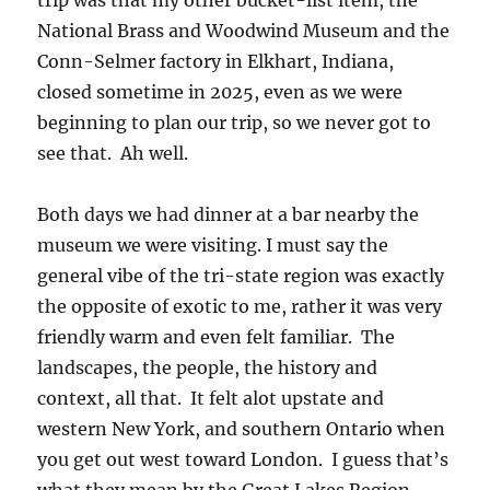
trip was that my other bucket-list item, the
National Brass and Woodwind Museum and the
Conn-Selmer factory in Elkhart, Indiana,
closed sometime in 2025, even as we were
beginning to plan our trip, so we never got to
see that. Ah well.
Both days we had dinner at a bar nearby the
museum we were visiting. I must say the
general vibe of the tri-state region was exactly
the opposite of exotic to me, rather it was very
friendly warm and even felt familiar. The
landscapes, the people, the history and
context, all that. It felt alot upstate and
western New York, and southern Ontario when
you get out west toward London. I guess that’s