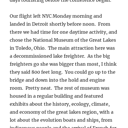
days touristing before the conference began.
Our flight left NYC Monday morning and
landed in Detroit shortly before noon. From
there we had time for one daytime activity, and
chose the National Museum of the Great Lakes
in Toledo, Ohio. The main attraction here was
a decommissioned lake freighter. As the big
freighters go she was bigger than most, I think
they said 800 feet long. You could go up to the
bridge and down into the hold and engine
room. Pretty neat. The rest of museum was
housed in a regular building and featured
exhibits about the history, ecology, climate,
and economy of the great lakes region, with a
lot about the evolution boats and ships, from