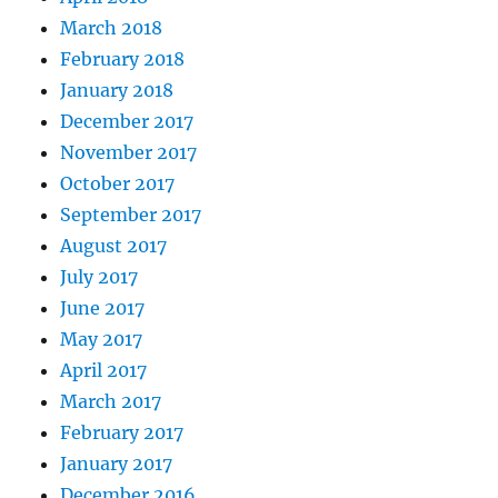
March 2018
February 2018
January 2018
December 2017
November 2017
October 2017
September 2017
August 2017
July 2017
June 2017
May 2017
April 2017
March 2017
February 2017
January 2017
December 2016