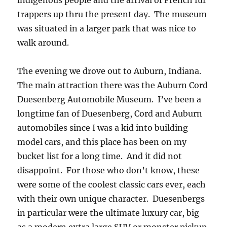
indigenous people and the arrival of French fur
trappers up thru the present day. The museum
was situated in a larger park that was nice to
walk around.
The evening we drove out to Auburn, Indiana.
The main attraction there was the Auburn Cord
Duesenberg Automobile Museum. I’ve been a
longtime fan of Duesenberg, Cord and Auburn
automobiles since I was a kid into building
model cars, and this place has been on my
bucket list for a long time. And it did not
disappoint. For those who don’t know, these
were some of the coolest classic cars ever, each
with their own unique character. Duesenbergs
in particular were the ultimate luxury car, big