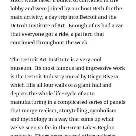
short while later, a bunch of convened in the
lobby and were joined by our host Beth for the
main activity, a day trip into Detroit and the
Detroit Institute of Art. Enough of us had a car
that everyone got a ride, a pattern that
continued throughout the week.
The Detroit Art Institute is a very cool
museum. Its most famous and impressive work
is the Detroit Industry mural by Diego Rivera,
which fills all four walls of a giant hall and
depicts the whole life-cycle of auto
manufacturing in a complicated series of panels
that merge realism, storytelling, symbolism
and mythology in a way that sums up what
we’ve seen so far in the Great Lakes Region