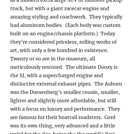
as a modern extra large SUV or monster pickup
truck, but with a giant racecar engine and
amazing styling and coachwork. They typically
had aluminum bodies. (Each body was custom
built on an engine/chassis platform.) Today
they’re considered priceless, rolling works of
art, with only a few hundred in existence.
Twenty or so are in the museum, all
meticulously restored. The ultimate Doozy is
the SJ, with a supercharged engine and
distinctive external exhaust pipes. The Auburn
was the Duesenberg’s smaller cousin, smaller,
lighter and slightly more affordable, but still
with a focus on luxury and performance. They
are famous for their boattail roadsters. Cord
was its own thing, very advanced and a little