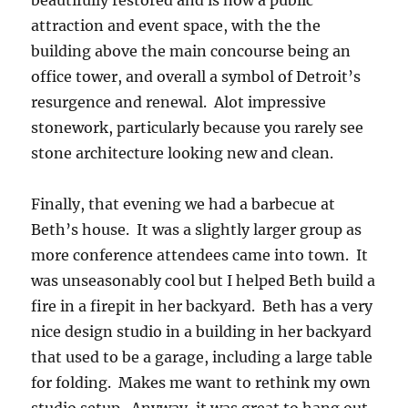
beautifully restored and is now a public
attraction and event space, with the the
building above the main concourse being an
office tower, and overall a symbol of Detroit’s
resurgence and renewal. Alot impressive
stonework, particularly because you rarely see
stone architecture looking new and clean.
Finally, that evening we had a barbecue at
Beth’s house. It was a slightly larger group as
more conference attendees came into town. It
was unseasonably cool but I helped Beth build a
fire in a firepit in her backyard. Beth has a very
nice design studio in a building in her backyard
that used to be a garage, including a large table
for folding. Makes me want to rethink my own