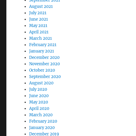
September 2021
August 2021
July 2021
June 2021
May 2021
April 2021
March 2021
February 2021
January 2021
December 2020
November 2020
October 2020
September 2020
August 2020
July 2020
June 2020
May 2020
April 2020
March 2020
February 2020
January 2020
December 2019