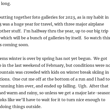
 long.
utting together foto galleries for 2023, as is my habit in
3 was a huge year for travel, with three major airplane
 other stuff. I’m halfway thru the year, up to our big trip
y, which will be a bunch of galleries by itself. So watch thi
es coming soon.
ems winter is over by spring has not yet begun. We got
p in the last weekend of February, but conditions were n
ountain was crowded with kids on winter break skiing in
tions. One cut me off at the bottom of a run and I had to
running him over, and ended up falling. Ugh. After that
ned warm and rainy, so unless we get a major late-seaso
ks like we’ll have to wait for it to turn nice enough to
 doing things outside.