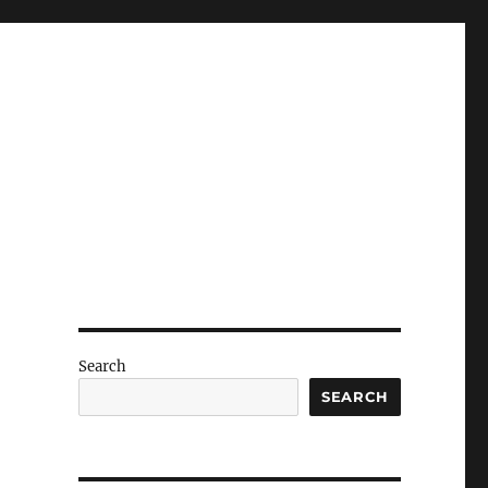
Search
SEARCH