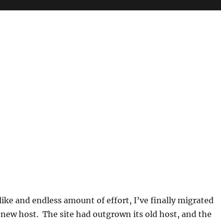
 like and endless amount of effort, I’ve finally migrated
 new host. The site had outgrown its old host, and the