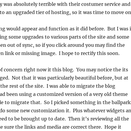
was absolutely terrible with their costumer service and
to an upgraded tier of hosting, so it was time to move on
ing would appear and function as it did before. But I was 
ing some upgrades to various parts of the site and some
en out of sync, so if you click around you may find the
n link or missing image. I hope to rectify this soon.
f concern right now it this blog. You may notice the its
ed. Not that it was particularly beautiful before, but at
the rest of the site. I was able to migrate the blog
had been using a customized version of a very old theme
le to migrate that. So I picked something in the ballpark
o do some new customization it. Plus whatever widgets a
eed to be brought up to date. Then it’s reviewing all the
e sure the links and media are correct there. Hope it