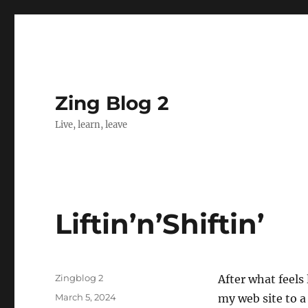
Zing Blog 2
Live, learn, leave
Liftin’n’Shiftin’
Author
Zingblog 2
After what feels
Posted
March 5, 2024
my web site to a