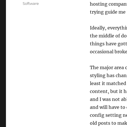
on
Categories
Software
hosting company 
trying guide me 
Ideally, everyth
the middle of do
things have gott
occasional broke
The major area o
styling has chang
least it matched 
content, but it 
and I was not ab
and will have t
config setting n
old posts to mak