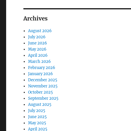
Archives
August 2026
July 2026
June 2026
May 2026
April 2026
March 2026
February 2026
January 2026
December 2025
November 2025
October 2025
September 2025
August 2025
July 2025
June 2025
May 2025
April 2025