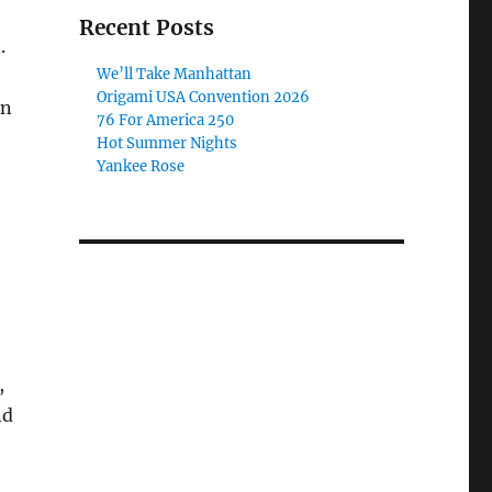
Recent Posts
.
We’ll Take Manhattan
Origami USA Convention 2026
in
76 For America 250
Hot Summer Nights
Yankee Rose
,
nd