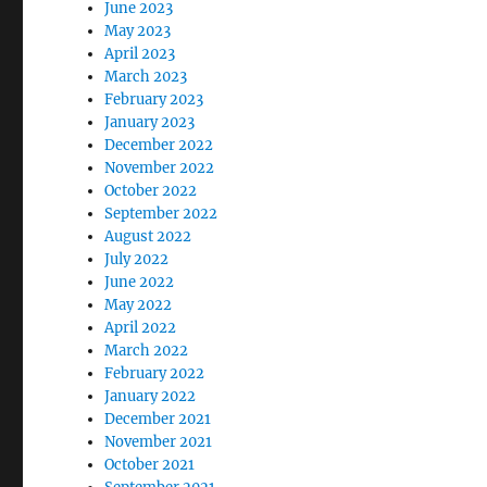
June 2023
May 2023
April 2023
March 2023
February 2023
January 2023
December 2022
November 2022
October 2022
September 2022
August 2022
July 2022
June 2022
May 2022
April 2022
March 2022
February 2022
January 2022
December 2021
November 2021
October 2021