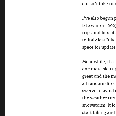
doesn’t take too
I’ve also begun p
late winter. 202
trips and lots of
to Italy last Jul
space for updat
Meanwhile, it se
one more ski tri
great and the m
all random direc
swerve to avoid 
the weather tur
snowstorm, it loo
start biking and