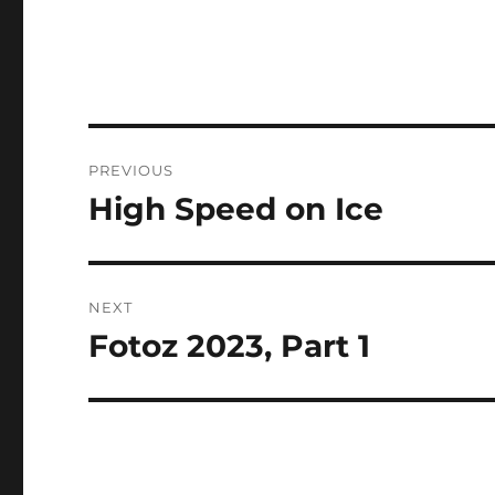
Post
PREVIOUS
navigation
High Speed on Ice
Previous
post:
NEXT
Fotoz 2023, Part 1
Next
post: