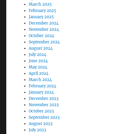
March 2025
February 2025
January 2025
December 2024
November 2024
October 2024
September 2024
August 2024
July 2024
June 2024
May 2024
April 2024
March 2024
February 2024
January 2024
December 2023
November 2023
October 2023
September 2023
August 2023
July 2023