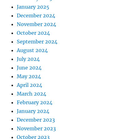
January 2025
December 2024
November 2024
October 2024
September 2024
August 2024
July 2024
June 2024
May 2024
April 2024
March 2024
February 2024
January 2024
December 2023
November 2023
October 2023