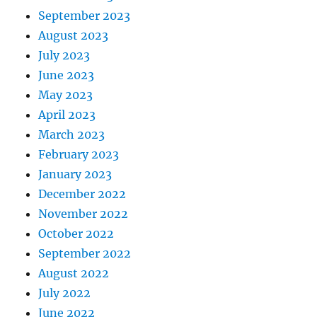
September 2023
August 2023
July 2023
June 2023
May 2023
April 2023
March 2023
February 2023
January 2023
December 2022
November 2022
October 2022
September 2022
August 2022
July 2022
June 2022