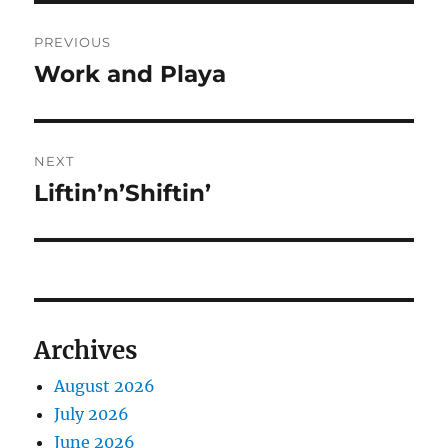
Post
PREVIOUS
navigation
Work and Playa
Previous
post:
NEXT
Liftin’n’Shiftin’
Next
post:
Archives
August 2026
July 2026
June 2026