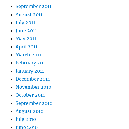
September 2011
August 2011
July 2011
June 2011
May 2011
April 2011
March 2011
February 2011
January 2011
December 2010
November 2010
October 2010
September 2010
August 2010
July 2010
June 2010