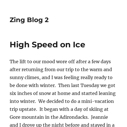
Zing Blog 2
High Speed on Ice
The lift to our mood wore off after a few days
after returning from our trip to the warm and
sunny climes, and I was feeling really ready to
be done with winter. Then last Tuesday we got
six inches of snow at home and started leaning
into winter. We decided to do a mini-vacation
trip upstate. It began with a day of skiing at
Gore mountain in the Adirondacks. Jeannie
and I drove up the night before and stayed in a