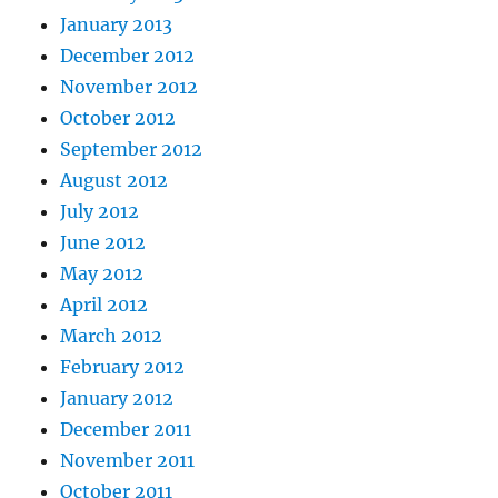
January 2013
December 2012
November 2012
October 2012
September 2012
August 2012
July 2012
June 2012
May 2012
April 2012
March 2012
February 2012
January 2012
December 2011
November 2011
October 2011