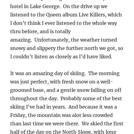
hotel in Lake George. On the drive up we
listened to the Queen album Live Killers, which
I don’t think I ever listened to the whole way
thru before, and is totally
amazing. Unfortunately, the weather turned
snowy and slippery the further north we got, so
I couldn’t listen as closely as I’d have liked.
It was an amazing day of skiing. The morning
was just perfect, with fresh snow on a well-
groomed base, and a gentle snow falling on off
throughout the day. Probably some of the best
skiing I’ve had in years. And because it was a
Friday, the mountain was alot less crowded
than last time we were there. We skied the first
half of the day on the North Slope, with long