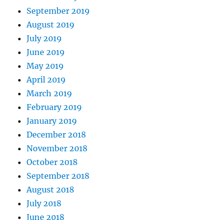
September 2019
August 2019
July 2019
June 2019
May 2019
April 2019
March 2019
February 2019
January 2019
December 2018
November 2018
October 2018
September 2018
August 2018
July 2018
June 2018