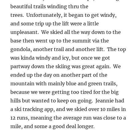
beautiful trails winding thru the
trees. Unfortunately, it began to get windy,
and some trip up the lift were a little
unpleasant. We skied all the way down to the
base then went up to the summit via the
gondola, another trail and another lift. The top
was kinda windy and icy, but once we got
partway down the skiing was great again. We
ended up the day on another part of the
mountain with mainly blue and green trails,
because we were getting too tired for the big
hills but wanted to keep on going. Jeannie had
a ski tracking app, and we skied over 10 miles in
12 runs, meaning the average run was close to a
mile, and some a good deal longer.