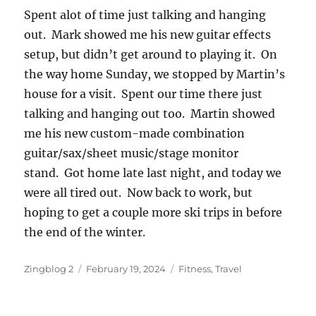
Spent alot of time just talking and hanging
out. Mark showed me his new guitar effects
setup, but didn’t get around to playing it. On
the way home Sunday, we stopped by Martin’s
house for a visit. Spent our time there just
talking and hanging out too. Martin showed
me his new custom-made combination
guitar/sax/sheet music/stage monitor
stand. Got home late last night, and today we
were all tired out. Now back to work, but
hoping to get a couple more ski trips in before
the end of the winter.
Author
Posted
Categories
Zingblog 2
February 19, 2024
Fitness
,
Travel
on