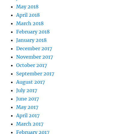
May 2018
April 2018
March 2018
February 2018
January 2018
December 2017
November 2017
October 2017
September 2017
August 2017
July 2017
June 2017
May 2017
April 2017
March 2017
February 2017