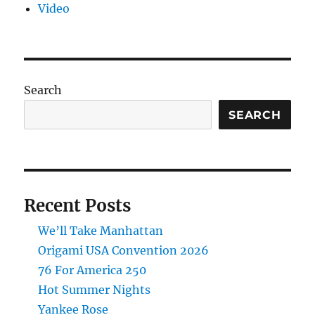
Video
Search
SEARCH
Recent Posts
We’ll Take Manhattan
Origami USA Convention 2026
76 For America 250
Hot Summer Nights
Yankee Rose