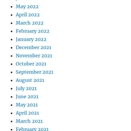
May 2022
April 2022
March 2022
February 2022
January 2022
December 2021
November 2021
October 2021
September 2021
August 2021
July 2021
June 2021
May 2021
April 2021
March 2021
February 2021