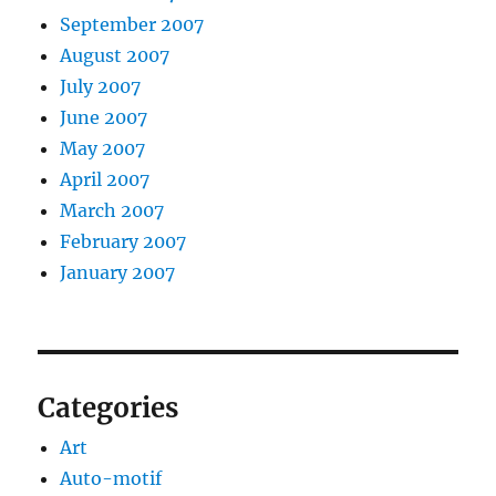
September 2007
August 2007
July 2007
June 2007
May 2007
April 2007
March 2007
February 2007
January 2007
Categories
Art
Auto-motif