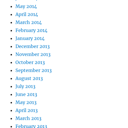
May 2014
April 2014
March 2014
February 2014
January 2014
December 2013
November 2013
October 2013
September 2013
August 2013
July 2013
June 2013
May 2013
April 2013
March 2013
February 2013