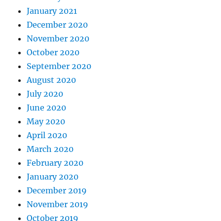
January 2021
December 2020
November 2020
October 2020
September 2020
August 2020
July 2020
June 2020
May 2020
April 2020
March 2020
February 2020
January 2020
December 2019
November 2019
October 2019