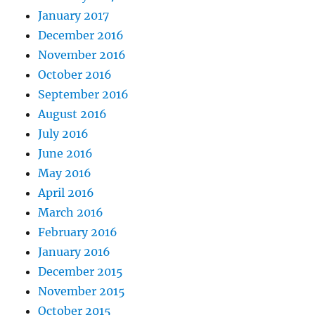
January 2017
December 2016
November 2016
October 2016
September 2016
August 2016
July 2016
June 2016
May 2016
April 2016
March 2016
February 2016
January 2016
December 2015
November 2015
October 2015