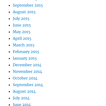
September 2015
August 2015
July 2015
June 2015
May 2015
April 2015
March 2015
February 2015
January 2015
December 2014
November 2014
October 2014
September 2014
August 2014
July 2014
June 2014