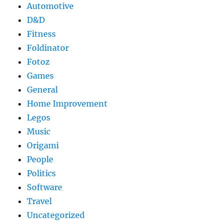
Automotive
D&D
Fitness
Foldinator
Fotoz
Games
General
Home Improvement
Legos
Music
Origami
People
Politics
Software
Travel
Uncategorized