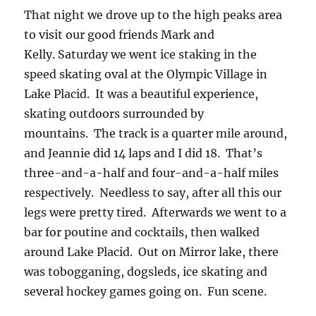
That night we drove up to the high peaks area
to visit our good friends Mark and
Kelly. Saturday we went ice staking in the
speed skating oval at the Olympic Village in
Lake Placid. It was a beautiful experience,
skating outdoors surrounded by
mountains. The track is a quarter mile around,
and Jeannie did 14 laps and I did 18. That’s
three-and-a-half and four-and-a-half miles
respectively. Needless to say, after all this our
legs were pretty tired. Afterwards we went to a
bar for poutine and cocktails, then walked
around Lake Placid. Out on Mirror lake, there
was tobogganing, dogsleds, ice skating and
several hockey games going on. Fun scene.