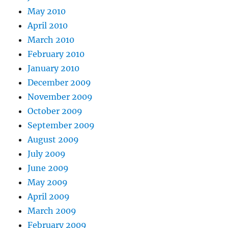
May 2010
April 2010
March 2010
February 2010
January 2010
December 2009
November 2009
October 2009
September 2009
August 2009
July 2009
June 2009
May 2009
April 2009
March 2009
February 2009