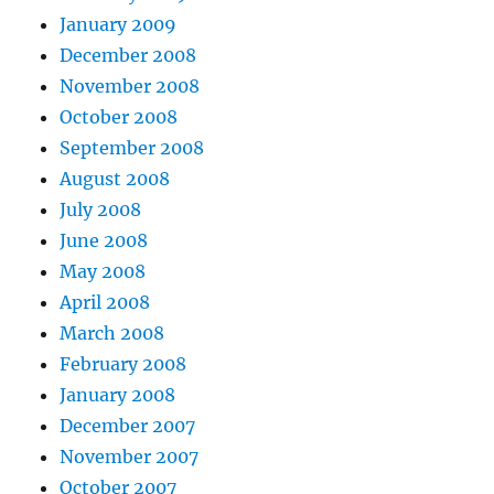
January 2009
December 2008
November 2008
October 2008
September 2008
August 2008
July 2008
June 2008
May 2008
April 2008
March 2008
February 2008
January 2008
December 2007
November 2007
October 2007