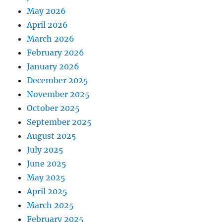
May 2026
April 2026
March 2026
February 2026
January 2026
December 2025
November 2025
October 2025
September 2025
August 2025
July 2025
June 2025
May 2025
April 2025
March 2025
February 2025